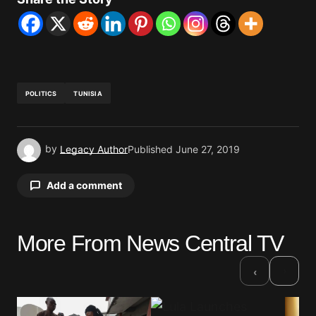
POLITICS
TUNISIA
by
Legacy Author
Published
June 27, 2019
Add a comment
More From News Central TV
Your email address will not be published.
Required fields are marked
*
›
‹
Comment
*