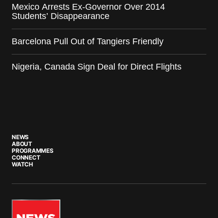
Mexico Arrests Ex-Governor Over 2014
Students’ Disappearance
Barcelona Pull Out of Tangiers Friendly
Nigeria, Canada Sign Deal for Direct Flights
NEWS
ABOUT
PROGRAMMES
CONNECT
WATCH