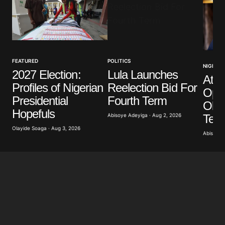
Your Name
*
FEATURED
POLITICS
NIGERIA
2027 Election:
Lula Launches
Atik
Your E-mail
*
Profiles of Nigerian
Reelection Bid For
Opp
Presidential
Fourth Term
Obas
Save my name, email, and website in this browser
Hopefuls
for the next time I comment.
Term
Abisoye Adeyiga · Aug 2, 2026
Olayide Soaga · Aug 3, 2026
Abisoye 
Submit Comment