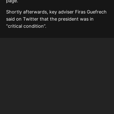
page.
Shortly afterwards, key adviser Firas Guefrech
said on Twitter that the president was in
“critical condition”.