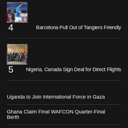
Barcelona Pull Out of Tangiers Friendly
Nigeria, Canada Sign Deal for Direct Flights
Uganda to Join International Force in Gaza
Ghana Claim Final WAFCON Quarter-Final
Berth