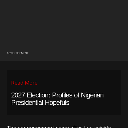
ADVERTISEMENT
Read More
2027 Election: Profiles of Nigerian
Presidential Hopefuls
The announcement came after
two suicide