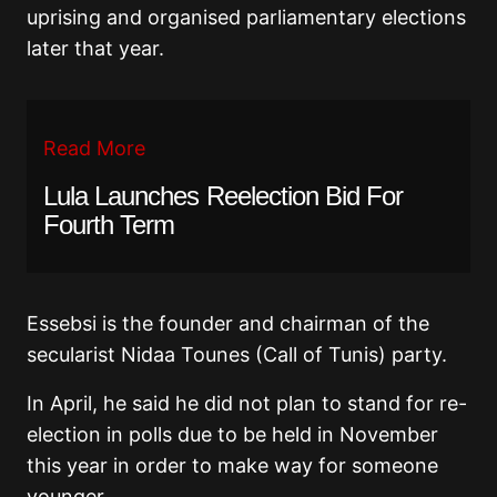
uprising and organised parliamentary elections
later that year.
Read More
Lula Launches Reelection Bid For
Fourth Term
Essebsi is the founder and chairman of the
secularist Nidaa Tounes (Call of Tunis) party.
In April, he said he did not plan to stand for re-
election in polls due to be held in November
this year in order to make way for someone
younger.