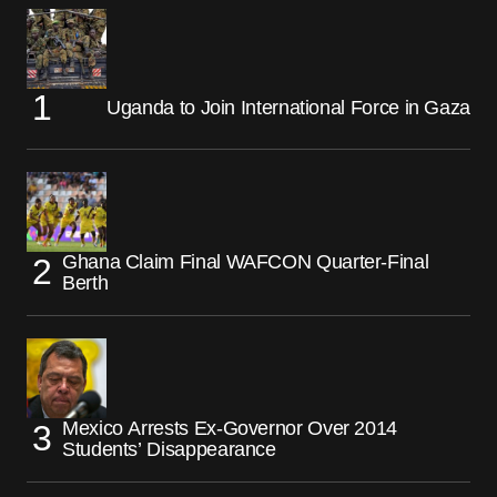
Uganda to Join International Force in Gaza
Ghana Claim Final WAFCON Quarter-Final
Berth
Mexico Arrests Ex-Governor Over 2014
Students’ Disappearance