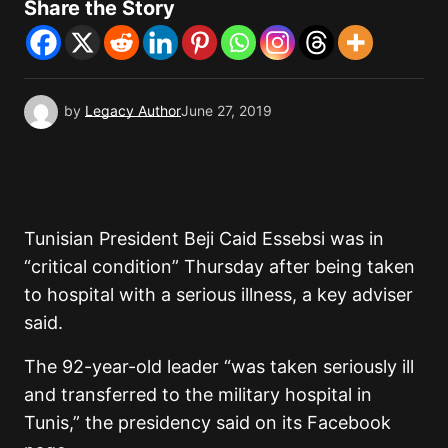
Share the Story
by
Legacy Author
June 27, 2019
Tunisian President Beji Caid Essebsi was in
“critical condition” Thursday after being taken
to hospital with a serious illness, a key adviser
said.
The 92-year-old leader “was taken seriously ill
and transferred to the military hospital in
Tunis,” the presidency said on its Facebook