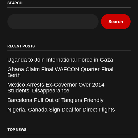
SEARCH
Search
RECENT POSTS
Uganda to Join International Force in Gaza
Ghana Claim Final WAFCON Quarter-Final
Berth
Mexico Arrests Ex-Governor Over 2014
Students’ Disappearance
Barcelona Pull Out of Tangiers Friendly
Nigeria, Canada Sign Deal for Direct Flights
TOP NEWS