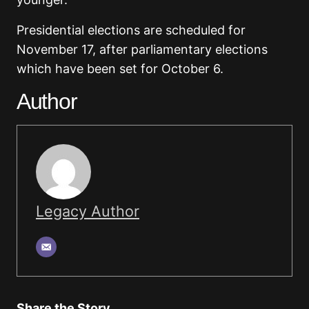
Presidential elections are scheduled for
November 17, after parliamentary elections
which have been set for October 6.
Author
Legacy Author
Share the Story