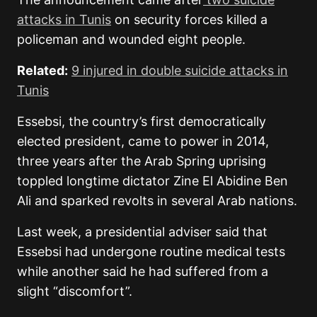
attacks in Tunis
on security forces killed a
policeman and wounded eight people.
Related:
9 injured in double suicide attacks in
Tunis
Essebsi, the country’s first democratically
elected president, came to power in 2014,
three years after the Arab Spring uprising
toppled longtime dictator Zine El Abidine Ben
Ali and sparked revolts in several Arab nations.
Last week, a presidential adviser said that
Essebsi had undergone routine medical tests
while another said he had suffered from a
slight “discomfort”.