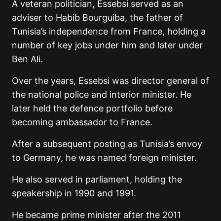
A veteran politician, Essebsi served as an
adviser to Habib Bourguiba, the father of
Tunisia’s independence from France, holding a
number of key jobs under him and later under
Ben Ali.
Over the years, Essebsi was director general of
the national police and interior minister. He
later held the defence portfolio before
becoming ambassador to France.
After a subsequent posting as Tunisia’s envoy
to Germany, he was named foreign minister.
He also served in parliament, holding the
speakership in 1990 and 1991.
He became prime minister after the 2011