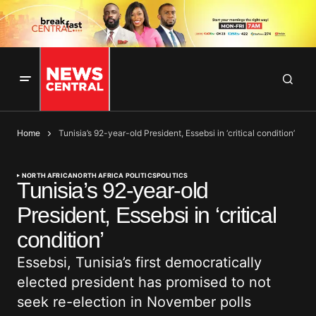
Home
Tunisia’s 92-year-old President, Essebsi in ‘critical condition’
NORTH AFRICA
NORTH AFRICA POLITICS
POLITICS
Tunisia’s 92-year-old
President, Essebsi in ‘critical
condition’
Essebsi, Tunisia’s first democratically
elected president has promised to not
seek re-election in November polls