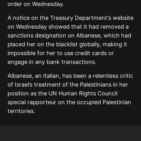
order on Wednesday.
A notice on the Treasury Department’s website
on Wednesday showed that it had removed a
sanctions designation on Albanese, which had
placed her on the blacklist globally, making it
impossible for her to use credit cards or
engage in any bank transactions.
Albanese, an Italian, has been a relentless critic
of Israel’s treatment of the Palestinians in her
position as the UN Human Rights Council
special rapporteur on the occupied Palestinian
territories.