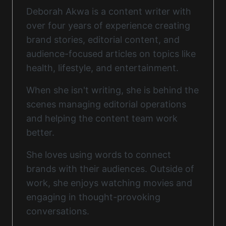
Deborah Akwa is a content writer with
over four years of experience creating
brand stories, editorial content, and
audience-focused articles on topics like
health, lifestyle, and entertainment.
When she isn't writing, she is behind the
scenes managing editorial operations
and helping the content team work
better.
She loves using words to connect
brands with their audiences. Outside of
work, she enjoys watching movies and
engaging in thought-provoking
conversations.