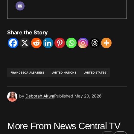
Share the Story
FRANCESCA ALBANESE
UNITED NATIONS
UNITED STATES
by
Deborah Akwa
Published
May 20, 2026
More From News Central TV