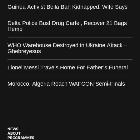
Guinea Activist Bella Bah Kidnapped, Wife Says
Delta Police Bust Drug Cartel, Recover 21 Bags
Hemp
WHO Warehouse Destroyed in Ukraine Attack –
Ghebreyesus
Lionel Messi Travels Home For Father’s Funeral
Morocco, Algeria Reach WAFCON Semi-Finals
NEWS
ABOUT
PROGRAMMES