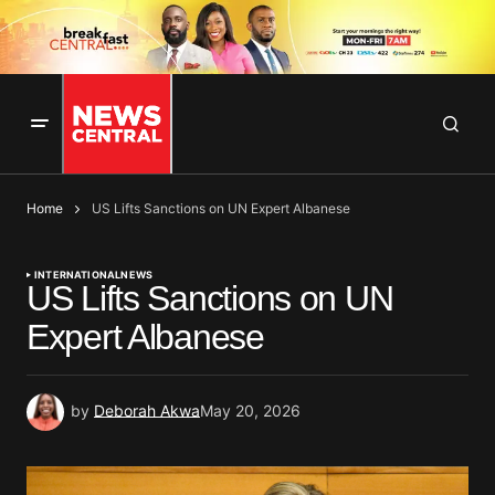
Home
US Lifts Sanctions on UN Expert Albanese
INTERNATIONAL
NEWS
US Lifts Sanctions on UN
Expert Albanese
by
Deborah Akwa
May 20, 2026