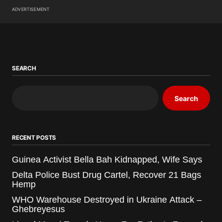
ADVERTISEMENT
SEARCH
Search
RECENT POSTS
Guinea Activist Bella Bah Kidnapped, Wife Says
Delta Police Bust Drug Cartel, Recover 21 Bags
Hemp
WHO Warehouse Destroyed in Ukraine Attack –
Ghebreyesus