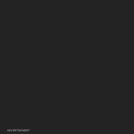
ADVERTISEMENT