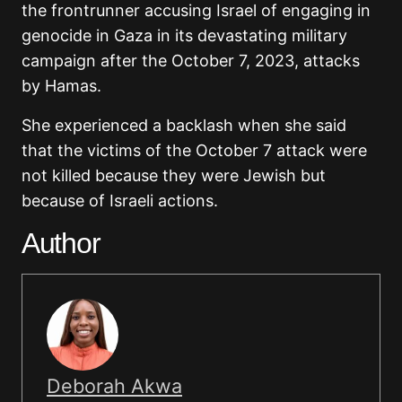
the frontrunner accusing Israel of engaging in
genocide in Gaza in its devastating military
campaign after the October 7, 2023, attacks
by Hamas.
She experienced a backlash when she said
that the victims of the October 7 attack were
not killed because they were Jewish but
because of Israeli actions.
Author
Deborah Akwa