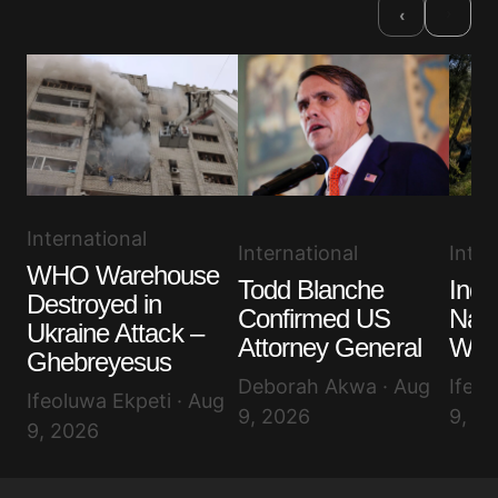
›
‹
International
International
Inter
WHO Warehouse
Todd Blanche
Indo
Destroyed in
Confirmed US
Nati
Ukraine Attack –
Attorney General
Wild
Ghebreyesus
Deborah Akwa · Aug
Ifeol
Ifeoluwa Ekpeti · Aug
9, 2026
9, 2
9, 2026