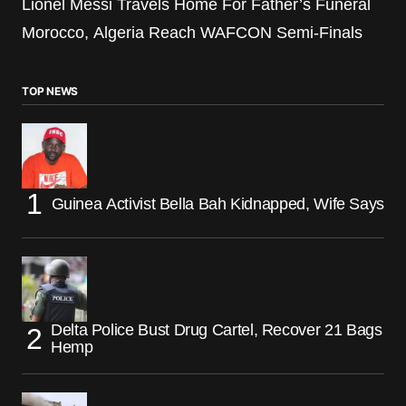
Lionel Messi Travels Home For Father’s Funeral
Morocco, Algeria Reach WAFCON Semi-Finals
TOP NEWS
Guinea Activist Bella Bah Kidnapped, Wife Says
Delta Police Bust Drug Cartel, Recover 21 Bags
Hemp