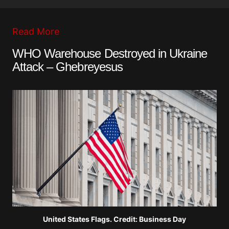
Read More
WHO Warehouse Destroyed in Ukraine
Attack – Ghebreyesus
United States Flags. Credit: Business Day