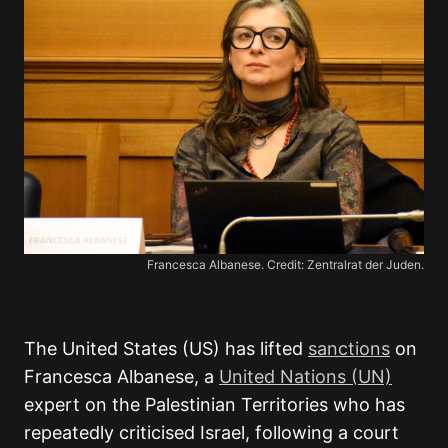
Francesca Albanese. Credit: Zentralrat der Juden.
The United States (US) has lifted
sanctions
on
Francesca Albanese, a
United Nations (UN)
expert on the Palestinian Territories who has
repeatedly criticised Israel, following a court