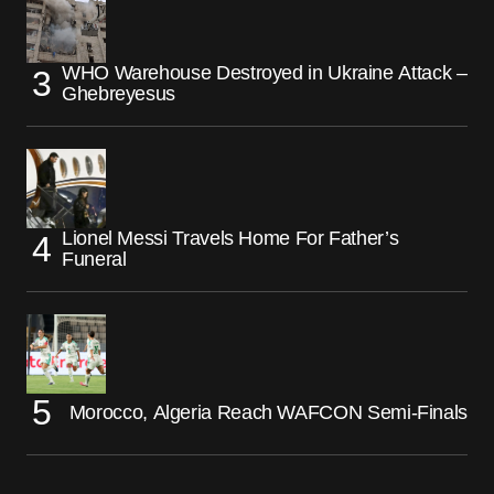
WHO Warehouse Destroyed in Ukraine Attack –
Ghebreyesus
Lionel Messi Travels Home For Father’s
Funeral
Morocco, Algeria Reach WAFCON Semi-Finals