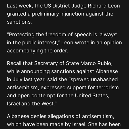
Last week, the US District Judge Richard Leon
granted a preliminary injunction against the
sanctions.
“Protecting the freedom of speech is ‘always’
in the public interest,” Leon wrote in an opinion
accompanying the order.
Recall that Secretary of State Marco Rubio,
while announcing sanctions against Albanese
in July last year, said she “spewed unabashed
antisemitism, expressed support for terrorism
and open contempt for the United States,
Israel and the West.”
Albanese denies allegations of antisemitism,
which have been made by Israel. She has been