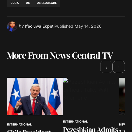
CUBA
US
US BLOCKADE
by
Ifeoluwa Ekpeti
Published
May 14, 2026
More From News Central TV
›
‹
INTERNATIONAL
NEWS
INTERNATIONAL
Pezeshkian Admits