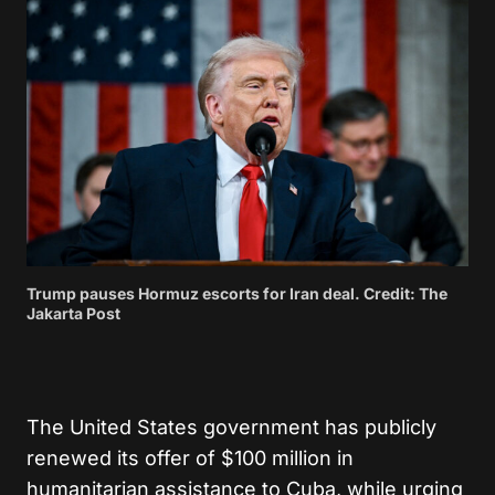
Trump pauses Hormuz escorts for Iran deal. Credit: The
Jakarta Post
The United States government has publicly
renewed its offer of $100 million in
humanitarian assistance to Cuba, while urging