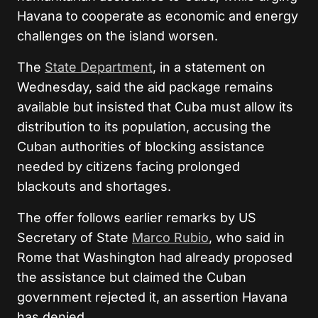
Havana to cooperate as economic and energy
challenges on the island worsen.
The
State Department
, in a statement on
Wednesday, said the aid package remains
available but insisted that Cuba must allow its
distribution to its population, accusing the
Cuban authorities of blocking assistance
needed by citizens facing prolonged
blackouts and shortages.
The offer follows earlier remarks by US
Secretary of State
Marco Rubio
, who said in
Rome that Washington had already proposed
the assistance but claimed the Cuban
government rejected it, an assertion Havana
has denied.