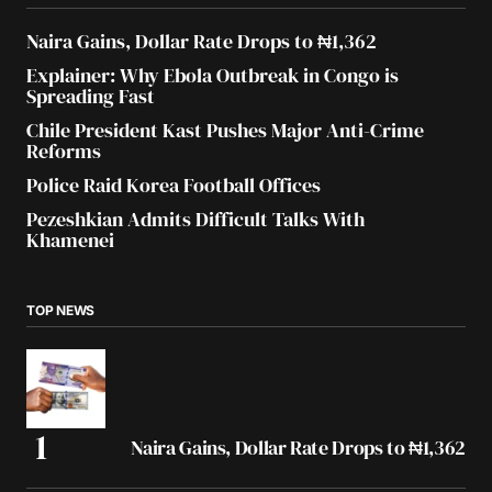
Naira Gains, Dollar Rate Drops to ₦1,362
Explainer: Why Ebola Outbreak in Congo is
Spreading Fast
Chile President Kast Pushes Major Anti-Crime
Reforms
Police Raid Korea Football Offices
Pezeshkian Admits Difficult Talks With
Khamenei
TOP NEWS
Naira Gains, Dollar Rate Drops to ₦1,362