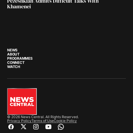
Pezeshkian Admits Difficult Talks With
Khamenei
NEWS
ABOUT
PROGRAMMES
CONNECT
WATCH
© 2026 News Central. All Rights Reserved.
Privacy Policy
Terms of Use
Cookie Policy