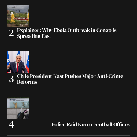
Explainer: Why Ebola Outbreak in Congo is
Spreading Fast
Chile President Kast Pushes Major Anti-Crime
Reforms
Police Raid Korea Football Offices