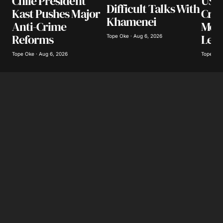
US I
Chile President
Difficult Talks With
Cra
Kast Pushes Major
Khamenei
Mexi
Anti-Crime
Lea
Reforms
Tope Oke · Aug 6, 2026
Tope Oke
Tope Oke · Aug 6, 2026