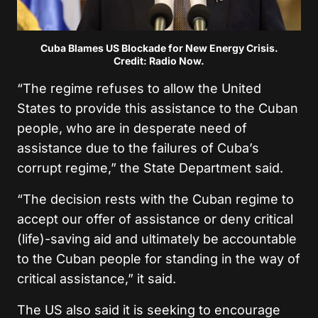
Cuba Blames US Blockade for New Energy Crisis.
Credit: Radio Now.
“The regime refuses to allow the United
States to provide this assistance to the Cuban
people, who are in desperate need of
assistance due to the failures of Cuba’s
corrupt regime,” the State Department said.
“The decision rests with the Cuban regime to
accept our offer of assistance or deny critical
(life)-saving aid and ultimately be accountable
to the Cuban people for standing in the way of
critical assistance,” it said.
The US also said it is seeking to encourage