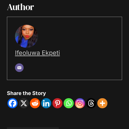
Author
Ifeoluwa Ekpeti
Share the Story