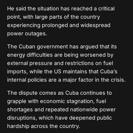
He said the situation has reached a critical
point, with large parts of the country
experiencing prolonged and widespread
power outages.
The Cuban government has argued that its
energy difficulties are being worsened by
external pressure and restrictions on fuel
imports, while the US maintains that Cuba’s
internal policies are a major factor in the crisis.
The dispute comes as Cuba continues to
grapple with economic stagnation, fuel
shortages and repeated nationwide power
disruptions, which have deepened public
hardship across the country.