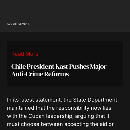
ADVERTISEMENT
Read More
Chile President Kast Pushes Major
Anti-Crime Reforms
In its latest statement, the State Department
maintained that the responsibility now lies
with the Cuban leadership, arguing that it
must choose between accepting the aid or