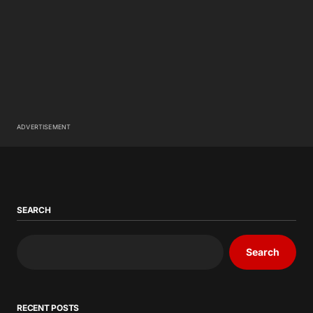
ADVERTISEMENT
SEARCH
Search
RECENT POSTS