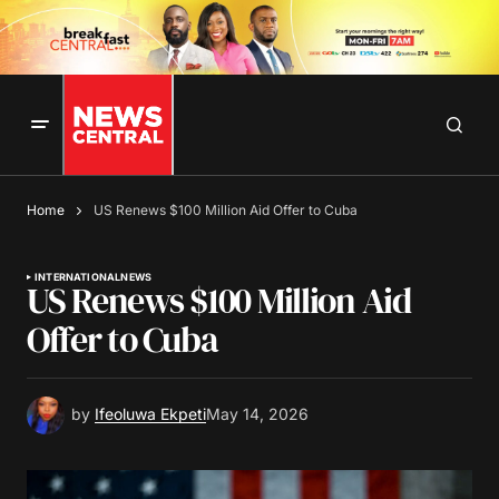
Home
US Renews $100 Million Aid Offer to Cuba
INTERNATIONAL
NEWS
US Renews $100 Million Aid
Offer to Cuba
by
Ifeoluwa Ekpeti
May 14, 2026