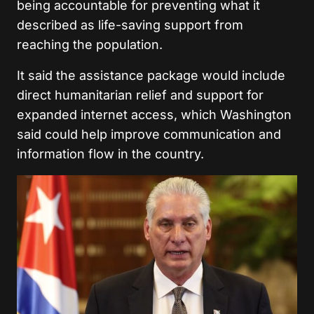
being accountable for preventing what it
described as life-saving support from
reaching the population.
It said the assistance package would include
direct humanitarian relief and support for
expanded internet access, which Washington
said could help improve communication and
information flow in the country.