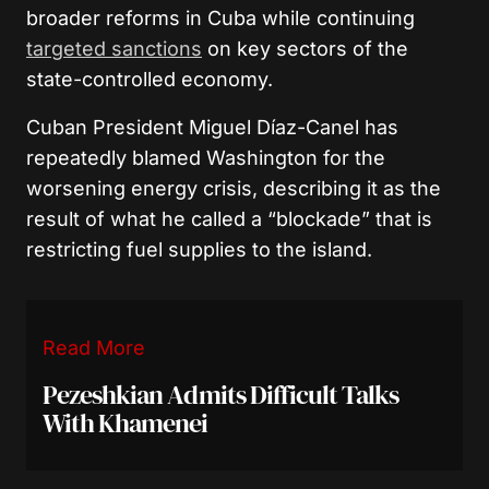
broader reforms in Cuba while continuing
targeted sanctions
on key sectors of the
state-controlled economy.
Cuban President Miguel Díaz-Canel has
repeatedly blamed Washington for the
worsening energy crisis, describing it as the
result of what he called a “blockade” that is
restricting fuel supplies to the island.
Read More
Pezeshkian Admits Difficult Talks
With Khamenei