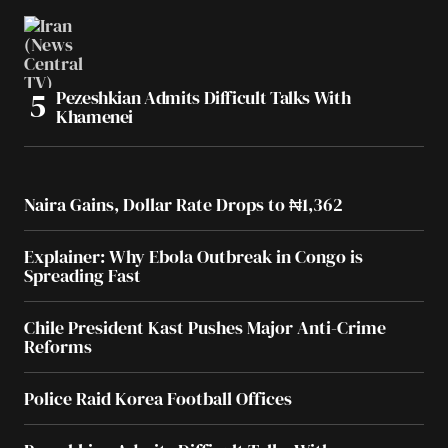
Pezeshkian Admits Difficult Talks With
Khamenei
Naira Gains, Dollar Rate Drops to ₦1,362
Explainer: Why Ebola Outbreak in Congo is
Spreading Fast
Chile President Kast Pushes Major Anti-Crime
Reforms
Police Raid Korea Football Offices