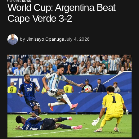
SPORTS NEWS
World Cup: Argentina Beat
Cape Verde 3-2
by
Jimisayo Opanuga
July 4, 2026