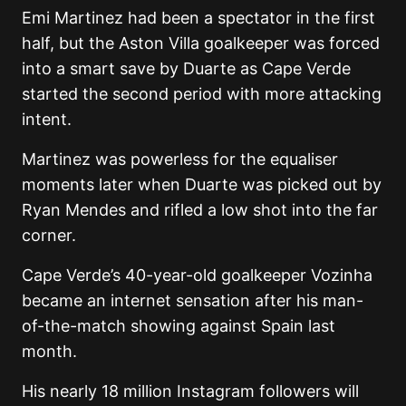
Emi Martinez had been a spectator in the first
half, but the Aston Villa goalkeeper was forced
into a smart save by Duarte as Cape Verde
started the second period with more attacking
intent.
Martinez was powerless for the equaliser
moments later when Duarte was picked out by
Ryan Mendes and rifled a low shot into the far
corner.
Cape Verde’s 40-year-old goalkeeper Vozinha
became an internet sensation after his man-
of-the-match showing against Spain last
month.
His nearly 18 million Instagram followers will