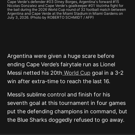
Cape Verde's defender #03 Diney Borges, Argentina's forward #15
Nicolas Gonzalez and Cape Verde's goalkeeper #01 Vozinha fight for
the ball during the 2026 World Cup round of 32 football match between
Argentina and Cape Verde at the Miami Stadium in Miami Gardens on
July 3, 2026. (Photo by ROBERTO SCHMIDT / AFP)
Argentina were given a huge scare before
ending Cape Verde’s fairytale run as Lionel
Messi netted his 20th
World Cup
goal in a 3-2
win after extra-time to reach the last 16.
Messi’s sublime control and finish for his
seventh goal at this tournament in four games
put the defending champions in command, but
the Blue Sharks doggedly refused to go away.