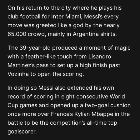
On his return to the city where he plays his
club football for Inter Miami, Messi’s every
move was greeted like a god by the nearly
65,000 crowd, mainly in Argentina shirts.
The 39-year-old produced a moment of magic
with a feather-like touch from Lisandro
Martinez’s pass to set up a high finish past
Vozinha to open the scoring.
In doing so Messi also extended his own
record of scoring in eight consecutive World
Cup games and opened up a two-goal cushion
once more over France’s Kylian Mbappe in the
battle to be the competition’s all-time top
goalscorer.