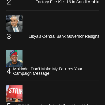
Factory Fire Kills 16 in Saudi Arabia
Libya’s Central Bank Governor Resigns
Makinde: Don’t Make My Failures Your
Campaign Message