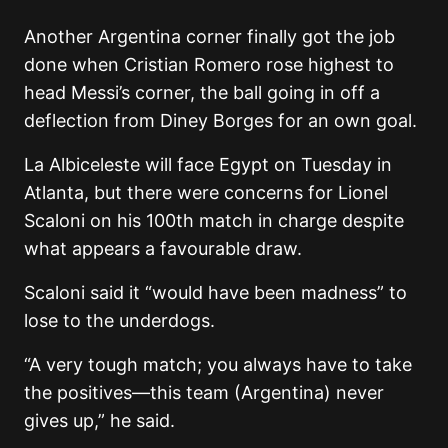
Another Argentina corner finally got the job
done when Cristian Romero rose highest to
head Messi’s corner, the ball going in off a
deflection from Diney Borges for an own goal.
La Albiceleste will face Egypt on Tuesday in
Atlanta, but there were concerns for Lionel
Scaloni on his 100th match in charge despite
what appears a favourable draw.
Scaloni said it “would have been madness” to
lose to the underdogs.
“A very tough match; you always have to take
the positives—this team (Argentina) never
gives up,” he said.