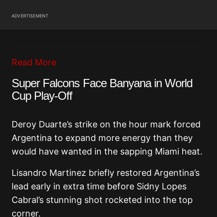
ADVERTISEMENT
Read More
Super Falcons Face Banyana in World
Cup Play-Off
Deroy Duarte’s strike on the hour mark forced
Argentina to expand more energy than they
would have wanted in the sapping Miami heat.
Lisandro Martinez briefly restored Argentina’s
lead early in extra time before Sidny Lopes
Cabral’s stunning shot rocketed into the top
corner.