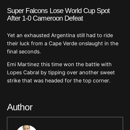
Super Falcons Lose World Cup Spot
After 1-0 Cameroon Defeat
Yet an exhausted Argentina still had to ride
their luck from a Cape Verde onslaught in the
final seconds.
Emi Martinez this time won the battle with
Lopes Cabral by tipping over another sweet
strike that was headed for the top corner.
Author