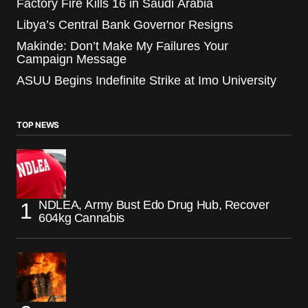
Factory Fire Kills 16 in Saudi Arabia
Libya’s Central Bank Governor Resigns
Makinde: Don’t Make My Failures Your
Campaign Message
ASUU Begins Indefinite Strike at Imo University
TOP NEWS
NDLEA, Army Bust Edo Drug Hub, Recover
604kg Cannabis