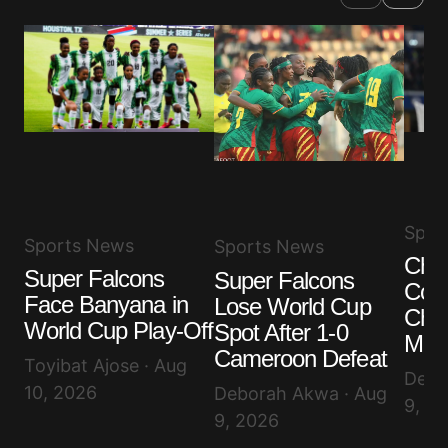
Spor
Sports News
Sports News
Chal
Super Falcons
Super Falcons
Com
Face Banyana in
Lose World Cup
Chel
World Cup Play-Off
Spot After 1-0
Milli
Cameroon Defeat
Toyibat Ajose · Aug
Debo
10, 2026
Deborah Akwa · Aug
9, 2
9, 2026