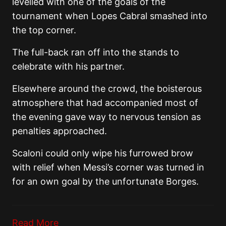
levelled with one of the goals of the
tournament when Lopes Cabral smashed into
the top corner.
The full-back ran off into the stands to
celebrate with his partner.
Elsewhere around the crowd, the boisterous
atmosphere that had accompanied most of
the evening gave way to nervous tension as
penalties approached.
Scaloni could only wipe his furrowed brow
with relief when Messi’s corner was turned in
for an own goal by the unfortunate Borges.
Read More