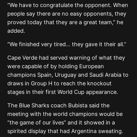
“We have to congratulate the opponent. When
people say there are no easy opponents, they
proved today that they are a great team,” he
added.
“We finished very tired… they gave it their all.”
Cape Verde had served warning of what they
were capable of by holding European
champions Spain, Uruguay and Saudi Arabia to
draws in Group H to reach the knockout
stages in their first World Cup appearance.
The Blue Sharks coach Bubista said the
meeting with the world champions would be
“the game of our lives” and it showed in a
spirited display that had Argentina sweating.