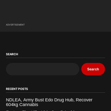
ADVERTISEMENT
SEARCH
Search
RECENT POSTS
NDLEA, Army Bust Edo Drug Hub, Recover
604kg Cannabis