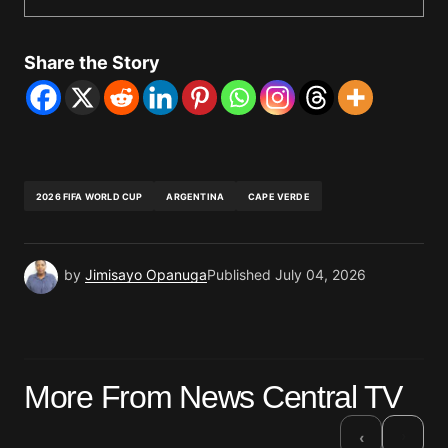
Share the Story
2026 FIFA WORLD CUP
ARGENTINA
CAPE VERDE
by
Jimisayo Opanuga
Published
July 04, 2026
More From News Central TV
›
‹