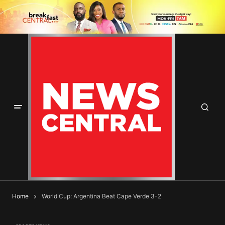
Home
World Cup: Argentina Beat Cape Verde 3-2