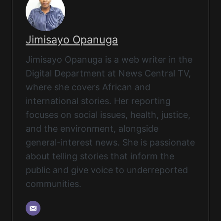
Jimisayo Opanuga
Jimisayo Opanuga is a web writer in the
Digital Department at News Central TV,
where she covers African and
international stories. Her reporting
focuses on social issues, health, justice,
and the environment, alongside
general-interest news. She is passionate
about telling stories that inform the
public and give voice to underreported
communities.