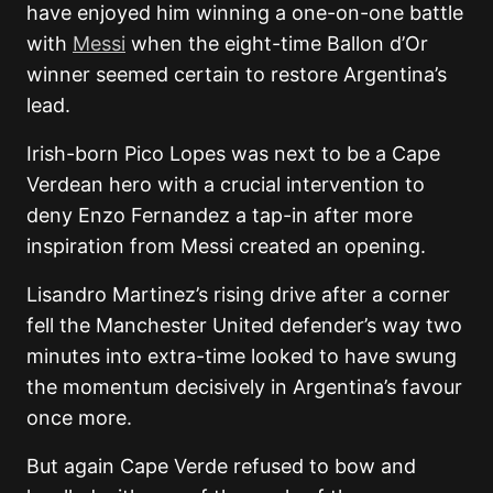
have enjoyed him winning a one-on-one battle
with
Messi
when the eight-time Ballon d’Or
winner seemed certain to restore Argentina’s
lead.
Irish-born Pico Lopes was next to be a Cape
Verdean hero with a crucial intervention to
deny Enzo Fernandez a tap-in after more
inspiration from Messi created an opening.
Lisandro Martinez’s rising drive after a corner
fell the Manchester United defender’s way two
minutes into extra-time looked to have swung
the momentum decisively in Argentina’s favour
once more.
But again Cape Verde refused to bow and