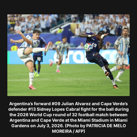
Argentina’s forward #09 Julian Alvarez and Cape Verde’s
defender #13 Sidney Lopes Cabral fight for the ball during
the 2026 World Cup round of 32 football match between
Argentina and Cape Verde at the Miami Stadium in Miami
Gardens on July 3, 2026. (Photo by PATRICIA DE MELO
MOREIRA / AFP)