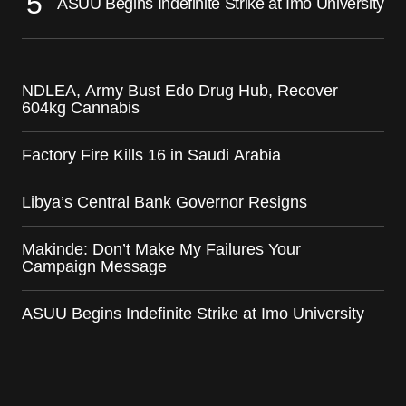
ASUU Begins Indefinite Strike at Imo University
NDLEA, Army Bust Edo Drug Hub, Recover
604kg Cannabis
Factory Fire Kills 16 in Saudi Arabia
Libya’s Central Bank Governor Resigns
Makinde: Don’t Make My Failures Your
Campaign Message
ASUU Begins Indefinite Strike at Imo University