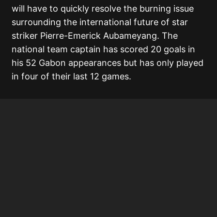
will have to quickly resolve the burning issue
surrounding the international future of star
striker Pierre-Emerick Aubameyang. The
national team captain has scored 20 goals in
his 52 Gabon appearances but has only played
in four of their last 12 games.