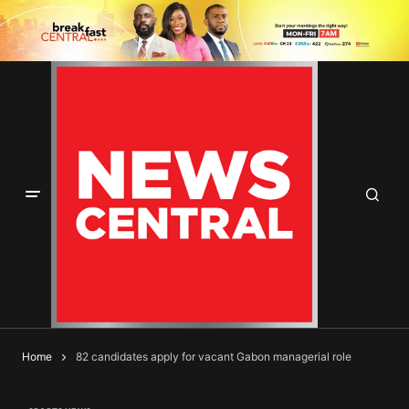
Home
82 candidates apply for vacant Gabon managerial role