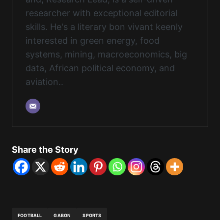
researcher with exceptional editorial
skills. He's a literary bon vivant keenly
interested in green energy, food
systems, mining, macroeconomics, big
data, African political economy, and
aviation..
Share the Story
FOOTBALL
GABON
SPORTS