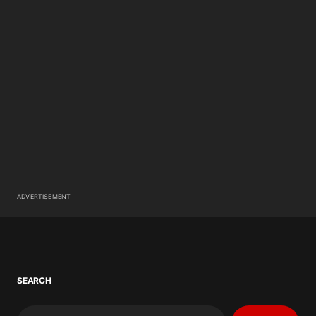
ADVERTISEMENT
SEARCH