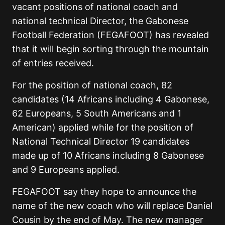
vacant positions of national coach and
national technical Director, the Gabonese
Football Federation (FEGAFOOT) has revealed
that it will begin sorting through the mountain
of entries received.
For the position of national coach, 82
candidates (14 Africans including 4 Gabonese,
62 Europeans, 5 South Americans and 1
American) applied while for the position of
National Technical Director 19 candidates
made up of 10 Africans including 8 Gabonese
and 9 Europeans applied.
FEGAFOOT say they hope to announce the
name of the new coach who will replace Daniel
Cousin by the end of May. The new manager