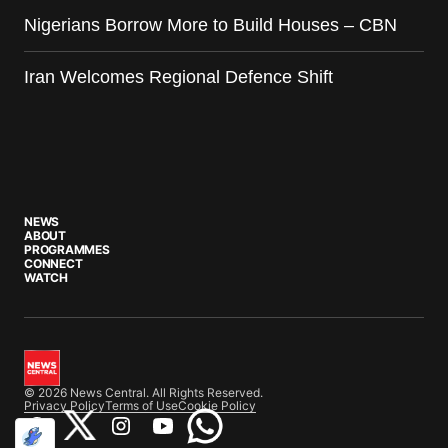
Nigerians Borrow More to Build Houses – CBN
Iran Welcomes Regional Defence Shift
NEWS
ABOUT
PROGRAMMES
CONNECT
WATCH
© 2026 News Central. All Rights Reserved.
Privacy Policy
Terms of Use
Cookie Policy