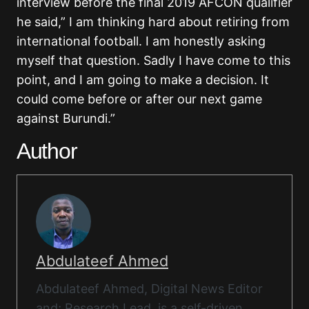
interview before the final 2019 AFCON qualifier
he said,” I am thinking hard about retiring from
international football. I am honestly asking
myself that question. Sadly I have come to this
point, and I am going to make a decision. It
could come before or after our next game
against Burundi.”
Author
Abdulateef Ahmed
Abdulateef Ahmed, Digital News Editor
and; Research Lead, is a self-driven