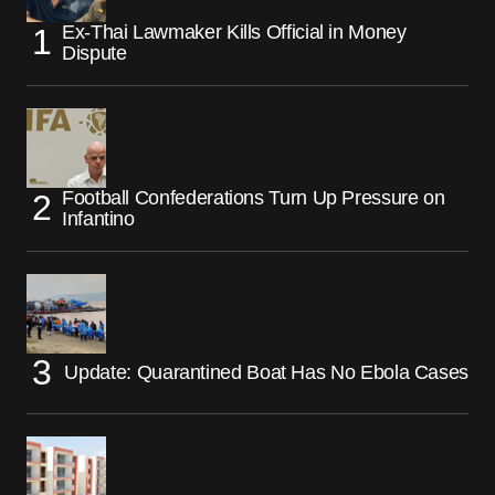
Ex-Thai Lawmaker Kills Official in Money
Dispute
Football Confederations Turn Up Pressure on
Infantino
Update: Quarantined Boat Has No Ebola Cases