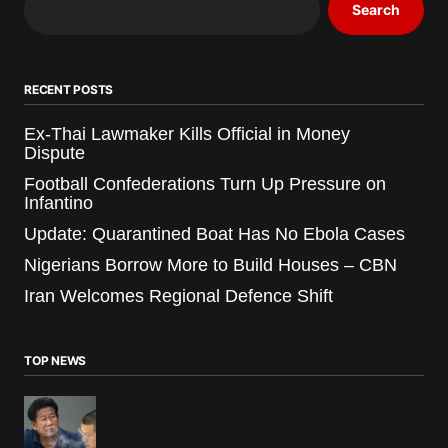
Search
RECENT POSTS
Ex-Thai Lawmaker Kills Official in Money
Dispute
Football Confederations Turn Up Pressure on
Infantino
Update: Quarantined Boat Has No Ebola Cases
Nigerians Borrow More to Build Houses – CBN
Iran Welcomes Regional Defence Shift
TOP NEWS