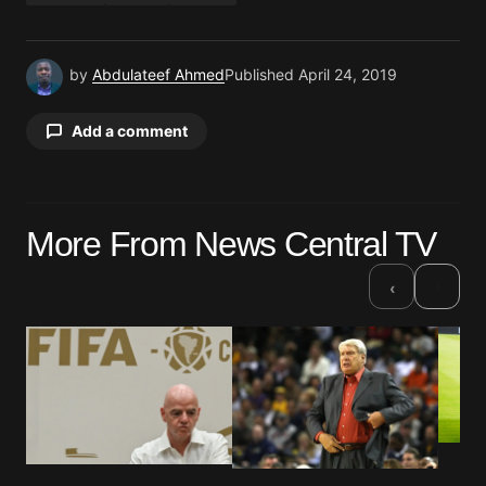
by
Abdulateef Ahmed
Published
April 24, 2019
Add a comment
Your email address will not be published.
More From News Central TV
Required fields are marked
*
›
‹
Comment
*
Your Name
*