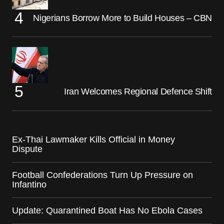
Nigerians Borrow More to Build Houses – CBN
Iran Welcomes Regional Defence Shift
Ex-Thai Lawmaker Kills Official in Money
Dispute
Football Confederations Turn Up Pressure on
Infantino
Update: Quarantined Boat Has No Ebola Cases