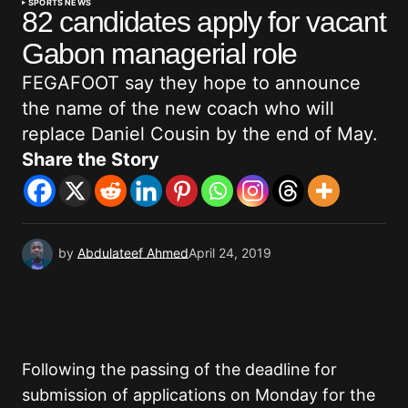
SPORTS NEWS
82 candidates apply for vacant
Gabon managerial role
FEGAFOOT say they hope to announce
the name of the new coach who will
replace Daniel Cousin by the end of May.
Share the Story
by
Abdulateef Ahmed
April 24, 2019
Following the passing of the deadline for
submission of applications on Monday for the