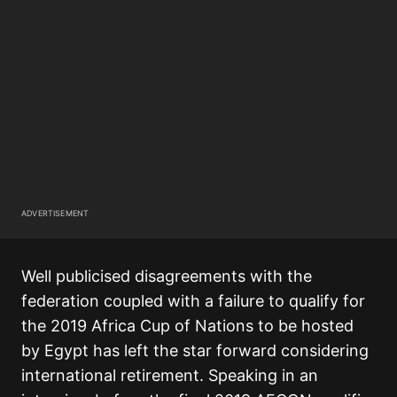
ADVERTISEMENT
Well publicised disagreements with the
federation coupled with a failure to qualify for
the 2019 Africa Cup of Nations to be hosted
by Egypt has left the star forward considering
international retirement. Speaking in an