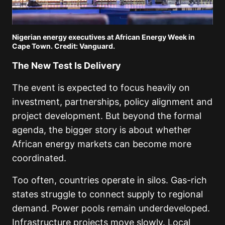
Nigerian energy executives at African Energy Week in
Cape Town. Credit: Vanguard.
The New Test Is Delivery
The event is expected to focus heavily on
investment, partnerships, policy alignment and
project development. But beyond the formal
agenda, the bigger story is about whether
African energy markets can become more
coordinated.
Too often, countries operate in silos. Gas-rich
states struggle to connect supply to regional
demand. Power pools remain underdeveloped.
Infrastructure projects move slowly. Local