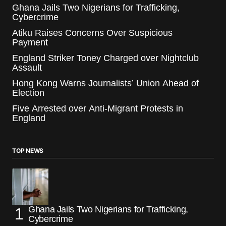
Ghana Jails Two Nigerians for Trafficking,
Cybercrime
Atiku Raises Concerns Over Suspicious
Payment
England Striker Toney Charged over Nightclub
Assault
Hong Kong Warns Journalists’ Union Ahead of
Election
Five Arrested over Anti-Migrant Protests in
England
TOP NEWS
Ghana Jails Two Nigerians for Trafficking,
Cybercrime