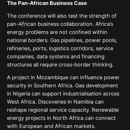
The Pan-African Business Case
The conference will also test the strength of
pan-African business collaboration. Africa’s
energy problems are not confined within
national borders. Gas pipelines, power pools,
refineries, ports, logistics corridors, service
companies, data systems and financing
structures all require cross-border thinking.
A project in Mozambique can influence power
security in Southern Africa. Gas development
in Nigeria can support industrialisation across
West Africa. Discoveries in Namibia can
reshape regional service capacity. Renewable
energy projects in North Africa can connect
with European and African markets.