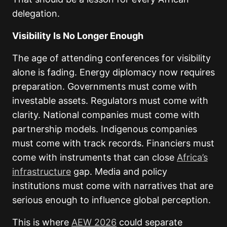
delegation.
Visibility Is No Longer Enough
The age of attending conferences for visibility
alone is fading. Energy diplomacy now requires
preparation. Governments must come with
investable assets. Regulators must come with
clarity. National companies must come with
partnership models. Indigenous companies
must come with track records. Financiers must
come with instruments that can close
Africa’s
infrastructure
gap. Media and policy
institutions must come with narratives that are
serious enough to influence global perception.
This is where
AEW 2026
could separate