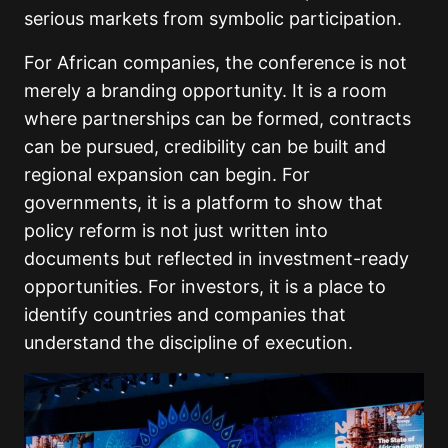
serious markets from symbolic participation.
For African companies, the conference is not
merely a branding opportunity. It is a room
where partnerships can be formed, contracts
can be pursued, credibility can be built and
regional expansion can begin. For
governments, it is a platform to show that
policy reform is not just written into
documents but reflected in investment-ready
opportunities. For investors, it is a place to
identify countries and companies that
understand the discipline of execution.