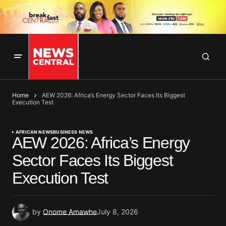
Home
AEW 2026: Africa’s Energy Sector Faces Its Biggest
Execution Test
AFRICAN NEWS
BUSINESS NEWS
AEW 2026: Africa’s Energy
Sector Faces Its Biggest
Execution Test
by
Onome Amawhe
July 8, 2026