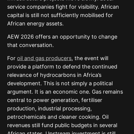
service companies fight for visibility. African
capital is still not sufficiently mobilised for
African energy assets.
AEW 2026 offers an opportunity to change
that conversation.
For
oil and gas producers
, the event will
provide a platform to defend the continued
relevance of hydrocarbons in Africa’s
development. This is not simply a political
argument. It is an economic one. Gas remains
central to power generation, fertiliser
production, industrial processing,
petrochemicals and cleaner cooking. Oil
revenues still fund public budgets in several
African states. Upstream investment is still