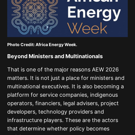
Photo Credit: Africa Energy Week.
Beyond Ministers and Multinationals
That is one of the major reasons AEW 2026
matters. It is not just a place for ministers and
multinational executives. It is also becoming a
platform for service companies, indigenous
operators, financiers, legal advisers, project
developers, technology providers and
infrastructure players. These are the actors
that determine whether policy becomes