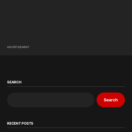
ADVERTISEMENT
SEARCH
Search
RECENT POSTS