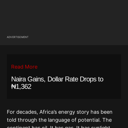
ADVERTISEMENT
Read More
Naira Gains, Dollar Rate Drops to
₦1,362
For decades, Africa’s energy story has been
told through the language of potential. The
continent has oil. It has gas. It has sunlight,