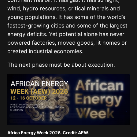
wind, hydro resources, critical minerals and
young populations. It has some of the world’s
fastest-growing cities and some of the largest
energy deficits. Yet potential alone has never
powered factories, moved goods, lit homes or
created industrial economies.
The next phase must be about execution.
Africa Energy Week 2026. Credit: AEW.