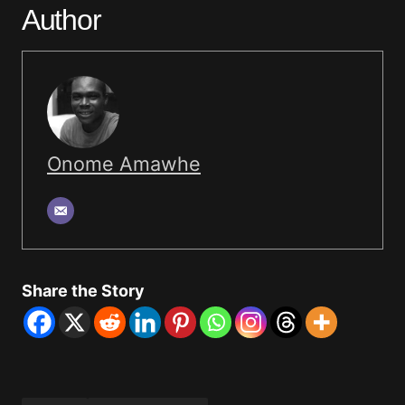
Author
Onome Amawhe
Share the Story