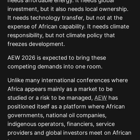
needs affordable energy. It needs global
investment, but it also needs local ownership.
It needs technology transfer, but not at the
expense of African capability. It needs climate
responsibility, but not climate policy that
freezes development.
AEW 2026 is expected to bring these
competing demands into one room.
Unlike many international conferences where
Africa appears mainly as a market to be
studied or a risk to be managed,
AEW
has
positioned itself as a platform where African
governments, national oil companies,
indigenous operators, financiers, service
providers and global investors meet on African