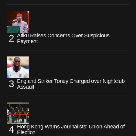
Atiku Raises Concerns Over Suspicious
Payment
England Striker Toney Charged over Nightclub
Assault
Hong Kong Warns Journalists’ Union Ahead of
Election