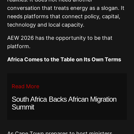
conversation that treats energy as a slogan. It
needs platforms that connect policy, capital,
technology and local capacity.
AEW 2026 has the opportunity to be that
platform.
Africa Comes to the Table on Its Own Terms
Read More
South Africa Backs African Migration
Summit
As Cape Town prepares to host ministers,