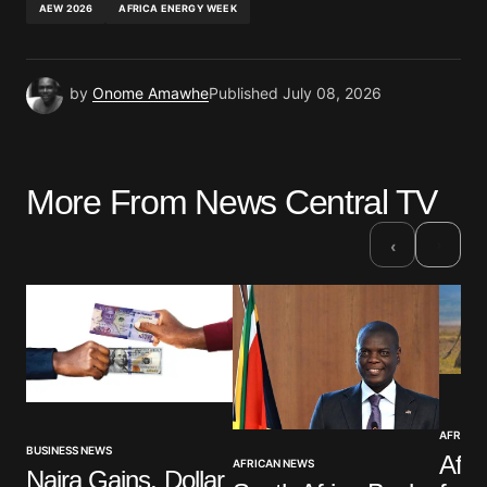
AEW 2026
AFRICA ENERGY WEEK
by
Onome Amawhe
Published
July 08, 2026
More From News Central TV
›
‹
AFRICAN
BUSINESS NEWS
Afri
AFRICAN NEWS
Naira Gains, Dollar