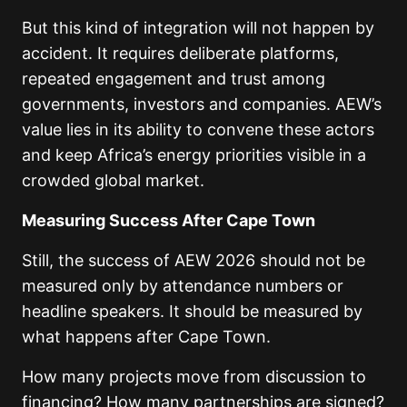
But this kind of integration will not happen by
accident. It requires deliberate platforms,
repeated engagement and trust among
governments, investors and companies. AEW’s
value lies in its ability to convene these actors
and keep Africa’s energy priorities visible in a
crowded global market.
Measuring Success After Cape Town
Still, the success of AEW 2026 should not be
measured only by attendance numbers or
headline speakers. It should be measured by
what happens after Cape Town.
How many projects move from discussion to
financing? How many partnerships are signed?