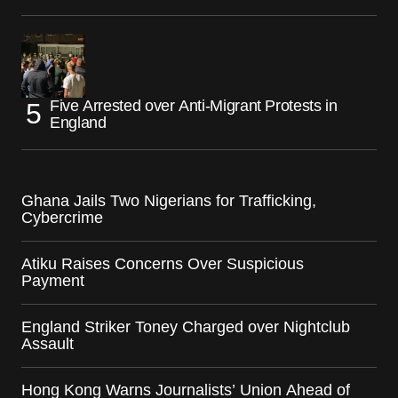
Five Arrested over Anti-Migrant Protests in
England
Ghana Jails Two Nigerians for Trafficking,
Cybercrime
Atiku Raises Concerns Over Suspicious
Payment
England Striker Toney Charged over Nightclub
Assault
Hong Kong Warns Journalists’ Union Ahead of