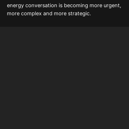
energy conversation is becoming more urgent,
more complex and more strategic.