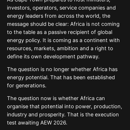
investors, operators, service companies and
energy leaders from across the world, the
message should be clear: Africa is not coming
to the table as a passive recipient of global
energy policy. It is coming as a continent with
resources, markets, ambition and a right to
define its own development pathway.
The question is no longer whether Africa has
energy potential. That has been established
for generations.
The question now is whether Africa can
organise that potential into power, production,
industry and prosperity. That is the execution
test awaiting AEW 2026.