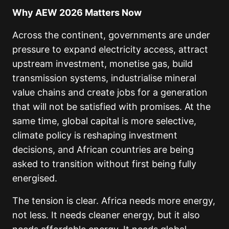
Why AEW 2026 Matters Now
Across the continent, governments are under
pressure to expand electricity access, attract
upstream investment, monetise gas, build
transmission systems, industrialise mineral
value chains and create jobs for a generation
that will not be satisfied with promises. At the
same time, global capital is more selective,
climate policy is reshaping investment
decisions, and African countries are being
asked to transition without first being fully
energised.
The tension is clear. Africa needs more energy,
not less. It needs cleaner energy, but it also