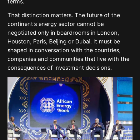
terms.
That distinction matters. The future of the
continent’s energy sector cannot be
negotiated only in boardrooms in London,
Houston, Paris, Beijing or Dubai. It must be
shaped in conversation with the countries,
companies and communities that live with the
consequences of investment decisions.