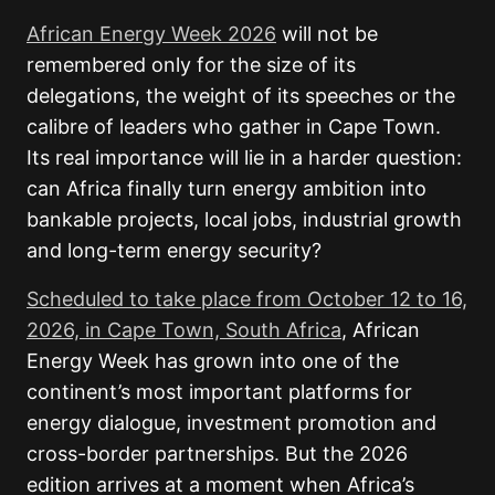
African Energy Week 2026
will not be
remembered only for the size of its
delegations, the weight of its speeches or the
calibre of leaders who gather in Cape Town.
Its real importance will lie in a harder question:
can Africa finally turn energy ambition into
bankable projects, local jobs, industrial growth
and long-term energy security?
Scheduled to take place from October 12 to 16,
2026, in Cape Town, South Africa
, African
Energy Week has grown into one of the
continent’s most important platforms for
energy dialogue, investment promotion and
cross-border partnerships. But the 2026
edition arrives at a moment when Africa’s