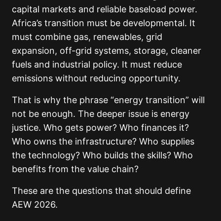
capital markets and reliable baseload power.
Africa’s transition must be developmental. It
must combine gas, renewables, grid
expansion, off-grid systems, storage, cleaner
fuels and industrial policy. It must reduce
emissions without reducing opportunity.
That is why the phrase “energy transition” will
not be enough. The deeper issue is energy
justice. Who gets power? Who finances it?
Who owns the infrastructure? Who supplies
the technology? Who builds the skills? Who
benefits from the value chain?
These are the questions that should define
AEW 2026.