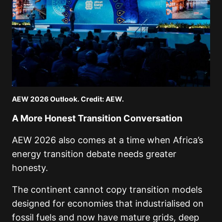
AEW 2026 Outlook. Credit: AEW.
A More Honest Transition Conversation
AEW 2026 also comes at a time when Africa’s
energy transition debate needs greater
honesty.
The continent cannot copy transition models
designed for economies that industrialised on
fossil fuels and now have mature grids, deep