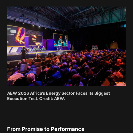
AEW 2026 Africa’s Energy Sector Faces Its Biggest
Execution Test. Credit: AEW.
From Promise to Performance