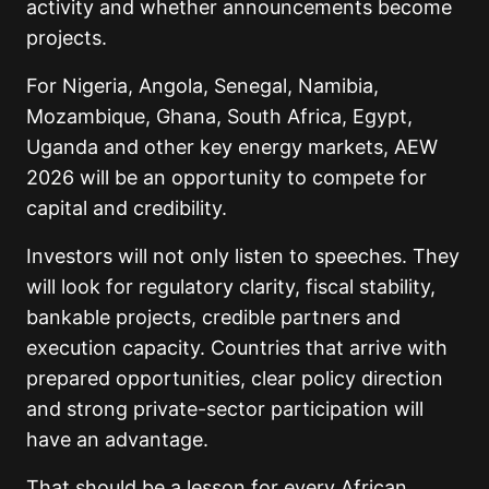
activity and whether announcements become
projects.
For Nigeria, Angola, Senegal, Namibia,
Mozambique, Ghana, South Africa, Egypt,
Uganda and other key energy markets, AEW
2026 will be an opportunity to compete for
capital and credibility.
Investors will not only listen to speeches. They
will look for regulatory clarity, fiscal stability,
bankable projects, credible partners and
execution capacity. Countries that arrive with
prepared opportunities, clear policy direction
and strong private-sector participation will
have an advantage.
That should be a lesson for every African