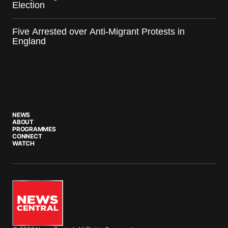
Election
Five Arrested over Anti-Migrant Protests in
England
NEWS
ABOUT
PROGRAMMES
CONNECT
WATCH