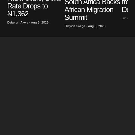
South Africa Backs
from
Rate Drops to
African Migration
Decl
₦1,362
Summit
Jimisayo
Deborah Akwa · Aug 6, 2026
Olayide Soaga · Aug 5, 2026