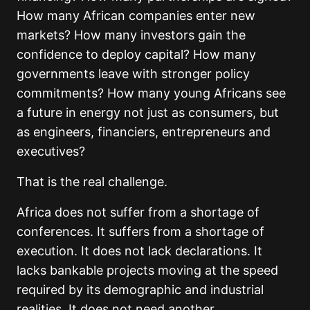
How many African companies enter new
markets? How many investors gain the
confidence to deploy capital? How many
governments leave with stronger policy
commitments? How many young Africans see
a future in energy not just as consumers, but
as engineers, financiers, entrepreneurs and
executives?
That is the real challenge.
Africa does not suffer from a shortage of
conferences. It suffers from a shortage of
execution. It does not lack declarations. It
lacks bankable projects moving at the speed
required by its demographic and industrial
realities. It does not need another