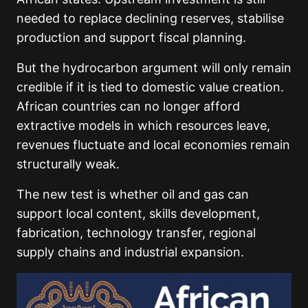
needed to replace declining reserves, stabilise
production and support fiscal planning.
But the hydrocarbon argument will only remain
credible if it is tied to domestic value creation.
African countries can no longer afford
extractive models in which resources leave,
revenues fluctuate and local economies remain
structurally weak.
The new test is whether oil and gas can
support local content, skills development,
fabrication, technology transfer, regional
supply chains and industrial expansion.