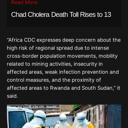
Read More
Chad Cholera Death Toll Rises to 13
“Africa CDC expresses deep concern about the
high risk of regional spread due to intense
cross-border population movements, mobility
related to mining activities, insecurity in
affected areas, weak infection prevention and
control measures, and the proximity of
affected areas to Rwanda and South Sudan,” it
said.