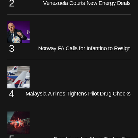
Venezuela Courts New Energy Deals
Norway FA Calls for Infantino to Resign
Malaysia Airlines Tightens Pilot Drug Checks