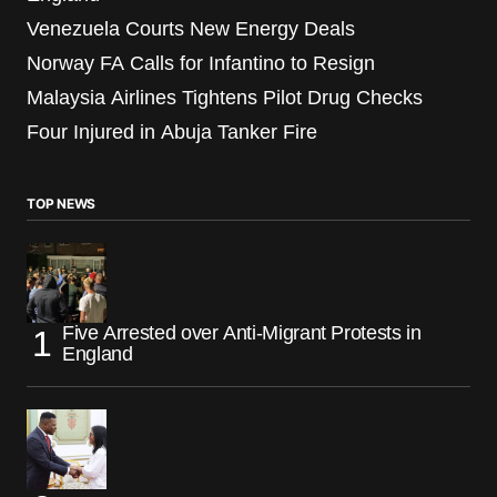
Venezuela Courts New Energy Deals
Norway FA Calls for Infantino to Resign
Malaysia Airlines Tightens Pilot Drug Checks
Four Injured in Abuja Tanker Fire
TOP NEWS
Five Arrested over Anti-Migrant Protests in
England