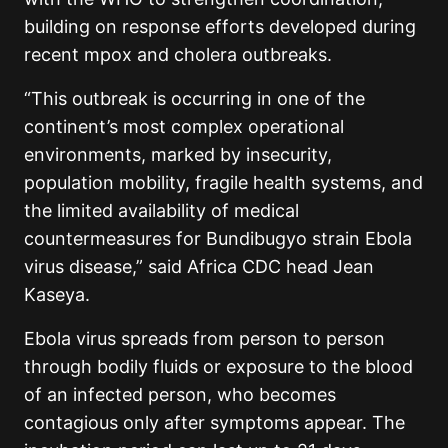
building on response efforts developed during
recent mpox and cholera outbreaks.
“This outbreak is occurring in one of the
continent’s most complex operational
environments, marked by insecurity,
population mobility, fragile health systems, and
the limited availability of medical
countermeasures for Bundibugyo strain Ebola
virus disease,” said Africa CDC head Jean
Kaseya.
Ebola virus spreads from person to person
through bodily fluids or exposure to the blood
of an infected person, who becomes
contagious only after symptoms appear. The