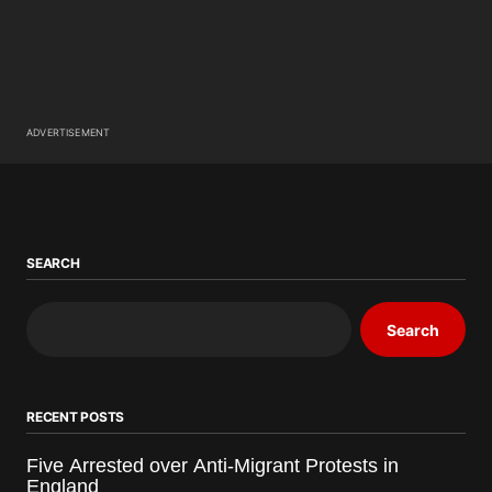
ADVERTISEMENT
SEARCH
Search
RECENT POSTS
Five Arrested over Anti-Migrant Protests in
England