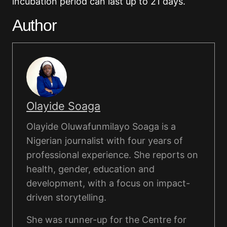
incubation period can last up to 21 days.
Author
Olayide Soaga
Olayide Oluwafunmilayo Soaga is a
Nigerian journalist with four years of
professional experience. She reports on
health, gender, education and
development, with a focus on impact-
driven storytelling.
She was runner-up for the Centre for