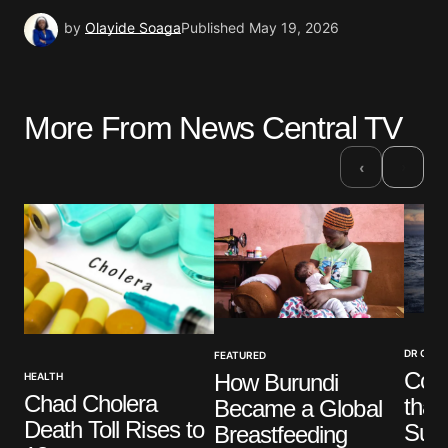
by
Olayide Soaga
Published
May 19, 2026
More From News Central TV
›
‹
DR CON
FEATURED
Con
How Burundi
HEALTH
Chad Cholera
that
Became a Global
Death Toll Rises to
Susp
Breastfeeding