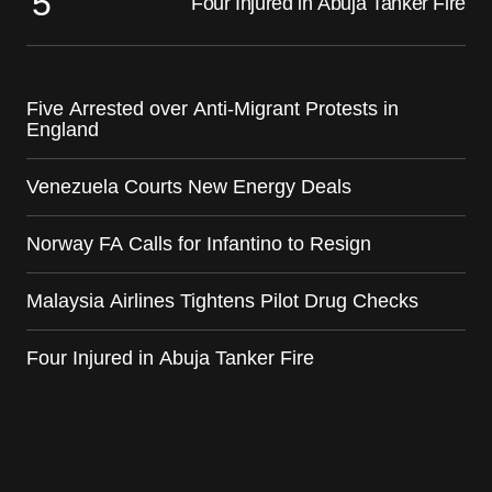
Four Injured in Abuja Tanker Fire
Five Arrested over Anti-Migrant Protests in
England
Venezuela Courts New Energy Deals
Norway FA Calls for Infantino to Resign
Malaysia Airlines Tightens Pilot Drug Checks
Four Injured in Abuja Tanker Fire