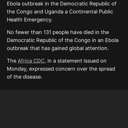
Ebola outbreak in the Democratic Republic of
the Congo and Uganda a Continental Public
Health Emergency.
No fewer than 131 people have died in the
Democratic Republic of the Congo in an Ebola
outbreak that has gained global attention.
The
Africa CDC,
in a statement issued on
Monday, expressed concern over the spread
of the disease.