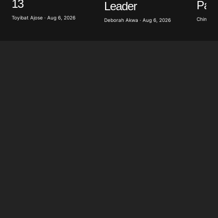
13
Pati
Leader
Toyibat Ajose · Aug 6, 2026
Chinomso
Deborah Akwa · Aug 6, 2026