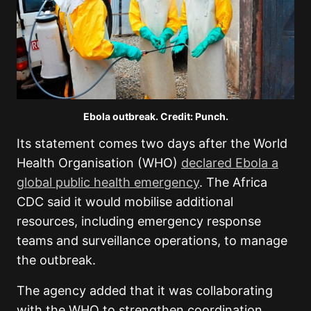
Ebola outbreak. Credit: Punch.
Its statement comes two days after the World
Health Organisation (WHO)
declared Ebola a
global public health emergency
. The Africa
CDC said it would mobilise additional
resources, including emergency response
teams and surveillance operations, to manage
the outbreak.
The agency added that it was collaborating
with the WHO to strengthen coordination,