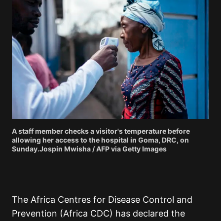
A staff member checks a visitor's temperature before
allowing her access to the hospital in Goma, DRC, on
Sunday.Jospin Mwisha / AFP via Getty Images
The Africa Centres for Disease Control and
Prevention (Africa CDC) has declared the