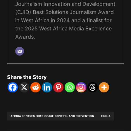
Journalism Innovation and Development
(CJID) Best Solutions Journalism Award
in West Africa in 2024 and a finalist for
the 2025 West Africa Media Excellence
Awards.
Share the Story
AFRICA CENTRES FOR DISEASE CONTROL AND PREVENTION
EBOLA