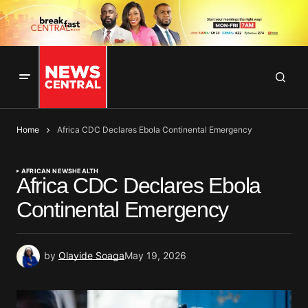
Home
Africa CDC Declares Ebola Continental Emergency
AFRICAN NEWS
HEALTH
Africa CDC Declares Ebola
Continental Emergency
by
Olayide Soaga
May 19, 2026