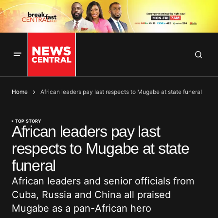
Home
African leaders pay last respects to Mugabe at state funeral
TOP STORY
African leaders pay last
respects to Mugabe at state
funeral
African leaders and senior officials from
Cuba, Russia and China all praised
Mugabe as a pan-African hero