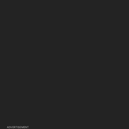
ADVERTISEMENT