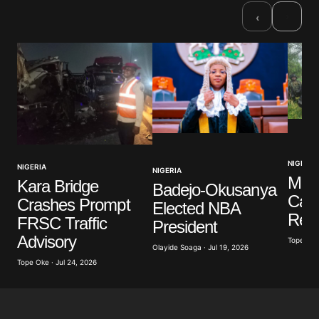
Required fields are marked
*
›
‹
Comment
*
Your Name
*
NIGERIA
NIGERIA
NIGERIA
Your E-mail
*
Mili
Kara Bridge
Badejo-Okusanya
Casu
Crashes Prompt
Elected NBA
Save my name, email, and website in this browser
Resc
FRSC Traffic
President
for the next time I comment.
Advisory
Tope Oke 
Olayide Soaga · Jul 19, 2026
Tope Oke · Jul 24, 2026
Submit Comment