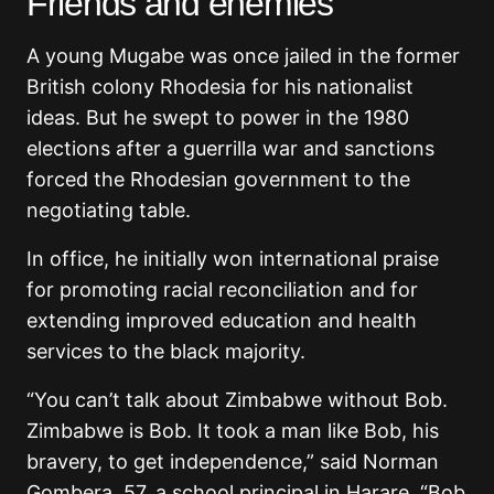
Friends and enemies
A young Mugabe was once jailed in the former
British colony Rhodesia for his nationalist
ideas. But he swept to power in the 1980
elections after a guerrilla war and sanctions
forced the Rhodesian government to the
negotiating table.
In office, he initially won international praise
for promoting racial reconciliation and for
extending improved education and health
services to the black majority.
“You can’t talk about Zimbabwe without Bob.
Zimbabwe is Bob. It took a man like Bob, his
bravery, to get independence,” said Norman
Gombera, 57, a school principal in Harare. “Bob