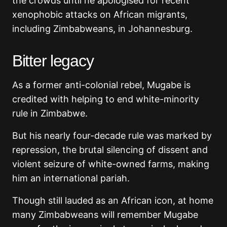
the crowds until he apologised for recent
xenophobic attacks on African migrants,
including Zimbabweans, in Johannesburg.
Bitter legacy
As a former anti-colonial rebel, Mugabe is
credited with helping to end white-minority
rule in Zimbabwe.
But his nearly four-decade rule was marked by
repression, the brutal silencing of dissent and
violent seizure of white-owned farms, making
him an international pariah.
Though still lauded as an African icon, at home
many Zimbabweans will remember Mugabe