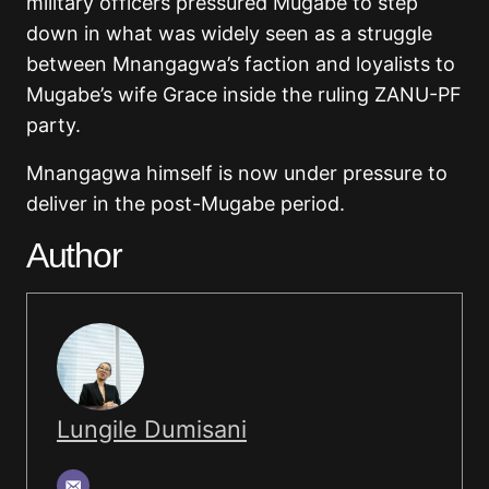
military officers pressured Mugabe to step
down in what was widely seen as a struggle
between Mnangagwa’s faction and loyalists to
Mugabe’s wife Grace inside the ruling ZANU-PF
party.
Mnangagwa himself is now under pressure to
deliver in the post-Mugabe period.
Author
Lungile Dumisani