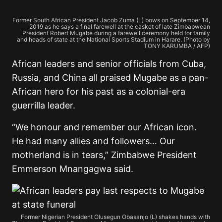
Former South African President Jacob Zuma (L) bows on September 14,
2019 as he says a final farewell at the casket of late Zimbabwean
President Robert Mugabe during a farewell ceremony held for family
and heads of state at the National Sports Stadium in Harare. (Photo by
TONY KARUMBA / AFP)
African leaders and senior officials from Cuba,
Russia, and China all praised Mugabe as a pan-
African hero for his past as a colonial-era
guerrilla leader.
“We honour and remember our African icon.
He had many allies and followers… Our
motherland is in tears,” Zimbabwe President
Emmerson Mnangagwa said.
Former Nigerian President Olusegun Obasanjo (L) shakes hands with