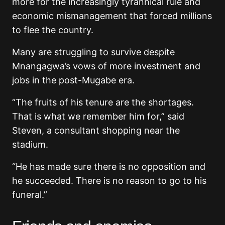
more for the increasingly tyrannical rule and
economic mismanagement that forced millions
to flee the country.
Many are struggling to survive despite
Mnangagwa’s vows of more investment and
jobs in the post-Mugabe era.
“The fruits of his tenure are the shortages.
That is what we remember him for,” said
Steven, a consultant shopping near the
stadium.
“He has made sure there is no opposition and
he succeeded. There is no reason to go to his
funeral.”