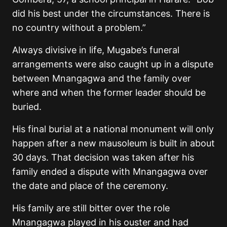
did his best under the circumstances. There is
no country without a problem.”
Always divisive in life, Mugabe’s funeral
arrangements were also caught up in a dispute
between Mnangagwa and the family over
where and when the former leader should be
buried.
His final burial at a national monument will only
happen after a new mausoleum is built in about
30 days. That decision was taken after his
family ended a dispute with Mnangagwa over
the date and place of the ceremony.
His family are still bitter over the role
Mnangagwa played in his ouster and had