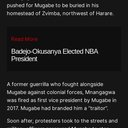
pushed for Mugabe to be buried in his
homestead of Zvimba, northwest of Harare.
Read More
Badejo-Okusanya Elected NBA
President
A former guerrilla who fought alongside
Mugabe against colonial forces, Mnangagwa
was fired as first vice president by Mugabe in
2017. Mugabe had branded him a “traitor”.
Soon after, protesters took to the streets and