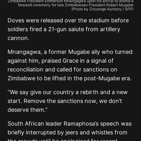
Zimbabwe President Emmerson Mnangagwa upon his arrival to attend a
farewell ceremony for late Zimbabwean President Robert Mugabe
(Photo by Zinyange Auntony / AFP)
Doves were released over the stadium before
soldiers fired a 21-gun salute from artillery
cannon.
Mnangagwa, a former Mugabe ally who turned
against him, praised Grace in a signal of
reconciliation and called for sanctions on
Zimbabwe to be lifted in the post-Mugabe era.
“We say give our country a rebirth and a new
start. Remove the sanctions now, we don’t
deserve them.”
South African leader Ramaphosa’s speech was
briefly interrupted by jeers and whistles from