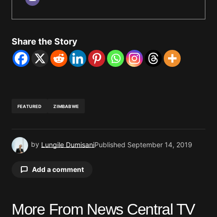
Share the Story
FEATURED
ZIMBABWE
by
Lungile Dumisani
Published
September 14, 2019
Add a comment
More From News Central TV
Your email address will not be published.