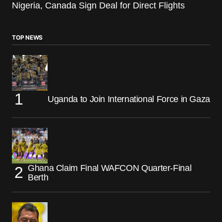
Nigeria, Canada Sign Deal for Direct Flights
TOP NEWS
Uganda to Join International Force in Gaza
Ghana Claim Final WAFCON Quarter-Final
Berth