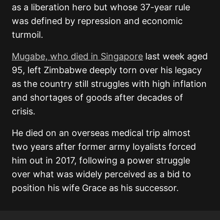
as a liberation hero but whose 37-year rule
was defined by repression and economic
turmoil.
Mugabe, who died in Singapore
last week aged
95, left Zimbabwe deeply torn over his legacy
as the country still struggles with high inflation
and shortages of goods after decades of
crisis.
He died on an overseas medical trip almost
two years after former army loyalists forced
him out in 2017, following a power struggle
over what was widely perceived as a bid to
position his wife Grace as his successor.