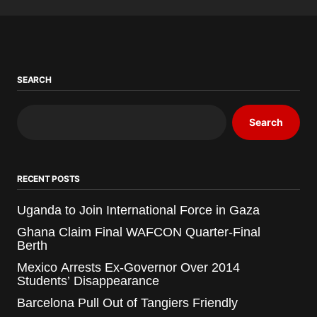
SEARCH
Search
RECENT POSTS
Uganda to Join International Force in Gaza
Ghana Claim Final WAFCON Quarter-Final
Berth
Mexico Arrests Ex-Governor Over 2014
Students’ Disappearance
Barcelona Pull Out of Tangiers Friendly