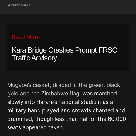
ADVERTISEMENT
Read More
Kara Bridge Crashes Prompt FRSC
Traffic Advisory
Mugabe’s casket, draped in the green, black,
gold and red Zimbabwe flag,
was marched
slowly into Harare’s national stadium as a
military band played and crowds chanted and
drummed, though less than half of the 60,000
seats appeared taken.