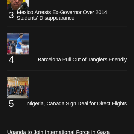
Mexico Arrests Ex-Governor Over 2014
Students’ Disappearance
Barcelona Pull Out of Tangiers Friendly
Nigeria, Canada Sign Deal for Direct Flights
Uganda to Join International Force in Gaza