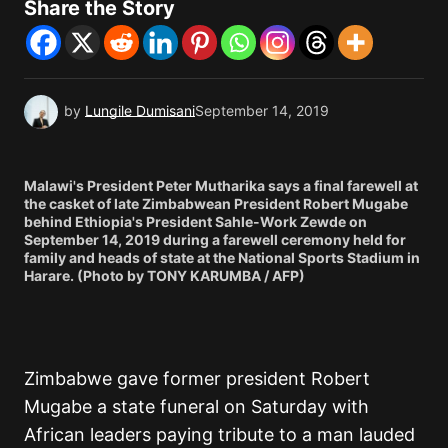
Share the Story
by
Lungile Dumisani
September 14, 2019
Malawi's President Peter Mutharika says a final farewell at
the casket of late Zimbabwean President Robert Mugabe
behind Ethiopia's President Sahle-Work Zewde on
September 14, 2019 during a farewell ceremony held for
family and heads of state at the National Sports Stadium in
Harare. (Photo by TONY KARUMBA / AFP)
Zimbabwe gave former president Robert
Mugabe a state funeral on Saturday with
African leaders paying tribute to a man lauded