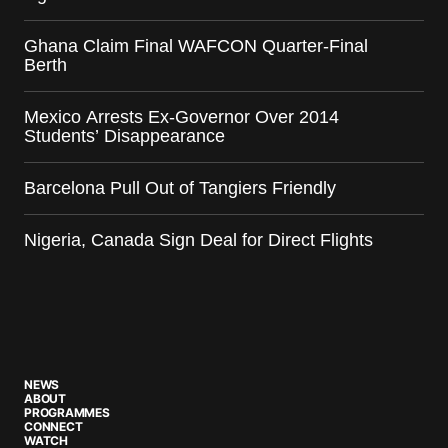
Ghana Claim Final WAFCON Quarter-Final
Berth
Mexico Arrests Ex-Governor Over 2014
Students’ Disappearance
Barcelona Pull Out of Tangiers Friendly
Nigeria, Canada Sign Deal for Direct Flights
NEWS
ABOUT
PROGRAMMES
CONNECT
WATCH