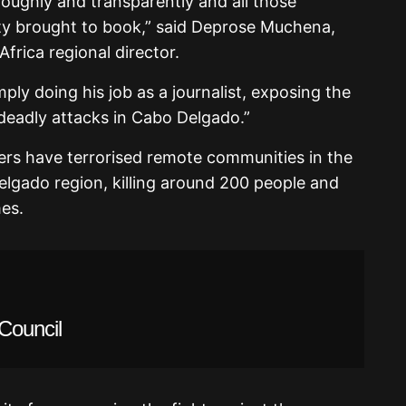
oughly and transparently and all those
ity brought to book,” said Deprose Muchena,
frica regional director.
imply doing his job as a journalist, exposing the
 deadly attacks in Cabo Delgado.”
ters have terrorised remote communities in the
elgado region, killing around 200 people and
es.
Council