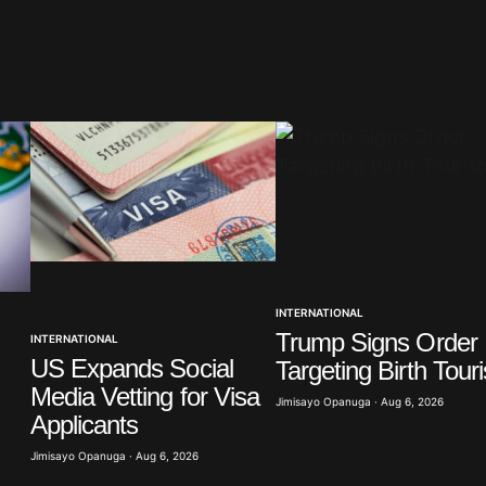
blished.
Required fields are marked
*
Your E-mail
*
INTERNATIONAL
Trump Signs Order
INTERNATIONAL
in this
t.
US Expands Social
Targeting Birth Tour
Media Vetting for Visa
Jimisayo Opanuga · Aug 6, 2026
Applicants
Jimisayo Opanuga · Aug 6, 2026