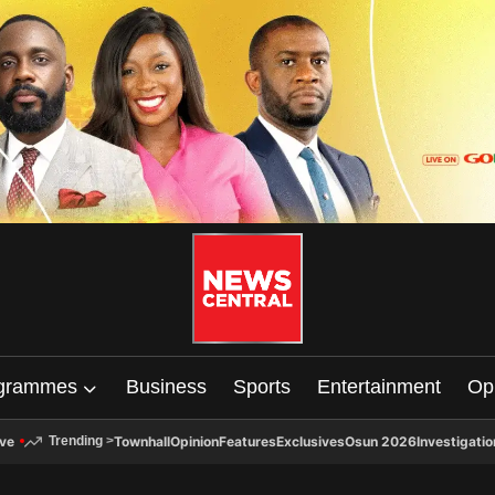
grammes
Business
Sports
Entertainment
Op
ive
Townhall
Opinion
Features
Exclusives
Osun 2026
Investigatio
Trending
>