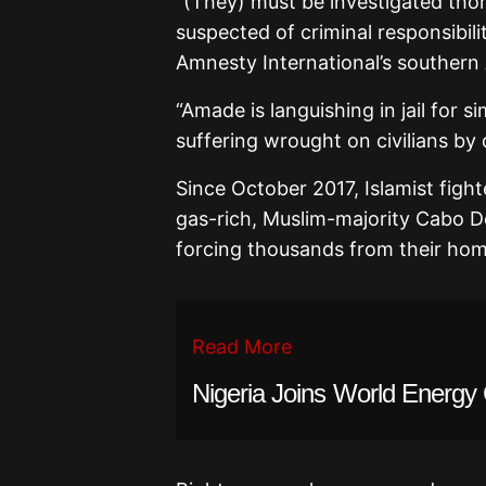
“(They) must be investigated thor
suspected of criminal responsibil
Amnesty International’s southern A
“Amade is languishing in jail for s
suffering wrought on civilians by
Since October 2017, Islamist figh
gas-rich, Muslim-majority Cabo D
forcing thousands from their hom
Read More
Nigeria Joins World Energy 