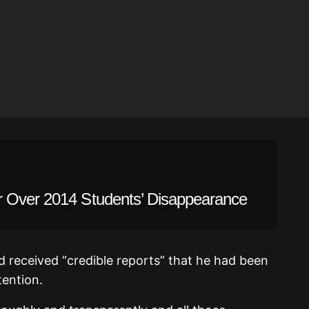
r Over 2014 Students’ Disappearance
d received “credible reports” that he had been
tention.