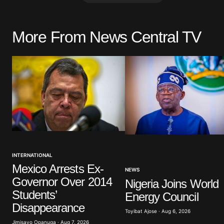
More From News Central TV
Your email address will not be pu
Comment
*
Your Name
*
INTERNATIONAL
Save my name, email, and website 
browser for the next time I commen
Mexico Arrests Ex-
NEWS
Governor Over 2014
Nigeria Joins World
Students’
Energy Council
Submit Comment
Disappearance
Toyibat Ajose · Aug 6, 2026
Jimisayo Opanuga · Aug 7, 2026