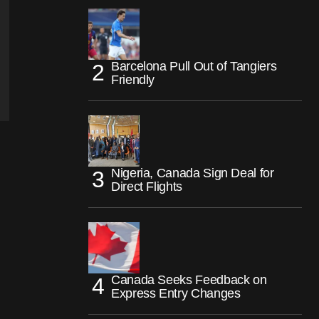
Barcelona Pull Out of Tangiers
Friendly
Nigeria, Canada Sign Deal for
Direct Flights
Canada Seeks Feedback on
Express Entry Changes