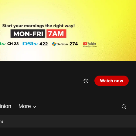
Watch now
inion
More
ns