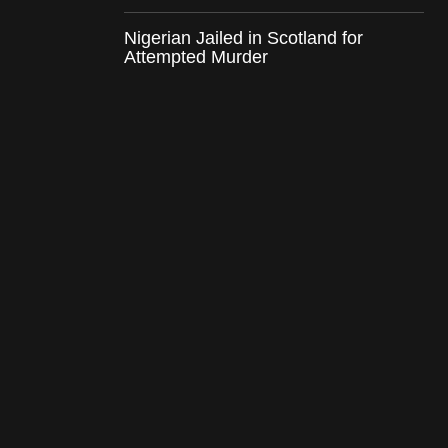
Nigerian Jailed in Scotland for
Attempted Murder