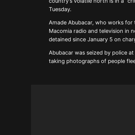
country’s volatile north is in a “c
Tuesday.
Amade Abubacar, who works for 
Macomia radio and television in 
detained since January 5 on char
Abubacar was seized by police at
taking photographs of people flee