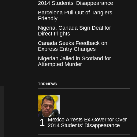
2014 Students’ Disappearance
Barcelona Pull Out of Tangiers
Friendly
Nigeria, Canada Sign Deal for
Direct Flights
Canada Seeks Feedback on
Express Entry Changes
Nigerian Jailed in Scotland for
Attempted Murder
TOP NEWS
Mexico Arrests Ex-Governor Over
2014 Students’ Disappearance