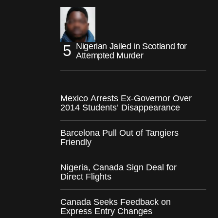
Nigerian Jailed in Scotland for
Attempted Murder
Mexico Arrests Ex-Governor Over
2014 Students’ Disappearance
Barcelona Pull Out of Tangiers
Friendly
Nigeria, Canada Sign Deal for
Direct Flights
Canada Seeks Feedback on
Express Entry Changes