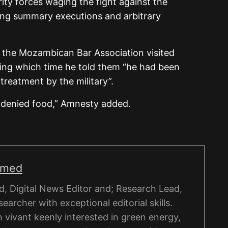
ty forces waging the fight against the
uding summary executions and arbitrary
 the Mozambican Bar Association visited
ring which time he told them “he had been
-treatment by the military”.
 denied food,” Amnesty added.
hmed
, Digital News Editor and; Research Lead,
esearcher with exceptional editorial skills.
on vivant keenly interested in green energy,