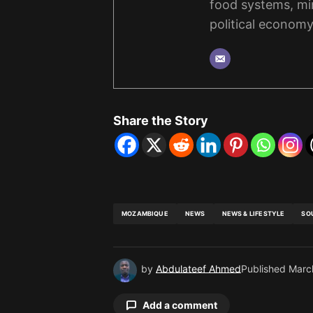
food systems, mi
political economy
Share the Story
MOZAMBIQUE
NEWS
NEWS & LIFESTYLE
SO
by
Abdulateef Ahmed
Published
Marc
Add a comment