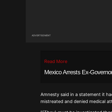
ADVERTISEMENT
Read More
Mexico Arrests Ex-Governo
Amnesty said in a statement it ha
mistreated and denied medical at