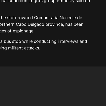
ritical condition”, rights group Amnesty said on
the state-owned Comunitaria Nacedje de
northern Cabo Delgado province, has been
ges of espionage.
 a bus stop while conducting interviews and
ing militant attacks.