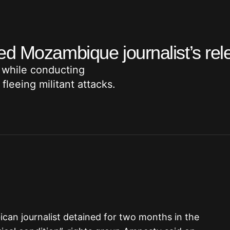
ed Mozambique journalist’s rel
 while conducting
leeing militant attacks.
can journalist detained for two months in the