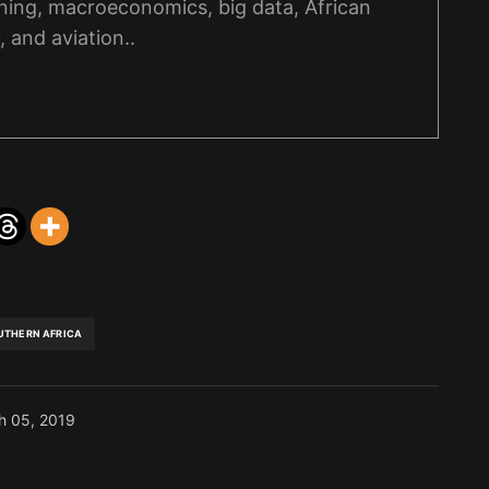
ning, macroeconomics, big data, African
, and aviation..
UTHERN AFRICA
h 05, 2019