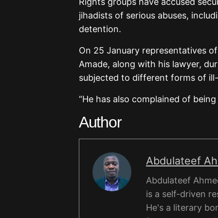
Rights groups have accused securi
jihadists of serious abuses, incl
detention.
On 25 January representatives of
Amade, along with his lawyer, du
subjected to different forms of ill
“He has also complained of being
Author
Abdulateef A
Abdulateef Ahmed
is a self-driven r
He's a literary b