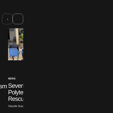
›
‹
NEWS
INTERNATIONAL
Seven Abducted Ogun
ism
Israel Accuses Türk
Polytechnic Students
of Hypocrisy Over
Rescued
Syria
Olayide Soaga · Aug 6, 2026
Olayide Soaga · Aug 6, 2026