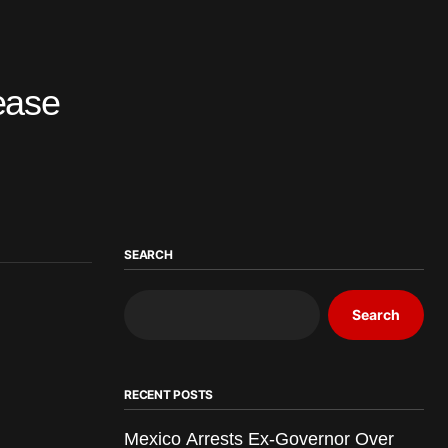
ease
SEARCH
Search
RECENT POSTS
Mexico Arrests Ex-Governor Over