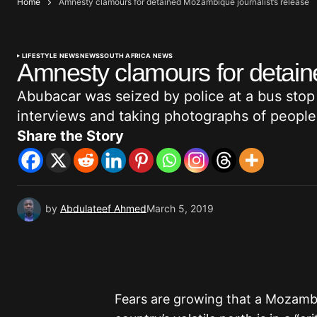
Home
Amnesty clamours for detained Mozambique journalist’s release
LIFESTYLE NEWS
NEWS
SOUTH AFRICA NEWS
Amnesty clamours for detain
Abubacar was seized by police at a bus stop
interviews and taking photographs of people f
Share the Story
by
Abdulateef Ahmed
March 5, 2019
Fears are growing that a Mozambi