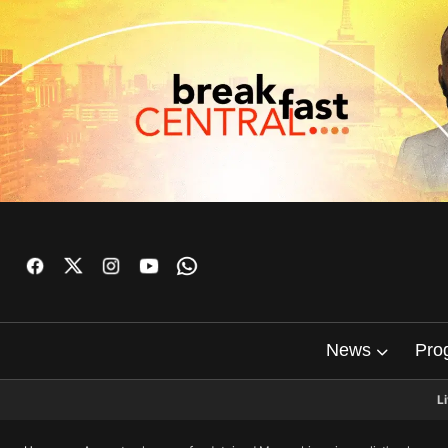
News
Pro
L