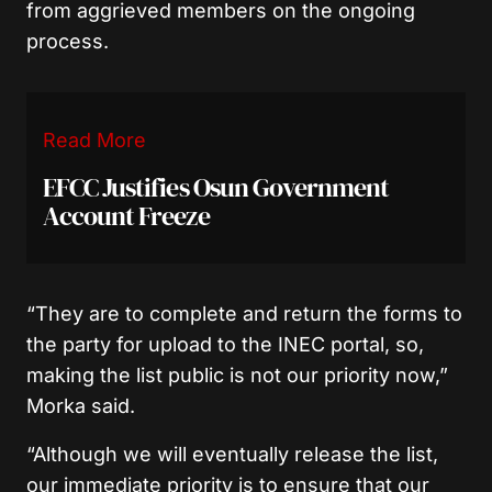
from aggrieved members on the ongoing
process.
Read More
EFCC Justifies Osun Government
Account Freeze
“They are to complete and return the forms to
the party for upload to the INEC portal, so,
making the list public is not our priority now
,”
Morka said.
“Although we will eventually release the list,
our immediate priority is to ensure that our