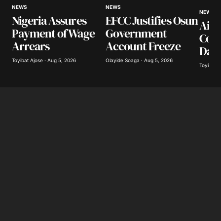
NEWS
NEWS
NEWS
Nigeria Assures
EFCC Justifies Osun
Airl
Payment of Wage
Government
Coll
Arrears
Account Freeze
Day
Toyibat Ajose · Aug 5, 2026
Olayide Soaga · Aug 5, 2026
Toyibat A