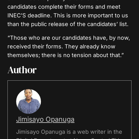
candidates complete their forms and meet
INEC’S deadline. This is more important to us
than the public release of the candidates’ list.
“Those who are our candidates have, by now,
received their forms. They already know
themselves; there is no tension about that.”
Author
Jimisayo Opanuga
Jimisayo Opanuga is a web writer in the