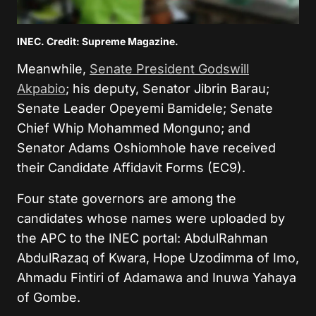
INEC. Credit: Supreme Magazine.
Meanwhile,
Senate President Godswill
Akpabio
; his deputy, Senator Jibrin Barau;
Senate Leader Opeyemi Bamidele; Senate
Chief Whip Mohammed Monguno; and
Senator Adams Oshiomhole have received
their Candidate Affidavit Forms (EC9).
Four state governors are among the
candidates whose names were uploaded by
the APC to the INEC portal: AbdulRahman
AbdulRazaq of Kwara, Hope Uzodimma of Imo,
Ahmadu Fintiri of Adamawa and Inuwa Yahaya
of Gombe.