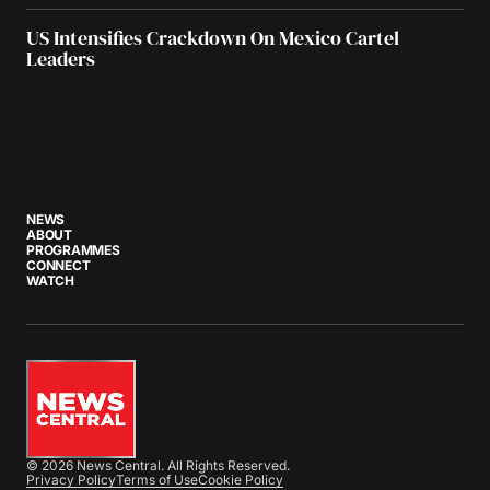
US Intensifies Crackdown On Mexico Cartel
Leaders
NEWS
ABOUT
PROGRAMMES
CONNECT
WATCH
© 2026 News Central. All Rights Reserved.
Privacy Policy
Terms of Use
Cookie Policy