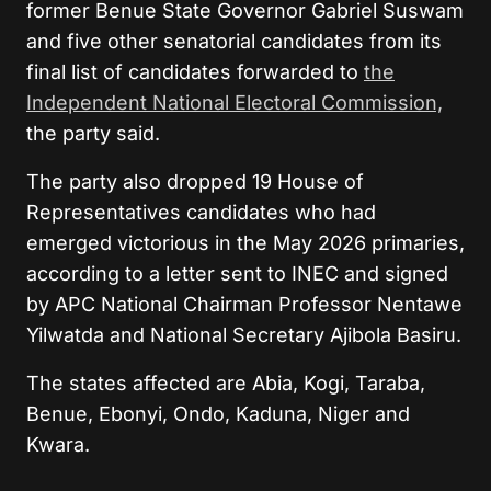
former Benue State Governor Gabriel Suswam
and five other senatorial candidates from its
final list of candidates forwarded to
the
Independent National Electoral Commission,
the party said.
The party also dropped 19 House of
Representatives candidates who had
emerged victorious in the May 2026 primaries,
according to a letter sent to INEC and signed
by APC National Chairman Professor Nentawe
Yilwatda and National Secretary Ajibola Basiru.
The states affected are Abia, Kogi, Taraba,
Benue, Ebonyi, Ondo, Kaduna, Niger and
Kwara.