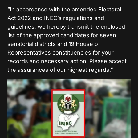
“In accordance with the amended Electoral
Act 2022 and INEC’s regulations and
guidelines, we hereby transmit the enclosed
list of the approved candidates for seven
senatorial districts and 19 House of
Representatives constituencies for your
records and necessary action. Please accept
the assurances of our highest regards.”