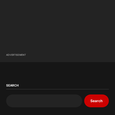
ADVERTISEMENT
SEARCH
Search