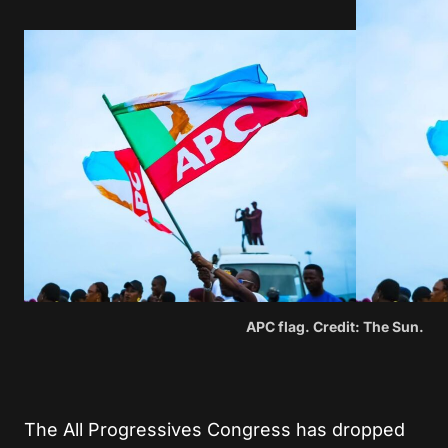
APC flag. Credit: The Sun.
The All Progressives Congress has dropped