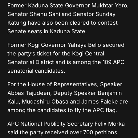
Former Kaduna State Governor Mukhtar Yero,
Senator Shehu Sani and Senator Sunday
Katung have also been cleared to contest
Senate seats in Kaduna State.
Former Kogi Governor Yahaya Bello secured
the party’s ticket for the Kogi Central
Senatorial District and is among the 109 APC
senatorial candidates.
For the House of Representatives, Speaker
Abbas Tajudeen, Deputy Speaker Benjamin
Kalu, Mudashiru Obasa and James Faleke are
among the candidates to fly the APC flag.
APC National Publicity Secretary Felix Morka
said the party received over 700 petitions