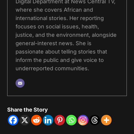
Digital Department at News Central TV,
where she covers African and
international stories. Her reporting
focuses on social issues, health,
justice, and the environment, alongside
general-interest news. She is
passionate about telling stories that
inform the public and give voice to
underreported communities.
Share the Story