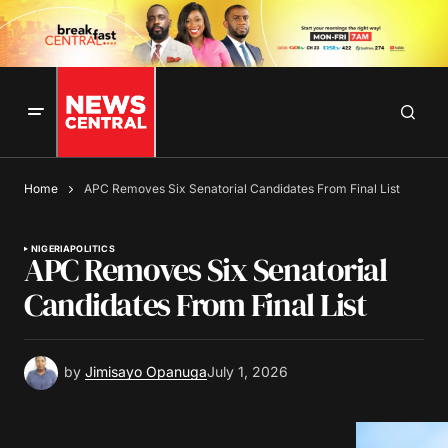
Home
APC Removes Six Senatorial Candidates From Final List
NIGERIA
POLITICS
APC Removes Six Senatorial
Candidates From Final List
by
Jimisayo Opanuga
July 1, 2026