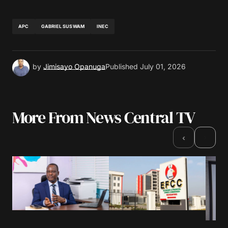
APC
GABRIEL SUSWAM
INEC
by
Jimisayo Opanuga
Published
July 01, 2026
More From News Central TV
›
‹