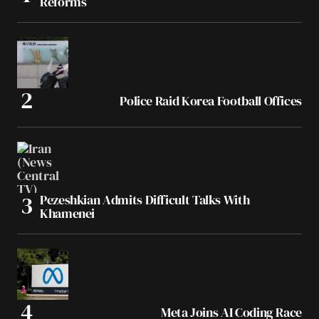
Reforms
Police Raid Korea Football Offices
Pezeshkian Admits Difficult Talks With
Khamenei
Meta Joins AI Coding Race