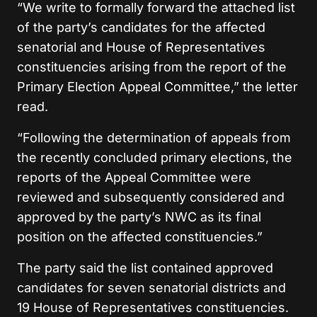
“We write to formally forward the attached list
of the party’s candidates for the affected
senatorial and House of Representatives
constituencies arising from the report of the
Primary Election Appeal Committee,” the letter
read.
“Following the determination of appeals from
the recently concluded primary elections, the
reports of the Appeal Committee were
reviewed and subsequently considered and
approved by the party’s NWC as its final
position on the affected constituencies.”
The party said the list contained approved
candidates for seven senatorial districts and
19 House of Representatives constituencies.