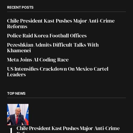
RECENT POSTS
Chile President Kast Pushes Major Anti-Crime
Reforms
Police Raid Korea Football Offices
Pezeshkian Admits Difficult Talks With
Khamenei
Meta Joins AI Coding Race
US Intensifies Crackdown On Mexico Cartel
Leaders
TOP NEWS
Chile President Kast Pushes Major Anti-Crime