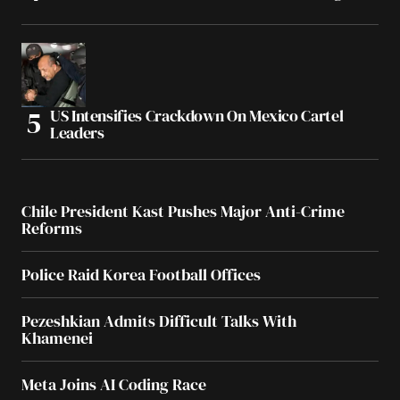
US Intensifies Crackdown On Mexico Cartel
Leaders
Chile President Kast Pushes Major Anti-Crime
Reforms
Police Raid Korea Football Offices
Pezeshkian Admits Difficult Talks With
Khamenei
Meta Joins AI Coding Race