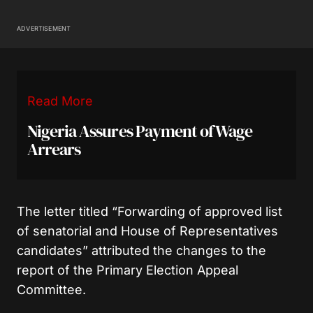
ADVERTISEMENT
Read More
Nigeria Assures Payment of Wage
Arrears
The letter titled “Forwarding of approved list
of senatorial and House of Representatives
candidates” attributed the changes to the
report of the Primary Election Appeal
Committee.