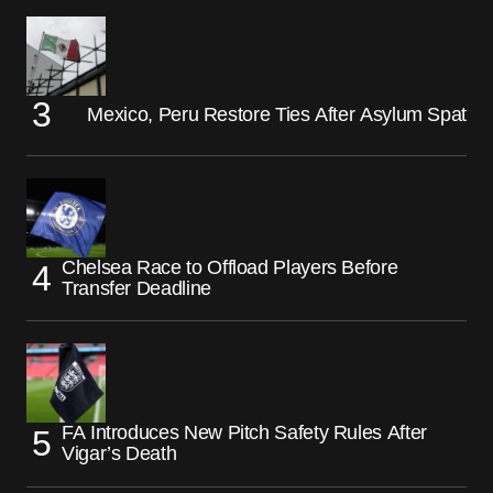
Mexico, Peru Restore Ties After Asylum Spat
Chelsea Race to Offload Players Before
Transfer Deadline
FA Introduces New Pitch Safety Rules After
Vigar’s Death