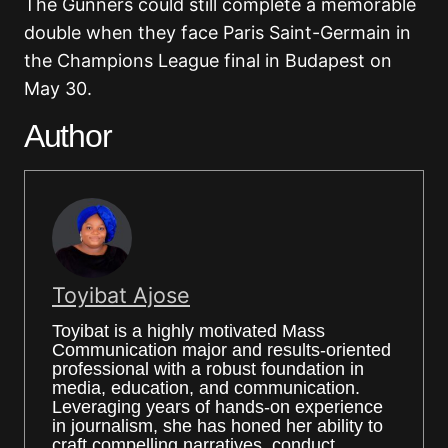
The Gunners could still complete a memorable
double when they face
Paris Saint-Germain
in
the Champions League final in Budapest on
May 30.
Author
Toyibat Ajose
Toyibat is a highly motivated Mass
Communication major and results-oriented
professional with a robust foundation in
media, education, and communication.
Leveraging years of hands-on experience
in journalism, she has honed her ability to
craft compelling narratives, conduct