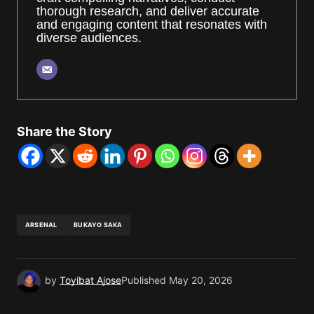
thorough research, and deliver accurate
and engaging content that resonates with
diverse audiences.
Share the Story
ARSENAL
BUKAYO SAKA
by
Toyibat Ajose
Published
May 20, 2026