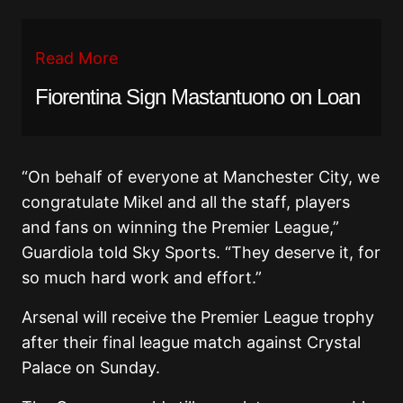
Read More
Fiorentina Sign Mastantuono on Loan
“On behalf of everyone at Manchester City, we
congratulate Mikel and all the staff, players
and fans on winning the Premier League,”
Guardiola told Sky Sports. “They deserve it, for
so much hard work and effort.”
Arsenal will receive the Premier League trophy
after their final league match against
Crystal
Palace
on Sunday.