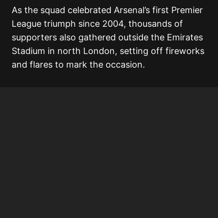
As the squad celebrated Arsenal’s first Premier
League triumph since 2004, thousands of
supporters also gathered outside the Emirates
Stadium in north London, setting off fireworks
and flares to mark the occasion.