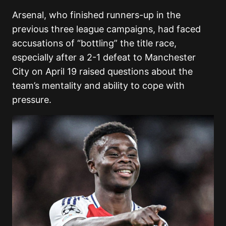
Arsenal, who finished runners-up in the
previous three league campaigns, had faced
accusations of “bottling” the title race,
especially after a 2-1 defeat to Manchester
City on April 19 raised questions about the
team’s mentality and ability to cope with
pressure.