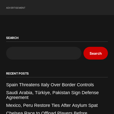
ADVERTISEMENT
SEARCH
Search
RECENT POSTS
Spain Threatens Italy Over Border Controls
Saudi Arabia, Türkiye, Pakistan Sign Defense
Agreement
Mexico, Peru Restore Ties After Asylum Spat
Chelsea Race to Offload Players Before