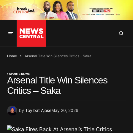
Home
Arsenal Title Win Silences Critics – Saka
SPORTS NEWS
Arsenal Title Win Silences
Critics – Saka
by
Toyibat Ajose
May 20, 2026