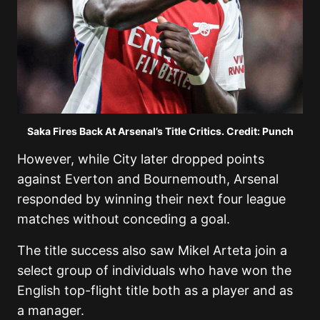
Saka Fires Back At Arsenal’s Title Critics. Credit: Punch
However, while City later dropped points
against Everton and Bournemouth, Arsenal
responded by winning their next four league
matches without conceding a goal.
The title success also saw
Mikel Arteta
join a
select group of individuals who have won the
English top-flight title both as a player and as
a manager.