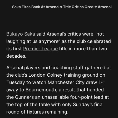
Saka Fires Back At Arsenal’s Title Critics Credit: Arsenal
Bukayo Saka
said Arsenal’s critics were “not
laughing at us anymore” as the club celebrated
its first
Premier League
title in more than two
decades.
Arsenal players and coaching staff gathered at
the club’s London Colney training ground on
Tuesday to watch Manchester City draw 1-1
away to Bournemouth, a result that handed
the Gunners an unassailable four-point lead at
the top of the table with only Sunday’s final
round of fixtures remaining.