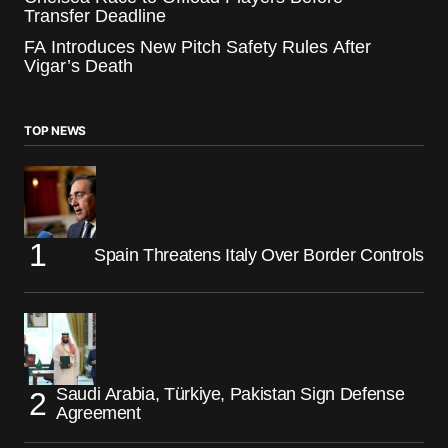
Transfer Deadline
FA Introduces New Pitch Safety Rules After
Vigar’s Death
TOP NEWS
Spain Threatens Italy Over Border Controls
Saudi Arabia, Türkiye, Pakistan Sign Defense
Agreement