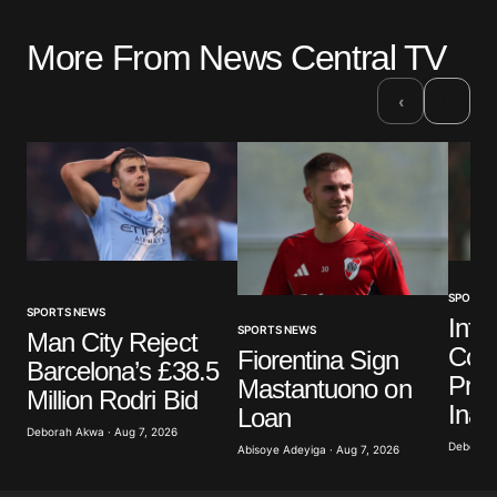
More From News Central TV
›
‹
SPORTS
SPORTS NEWS
Infa
SPORTS NEWS
Man City Reject
Colo
Fiorentina Sign
Barcelona’s £38.5
Pres
Mastantuono on
Million Rodri Bid
Inau
Loan
Deborah Akwa · Aug 7, 2026
Deborah 
Abisoye Adeyiga · Aug 7, 2026