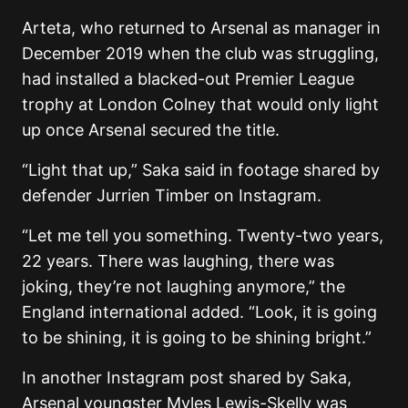
Arteta, who returned to Arsenal as manager in
December 2019 when the club was struggling,
had installed a blacked-out Premier League
trophy at London Colney that would only light
up once Arsenal secured the title.
“Light that up,” Saka said in footage shared by
defender
Jurrien Timber
on Instagram.
“Let me tell you something. Twenty-two years,
22 years. There was laughing, there was
joking, they’re not laughing anymore,” the
England international added. “Look, it is going
to be shining, it is going to be shining bright.”
In another Instagram post shared by Saka,
Arsenal youngster
Myles Lewis-Skelly
was