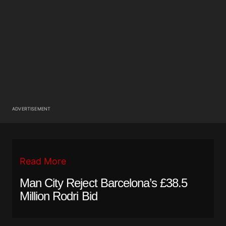
ADVERTISEMENT
Read More
Man City Reject Barcelona’s £38.5
Million Rodri Bid