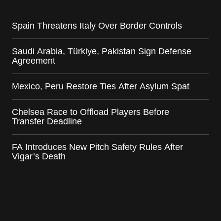
Spain Threatens Italy Over Border Controls
Saudi Arabia, Türkiye, Pakistan Sign Defense
Agreement
Mexico, Peru Restore Ties After Asylum Spat
Chelsea Race to Offload Players Before
Transfer Deadline
FA Introduces New Pitch Safety Rules After
Vigar’s Death