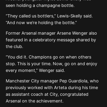
seen holding a champagne bottle.
“They called us bottlers,” Lewis-Skelly said.
“And now we’re holding the bottle.”
Former Arsenal manager
Arsene Wenger
also
featured in a celebratory message shared by
the club.
“You did it. Champions go on when others
stop. This is your time. Now, go on and enjoy
every moment,” Wenger said.
Manchester City manager
Pep Guardiola
, who
previously worked with Arteta during his time
as assistant coach at City, congratulated
Arsenal on the achievement.