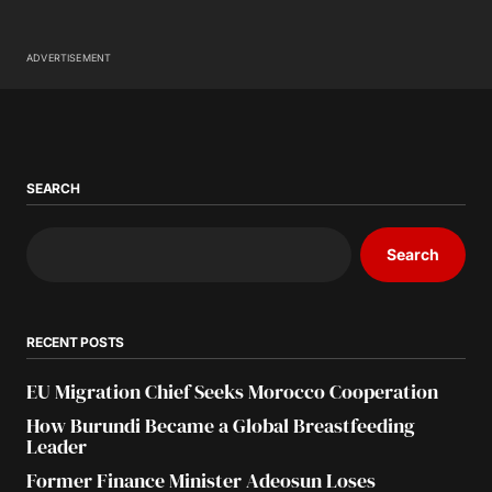
ADVERTISEMENT
SEARCH
Search
RECENT POSTS
EU Migration Chief Seeks Morocco Cooperation
How Burundi Became a Global Breastfeeding
Leader
Former Finance Minister Adeosun Loses