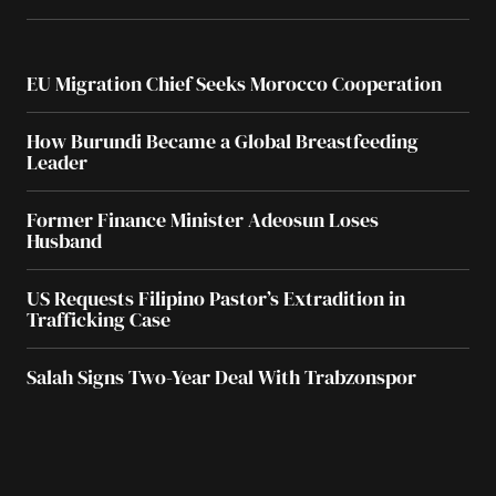
EU Migration Chief Seeks Morocco Cooperation
How Burundi Became a Global Breastfeeding
Leader
Former Finance Minister Adeosun Loses
Husband
US Requests Filipino Pastor’s Extradition in
Trafficking Case
Salah Signs Two-Year Deal With Trabzonspor