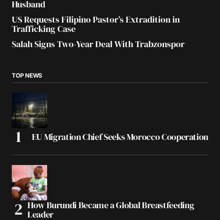
Husband
US Requests Filipino Pastor’s Extradition in
Trafficking Case
Salah Signs Two-Year Deal With Trabzonspor
TOP NEWS
EU Migration Chief Seeks Morocco Cooperation
How Burundi Became a Global Breastfeeding
Leader