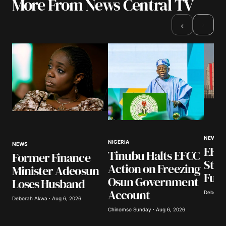
More From News Central TV
Your email address will not be published.
Required fields are marked
*
›
‹
Comment
*
Your Name
*
Your E-mail
*
NEWS
NIGERIA
NEWS
EFCC
Tinubu Halts EFCC
Former Finance
Stat
Action on Freezing
Save my name, email, and website in this
Minister Adeosun
browser for the next time I comment.
Fund
Osun Government
Loses Husband
Account
Deborah 
Deborah Akwa · Aug 6, 2026
Submit Comment
Chinomso Sunday · Aug 6, 2026