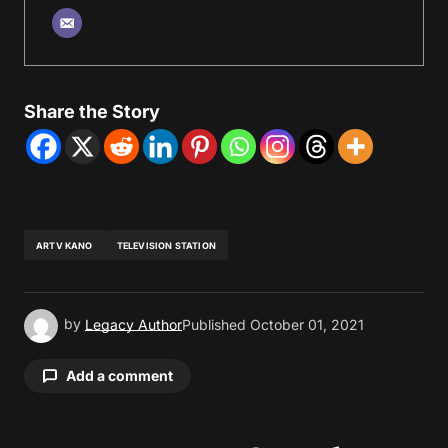
Share the Story
ARTV KANO
TELEVISION STATION
by
Legacy Author
Published
October 01, 2021
Add a comment