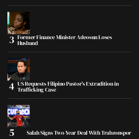
Former Finance Minister Adeosun Loses
Husband
US Requests Filipino Pastor’s Extradition in
Trafficking Case
Salah Signs Two-Year Deal With Trabzonspor