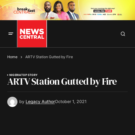
Home
ARTV Station Gutted by Fire
NIGERIA
TOP STORY
ARTV Station Gutted by Fire
by
Legacy Author
October 1, 2021