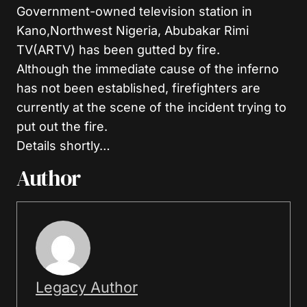
Government-owned television station in
Kano,Northwest Nigeria, Abubakar Rimi
TV(ARTV) has been gutted by fire.
Although the immediate cause of the inferno
has not been established, firefighters are
currently at the scene of the incident trying to
put out the fire.
Details shortly…
Author
Legacy Author