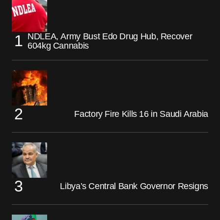
NDLEA, Army Bust Edo Drug Hub, Recover
604kg Cannabis
Factory Fire Kills 16 in Saudi Arabia
Libya’s Central Bank Governor Resigns