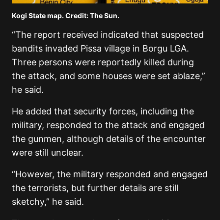
Kogi State map. Credit: The Sun.
“The report received indicated that suspected
bandits invaded Pissa village in Borgu LGA.
Three persons were reportedly killed during
the attack, and some houses were set ablaze,”
he said.
He added that security forces, including the
military, responded to the attack and engaged
the gunmen, although details of the encounter
were still unclear.
“However, the military responded and engaged
the terrorists, but further details are still
sketchy,” he said.