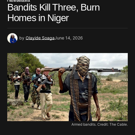
NEWS
NIGERIA
Bandits Kill Three, Burn
Homes in Niger
by
Olayide Soaga
June 14, 2026
Armed bandits. Credit: The Cable.