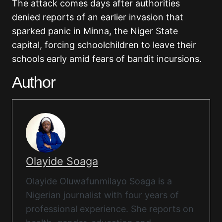
The attack comes days after authorities
denied reports of an earlier invasion that
sparked panic in Minna, the Niger State
capital, forcing schoolchildren to leave their
schools early amid fears of bandit incursions.
Author
Olayide Soaga
Olayide Oluwafunmilayo Soaga is a
Nigerian journalist with four years of
professional experience. She reports on