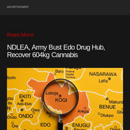
ADVERTISEMENT
Read More
NDLEA, Army Bust Edo Drug Hub,
Recover 604kg Cannabis