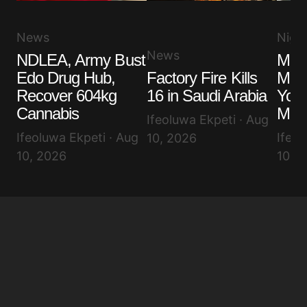
News
Niger
News
NDLEA, Army Bust
Maki
Edo Drug Hub,
Factory Fire Kills
Make
Recover 604kg
16 in Saudi Arabia
You
Cannabis
Mes
Ifeoluwa Ekpeti · Aug
Ifeoluwa Ekpeti · Aug
Ifeol
10, 2026
10, 2026
10, 