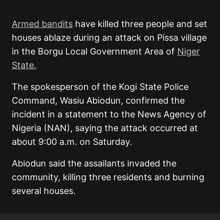
Armed bandits
have killed three people and set
houses ablaze during an attack on Pissa village
in the Borgu Local Government Area of
Niger
State.
The spokesperson of the Kogi State Police
Command, Wasiu Abiodun, confirmed the
incident in a statement to the News Agency of
Nigeria (NAN), saying the attack occurred at
about 9:00 a.m. on Saturday.
Abiodun said the assailants invaded the
community, killing three residents and burning
several houses.