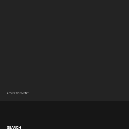
ADVERTISEMENT
SEARCH