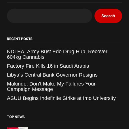
Search
RECENT POSTS
NDLEA, Army Bust Edo Drug Hub, Recover
604kg Cannabis
Factory Fire Kills 16 in Saudi Arabia
Libya’s Central Bank Governor Resigns
Makinde: Don’t Make My Failures Your
Campaign Message
ASUU Begins Indefinite Strike at Imo University
TOP NEWS