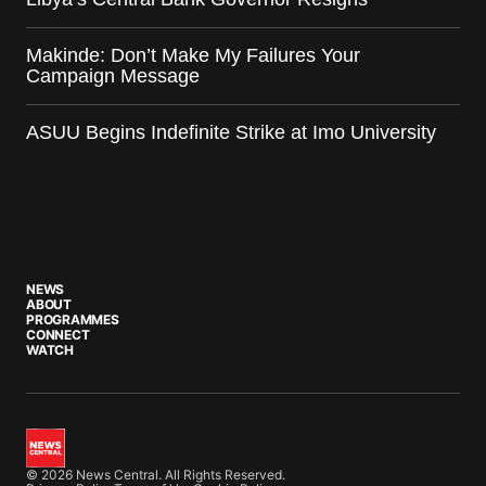
Makinde: Don’t Make My Failures Your
Campaign Message
ASUU Begins Indefinite Strike at Imo University
NEWS
ABOUT
PROGRAMMES
CONNECT
WATCH
© 2026 News Central. All Rights Reserved.