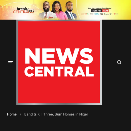
Home
Bandits Kill Three, Burn Homes in Niger