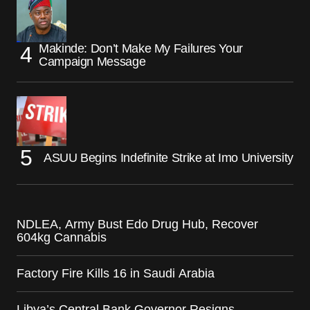
Makinde: Don’t Make My Failures Your
Campaign Message
ASUU Begins Indefinite Strike at Imo University
NDLEA, Army Bust Edo Drug Hub, Recover
604kg Cannabis
Factory Fire Kills 16 in Saudi Arabia
Libya’s Central Bank Governor Resigns