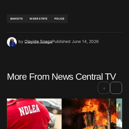
BANDITS
NIGER STATE
POLICE
by
Olayide Soaga
Published
June 14, 2026
More From News Central TV
›
‹