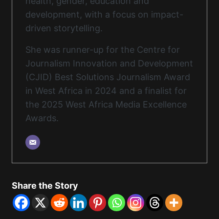
health, gender, education and
development, with a focus on impact-
driven storytelling.
She was runner-up for the Centre for
Journalism Innovation and Development
(CJID) Best Solutions Journalism Award
in West Africa in 2024 and a finalist for
the 2025 West Africa Media Excellence
Awards.
Share the Story