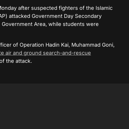
nday after suspected fighters of the Islamic
AP)
attacked Government Day Secondary
al Government Area, while students were
Officer of Operation Hadin Kai, Muhammad Goni,
te air and ground search-and-rescue
of the attack.