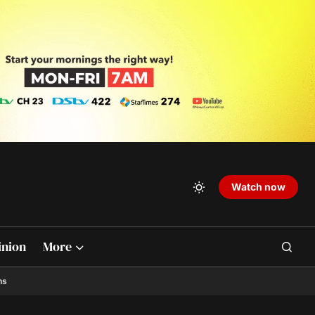
Watch now
inion
More
ns