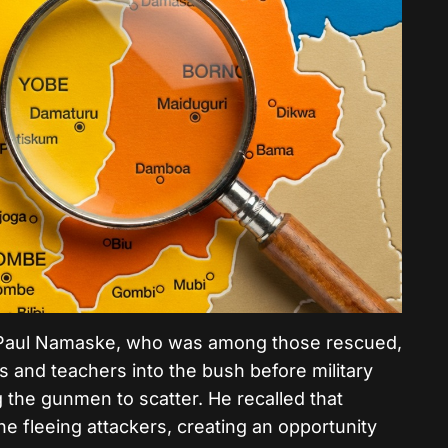
l, Paul Namaske, who was among those rescued,
s and teachers into the bush before military
g the gunmen to scatter.
He recalled that
e fleeing attackers, creating an opportunity