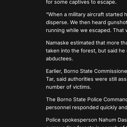
for some captives to escape.
“When a military aircraft started
disperse. We then heard gunshots
running while we escaped. That 
Namaske estimated that more than
taken into the forest, but said h
abductees.
Earlier, Borno State Commissione
Tar, said authorities were still as
number of victims.
The Borno State Police Command 
personnel responded quickly and
Police spokesperson Nahum Daso