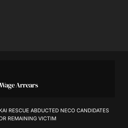
 Wage Arrears
KAI RESCUE ABDUCTED NECO CANDIDATES
FOR REMAINING VICTIM