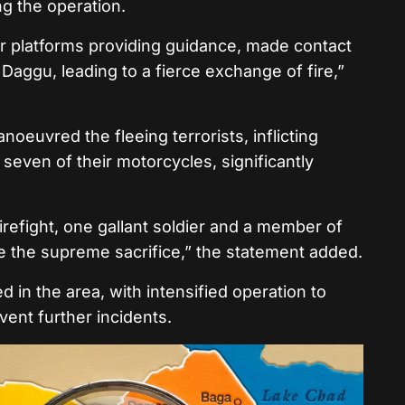
ng the operation.
ir platforms providing guidance, made contact
 Daggu, leading to a fierce exchange of fire,”
oeuvred the fleeing terrorists, inflicting
seven of their motorcycles, significantly
firefight, one gallant soldier and a member of
de the supreme sacrifice,” the statement added.
 in the area, with intensified operation to
ent further incidents.