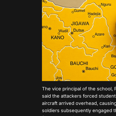
The vice principal of the schoo
said the attackers forced student
aircraft arrived overhead, causin
soldiers subsequently engaged th