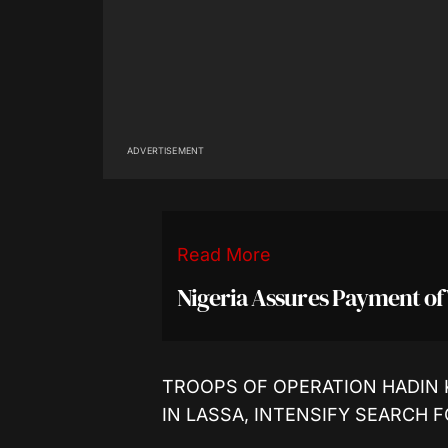
ADVERTISEMENT
Read More
Nigeria Assures Payment of
TROOPS OF OPERATION HADIN 
IN LASSA, INTENSIFY SEARCH 