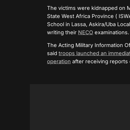
The victims were kidnapped on Mo
State West Africa Province (
ISW
School in Lassa, Askira/Uba Loc
writing their
NECO
examinations.
The Acting Military Information 
said
troops launched an immedia
operation
after receiving reports 