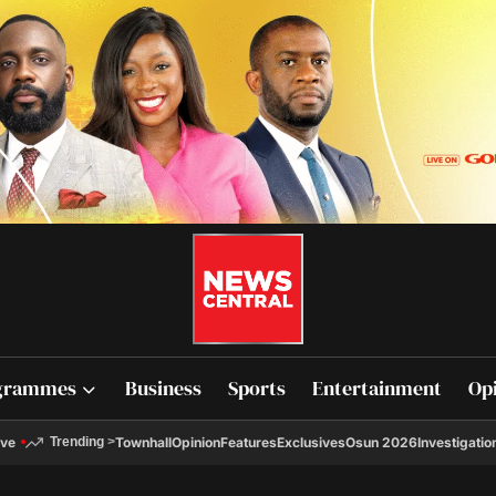
grammes
Business
Sports
Entertainment
Op
ive
Townhall
Opinion
Features
Exclusives
Osun 2026
Investigatio
Trending
>