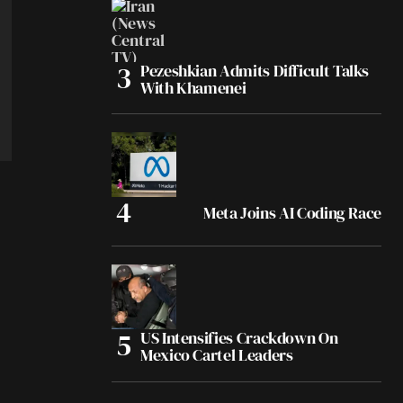
Pezeshkian Admits Difficult Talks
With Khamenei
Meta Joins AI Coding Race
US Intensifies Crackdown On
Mexico Cartel Leaders