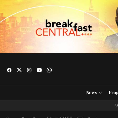
News
Pro
L