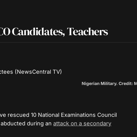
O Candidates, Teachers
Nigerian Military. Credit: 
ve rescued 10 National Examinations Council
 abducted during an
attack on a secondary