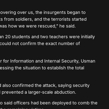
 hovering over us, the insurgents began to
 from soldiers, and the terrorists started
was how we were rescued,” he said.
 20 students and two teachers were initially
e could not confirm the exact number of
r for Information and Internal Security, Usman
sessing the situation to establish the total
also confirmed the attack, saying security
 prevented a larger-scale abduction.
 said officers had been deployed to comb the