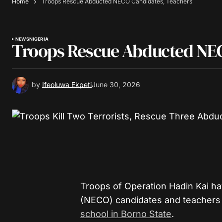
Home
Troops Rescue Abducted NECO Candidates, Teachers
NEWS
NIGERIA
Troops Rescue Abducted NEC
by
Ifeoluwa Ekpeti
June 30, 2026
Troops of Operation Hadin Kai ha
(NECO) candidates and teachers
school in Borno State
.