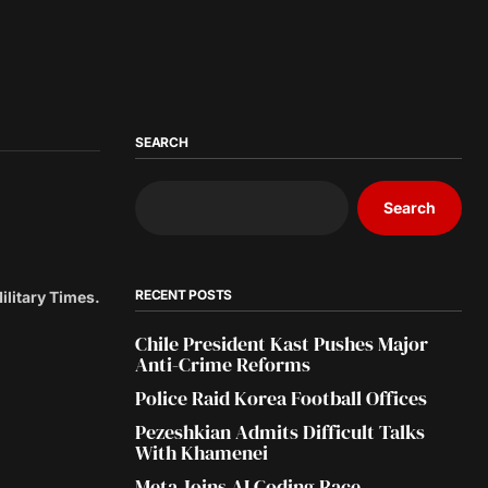
SEARCH
Search
RECENT POSTS
Military Times.
Chile President Kast Pushes Major
Anti-Crime Reforms
Police Raid Korea Football Offices
Pezeshkian Admits Difficult Talks
With Khamenei
Meta Joins AI Coding Race