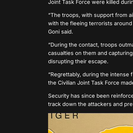
Joint Task Force were killed duri
“The troops, with support from a
with the fleeing terrorists around
Goni said.
“During the contact, troops outman
casualties on them and capturing 
disrupting their escape.
“Regrettably, during the intense 
the Civilian Joint Task Force ma
Security has since been reinforced
track down the attackers and prev