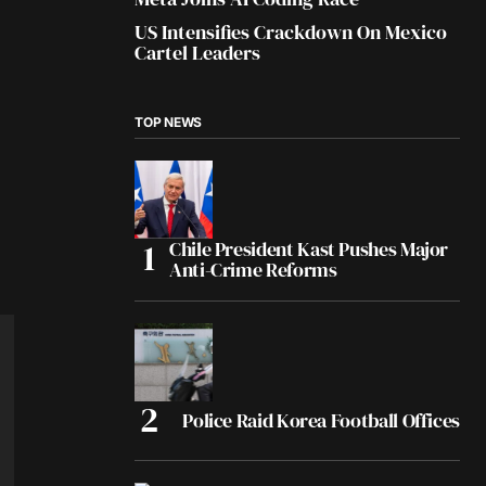
US Intensifies Crackdown On Mexico
Cartel Leaders
TOP NEWS
Chile President Kast Pushes Major
Anti-Crime Reforms
Police Raid Korea Football Offices