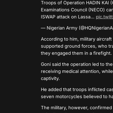
Troops of Operation HADIN KAI (
Examinations Council (NECO) can
ISWAP attack on Lassa…
pic.twi
— Nigerian Army (@HQNigerian
According to him, military aircraf
supported ground forces, who tr
they engaged them in a firefight.
Goni said the operation led to th
receiving medical attention, while 
captivity.
He added that troops inflicted ca
seven motorcycles believed to h
The military, however, confirmed 