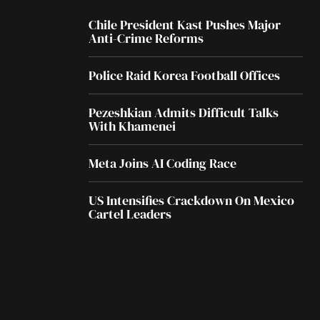
Chile President Kast Pushes Major
Anti-Crime Reforms
Police Raid Korea Football Offices
Pezeshkian Admits Difficult Talks
With Khamenei
Meta Joins AI Coding Race
US Intensifies Crackdown On Mexico
Cartel Leaders