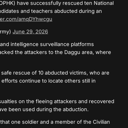
OPHK) have successfully rescued ten National
didates and teachers abducted during an
tter.com/amqDYhwcgu
Army)
June 29, 2026
t and intelligence surveillance platforms
acked the attackers to the Daggu area, where
e safe rescue of 10 abducted victims, who are
efforts continue to locate others still in
sualties on the fleeing attackers and recovered
ave been used during the abduction.
that one soldier and a member of the Civilian