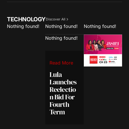
TECHNOLOGY
Discover All
Nothing found!
Nothing found!
Nothing found!
Nothing found!
Read More
Lula
Launches
Reelectio
n Bid For
Fourth
Term