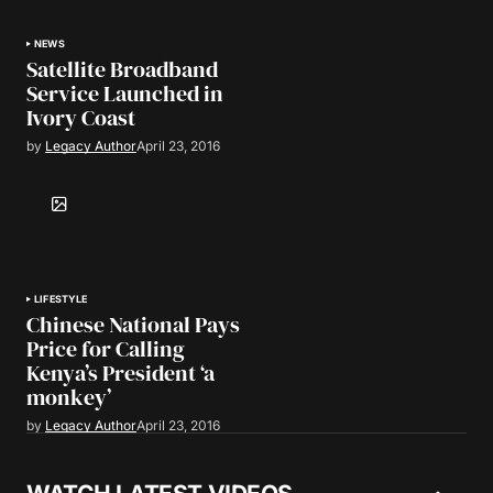
NEWS
Satellite Broadband
Service Launched in
Ivory Coast
by
Legacy Author
April 23, 2016
LIFESTYLE
Chinese National Pays
Price for Calling
Kenya’s President ‘a
monkey’
by
Legacy Author
April 23, 2016