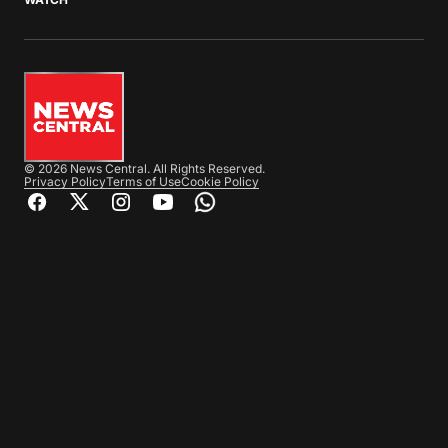
© 2026 News Central. All Rights Reserved.
Privacy Policy
Terms of Use
Cookie Policy