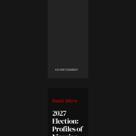
ADVERTISEMENT
Read More
2027
Election:
Profiles of