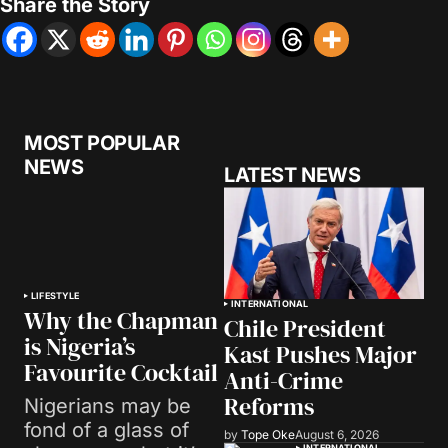
Share the Story
MOST POPULAR
NEWS
LATEST NEWS
LIFESTYLE
INTERNATIONAL
Why the Chapman
Chile President
is Nigeria’s
Kast Pushes Major
Favourite Cocktail
Anti-Crime
Reforms
Nigerians may be
fond of a glass of
by
Tope Oke
August 6, 2026
INTERNATIONAL