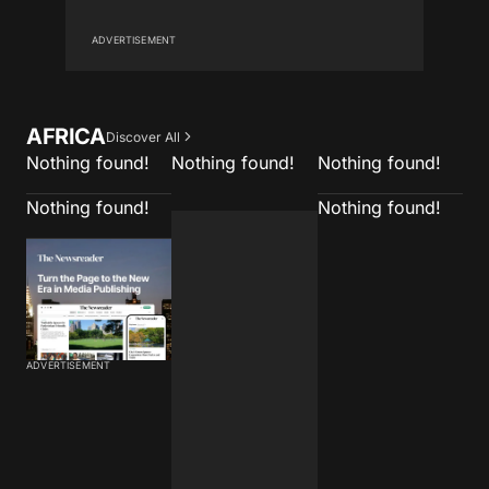
ADVERTISEMENT
AFRICA
Discover All
Nothing found!
Nothing found!
Nothing found!
Nothing found!
Nothing found!
ADVERTISEMENT