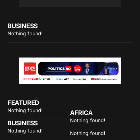
BUSINESS
Nothing found!
FEATURED
Nothing found!
AFRICA
Nothing found!
BUSINESS
Nothing found!
Nothing found!