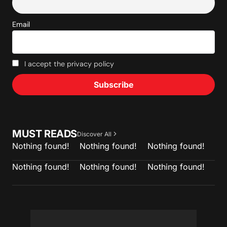
Email
I accept the privacy policy
MUST READS
Discover All
Nothing found!
Nothing found!
Nothing found!
Nothing found!
Nothing found!
Nothing found!