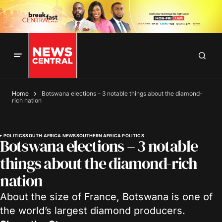
Home
Botswana elections – 3 notable things about the diamond-
rich nation
POLITICS
SOUTH AFRICA NEWS
SOUTHERN AFRICA POLITICS
Botswana elections – 3 notable
things about the diamond-rich
nation
About the size of France, Botswana is one of
the world’s largest diamond producers.