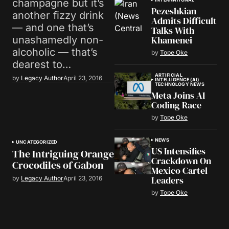
champagne but it’s
Pezeshkian
another fizzy drink
Admits Difficult
— and one that’s
Talks With
Khamenei
unashamedly non-
alcoholic — that’s
by
Tope Oke
dearest to…
ARTIFICIAL
by
Legacy Author
April 23, 2016
INTELLIGENCE (AI)
TECHNOLOGY NEWS
Meta Joins AI
Coding Race
by
Tope Oke
NEWS
UNCATEGORIZED
US Intensifies
The Intriguing Orange
Crackdown On
Crocodiles of Gabon
Mexico Cartel
Leaders
by
Legacy Author
April 23, 2016
by
Tope Oke