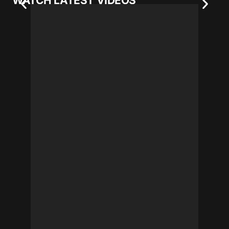
WATCH LATEST VIDEOS