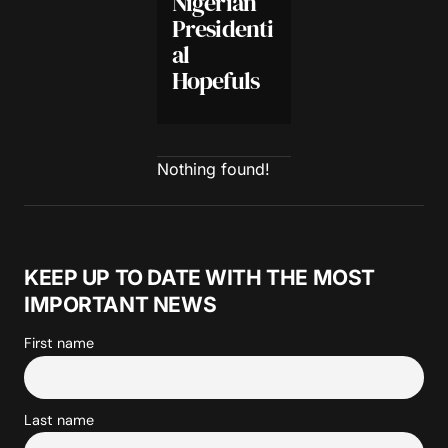
Nigerian
Presidenti
al
Hopefuls
Nothing found!
KEEP UP TO DATE WITH THE MOST
IMPORTANT NEWS
First name
Last name