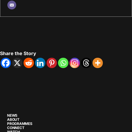
Share the Story
NEWS
ABOUT
PROGRAMMES
CONNECT
WATCH