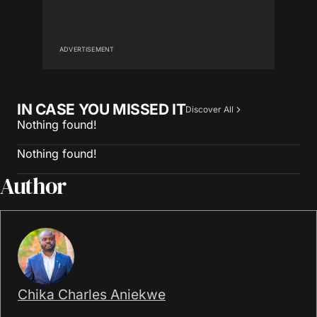
ADVERTISEMENT
IN CASE YOU MISSED IT
Discover All
Nothing found!
Nothing found!
Author
Chika Charles Aniekwe