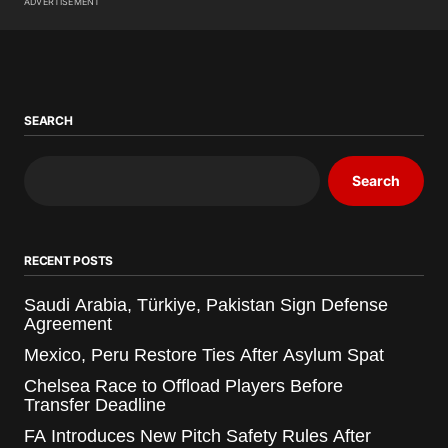
ADVERTISEMENT
SEARCH
Search
RECENT POSTS
Saudi Arabia, Türkiye, Pakistan Sign Defense
Agreement
Mexico, Peru Restore Ties After Asylum Spat
Chelsea Race to Offload Players Before
Transfer Deadline
FA Introduces New Pitch Safety Rules After