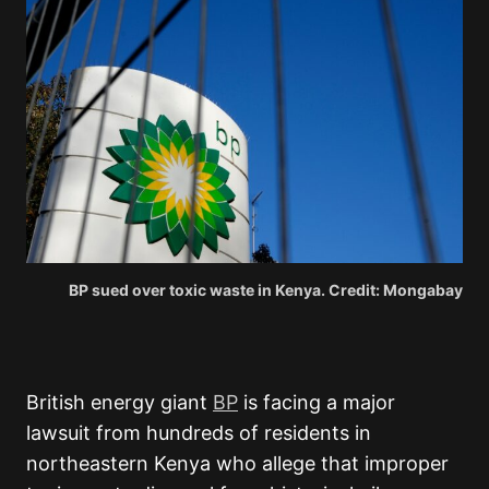
BP sued over toxic waste in Kenya. Credit: Mongabay
British energy giant
BP
is facing a major
lawsuit from hundreds of residents in
northeastern Kenya who allege that improper