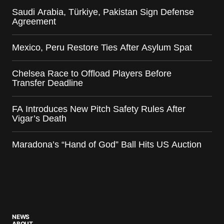
Saudi Arabia, Türkiye, Pakistan Sign Defense
Agreement
Mexico, Peru Restore Ties After Asylum Spat
Chelsea Race to Offload Players Before
Transfer Deadline
FA Introduces New Pitch Safety Rules After
Vigar’s Death
Maradona’s “Hand of God” Ball Hits US Auction
NEWS
ABOUT