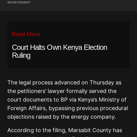
ADVERTISEMENT
Read More
Court Halts Own Kenya Election
Ruling
The legal process advanced on Thursday as
the petitioners’ lawyer formally served the
court documents to BP via Kenya’s Ministry of
Foreign Affairs, bypassing previous procedural
objections raised by the energy company.
According to the filing, Marsabit County has