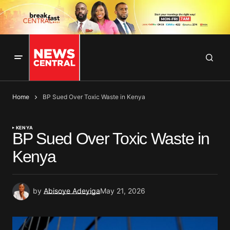
Home
BP Sued Over Toxic Waste in Kenya
KENYA
BP Sued Over Toxic Waste in
Kenya
by
Abisoye Adeyiga
May 21, 2026