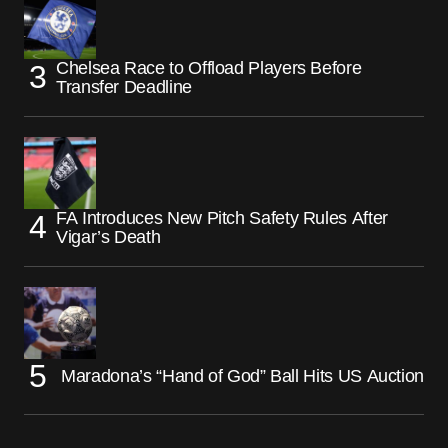
Chelsea Race to Offload Players Before
Transfer Deadline
FA Introduces New Pitch Safety Rules After
Vigar’s Death
Maradona’s “Hand of God” Ball Hits US Auction