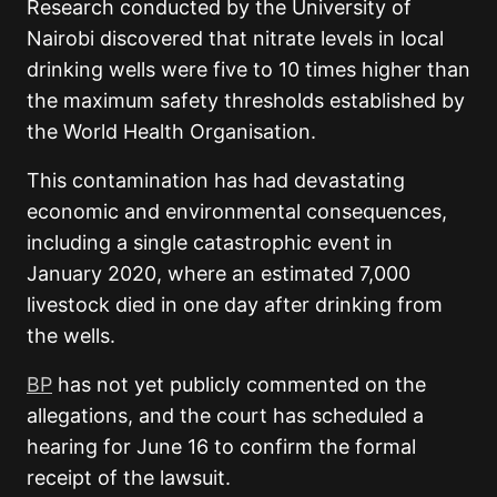
Research conducted by the University of
Nairobi discovered that nitrate levels in local
drinking wells were five to 10 times higher than
the maximum safety thresholds established by
the World Health Organisation.
This contamination has had devastating
economic and environmental consequences,
including a single catastrophic event in
January 2020, where an estimated 7,000
livestock died in one day after drinking from
the wells.
BP
has not yet publicly commented on the
allegations, and the court has scheduled a
hearing for June 16 to confirm the formal
receipt of the lawsuit.