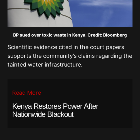
BP sued over toxic waste in Kenya. Credit: Bloomberg
Scientific evidence cited in the court papers
supports the community’s claims regarding the
tainted water infrastructure.
Read More
Kenya Restores Power After
Nationwide Blackout