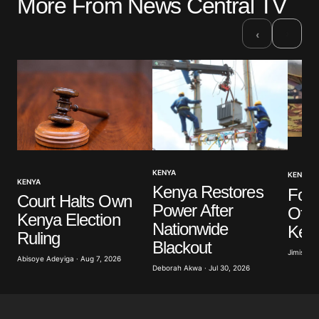
More From News Central TV
›
‹
KENYA
KENYA
KENYA
Kenya Restores
Four
Court Halts Own
Power After
Offic
Kenya Election
Nationwide
Ken
Ruling
Blackout
Jimisayo
Abisoye Adeyiga · Aug 7, 2026
Deborah Akwa · Jul 30, 2026