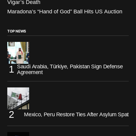
Vigar’s Death
Maradona’s “Hand of God” Ball Hits US Auction
TOP NEWS
Saudi Arabia, Türkiye, Pakistan Sign Defense
Agreement
Mexico, Peru Restore Ties After Asylum Spat