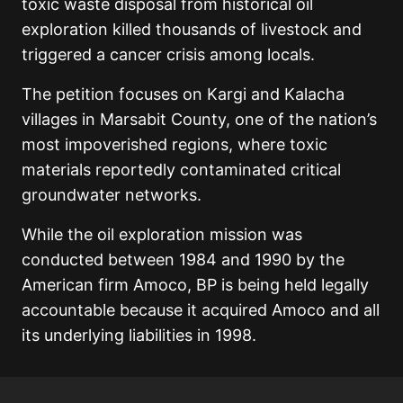
toxic waste disposal from historical oil
exploration killed thousands of livestock and
triggered a cancer crisis among locals.
The petition focuses on Kargi and Kalacha
villages in Marsabit County, one of the nation’s
most impoverished regions, where toxic
materials reportedly contaminated critical
groundwater networks.
While the oil exploration mission was
conducted between 1984 and 1990 by the
American firm Amoco, BP is being held legally
accountable because it acquired Amoco and all
its underlying liabilities in 1998.