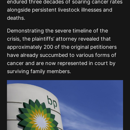
endured three decades of soaring cancer rates
alongside persistent livestock illnesses and
deaths.
Demonstrating the severe timeline of the
crisis, the plaintiffs’ attorney revealed that
approximately 200 of the original petitioners
have already succumbed to various forms of
cancer and are now represented in court by
surviving family members.