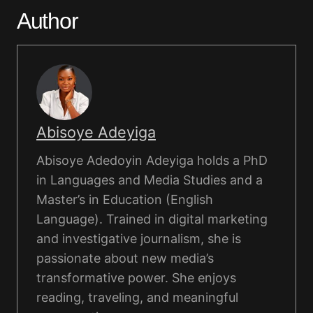
Author
Abisoye Adeyiga
Abisoye Adedoyin Adeyiga holds a PhD
in Languages and Media Studies and a
Master’s in Education (English
Language). Trained in digital marketing
and investigative journalism, she is
passionate about new media’s
transformative power. She enjoys
reading, traveling, and meaningful