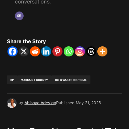
conversations.
Share the Story
BP
MARSABIT COUNTY
OXIC WASTE DISPOSAL
by
Abisoye Adeyiga
Published
May 21, 2026