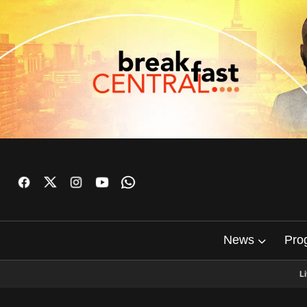
News
Pro
L