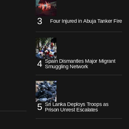
Four Injured in Abuja Tanker Fire
Spain Dismantles Major Migrant
Smuggling Network
Sri Lanka Deploys Troops as
Prison Unrest Escalates