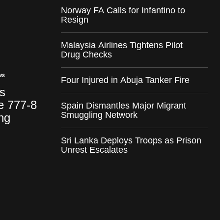
Norway FA Calls for Infantino to
Resign
Malaysia Airlines Tightens Pilot
Drug Checks
WS
Four Injured in Abuja Tanker Fire
ks
e 777-8
Spain Dismantles Major Migrant
Smuggling Network
ng
Sri Lanka Deploys Troops as Prison
Unrest Escalates