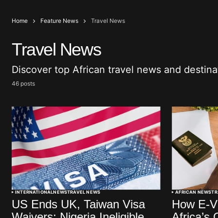
Home
Feature News
Travel News
Travel News
Discover top African travel news and destin
46 posts
INTERNATIONAL
NEWS
TRAVEL NEWS
AFRICAN NEWS
TR
US Ends UK, Taiwan Visa
How E-Vi
Waivers; Nigeria Ineligible
Africa’s