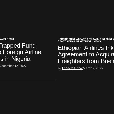
RAVEL NEWS
BUSINESS NEWS
EAST AFRICA BUSINESS NE
EAST AFRICA NEWS
TRAVEL NEWS
 Trapped Fund
Ethiopian Airlines In
 Foreign Airline
Agreement to Acquir
s in Nigeria
Freighters from Boei
December 12, 2022
by
Legacy Author
March 7, 2022