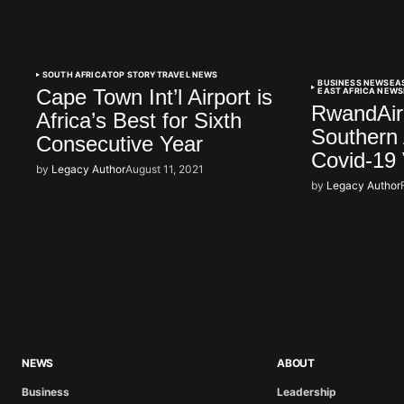
SOUTH AFRICA
TOP STORY
TRAVEL NEWS
BUSINESS NEWS
EA
Cape Town Int’l Airport is
EAST AFRICA NEWS
RwandAir 
Africa’s Best for Sixth
Southern 
Consecutive Year
Covid-19 
by
Legacy Author
August 11, 2021
by
Legacy Author
NEWS
ABOUT
Business
Leadership