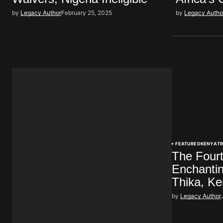
by
Legacy Author
February 25, 2025
by
Legacy Autho
FEATURED
KENYA
T
The Fourt
Enchanti
Thika, K
by
Legacy Author