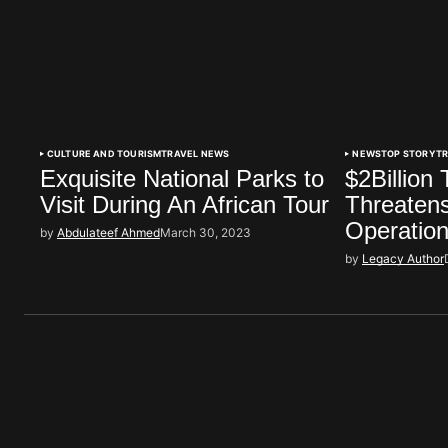
CULTURE AND TOURISM
TRAVEL NEWS
NEWS
TOP STORY
T
Exquisite National Parks to
$2Billion
Visit During An African Tour
Threatens
Operation
by
Abdulateef Ahmed
March 30, 2023
by
Legacy Author