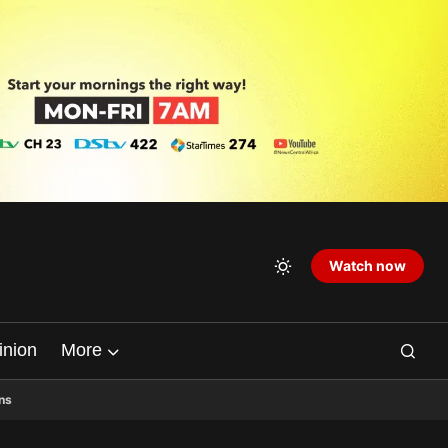
Watch now
inion
More
ns