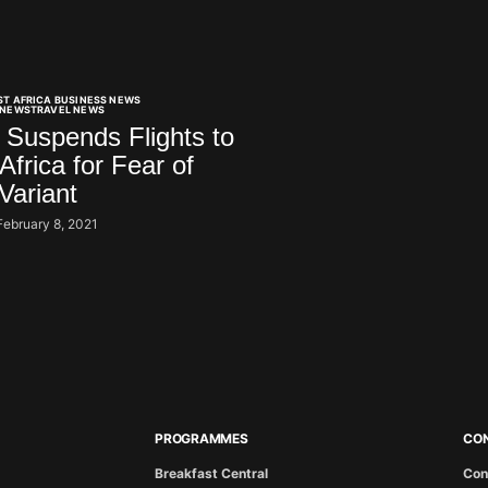
ST AFRICA BUSINESS NEWS
NEWS
TRAVEL NEWS
Suspends Flights to
Africa for Fear of
Variant
February 8, 2021
PROGRAMMES
CO
Breakfast Central
Con