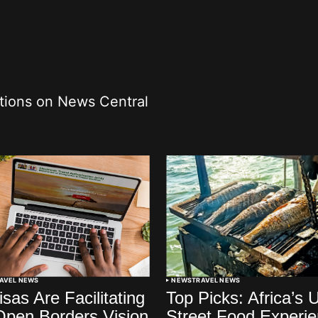
ations on News Central
AVEL NEWS
NEWS
TRAVEL NEWS
sas Are Facilitating
Top Picks: Africa’s 
 Open Borders Vision
Street Food Experi