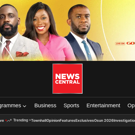
grammes
Business
Sports
Entertainment
Op
ive
Townhall
Opinion
Features
Exclusives
Osun 2026
Investigatio
Trending
>