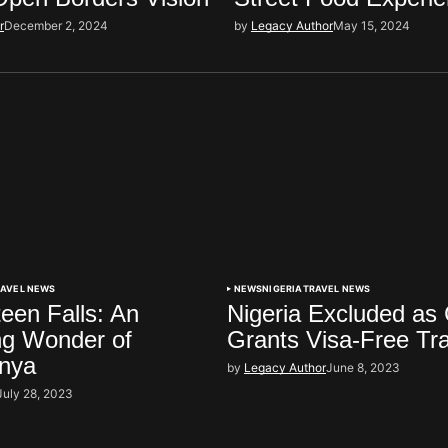
r
December 2, 2024
by
Legacy Author
May 15, 2024
RAVEL NEWS
NEWS
NIGERIA
TRAVEL NEWS
een Falls: An
Nigeria Excluded as
ng Wonder of
Grants Visa-Free Tr
enya
by
Legacy Author
June 8, 2023
July 28, 2023