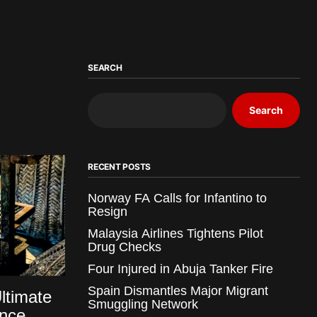
SEARCH
Search
RECENT POSTS
Norway FA Calls for Infantino to
Resign
Malaysia Airlines Tightens Pilot
Drug Checks
Four Injured in Abuja Tanker Fire
Spain Dismantles Major Migrant
Ultimate
Smuggling Network
ence