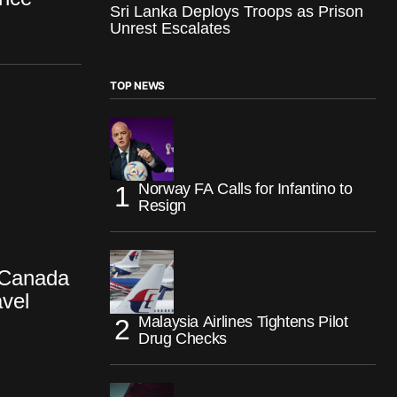
Sri Lanka Deploys Troops as Prison
Unrest Escalates
TOP NEWS
Norway FA Calls for Infantino to
Resign
 Canada
avel
Malaysia Airlines Tightens Pilot
Drug Checks