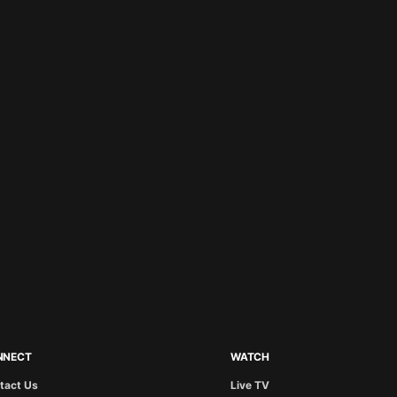
NNECT
WATCH
tact Us
Live TV