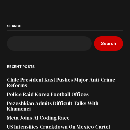
SEARCH
Search
RECENT POSTS
Chile President Kast Pushes Major Anti-Crime
Reforms
Police Raid Korea Football Offices
Pezeshkian Admits Difficult Talks With
Khamenei
Meta Joins AI Coding Race
US Intensifies Crackdown On Mexico Cartel