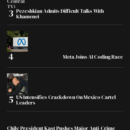
Pezeshkian Admits Difficult Talks With
Khamenei
Meta Joins AI Coding Race
US Intensifies Crackdown On Mexico Cartel
Leaders
Chile President Kast Pushes Major Anti-Crime