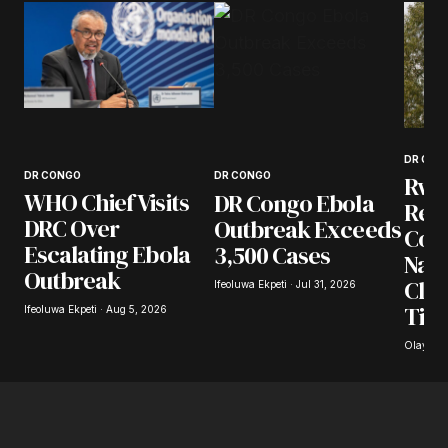
DR CON
DR CONGO
DR CONGO
Rwa
WHO Chief Visits
DR Congo Ebola
Repa
DRC Over
Outbreak Exceeds
Con
Escalating Ebola
3,500 Cases
Nati
Outbreak
Cla
Ifeoluwa Ekpeti · Jul 31, 2026
Ties
Ifeoluwa Ekpeti · Aug 5, 2026
Olayide 