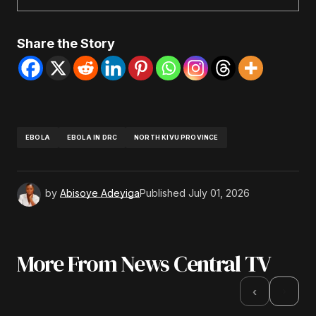
Share the Story
EBOLA
EBOLA IN DRC
NORTH KIVU PROVINCE
by
Abisoye Adeyiga
Published
July 01, 2026
More From News Central TV
›
‹