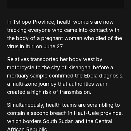
In Tshopo Province, health workers are now
tracking everyone who came into contact with
the body of a pregnant woman who died of the
virus in Ituri on June 27.
Relatives transported her body west by
motorcycle to the city of Kisangani before a
mortuary sample confirmed the Ebola diagnosis,
a multi-zone journey that authorities warn
created a high risk of transmission.
Simultaneously, health teams are scrambling to
contain a second breach in Haut-Uele province,
which borders South Sudan and the Central
African Republic.