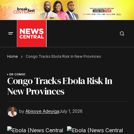
Home
Congo Tracks Ebola Risk In New Provinces
DR CONGO
Congo Tracks Ebola Risk In
New Provinces
by
Abisoye Adeyiga
July 1, 2026