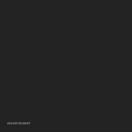
ADVERTISEMENT