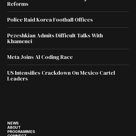
Reforms
Police Raid Korea Football Offices
Pezeshkian Admits Difficult Talks With
Khamenei
Meta Joins AI Coding Race
US Intensifies Crackdown On Mexico Cartel
Leaders
NEWS
ABOUT
PROGRAMMES
CONNECT