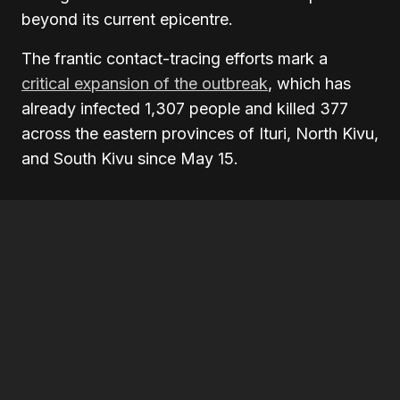
beyond its current epicentre.
The frantic contact-tracing efforts mark a
critical expansion of the outbreak
, which has
already infected 1,307 people and killed 377
across the eastern provinces of Ituri, North Kivu,
and South Kivu since May 15.