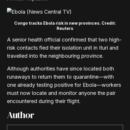
Congo tracks Ebola risk in new provinces. Credit:
Reuters
A senior health official confirmed that two high-
risk contacts fled their isolation unit in Ituri and
travelled into the neighbouring province.
Although authorities have since located both
runaways to return them to quarantine—with
one already testing positive for Ebola—workers
must now locate and monitor anyone the pair
encountered during their flight.
Author