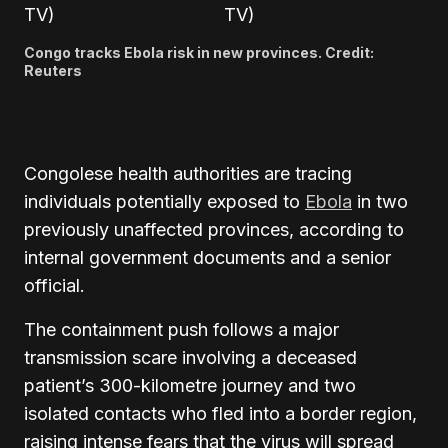
Congo tracks Ebola risk in new provinces. Credit:
Reuters
Congolese health authorities are tracing
individuals potentially exposed to
Ebola
in two
previously unaffected provinces, according to
internal government documents and a senior
official.
The containment push follows a major
transmission scare involving a deceased
patient’s 300-kilometre journey and two
isolated contacts who fled into a border region,
raising intense fears that the virus will spread