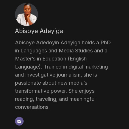
Abisoye Adeyiga
Abisoye Adedoyin Adeyiga holds a PhD
in Languages and Media Studies and a
Master’s in Education (English
Language). Trained in digital marketing
and investigative journalism, she is
passionate about new media’s
transformative power. She enjoys
reading, traveling, and meaningful
conversations.