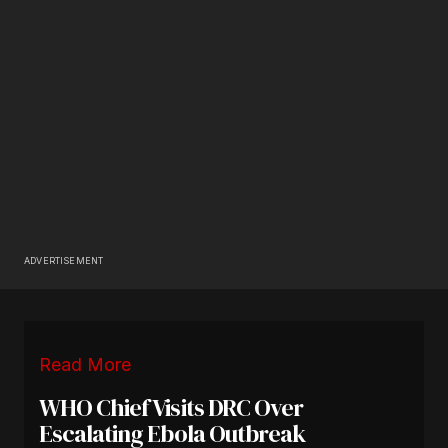
ADVERTISEMENT
Read More
WHO Chief Visits DRC Over
Escalating Ebola Outbreak