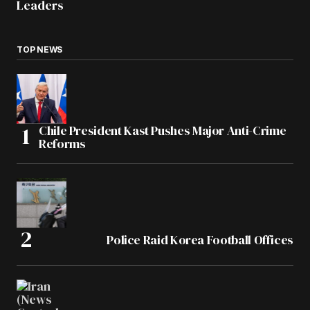
Leaders
TOP NEWS
Chile President Kast Pushes Major Anti-Crime
Reforms
Police Raid Korea Football Offices