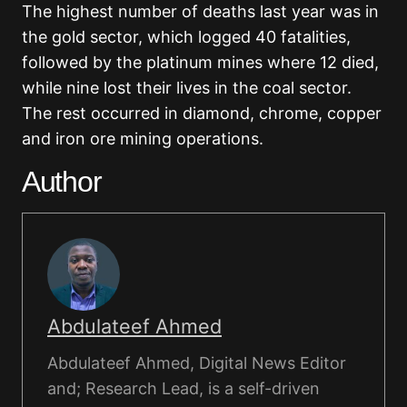
The highest number of deaths last year was in
the gold sector, which logged 40 fatalities,
followed by the platinum mines where 12 died,
while nine lost their lives in the coal sector.
The rest occurred in diamond, chrome, copper
and iron ore mining operations.
Author
Abdulateef Ahmed
Abdulateef Ahmed, Digital News Editor
and; Research Lead, is a self-driven