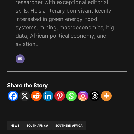
researcher with exceptional editorial
skills. He's a literary bon vivant keenly
interested in green energy, food
systems, mining, macroeconomics, big
data, African political economy, and
aviation..
Share the Story
NEWS
SOUTH AFRICA
SOUTHERN AFRICA