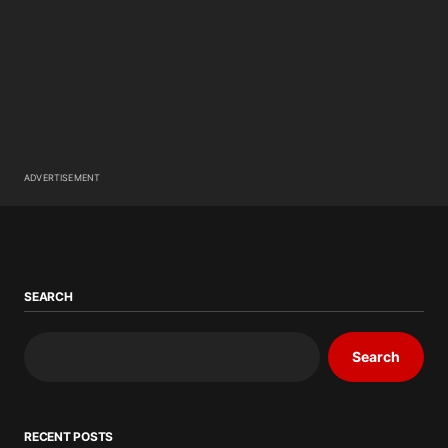
ADVERTISEMENT
SEARCH
Search
RECENT POSTS