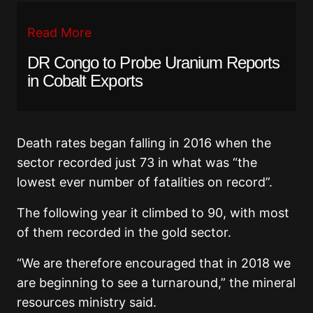
Read More
DR Congo to Probe Uranium Reports
in Cobalt Exports
Death rates began falling in 2016 when the
sector recorded just 73 in what was “the
lowest ever number of fatalities on record”.
The following year it climbed to 90, with most
of them recorded in the gold sector.
“We are therefore encouraged that in 2018 we
are beginning to see a turnaround,” the mineral
resources ministry said.