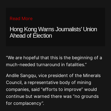
Read More
Hong Kong Warns Journalists’ Union
Ahead of Election
“We are hopeful that this is the beginning of a
much-needed turnaround in fatalities.”
Andile Sangqu, vice president of the Minerals
Council, a representative body of mining
companies, said “efforts to improve” would
continue but warned there was “no grounds
for complacency”.