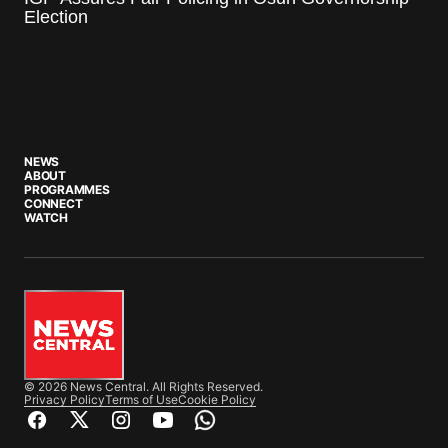
Election
NEWS
ABOUT
PROGRAMMES
CONNECT
WATCH
© 2026 News Central. All Rights Reserved.
Privacy Policy
Terms of Use
Cookie Policy