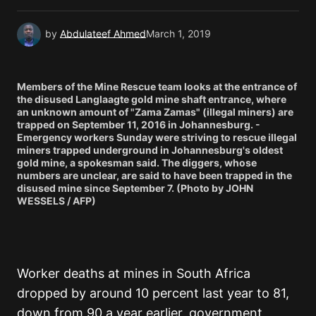
by
Abdulateef Ahmed
March 1, 2019
Members of the Mine Rescue team looks at the entrance of
the disused Langlaagte gold mine shaft entrance, where
an unknown amount of "Zama Zamas" (illegal miners) are
trapped on September 11, 2016 in Johannesburg. -
Emergency workers Sunday were striving to rescue illegal
miners trapped underground in Johannesburg's oldest
gold mine, a spokesman said. The diggers, whose
numbers are unclear, are said to have been trapped in the
disused mine since September 7. (Photo by JOHN
WESSELS / AFP)
Worker deaths at mines in South Africa
dropped by around 10 percent last year to 81,
down from 90 a year earlier, government