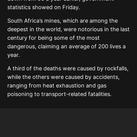
statistics showed on Friday.
South Africa’s mines, which are among the
deepest in the world, were notorious in the last
century for being some of the most
dangerous, claiming an average of 200 lives a
year.
A third of the deaths were caused by rockfalls,
while the others were caused by accidents,
ranging from heat exhaustion and gas
poisoning to transport-related fatalities.