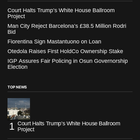
Court Halts Trump’s White House Ballroom
Project
Man City Reject Barcelona’s £38.5 Million Rodri
Bid
Fiorentina Sign Mastantuono on Loan
Otedola Raises First HoldCo Ownership Stake
IGP Assures Fair Policing in Osun Governorship
Election
TOP NEWS
Court Halts Trump’s White House Ballroom
Project