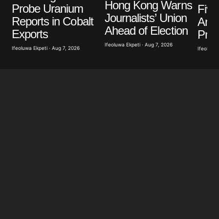
Your E-mail
*
Hong Kong Warns
Probe Uranium
Five
Journalists’ Union
Reports in Cobalt
Anti
Save my name, email, and website in this browser
Ahead of Election
Exports
Prot
for the next time I comment.
Ifeoluwa Ekpeti · Aug 7, 2026
Ifeoluwa Ekpeti · Aug 7, 2026
Ifeoluwa 
Submit Comment