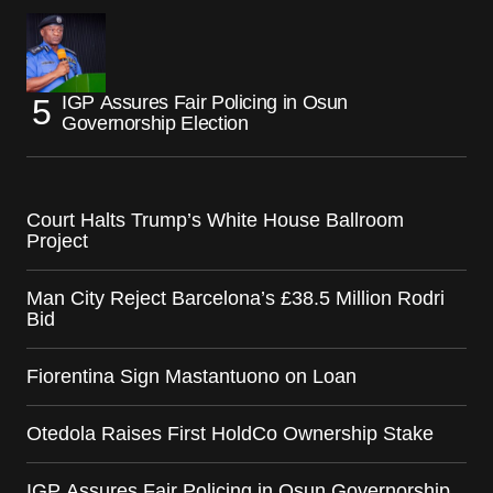
IGP Assures Fair Policing in Osun
Governorship Election
Court Halts Trump’s White House Ballroom
Project
Man City Reject Barcelona’s £38.5 Million Rodri
Bid
Fiorentina Sign Mastantuono on Loan
Otedola Raises First HoldCo Ownership Stake
IGP Assures Fair Policing in Osun Governorship