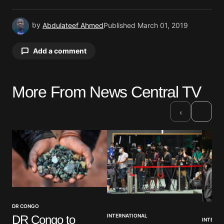
by
Abdulateef Ahmed
Published
March 01, 2019
Add a comment
More From News Central TV
Your email address will not be published.
Required fields are marked
*
›
‹
Comment
*
Your Name
*
DR CONGO
INTERNATIONAL
DR Congo to
INTERNA