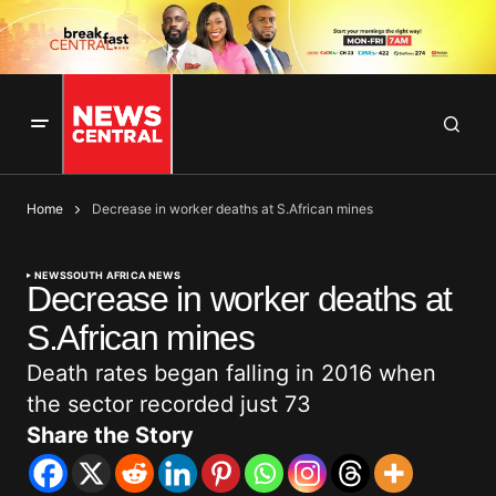
Home
Decrease in worker deaths at S.African mines
NEWS
SOUTH AFRICA NEWS
Decrease in worker deaths at
S.African mines
Death rates began falling in 2016 when
the sector recorded just 73
Share the Story