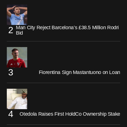
Man City Reject Barcelona’s £38.5 Million Rodri
Bid
Fiorentina Sign Mastantuono on Loan
Otedola Raises First HoldCo Ownership Stake