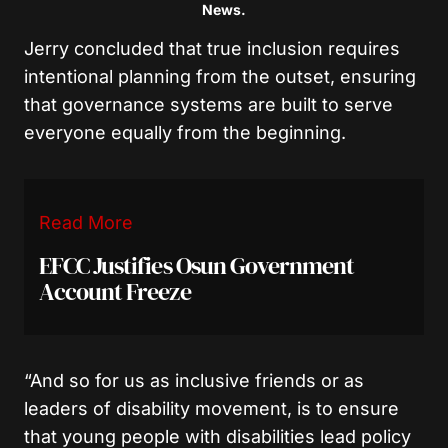
News.
Jerry concluded that true inclusion requires
intentional planning from the outset, ensuring
that governance systems are built to serve
everyone equally from the beginning.
Read More
EFCC Justifies Osun Government
Account Freeze
“And so for us as inclusive friends or as
leaders of disability movement, is to ensure
that young people with disabilities lead policy