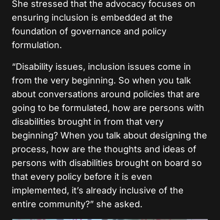
She stressed that the advocacy focuses on
ensuring inclusion is embedded at the
foundation of governance and policy
formulation.
“Disability issues, inclusion issues come in
from the very beginning. So when you talk
about conversations around policies that are
going to be formulated, how are persons with
disabilities brought in from that very
beginning? When you talk about designing the
process, how are the thoughts and ideas of
persons with disabilities brought on board so
that every policy before it is even
implemented, it’s already inclusive of the
entire community?”
she asked.