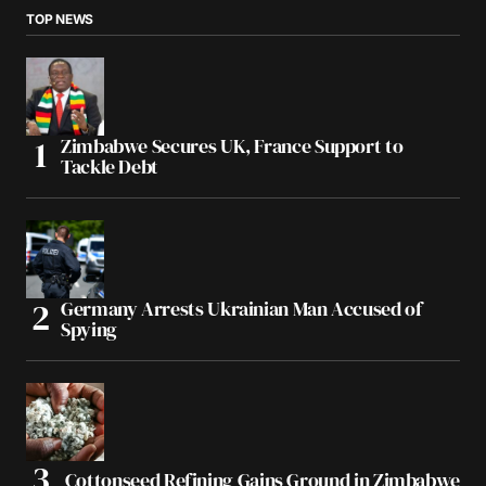
TOP NEWS
Zimbabwe Secures UK, France Support to
Tackle Debt
Germany Arrests Ukrainian Man Accused of
Spying
Cottonseed Refining Gains Ground in Zimbabwe