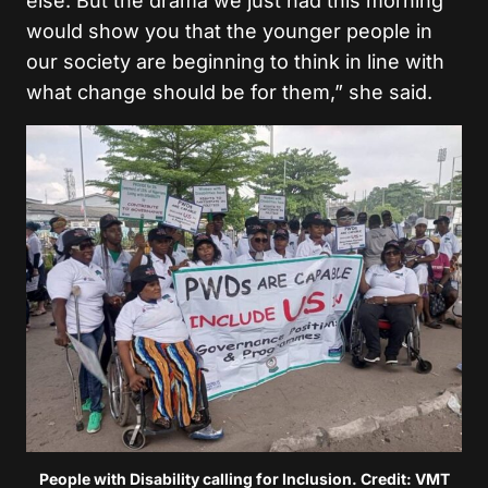
else. But the drama we just had this morning
would show you that the younger people in
our society are beginning to think in line with
what change should be for them,” she said.
People with Disability calling for Inclusion. Credit: VMT