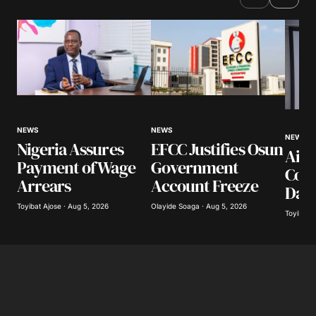
NEWS
NEWS
NEWS
Nigeria Assures
EFCC Justifies Osun
Airl
Payment of Wage
Government
Coll
Arrears
Account Freeze
Day
Toyibat Ajose · Aug 5, 2026
Olayide Soaga · Aug 5, 2026
Toyibat A