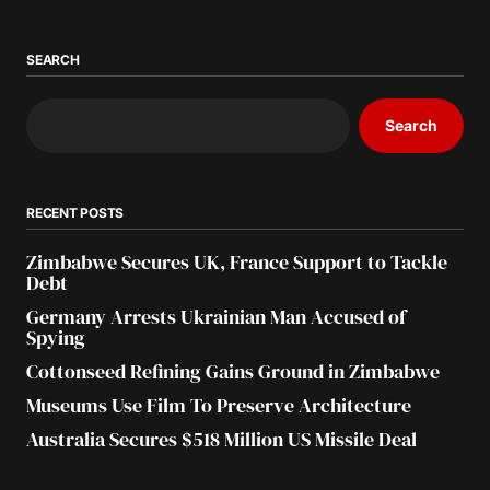
SEARCH
Search
RECENT POSTS
Zimbabwe Secures UK, France Support to Tackle
Debt
Germany Arrests Ukrainian Man Accused of
Spying
Cottonseed Refining Gains Ground in Zimbabwe
Museums Use Film To Preserve Architecture
Australia Secures $518 Million US Missile Deal