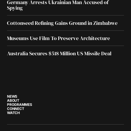
Germany Arrests Ukrainian Man Accused of
Spying
Cottonseed Refining Gains Ground in Zimbabwe
Museums Use Film To Preserve Architecture
Australia Secures $518 Million US Missile Deal
NEWS
ABOUT
PROGRAMMES
CONNECT
WATCH