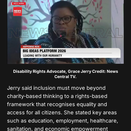
Disability Rights Advocate, Grace Jerry Credit: News
Central TV.
Jerry said inclusion must move beyond
charity-based thinking to a rights-based
framework that recognises equality and
access for all citizens. She stated key areas
such as education, employment, healthcare,
sanitation, and economic empowerment