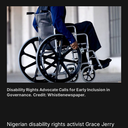
Disability Rights Advocate Calls for Early Inclusion in
Governance. Credit: Whistlenewspaper.
Nigerian disability rights activist Grace Jerry