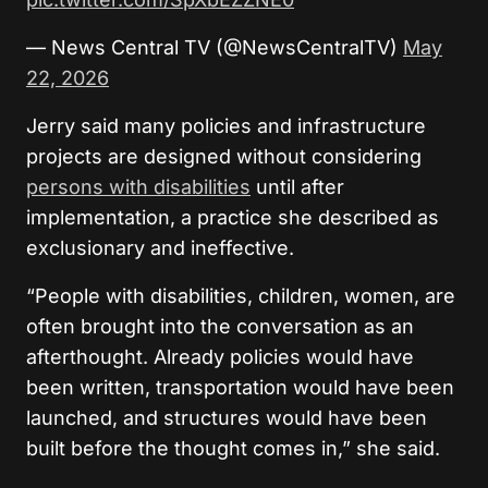
— News Central TV (@NewsCentralTV)
May
22, 2026
Jerry said many policies and infrastructure
projects are designed without considering
persons with disabilities
until after
implementation, a practice she described as
exclusionary and ineffective.
“People with disabilities, children, women, are
often brought into the conversation as an
afterthought. Already policies would have
been written, transportation would have been
launched, and structures would have been
built before the thought comes in,” she said.