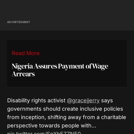
ADVERTISEMENT
Read More
Nigeria Assures Payment of Wage
Arrears
Disability rights activist
@gracejjerry
says
governments should create inclusive policies
from inception, shifting away from a charitable
perspective towards people with…
pic.twitter.com/SpXbEZZNE0