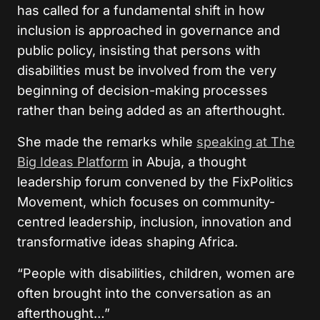
has called for a fundamental shift in how
inclusion is approached in governance and
public policy, insisting that persons with
disabilities must be involved from the very
beginning of decision-making processes
rather than being added as an afterthought.
She made the remarks while
speaking at The
Big Ideas Platform
in Abuja, a thought
leadership forum convened by the FixPolitics
Movement, which focuses on community-
centred leadership, inclusion, innovation and
transformative ideas shaping Africa.
“People with disabilities, children, women are
often brought into the conversation as an
afterthought…”