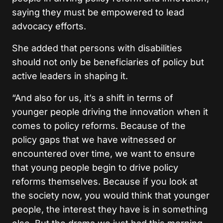
saying they must be empowered to lead
advocacy efforts.
She added that persons with disabilities
should not only be beneficiaries of policy but
active leaders in shaping it.
“And also for us, it’s a shift in terms of
younger people driving the innovation when it
comes to policy reforms.
Because of the
policy gaps that we have witnessed or
encountered over time, we want to ensure
that young people begin to drive policy
reforms themselves. Because if you look at
the society now, you would think that younger
people, the interest they have is in something