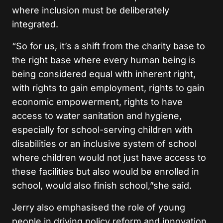
where inclusion must be deliberately
integrated.
“So for us, it’s a shift from the charity base to
the right base where every human being is
being considered equal with inherent right,
with rights to gain employment, rights to gain
economic empowerment, rights to have
access to water sanitation and hygiene,
especially for school-serving children with
disabilities or an inclusive system of school
where children would not just have access to
these facilities but also would be enrolled in
school, would also finish school,”she said.
Jerry also emphasised the role of young
people in driving policy reform and innovation,