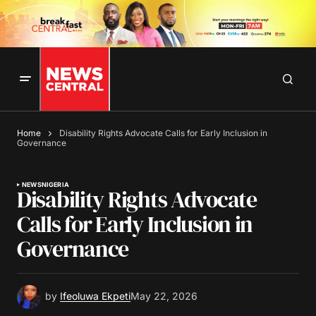
Home
Disability Rights Advocate Calls for Early Inclusion in
Governance
NEWS
NIGERIA
Disability Rights Advocate
Calls for Early Inclusion in
Governance
by
Ifeoluwa Ekpeti
May 22, 2026