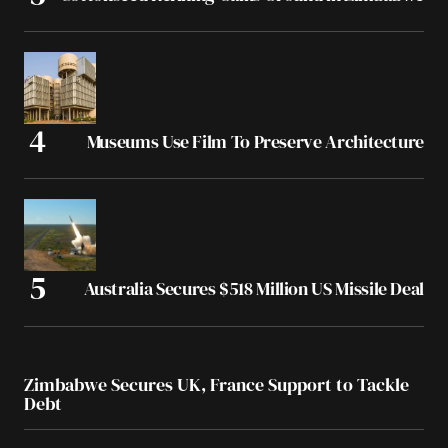
Museums Use Film To Preserve Architecture
Australia Secures $518 Million US Missile Deal
Zimbabwe Secures UK, France Support to Tackle
Debt