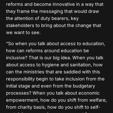
reforms and become innovative in a way that
they frame the messaging that would draw
the attention of duty bearers, key
stakeholders to bring about the change that
we want to see.
“So when you talk about access to education,
how can reforms around education be
inclusive? That is our big idea. When you talk
about access to hygiene and sanitation, how
can the ministries that are saddled with this
responsibility begin to take inclusion from the
initial stage and even from the budgetary
processes? When you talk about economic
empowerment, how do you shift from welfare,
from charity basis, how do you shift to self-