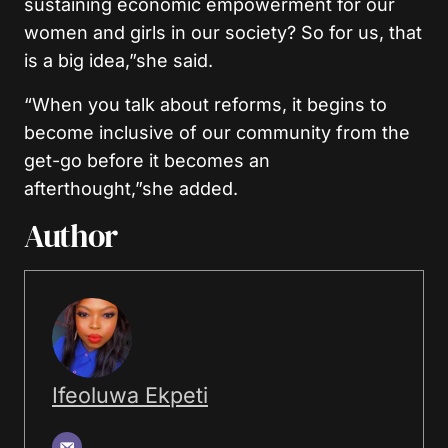
sustaining economic empowerment for our
women and girls in our society? So for us, that
is a big idea,”she said.
“When you talk about reforms, it begins to
become inclusive of our community from the
get-go before it becomes an
afterthought,”she added.
Author
Ifeoluwa Ekpeti