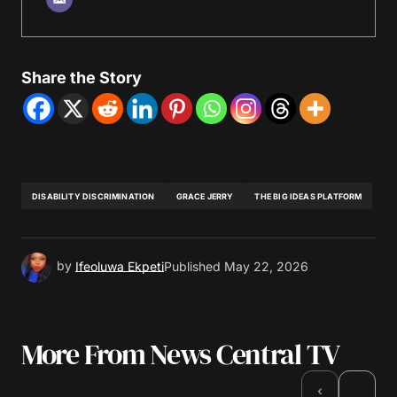
Share the Story
DISABILITY DISCRIMINATION
GRACE JERRY
THE BIG IDEAS PLATFORM
by
Ifeoluwa Ekpeti
Published
May 22, 2026
More From News Central TV
›
‹