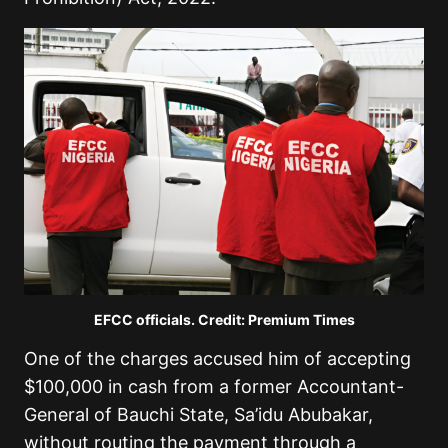
EFCC officials. Credit: Premium Times
One of the charges accused him of accepting
$100,000 in cash from a former Accountant-
General of Bauchi State, Sa’idu Abubakar,
without routing the payment through a