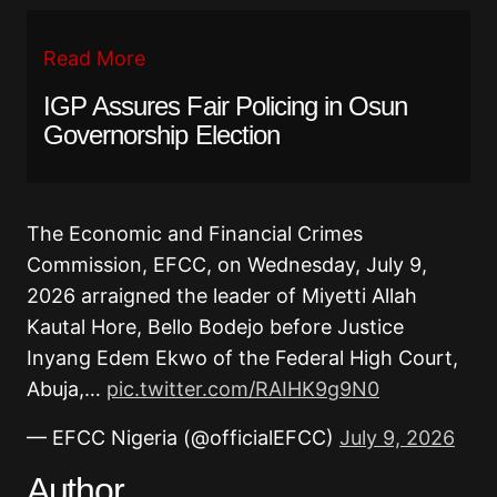
Read More
IGP Assures Fair Policing in Osun
Governorship Election
The Economic and Financial Crimes
Commission, EFCC, on Wednesday, July 9,
2026 arraigned the leader of Miyetti Allah
Kautal Hore, Bello Bodejo before Justice
Inyang Edem Ekwo of the Federal High Court,
Abuja,…
pic.twitter.com/RAIHK9g9N0
— EFCC Nigeria (@officialEFCC)
July 9, 2026
Author