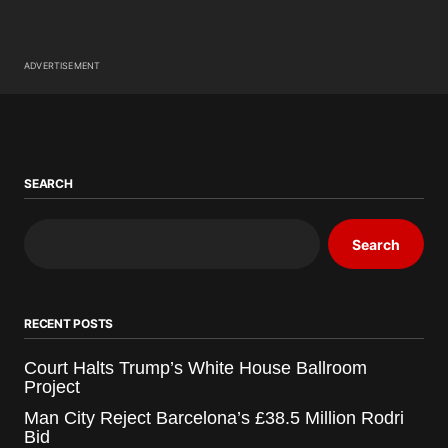
ADVERTISEMENT
SEARCH
Search
RECENT POSTS
Court Halts Trump’s White House Ballroom
Project
Man City Reject Barcelona’s £38.5 Million Rodri
Bid