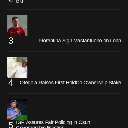
Bid
Fiorentina Sign Mastantuono on Loan
Otedola Raises First HoldCo Ownership Stake
IGP Assures Fair Policing in Osun
Governorship Election