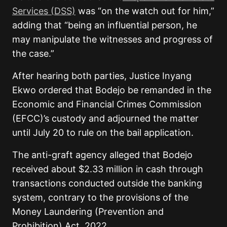
Services (DSS)
was “on the watch out for him,”
adding that “being an influential person, he
may manipulate the witnesses and progress of
the case.”
After hearing both parties, Justice Inyang
Ekwo ordered that Bodejo be remanded in the
Economic and Financial Crimes Commission
(EFCC)’s custody and adjourned the matter
until July 20 to rule on the bail application.
The anti-graft agency alleged that Bodejo
received about $2.33 million in cash through
transactions conducted outside the banking
system, contrary to the provisions of the
Money Laundering (Prevention and
Prohibition) Act, 2022.