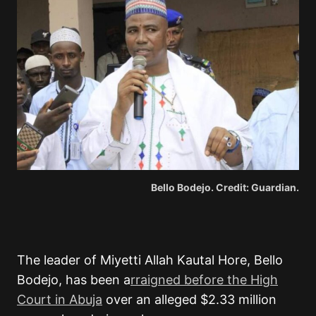
Bello Bodejo. Credit: Guardian.
The leader of Miyetti Allah Kautal Hore, Bello
Bodejo, has been a
rraigned before the High
Court in Abuja
over an alleged $2.33 million