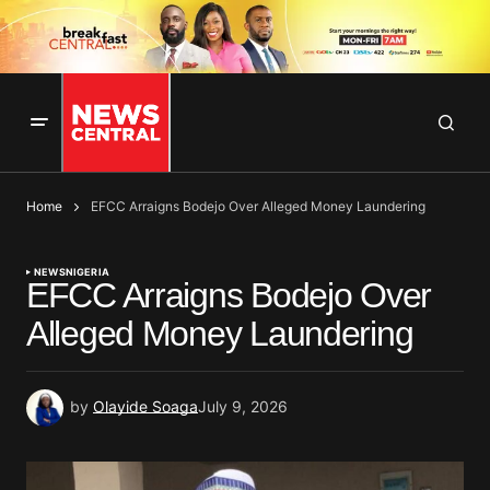
Home
EFCC Arraigns Bodejo Over Alleged Money Laundering
NEWS
NIGERIA
EFCC Arraigns Bodejo Over
Alleged Money Laundering
by
Olayide Soaga
July 9, 2026