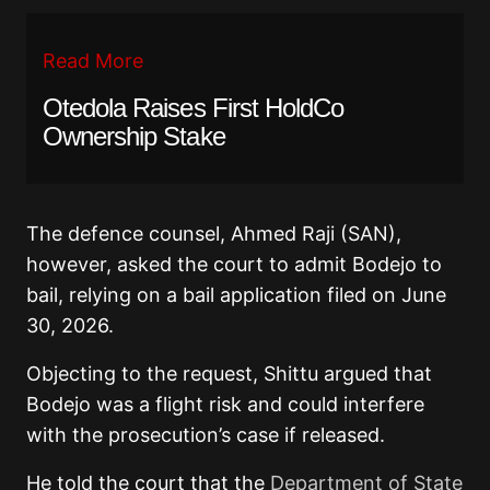
Read More
Otedola Raises First HoldCo
Ownership Stake
The defence counsel, Ahmed Raji (SAN),
however, asked the court to admit Bodejo to
bail, relying on a bail application filed on June
30, 2026.
Objecting to the request, Shittu argued that
Bodejo was a flight risk and could interfere
with the prosecution’s case if released.
He told the court that the
Department of State