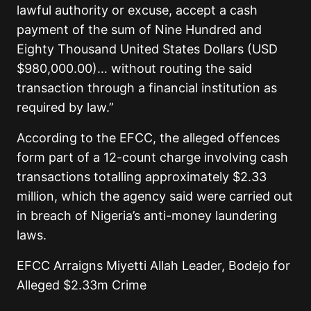
lawful authority or excuse, accept a cash
payment of the sum of Nine Hundred and
Eighty Thousand United States Dollars (USD
$980,000.00)… without routing the said
transaction through a financial institution as
required by law.”
According to the EFCC, the alleged offences
form part of a 12-count charge involving cash
transactions totalling approximately $2.33
million, which the agency said were carried out
in breach of Nigeria’s anti-money laundering
laws.
EFCC Arraigns Miyetti Allah Leader, Bodejo for
Alleged $2.33m Crime