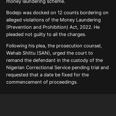
money laundering scheme.
Bodejo was docked on 12 counts bordering on
alleged violations of the Money Laundering
(Prevention and Prohibition) Act, 2022. He
pleaded not guilty to all the charges.
Following his plea, the prosecution counsel,
Wahab Shittu (SAN), urged the court to
remand the defendant in the custody of the
Nigerian Correctional Service pending trial and
requested that a date be fixed for the
commencement of proceedings.