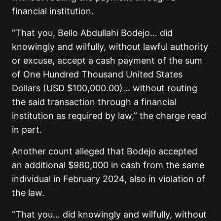
financial institution.
“That you, Bello Abdullahi Bodejo… did
knowingly and wilfully, without lawful authority
or excuse, accept a cash payment of the sum
of One Hundred Thousand United States
Dollars (USD $100,000.00)… without routing
the said transaction through a financial
institution as required by law,” the charge read
in part.
Another count alleged that Bodejo accepted
an additional $980,000 in cash from the same
individual in February 2024, also in violation of
the law.
“That you… did knowingly and wilfully, without