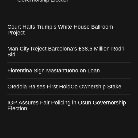
Court Halts Trump’s White House Ballroom
Project
Man City Reject Barcelona’s £38.5 Million Rodri
Bid
Fiorentina Sign Mastantuono on Loan
Otedola Raises First HoldCo Ownership Stake
IGP Assures Fair Policing in Osun Governorship
Election