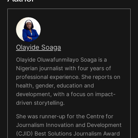
Olayide Soaga
Olayide Oluwafunmilayo Soaga is a
Nigerian journalist with four years of
professional experience. She reports on
health, gender, education and
development, with a focus on impact-
driven storytelling.
She was runner-up for the Centre for
Journalism Innovation and Development
(CJID) Best Solutions Journalism Award