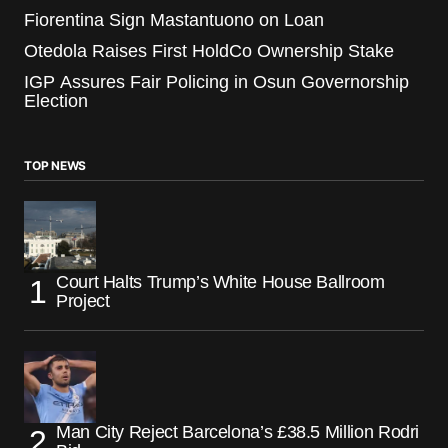
Fiorentina Sign Mastantuono on Loan
Otedola Raises First HoldCo Ownership Stake
IGP Assures Fair Policing in Osun Governorship
Election
TOP NEWS
Court Halts Trump’s White House Ballroom
Project
Man City Reject Barcelona’s £38.5 Million Rodri