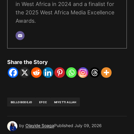
in West Africa in 2024 and a finalist for
the 2025 West Africa Media Excellence
Awards.
Share the Story
BELLO BODEJO
EFCC
MIYETTI ALLAH
by
Olayide Soaga
Published
July 09, 2026