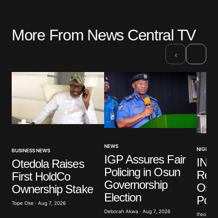
More From News Central TV
›
‹
NEWS
NIGERIA
BUSINESS NEWS
IGP Assures Fair
INE
Otedola Raises
Policing in Osun
Read
First HoldCo
Governorship
Osu
Ownership Stake
Election
Poll
Tope Oke · Aug 7, 2026
Deborah Akwa · Aug 7, 2026
Ifeoluwa 