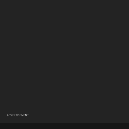
ADVERTISEMENT