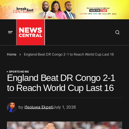
Home
England Beat DR Congo 2-1 to Reach World Cup Last 16
SPORTS NEWS
England Beat DR Congo 2-1
to Reach World Cup Last 16
by
Ifeoluwa Ekpeti
July 1, 2026