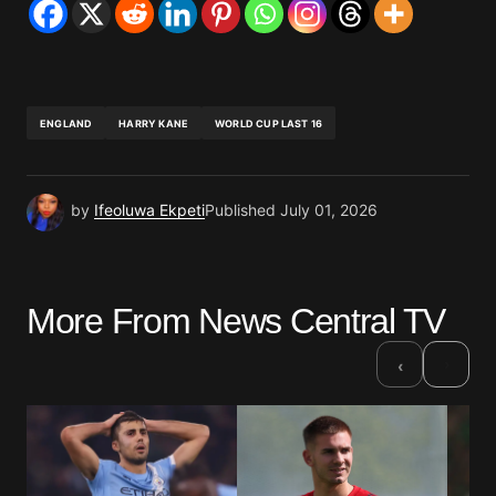
ENGLAND
HARRY KANE
WORLD CUP LAST 16
by
Ifeoluwa Ekpeti
Published
July 01, 2026
More From News Central TV
›
‹