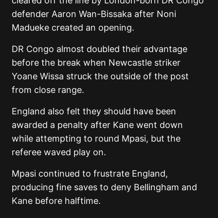
cleared off the line by London-born DR Congo
defender Aaron Wan-Bissaka after Noni
Madueke created an opening.
DR Congo almost doubled their advantage
before the break when Newcastle striker
Yoane Wissa struck the outside of the post
from close range.
England also felt they should have been
awarded a penalty after Kane went down
while attempting to round Mpasi, but the
referee waved play on.
Mpasi continued to frustrate England,
producing fine saves to deny Bellingham and
Kane before halftime.