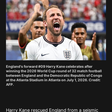
England's forward #09 Harry Kane celebrates after
winning the 2026 World Cup round of 32 match football
between England and the Democratic Republic of Congo
at the Atlanta Stadium in Atlanta on July 1, 2026. Credit:
AFP.
Harry Kane rescued England from a seismic