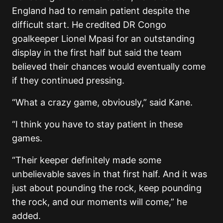
England had to remain patient despite the
difficult start. He credited DR Congo
goalkeeper Lionel Mpasi for an outstanding
display in the first half but said the team
believed their chances would eventually come
if they continued pressing.
“What a crazy game, obviously,” said Kane.
“I think you have to stay patient in these
games.
“Their keeper definitely made some
unbelievable saves in that first half. And it was
just about pounding the rock, keep pounding
the rock, and our moments will come,” he
added.