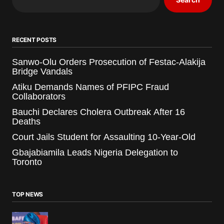
RECENT POSTS
Sanwo-Olu Orders Prosecution of Festac-Alakija
Bridge Vandals
Atiku Demands Names of PFIPC Fraud
Collaborators
Bauchi Declares Cholera Outbreak After 16
Deaths
Court Jails Student for Assaulting 10-Year-Old
Gbajabiamila Leads Nigeria Delegation to
Toronto
TOP NEWS