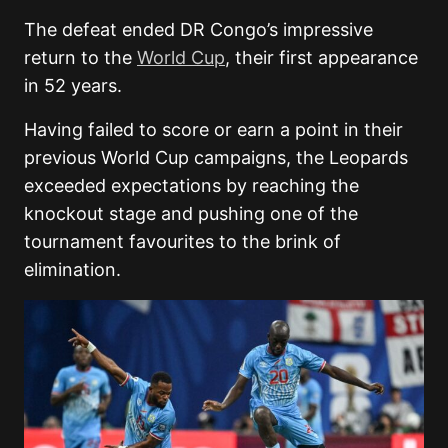
The defeat ended DR Congo’s impressive
return to the
World Cup
, their first appearance
in 52 years.
Having failed to score or earn a point in their
previous World Cup campaigns, the Leopards
exceeded expectations by reaching the
knockout stage and pushing one of the
tournament favourites to the brink of
elimination.