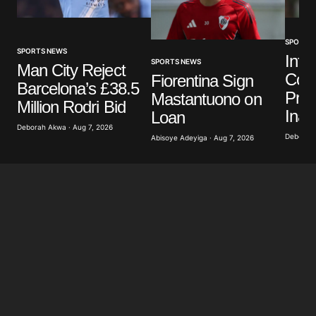
SPORTS
SPORTS NEWS
Infa
SPORTS NEWS
Man City Reject
Colo
Fiorentina Sign
Barcelona’s £38.5
Pres
Mastantuono on
Million Rodri Bid
Inau
Loan
Deborah Akwa · Aug 7, 2026
Deborah 
Abisoye Adeyiga · Aug 7, 2026