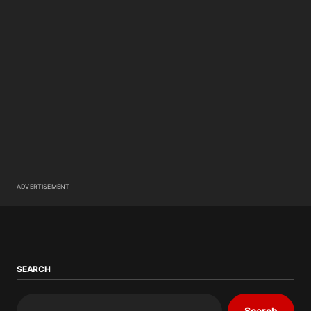
ADVERTISEMENT
SEARCH
Search