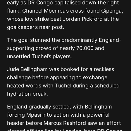
early as DR Congo capitalised down the right
flank. Chancel Mbemba’s cross found Cipenga,
whose low strike beat Jordan Pickford at the
goalkeeper’s near post.
The goal stunned the predominantly England-
supporting crowd of nearly 70,000 and
unsettled Tuchel’s players.
Jude Bellingham was booked for a reckless
challenge before appearing to exchange
heated words with Tuchel during a scheduled
hydration break.
England gradually settled, with Bellingham
forcing Mpasi into action with a powerful
header before Marcus Rashford saw an effort