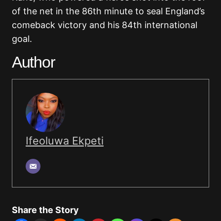
of the net in the 86th minute to seal England’s
comeback victory and his 84th international
goal.
Author
Ifeoluwa Ekpeti
Share the Story