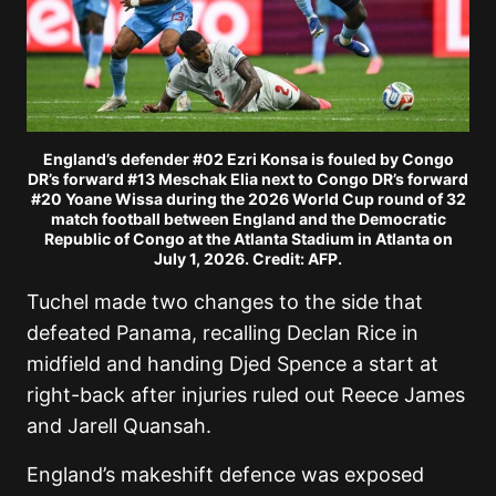
England’s defender #02 Ezri Konsa is fouled by Congo
DR’s forward #13 Meschak Elia next to Congo DR’s forward
#20 Yoane Wissa during the 2026 World Cup round of 32
match football between England and the Democratic
Republic of Congo at the Atlanta Stadium in Atlanta on
July 1, 2026. Credit: AFP.
Tuchel made two changes to the side that
defeated Panama, recalling Declan Rice in
midfield and handing Djed Spence a start at
right-back after injuries ruled out Reece James
and Jarell Quansah.
England’s makeshift defence was exposed