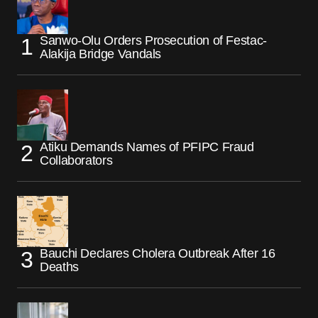
Sanwo-Olu Orders Prosecution of Festac-
Alakija Bridge Vandals
Atiku Demands Names of PFIPC Fraud
Collaborators
Bauchi Declares Cholera Outbreak After 16
Deaths