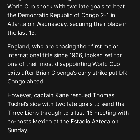
World Cup shock with two late goals to beat
the Democratic Republic of Congo 2-1 in
Atlanta on Wednesday, securing their place in
the last 16.
England
, who are chasing their first major
international title since 1966, looked set for
one of their most disappointing World Cup
exits after Brian Cipenga’s early strike put DR
Congo ahead.
However, captain Kane rescued Thomas
Tuchel’s side with two late goals to send the
Three Lions through to a last-16 meeting with
co-hosts Mexico at the Estadio Azteca on
Sunday.