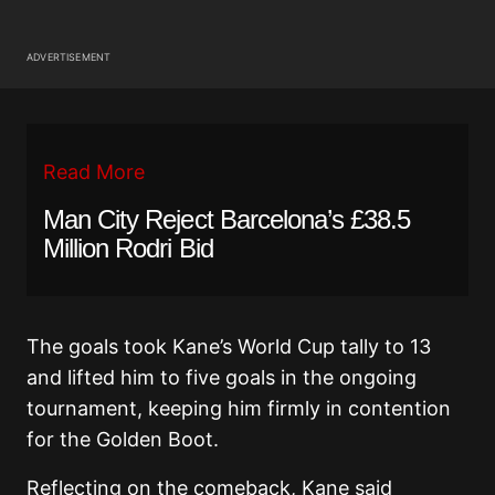
ADVERTISEMENT
Read More
Man City Reject Barcelona’s £38.5
Million Rodri Bid
The goals took Kane’s World Cup tally to 13
and lifted him to five goals in the ongoing
tournament, keeping him firmly in contention
for the Golden Boot.
Reflecting on the comeback, Kane said