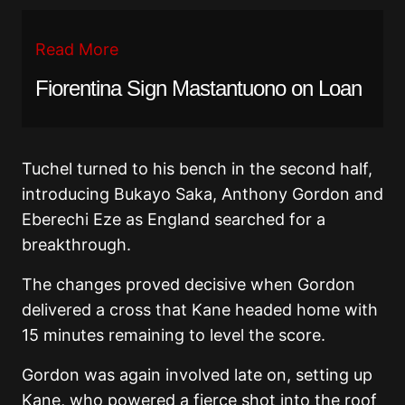
Read More
Fiorentina Sign Mastantuono on Loan
Tuchel turned to his bench in the second half,
introducing Bukayo Saka, Anthony Gordon and
Eberechi Eze as England searched for a
breakthrough.
The changes proved decisive when Gordon
delivered a cross that Kane headed home with
15 minutes remaining to level the score.
Gordon was again involved late on, setting up
Kane, who powered a fierce shot into the roof