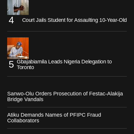
Court Jails Student for Assaulting 10-Year-Old
Gbajabiamila Leads Nigeria Delegation to
Toronto
Sanwo-Olu Orders Prosecution of Festac-Alakija
Bridge Vandals
Atiku Demands Names of PFIPC Fraud
Collaborators