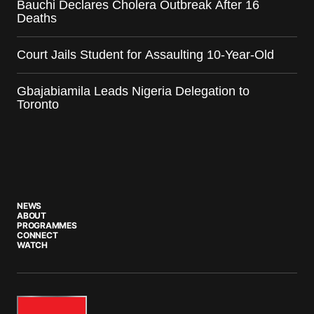
Bauchi Declares Cholera Outbreak After 16
Deaths
Court Jails Student for Assaulting 10-Year-Old
Gbajabiamila Leads Nigeria Delegation to
Toronto
NEWS
ABOUT
PROGRAMMES
CONNECT
WATCH