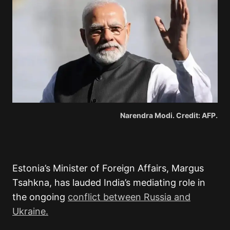
Narendra Modi. Credit: AFP.
Estonia’s Minister of Foreign Affairs, Margus
Tsahkna, has lauded India’s mediating role in
the ongoing
conflict between Russia and
Ukraine.