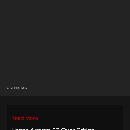
ADVERTISEMENT
Read More