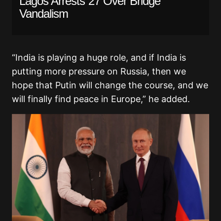
Lagos Arrests 27 Over Bridge
Vandalism
“India is playing a huge role, and if India is
putting more pressure on Russia, then we
hope that Putin will change the course, and we
will finally find peace in Europe,” he added.