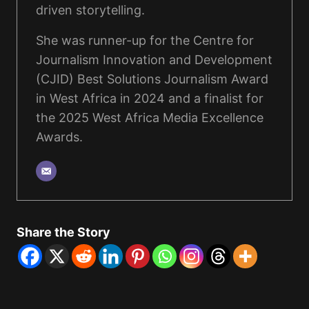
driven storytelling.
She was runner-up for the Centre for
Journalism Innovation and Development
(CJID) Best Solutions Journalism Award
in West Africa in 2024 and a finalist for
the 2025 West Africa Media Excellence
Awards.
Share the Story