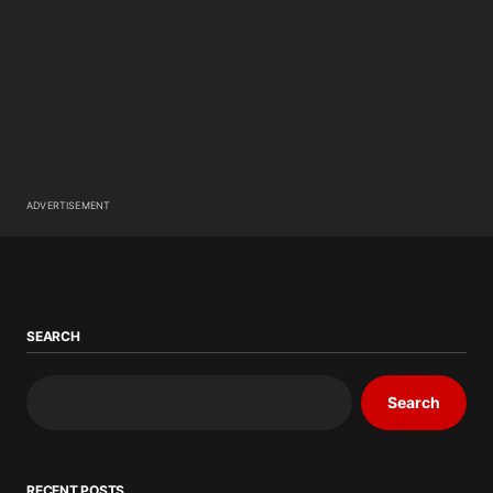
ADVERTISEMENT
SEARCH
Search
RECENT POSTS