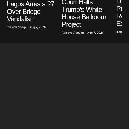
DR 
Court Halts
Lagos Arrests 27
Pro
Trump’s White
Over Bridge
Repo
House Ballroom
Vandalism
Exp
Project
Olayide Soaga · Aug 7, 2026
Ifeoluwa 
Abisoye Adeyiga · Aug 7, 2026