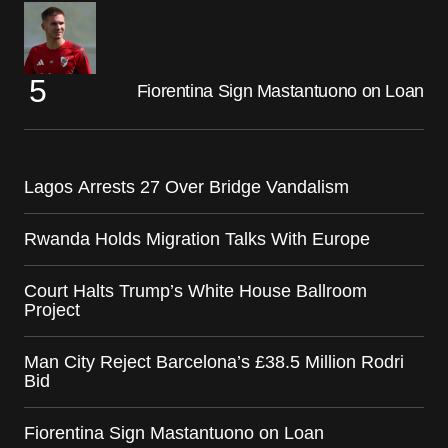
Fiorentina Sign Mastantuono on Loan
Lagos Arrests 27 Over Bridge Vandalism
Rwanda Holds Migration Talks With Europe
Court Halts Trump’s White House Ballroom
Project
Man City Reject Barcelona’s £38.5 Million Rodri
Bid
Fiorentina Sign Mastantuono on Loan