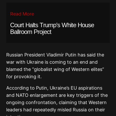
Read More
Court Halts Trump’s White House
Ballroom Project
Russian President Vladimir Putin has said the
war with Ukraine is coming to an end and
blamed the “globalist wing of Western elites”
for provoking it.
According to Putin, Ukraine’s EU aspirations
and NATO enlargement are key triggers of the
ongoing confrontation, claiming that Western
leaders had repeatedly misled Russia on their