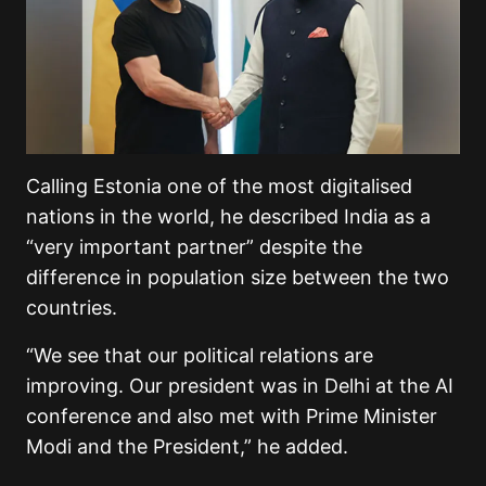
Calling Estonia one of the most digitalised
nations in the world, he described India as a
“very important partner” despite the
difference in population size between the two
countries.
“We see that our political relations are
improving. Our president was in Delhi at the AI
conference and also met with Prime Minister
Modi and the President,” he added.