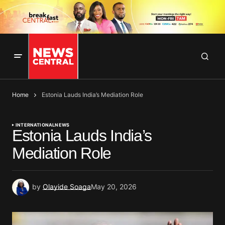
Home
Estonia Lauds India’s Mediation Role
INTERNATIONAL
NEWS
Estonia Lauds India’s
Mediation Role
by
Olayide Soaga
May 20, 2026