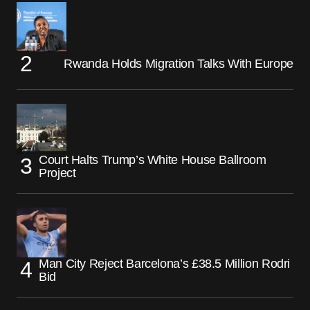
Rwanda Holds Migration Talks With Europe
Court Halts Trump’s White House Ballroom
Project
Man City Reject Barcelona’s £38.5 Million Rodri
Bid