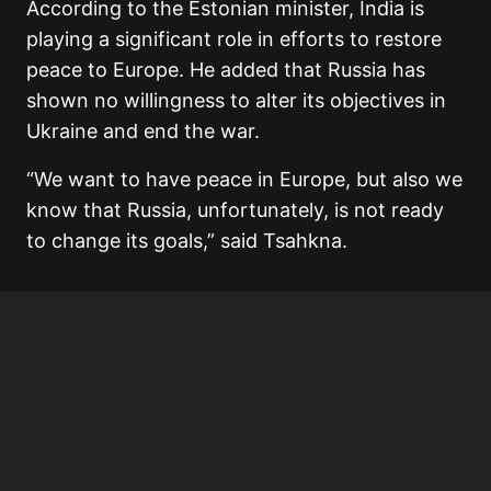
According to the Estonian minister, India is
playing a significant role in efforts to restore
peace to Europe. He added that Russia has
shown no willingness to alter its objectives in
Ukraine and end the war.
“We want to have peace in Europe, but also we
know that Russia, unfortunately, is not ready
to change its goals,” said Tsahkna.