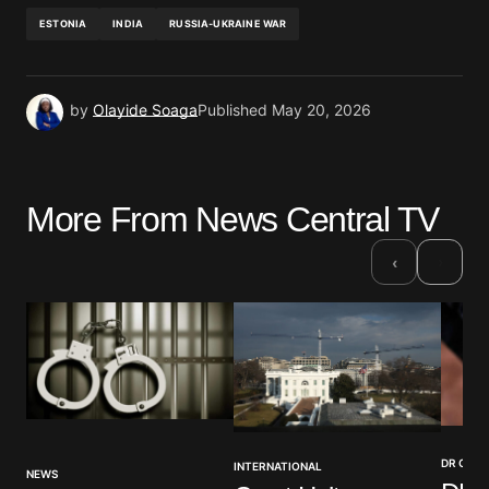
ESTONIA
INDIA
RUSSIA-UKRAINE WAR
by
Olayide Soaga
Published
May 20, 2026
More From News Central TV
›
‹
DR CON
INTERNATIONAL
NEWS