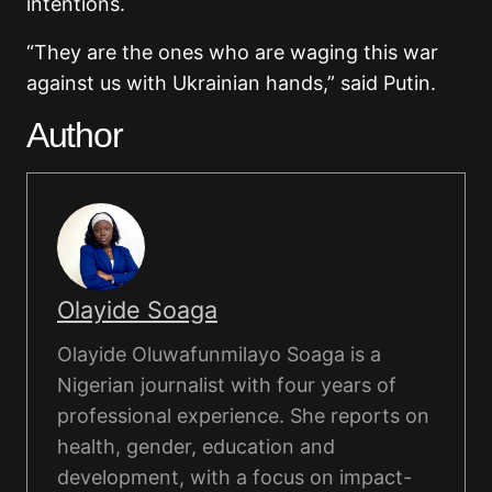
intentions.
“They are the ones who are waging this war
against us with Ukrainian hands,” said Putin.
Author
Olayide Soaga
Olayide Oluwafunmilayo Soaga is a
Nigerian journalist with four years of
professional experience. She reports on
health, gender, education and
development, with a focus on impact-