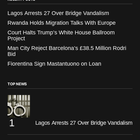
Lagos Arrests 27 Over Bridge Vandalism
Rwanda Holds Migration Talks With Europe
Court Halts Trump’s White House Ballroom
Project
Man City Reject Barcelona’s £38.5 Million Rodri
Bid
Fiorentina Sign Mastantuono on Loan
TOP NEWS
Lagos Arrests 27 Over Bridge Vandalism