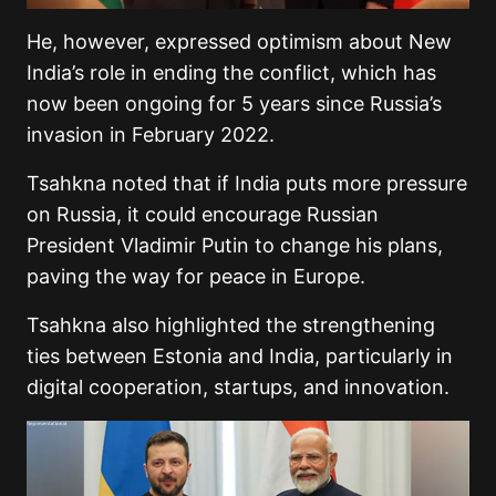
He, however, expressed optimism about New
India’s role in ending the conflict, which has
now been ongoing for 5 years since Russia’s
invasion in February 2022.
Tsahkna noted that if India puts more pressure
on Russia, it could encourage Russian
President Vladimir Putin to change his plans,
paving the way for peace in Europe.
Tsahkna also highlighted the strengthening
ties between Estonia and India, particularly in
digital cooperation, startups, and innovation.