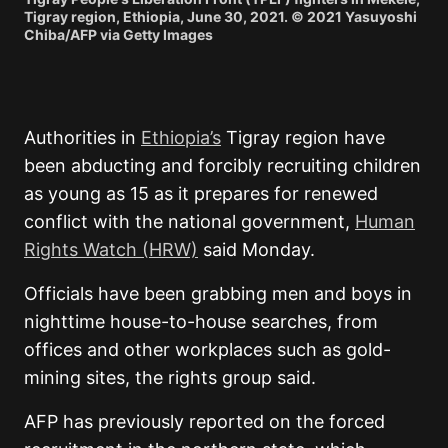
Tigray region, Ethiopia, June 30, 2021. © 2021 Yasuyoshi
Chiba/AFP via Getty Images
Authorities in
Ethiopia’s
Tigray region have
been abducting and forcibly recruiting children
as young as 15 as it prepares for renewed
conflict with the national government,
Human
Rights Watch (HRW)
said Monday.
Officials have been grabbing men and boys in
nighttime house-to-house searches, from
offices and other workplaces such as gold-
mining sites, the rights group said.
AFP has previously reported on the forced