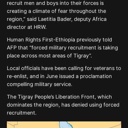
recruit men and boys into their forces is
creating a climate of fear throughout the
region,” said Laetitia Bader, deputy Africa
director at HRW.
Human Rights First-Ethiopia previously told
AFP that “forced military recruitment is taking
place across most areas of Tigray”.
Local officials have been calling for veterans to
re-enlist, and in June issued a proclamation
compelling military service.
The Tigray People’s Liberation Front, which
dominates the region, has denied using forced
recruitment.