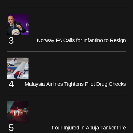
Norway FA Calls for Infantino to Resign
Malaysia Airlines Tightens Pilot Drug Checks
Four Injured in Abuja Tanker Fire