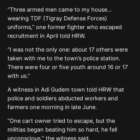
“Three armed men came to my house…
wearing TDF (Tigray Defense Forces)
uniforms,” one former fighter who escaped
recruitment in April told HRW.
“I was not the only one: about 17 others were
taken with me to the town’s police station.
There were four or five youth around 16 or 17
with us.”
A witness in Adi Gudem town told HRW that
police and soldiers abducted workers and
farmers one morning in late June.
“One cart owner tried to escape, but the
militias began beating him so hard, he fell
unconscious,” the witness said.