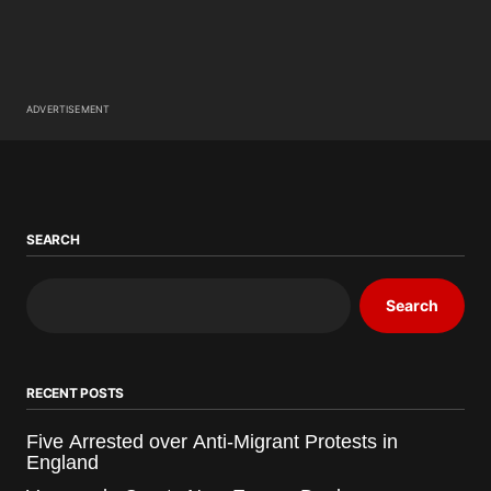
ADVERTISEMENT
SEARCH
Search
RECENT POSTS
Five Arrested over Anti-Migrant Protests in
England