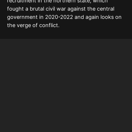
recruitment in the northern state, which
fought a brutal civil war against the central
government in 2020-2022 and again looks on
the verge of conflict.