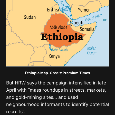
Ethiopia Map. Credit: Premium Times
But HRW says the campaign intensified in late
April with “mass roundups in streets, markets,
and gold-mining sites… and used
neighbourhood informants to identify potential
recruits”.