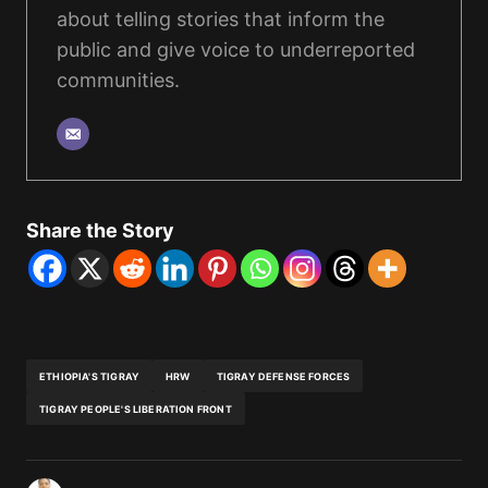
about telling stories that inform the
public and give voice to underreported
communities.
Share the Story
ETHIOPIA'S TIGRAY
HRW
TIGRAY DEFENSE FORCES
TIGRAY PEOPLE'S LIBERATION FRONT