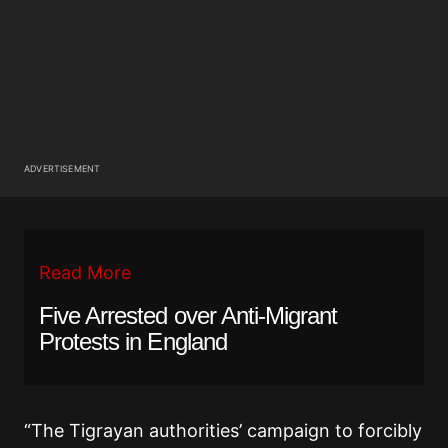
ADVERTISEMENT
Read More
Five Arrested over Anti-Migrant
Protests in England
“The Tigrayan authorities’ campaign to forcibly