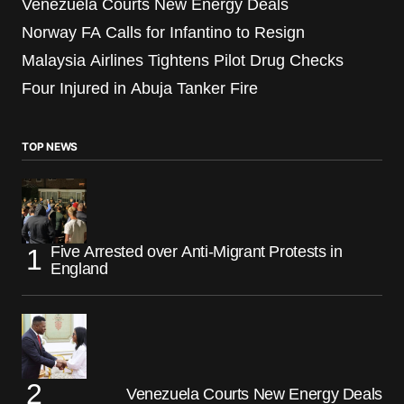
Venezuela Courts New Energy Deals
Norway FA Calls for Infantino to Resign
Malaysia Airlines Tightens Pilot Drug Checks
Four Injured in Abuja Tanker Fire
TOP NEWS
Five Arrested over Anti-Migrant Protests in
England
Venezuela Courts New Energy Deals