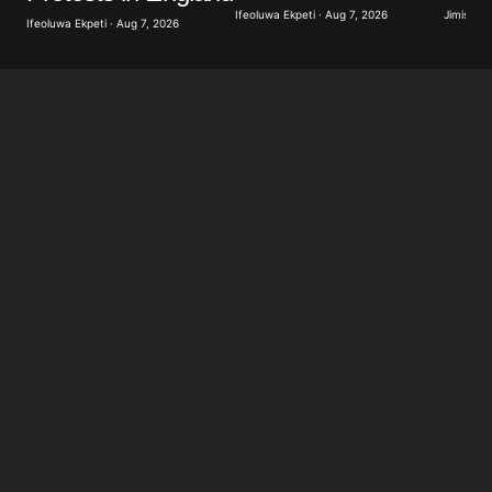
Ifeoluwa Ekpeti · Aug 7, 2026
Jimisayo
Ifeoluwa Ekpeti · Aug 7, 2026