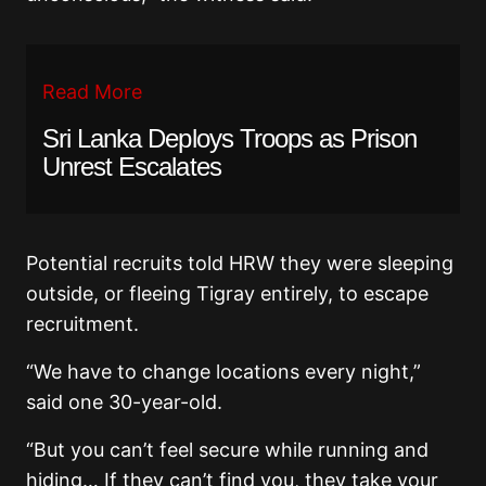
Read More
Sri Lanka Deploys Troops as Prison
Unrest Escalates
Potential recruits told HRW they were sleeping
outside, or fleeing Tigray entirely, to escape
recruitment.
“We have to change locations every night,”
said one 30-year-old.
“But you can’t feel secure while running and
hiding… If they can’t find you, they take your