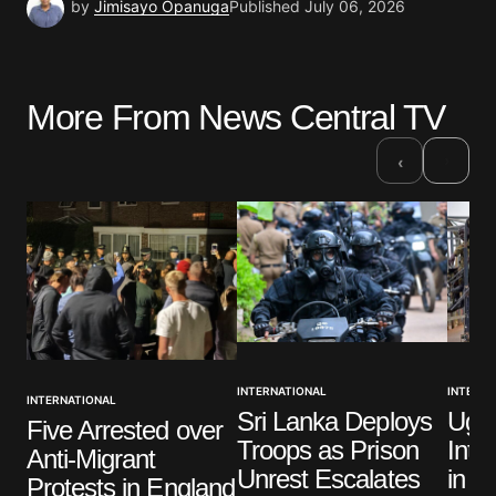
by
Jimisayo Opanuga
Published
July 06, 2026
More From News Central TV
›
‹
INTERNATIONAL
INTERNA
INTERNATIONAL
Sri Lanka Deploys
Ugan
Five Arrested over
Troops as Prison
Inte
Anti-Migrant
Unrest Escalates
in G
Protests in England