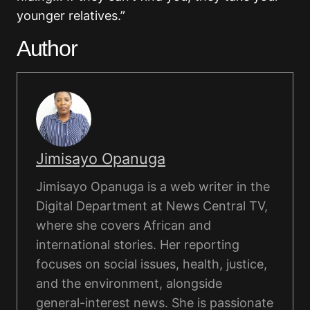
younger relatives.”
Author
Jimisayo Opanuga
Jimisayo Opanuga is a web writer in the
Digital Department at News Central TV,
where she covers African and
international stories. Her reporting
focuses on social issues, health, justice,
and the environment, alongside
general-interest news. She is passionate