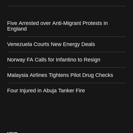
Five Arrested over Anti-Migrant Protests in
England
Venezuela Courts New Energy Deals
Norway FA Calls for Infantino to Resign
Malaysia Airlines Tightens Pilot Drug Checks
Four Injured in Abuja Tanker Fire