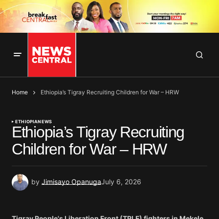
Home
Ethiopia’s Tigray Recruiting Children for War – HRW
ETHIOPIA
NEWS
Ethiopia’s Tigray Recruiting
Children for War – HRW
by
Jimisayo Opanuga
July 6, 2026
Tigray People's Liberation Front (TPLF) fighters in Mekele,