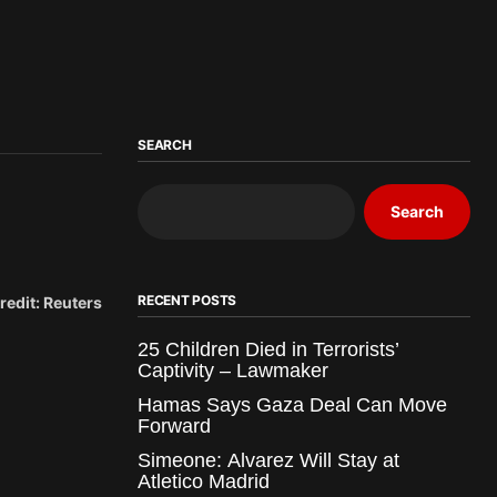
SEARCH
Search
RECENT POSTS
redit: Reuters
25 Children Died in Terrorists’
Captivity – Lawmaker
Hamas Says Gaza Deal Can Move
Forward
Simeone: Alvarez Will Stay at
Atletico Madrid