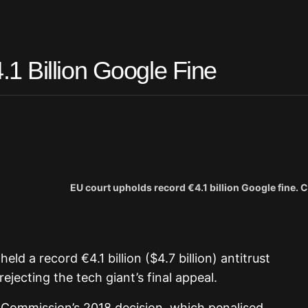
1 Billion Google Fine
EU court upholds record €4.1 billion Google fine. C
eld a record €4.1 billion ($4.7 billion) antitrust
ejecting the tech giant’s final appeal.
n Commission’s 2018 decision, which penalised