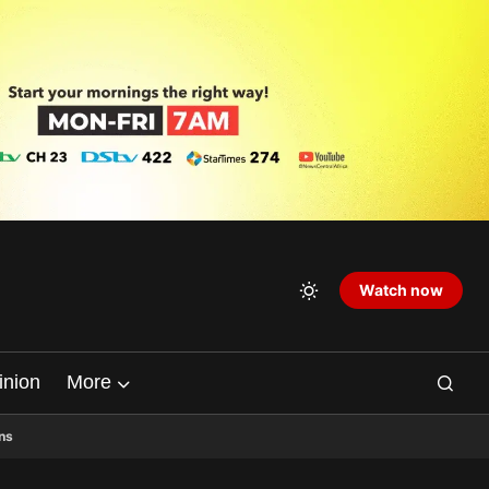
Watch now
inion
More
ns