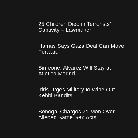
25 Children Died in Terrorists’
Captivity – Lawmaker
Hamas Says Gaza Deal Can Move
Forward
Simeone: Alvarez Will Stay at
Atletico Madrid
Idris Urges Military to Wipe Out
Kebbi Bandits
Senegal Charges 71 Men Over
Alleged Same-Sex Acts