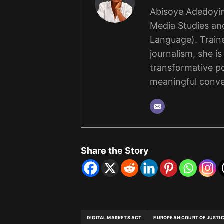
Abisoye Adedoyin
Media Studies and
Language). Traine
journalism, she i
transformative po
meaningful conve
Share the Story
DIGITAL MARKETS ACT
EUROPEAN COURT OF JUSTI