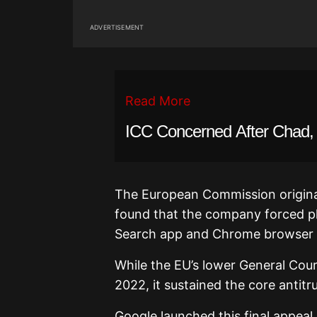
ADVERTISEMENT
Read More
ICC Concerned After Chad, 
The European Commission originall
found that the company forced ph
Search app and Chrome browser 
While the EU’s lower General Court
2022, it sustained the core antitru
Google launched this final appeal