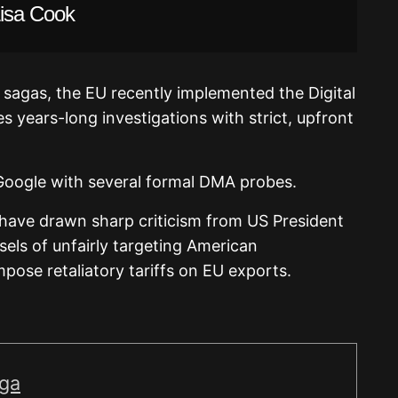
Lisa Cook
 sagas, the EU recently implemented the Digital
es years-long investigations with strict, upfront
 Google with several formal DMA probes.
ave drawn sharp criticism from US President
ls of unfairly targeting American
pose retaliatory tariffs on EU exports.
iga