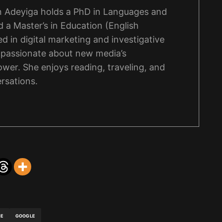
 Adeyiga holds a PhD in Languages and
 a Master’s in Education (English
d in digital marketing and investigative
s passionate about new media’s
wer. She enjoys reading, traveling, and
rsations.
CE
GOOGLE