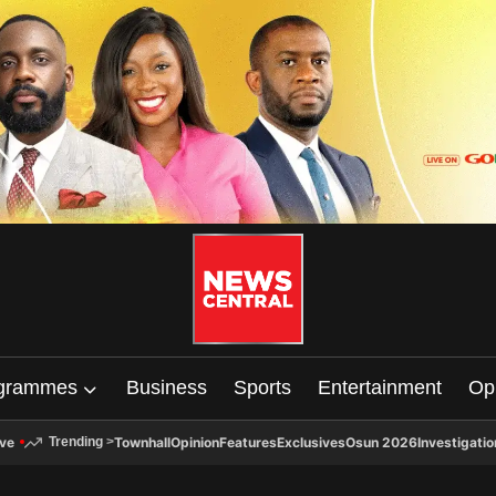
grammes
Business
Sports
Entertainment
Op
ive
Townhall
Opinion
Features
Exclusives
Osun 2026
Investigatio
Trending
>