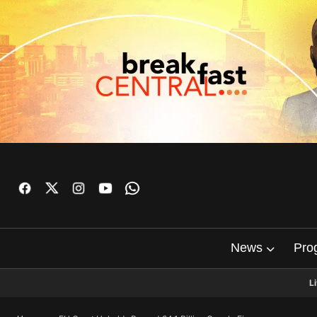
News
Pro
L