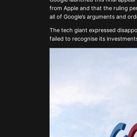
from Apple and that the ruling pe
all of Google’s arguments and ord
The tech giant expressed disappoi
failed to recognise its investmen