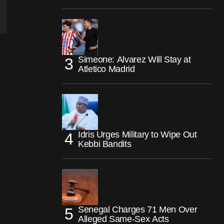
Simeone: Alvarez Will Stay at
Atletico Madrid
Idris Urges Military to Wipe Out
Kebbi Bandits
Senegal Charges 71 Men Over
Alleged Same-Sex Acts