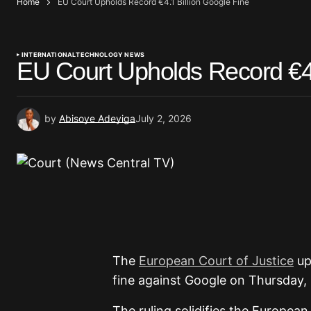
Home
EU Court Upholds Record €4.1 Billion Google Fine
INTERNATIONAL
TECHNOLOGY NEWS
EU Court Upholds Record €4.
by
Abisoye Adeyiga
July 2, 2026
The
European Court of Justice
uph
fine against Google on Thursday, r
The ruling solidifies the Europea