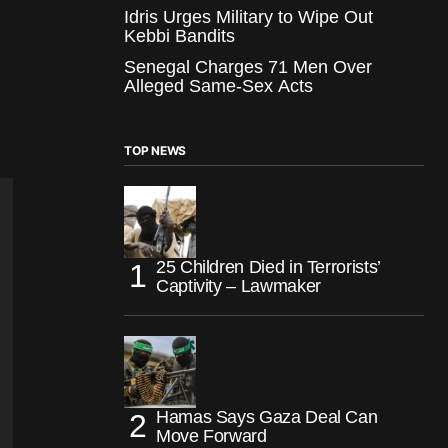
Idris Urges Military to Wipe Out
Kebbi Bandits
Senegal Charges 71 Men Over
Alleged Same-Sex Acts
TOP NEWS
25 Children Died in Terrorists’
Captivity – Lawmaker
Hamas Says Gaza Deal Can
Move Forward