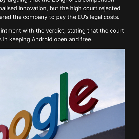
nalised innovation, but the high court rejected
ered the company to pay the EU’s legal costs.
ntment with the verdict, stating that the court
ts in keeping Android open and free.