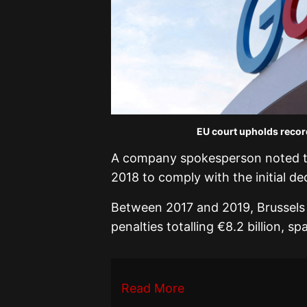
EU court upholds record
A company spokesperson noted tha
2018 to comply with the initial dec
Between 2017 and 2019, Brussels h
penalties totalling €8.2 billion, s
Read More