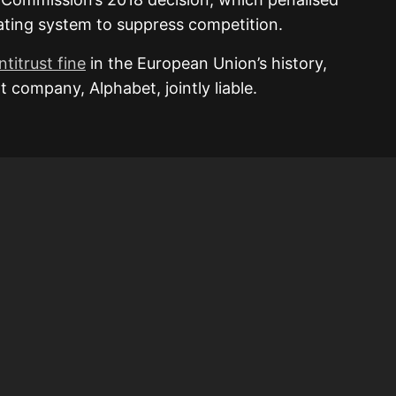
ating system to suppress competition.
ntitrust fine
in the European Union’s history,
 company, Alphabet, jointly liable.