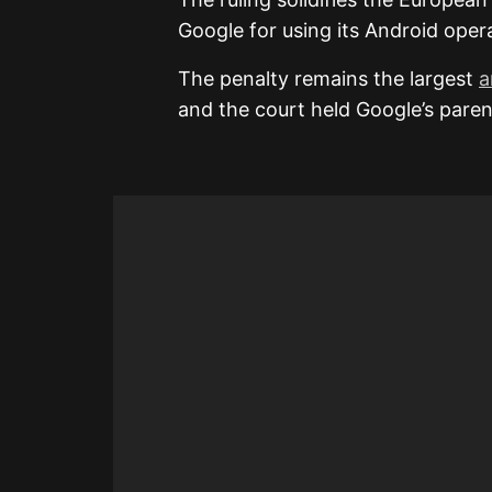
Google for using its Android oper
The penalty remains the largest
a
and the court held Google’s parent