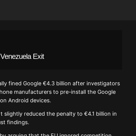
Venezuela Exit
y fined Google €4.3 billion after investigators
one manufacturers to pre-install the Google
on Android devices.
 slightly reduced the penalty to €4.1 billion in
st findings.
 by arguing that the EU ignored competition