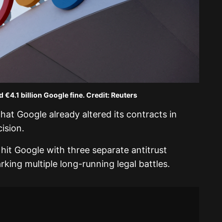
 €4.1 billion Google fine. Credit: Reuters
t Google already altered its contracts in
ision.
it Google with three separate antitrust
parking multiple long-running legal battles.