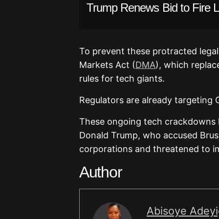
Trump Renews Bid to Fire 
To prevent these protracted legal
Markets Act (
DMA
), which replac
rules for tech giants.
Regulators are already targeting
These ongoing tech crackdowns h
Donald Trump, who accused Brusse
corporations and threatened to im
Author
Abisoye Adey