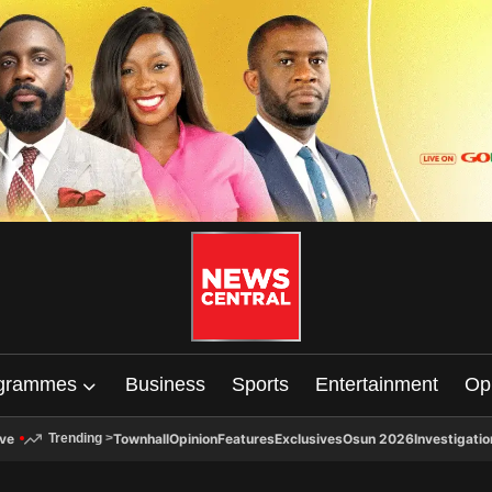
grammes
Business
Sports
Entertainment
Op
ive
Townhall
Opinion
Features
Exclusives
Osun 2026
Investigatio
Trending
>