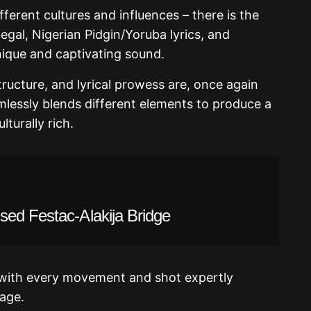
fferent cultures and influences – there is the
egal, Nigerian Pidgin/Yoruba lyrics, and
nique and captivating sound.
tructure, and lyrical prowess are, once again
mlessly blends different elements to produce a
lturally rich.
sed Festac-Alakija Bridge
, with every movement and shot expertly
age.