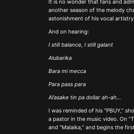
It is no wonder that fans and admi
another season of the melody cha
astonishment of his vocal artistry
And on hearing:
I still balance, I still galant
Alubarika
Bara mi mecca
Para pass para
Al’asake tin pa dollar ah-ah…
I was reminded of his “PBUY,” sho
a pastor in the music video. On “T
and “Malaika,” and begins the fir