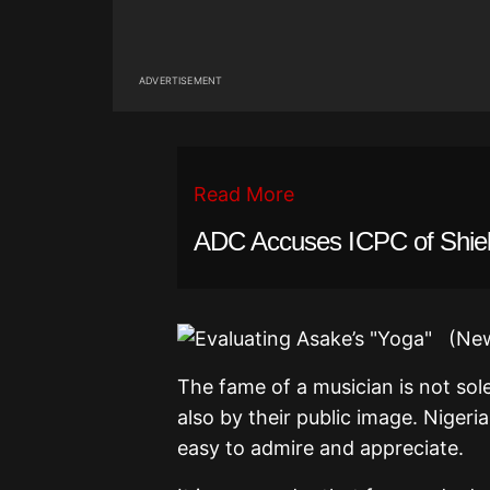
ADVERTISEMENT
Read More
ADC Accuses ICPC of Shield
The fame of a musician is not sole
also by their public image. Nigeri
easy to admire and appreciate.