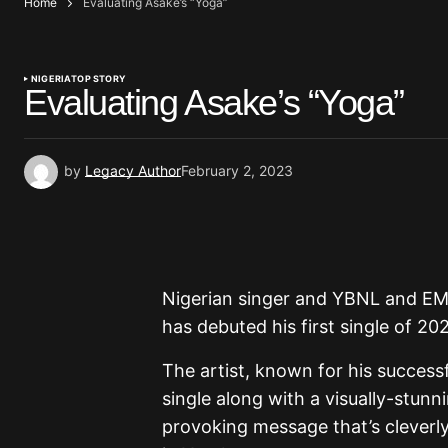
Home
Evaluating Asake’s “Yoga”
NIGERIA
TOP STORY
Evaluating Asake’s “Yoga”
by
Legacy Author
February 2, 2023
Nigerian singer and YBNL and EM
has debuted his first single of 202
The artist, known for his successf
single along with a visually-stunn
provoking message that’s cleverly