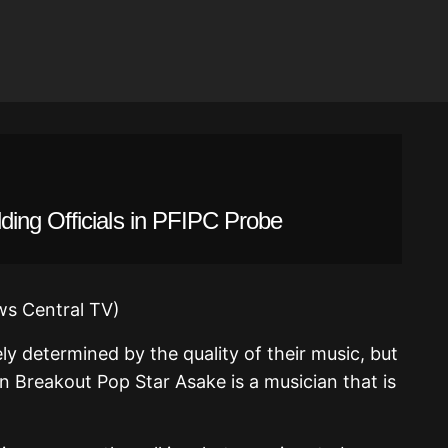
ing Officials in PFIPC Probe
ly determined by the quality of their music, but
an Breakout Pop Star Asake is a musician that is