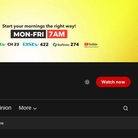
Watch now
inion
More
ns