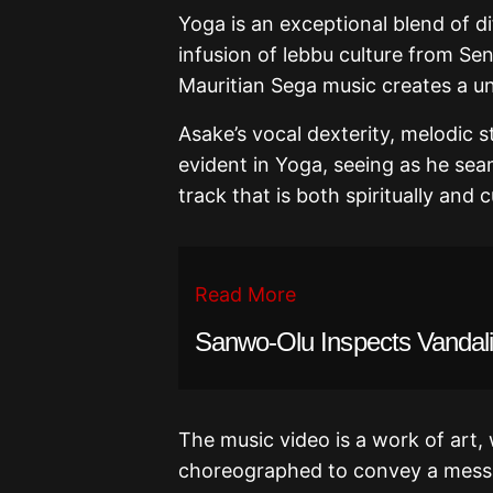
Yoga is an exceptional blend of di
infusion of lebbu culture from Sen
Mauritian Sega music creates a u
Asake’s vocal dexterity, melodic s
evident in Yoga, seeing as he sea
track that is both spiritually and cu
Read More
Sanwo-Olu Inspects Vandali
The music video is a work of art
choreographed to convey a mess