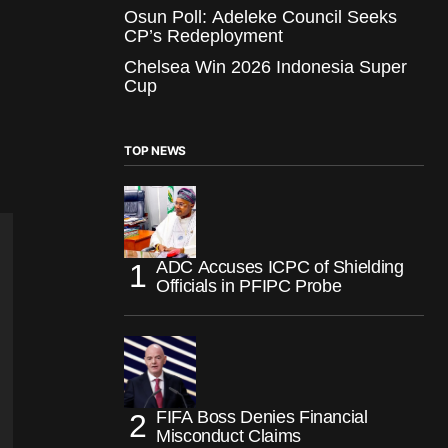
Osun Poll: Adeleke Council Seeks
CP’s Redeployment
Chelsea Win 2026 Indonesia Super
Cup
TOP NEWS
ADC Accuses ICPC of Shielding
Officials in PFIPC Probe
FIFA Boss Denies Financial
Misconduct Claims