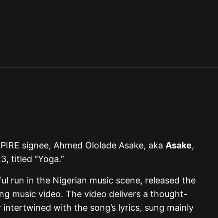
PIRE signee, Ahmed Ololade Asake, aka
Asake
,
3, titled “Yoga.”
ul run in the Nigerian music scene, released the
ing music video. The video delivers a thought-
 intertwined with the song’s lyrics, sung mainly