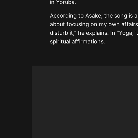
in Yoruba.
According to Asake, the song is al
about focusing on my own affairs
disturb it,” he explains. In “Yoga,
spiritual affirmations.