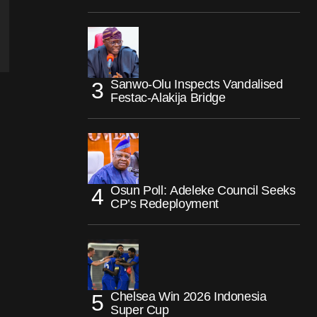
Sanwo-Olu Inspects Vandalised
Festac-Alakija Bridge
Osun Poll: Adeleke Council Seeks
CP’s Redeployment
Chelsea Win 2026 Indonesia
Super Cup