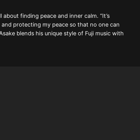
l about finding peace and inner calm. “It’s
 and protecting my peace so that no one can
” Asake blends his unique style of Fuji music with