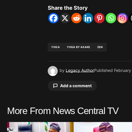
Share the Story
YOGA
YOGA BY ASAKE
ZEN
by
Legacy Author
Published
February
Add a comment
More From News Central TV
Your email address will not be pu
Comment
*