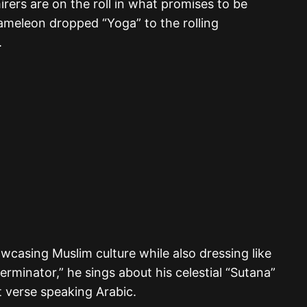
rers are on the roll in what promises to be
meleon dropped “Yoga” to the rolling
.
wcasing Muslim culture while also dressing like
erminator,” he sings about his celestial “Sutana”
st verse speaking Arabic.