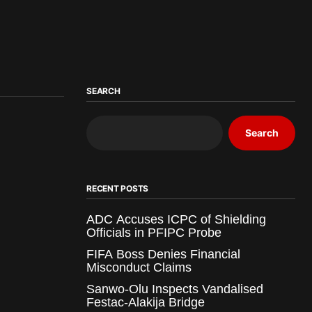
SEARCH
Search
RECENT POSTS
ADC Accuses ICPC of Shielding
Officials in PFIPC Probe
FIFA Boss Denies Financial
Misconduct Claims
Sanwo-Olu Inspects Vandalised
Festac-Alakija Bridge