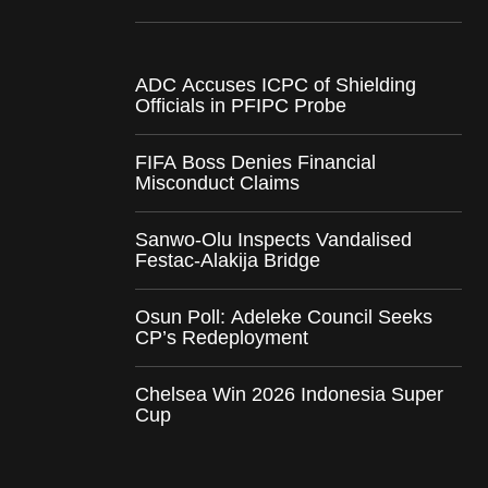
ADC Accuses ICPC of Shielding
Officials in PFIPC Probe
FIFA Boss Denies Financial
Misconduct Claims
Sanwo-Olu Inspects Vandalised
Festac-Alakija Bridge
Osun Poll: Adeleke Council Seeks
CP’s Redeployment
Chelsea Win 2026 Indonesia Super
Cup