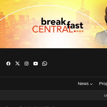
News
Pro
L