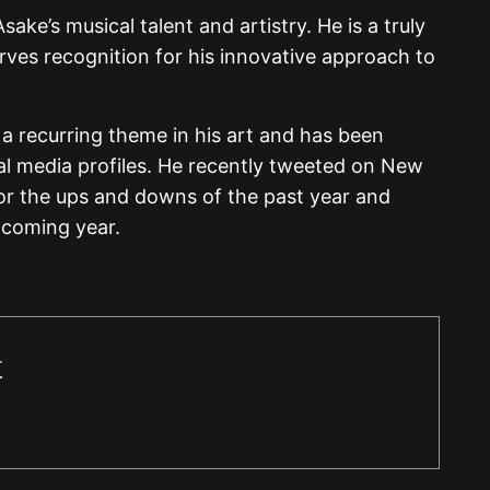
sake’s musical talent and artistry. He is a truly
rves recognition for his innovative approach to
 a recurring theme in his art and has been
al media profiles. He recently tweeted on New
for the ups and downs of the past year and
e coming year.
r