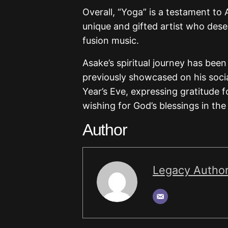
Overall, “Yoga” is a testament to A
unique and gifted artist who dese
fusion music.
Asake’s spiritual journey has been
previously showcased on his soci
Year’s Eve, expressing gratitude 
wishing for God’s blessings in th
Author
Legacy Autho