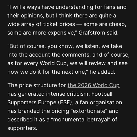
“I will always have understanding for fans and
their opinions, but I think there are quite a
wide array of ticket prices — some are cheap,
some are more expensive,” Grafstrom said.
“But of course, you know, we listen, we take
into the account the comments, and of course,
as for every World Cup, we will review and see
how we do it for the next one,” he added.
The price structure for
the 2026 World Cup
has generated intense criticism. Football
Supporters Europe (FSE), a fan organisation,
has branded the pricing “extortionate” and
described it as a “monumental betrayal” of
supporters.