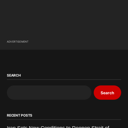
ADVERTISEMENT
SEARCH
Search
RECENT POSTS