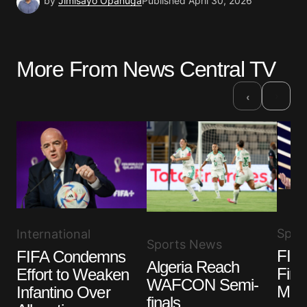
by
Jimisayo Opanuga
Published
April 30, 2026
More From News Central TV
›
‹
Spor
International
Sports News
FIFA
FIFA Condemns
Algeria Reach
Fina
Effort to Weaken
WAFCON Semi-
Misc
Infantino Over
finals