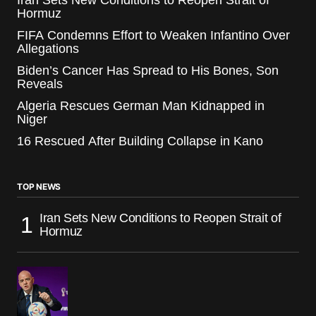
Iran Sets New Conditions to Reopen Strait of
Hormuz
FIFA Condemns Effort to Weaken Infantino Over
Allegations
Biden’s Cancer Has Spread to His Bones, Son
Reveals
Algeria Rescues German Man Kidnapped in
Niger
16 Rescued After Building Collapse in Kano
TOP NEWS
Iran Sets New Conditions to Reopen Strait of
Hormuz