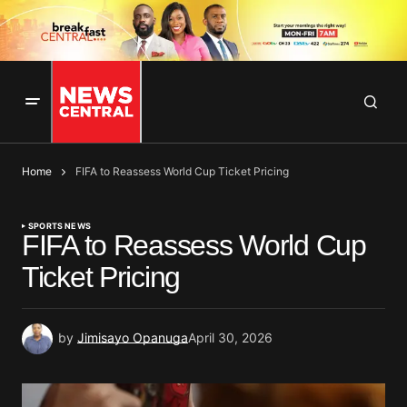
Home
FIFA to Reassess World Cup Ticket Pricing
SPORTS NEWS
FIFA to Reassess World Cup
Ticket Pricing
by
Jimisayo Opanuga
April 30, 2026