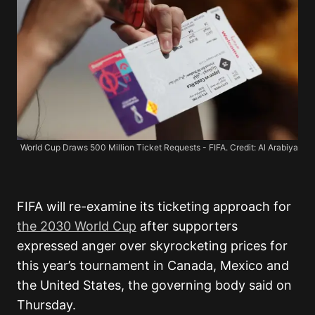
World Cup Draws 500 Million Ticket Requests - FIFA. Credit: Al Arabiya
FIFA will re-examine its ticketing approach for
the 2030 World Cup
after supporters
expressed anger over skyrocketing prices for
this year’s tournament in Canada, Mexico and
the United States, the governing body said on
Thursday.