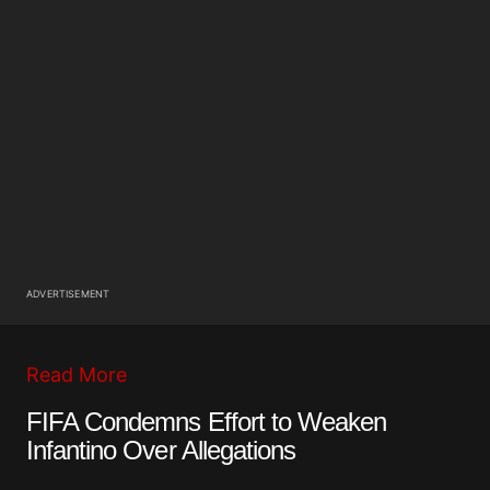
ADVERTISEMENT
Read More
FIFA Condemns Effort to Weaken
Infantino Over Allegations