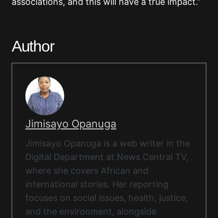
associations, and this will have a true impact.”
Author
Jimisayo Opanuga
Jimisayo Opanuga is a web writer in the
Digital Department at News Central TV,
where she covers African and
international stories. Her reporting
focuses on social issues, health, justice,
and the environment, alongside