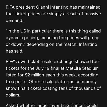
FIFA president Gianni Infantino has maintained
that ticket prices are simply a result of massive
demand.
“In the US in particular there is this thing called
dynamic pricing, meaning the prices will go up
or down,” depending on the match, Infantino
has said.
FIFA’s own ticket resale exchange showed four
tickets for the July 19 final at MetLife Stadium
listed for $2 million each this week, according
to reports. Other resale platforms commonly
show final tickets costing tens of thousands of
dollars.
Asked whether anger over ticket prices could