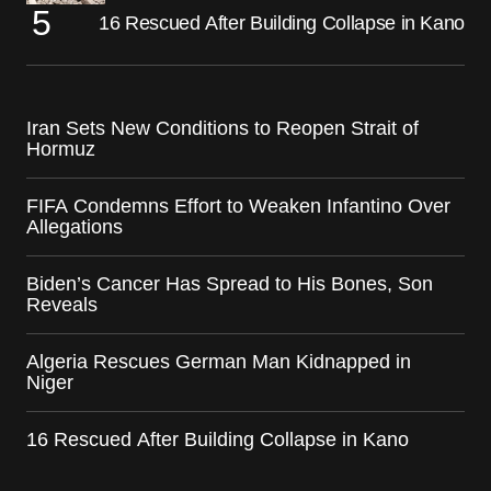
16 Rescued After Building Collapse in Kano
Iran Sets New Conditions to Reopen Strait of
Hormuz
FIFA Condemns Effort to Weaken Infantino Over
Allegations
Biden’s Cancer Has Spread to His Bones, Son
Reveals
Algeria Rescues German Man Kidnapped in
Niger
16 Rescued After Building Collapse in Kano