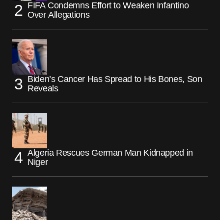
FIFA Condemns Effort to Weaken Infantino
Over Allegations
Biden’s Cancer Has Spread to His Bones, Son
Reveals
Algeria Rescues German Man Kidnapped in
Niger