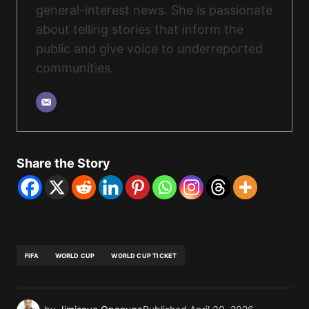
general-interest news. She is passionate
about telling stories that inform the
public and give voice to underreported
communities.
Share the Story
FIFA
WORLD CUP
WORLD CUP TICKET