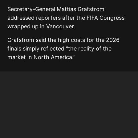
Secretary-General Mattias Grafstrom
addressed reporters after the FIFA Congress
wrapped up in Vancouver.
Grafstrom said the high costs for the 2026
finals simply reflected “the reality of the
market in North America.”