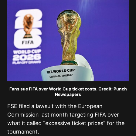
Fans sue FIFA over World Cup ticket costs. Credit: Punch
Newspapers
FSE filed a lawsuit with the European
Commission last month targeting FIFA over
what it called “excessive ticket prices” for the
tournament.