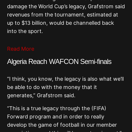
damage the World Cup’s legacy, Grafstrom said
revenues from the tournament, estimated at
up to $13 billion, would be channelled back
into the sport.
Read More
Algeria Reach WAFCON Semi-finals
“I think, you know, the legacy is also what we’ll
be able to do with the money that it
generates,” Grafstrom said.
“This is a true legacy through the (FIFA)
Forward program and in order to really
develop the game of football in our member