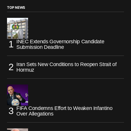
TOP NEWS
INEC Extends Governorship Candidate
Submission Deadline
Iran Sets New Conditions to Reopen Strait of
Hormuz
FIFA Condemns Effort to Weaken Infantino
Over Allegations