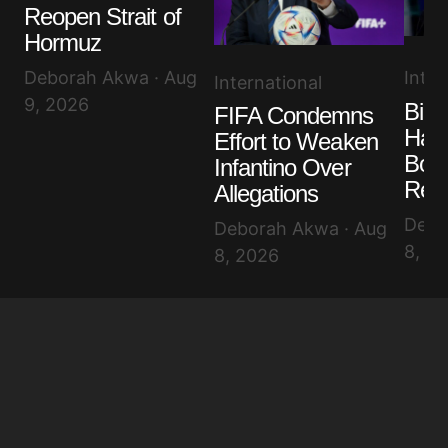
Reopen Strait of
Hormuz
Inter
Deborah Akwa · Aug
International
9, 2026
Bide
FIFA Condemns
Has 
Effort to Weaken
Bon
Infantino Over
Rev
Allegations
Debo
Deborah Akwa · Aug
8, 2
8, 2026