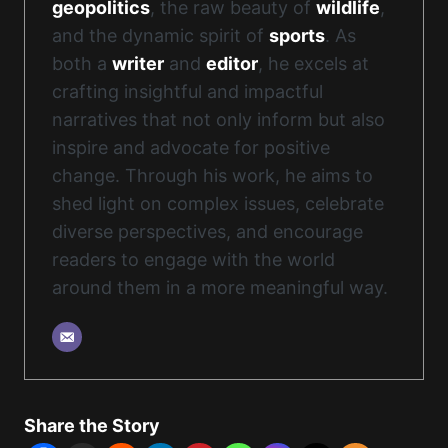
geopolitics
, the raw beauty of
wildlife
,
and the dynamic spirit of
sports
. As
both a
writer
and
editor
, he excels at
crafting insightful and impactful
narratives that not only inform but also
inspire and advocate for positive
change. Through his work, he aims to
shed light on complex issues, celebrate
diverse perspectives, and encourage
readers to engage with the world
around them in a more meaningful way.
Share the Story