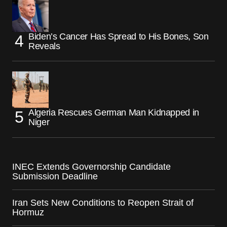
Biden’s Cancer Has Spread to His Bones, Son
Reveals
Algeria Rescues German Man Kidnapped in
Niger
INEC Extends Governorship Candidate
Submission Deadline
Iran Sets New Conditions to Reopen Strait of
Hormuz