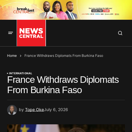
Home
France Withdraws Diplomats From Burkina Faso
INTERNATIONAL
France Withdraws Diplomats
From Burkina Faso
by
Tope Oke
July 6, 2026