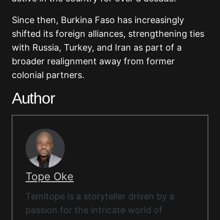
Since then, Burkina Faso has increasingly
shifted its foreign alliances, strengthening ties
with Russia, Turkey, and Iran as part of a
broader realignment away from former
colonial partners.
Author
Tope Oke
Temitope is a storyteller driven by a
passion for the intricate world of