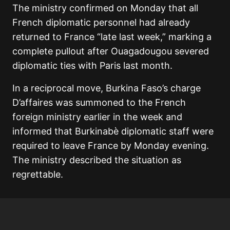
The ministry confirmed on Monday that all
French diplomatic personnel had already
returned to France “late last week,” marking a
complete pullout after Ouagadougou severed
diplomatic ties with Paris last month.
In a reciprocal move, Burkina Faso’s charge
D’affaires was summoned to the French
foreign ministry earlier in the week and
informed that Burkinabè diplomatic staff were
required to leave France by Monday evening.
The ministry described the situation as
regrettable.