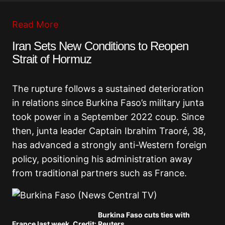
Read More
Iran Sets New Conditions to Reopen
Strait of Hormuz
The rupture follows a sustained deterioration
in relations since Burkina Faso’s military junta
took power in a September 2022 coup. Since
then, junta leader Captain Ibrahim Traoré, 38,
has advanced a strongly anti-Western foreign
policy, positioning his administration away
from traditional partners such as France.
Burkina Faso cuts ties with
France last week. Credit: Reuters