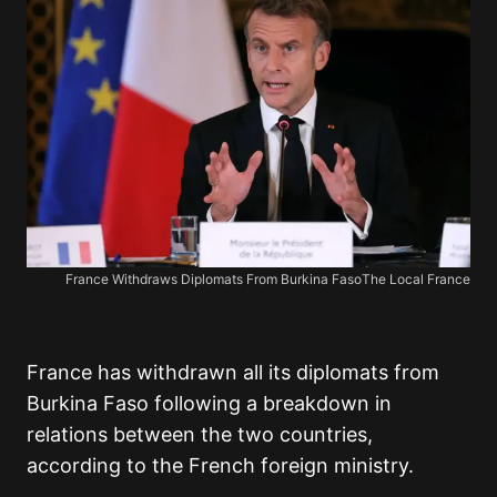
France Withdraws Diplomats From Burkina FasoThe Local France
France has withdrawn all its diplomats from
Burkina Faso following a breakdown in
relations between the two countries,
according to the French foreign ministry.