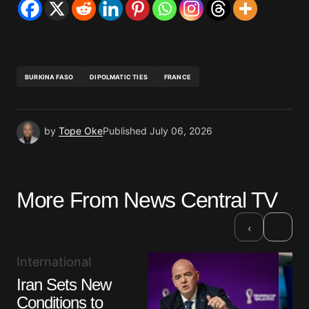
BURKINA FASO
DIPOLMATIC TIES
FRANCE
by
Tope Oke
Published
July 06, 2026
More From News Central TV
›
‹
International
Iran Sets New
Conditions to