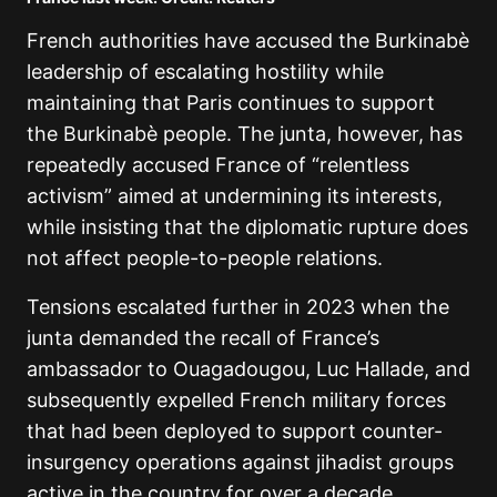
French authorities have accused the Burkinabè
leadership of escalating hostility while
maintaining that Paris continues to support
the Burkinabè people. The junta, however, has
repeatedly accused France of “relentless
activism” aimed at undermining its interests,
while insisting that the diplomatic rupture does
not affect people-to-people relations.
Tensions escalated further in 2023 when the
junta demanded the recall of France’s
ambassador to Ouagadougou, Luc Hallade, and
subsequently expelled French military forces
that had been deployed to support counter-
insurgency operations against jihadist groups
active in the country for over a decade.