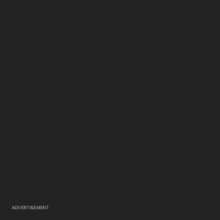
ADVERTISEMENT