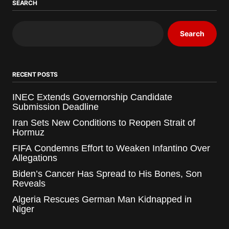
SEARCH
Search
RECENT POSTS
INEC Extends Governorship Candidate
Submission Deadline
Iran Sets New Conditions to Reopen Strait of
Hormuz
FIFA Condemns Effort to Weaken Infantino Over
Allegations
Biden’s Cancer Has Spread to His Bones, Son
Reveals
Algeria Rescues German Man Kidnapped in
Niger