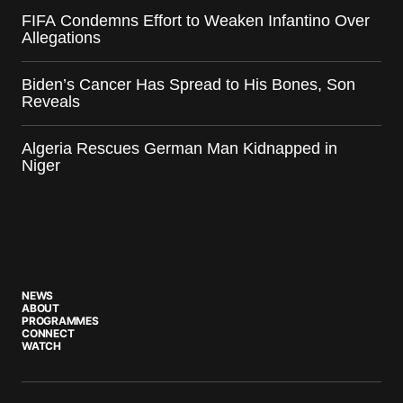
FIFA Condemns Effort to Weaken Infantino Over
Allegations
Biden’s Cancer Has Spread to His Bones, Son
Reveals
Algeria Rescues German Man Kidnapped in
Niger
NEWS
ABOUT
PROGRAMMES
CONNECT
WATCH