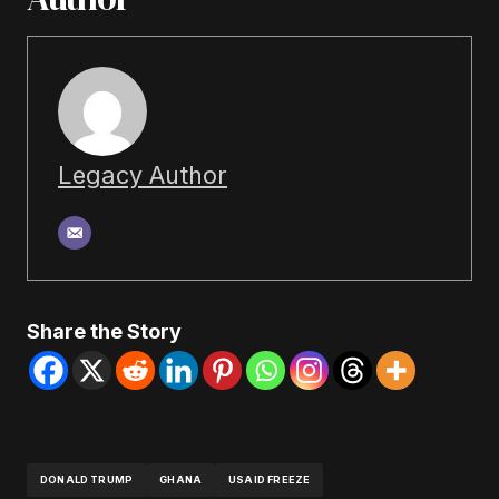
Legacy Author
Share the Story
DONALD TRUMP
GHANA
USAID FREEZE