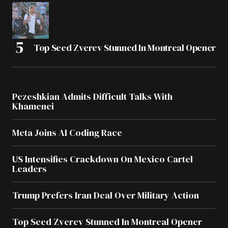
Top Seed Zverev Stunned In Montreal Opener
Pezeshkian Admits Difficult Talks With
Khamenei
Meta Joins AI Coding Race
US Intensifies Crackdown On Mexico Cartel
Leaders
Trump Prefers Iran Deal Over Military Action
Top Seed Zverev Stunned In Montreal Opener