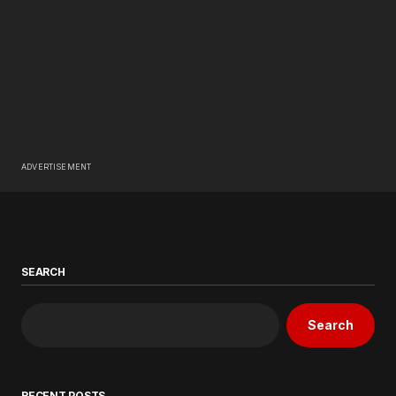
ADVERTISEMENT
SEARCH
Search
RECENT POSTS