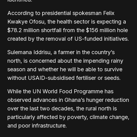
According to presidential spokesman Felix
Kwakye Ofosu, the health sector is expecting a
$78.2 million shortfall from the $156 million hole
created by the removal of US-funded initiatives.
Sulemana Iddrisu, a farmer in the country’s
north, is concerned about the impending rainy
season and whether he will be able to survive
without USAID-subsidised fertiliser or seeds.
While the UN World Food Programme has
observed advances in Ghana’s hunger reduction
over the last two decades, the rural north is
particularly affected by poverty, climate change,
and poor infrastructure.