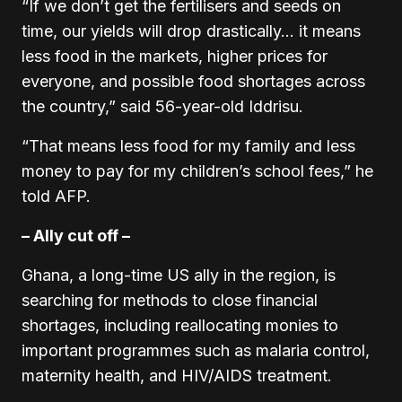
“If we don’t get the fertilisers and seeds on
time, our yields will drop drastically… it means
less food in the markets, higher prices for
everyone, and possible food shortages across
the country,” said 56-year-old Iddrisu.
“That means less food for my family and less
money to pay for my children’s school fees,” he
told AFP.
– Ally cut off –
Ghana, a long-time US ally in the region, is
searching for methods to close financial
shortages, including reallocating monies to
important programmes such as malaria control,
maternity health, and HIV/AIDS treatment.