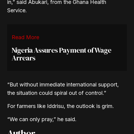
in,” said Abukari, from the Ghana Health
Service.
Read More
Nigeria Assures Payment of Wage
Arrears
“But without immediate international support,
the situation could spiral out of control.”
For farmers like Iddrisu, the outlook is grim.
“We can only pray,” he said.
Author