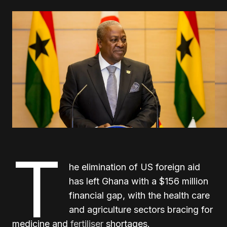
T
he elimination of US foreign aid
has left Ghana with a $156 million
financial gap, with the health care
and agriculture sectors bracing for
medicine and
fertiliser
shortages.