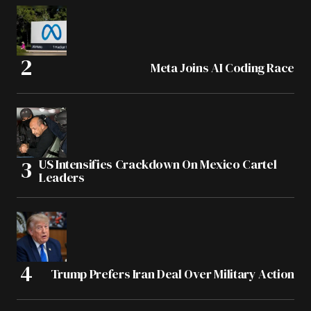
Meta Joins AI Coding Race
US Intensifies Crackdown On Mexico Cartel
Leaders
Trump Prefers Iran Deal Over Military Action