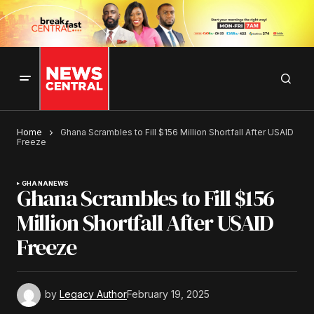
Home
Ghana Scrambles to Fill $156 Million Shortfall After USAID
Freeze
GHANA
NEWS
Ghana Scrambles to Fill $156
Million Shortfall After USAID
Freeze
by
Legacy Author
February 19, 2025