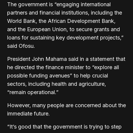
The government is “engaging international
partners and financial institutions, including the
World Bank, the African Development Bank,
and the European Union, to secure grants and
loans for sustaining key development projects,”
said Ofosu.
President John Mahama said in a statement that
he directed the finance minister to “explore all
possible funding avenues” to help crucial
sectors, including health and agriculture,
“remain operational.”
However, many people are concerned about the
immediate future.
“It’s good that the government is trying to step