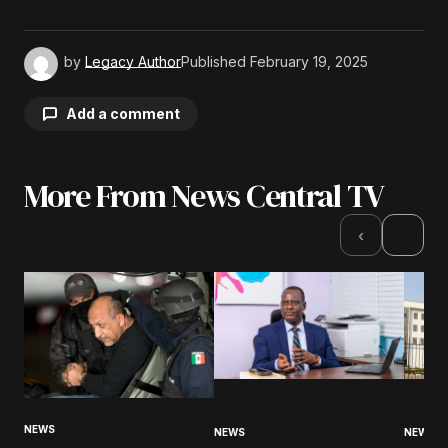
by
Legacy Author
Published
February 19, 2025
Add a comment
More From News Central TV
Your email address will not be published.
Required fields are marked
*
›
‹
Comment
*
Your Name
*
NEWS
NEWS
NEWS