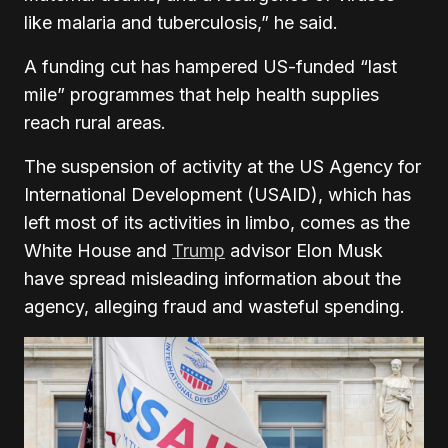
like malaria and tuberculosis,” he said.
A funding cut has hampered US-funded “last
mile” programmes that help health supplies
reach rural areas.
The suspension of activity at the US Agency for
International Development (USAID), which has
left most of its activities in limbo, comes as the
White House and
Trump
advisor Elon Musk
have spread misleading information about the
agency, alleging fraud and wasteful spending.