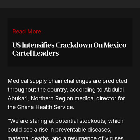
Read More
US Intensifies Crackdown On Mexico
Cartel Leaders
Medical supply chain challenges are predicted
throughout the country, according to Abdulai
Abukari, Northern Region medical director for
the Ghana Health Service.
“We are staring at potential stockouts, which
could see a rise in preventable diseases,
maternal deaths, and a resurgence of viruses