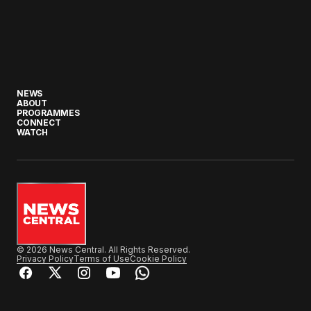
NEWS
ABOUT
PROGRAMMES
CONNECT
WATCH
© 2026 News Central. All Rights Reserved.
Privacy Policy
Terms of Use
Cookie Policy