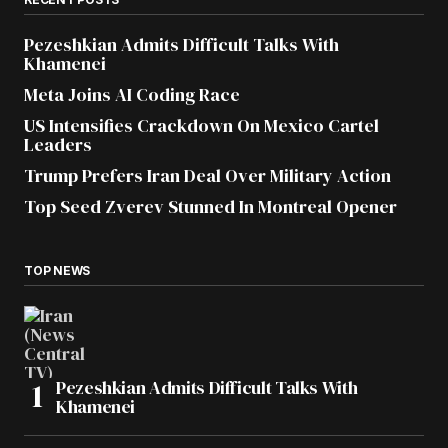
Pezeshkian Admits Difficult Talks With
Khamenei
Meta Joins AI Coding Race
US Intensifies Crackdown On Mexico Cartel
Leaders
Trump Prefers Iran Deal Over Military Action
Top Seed Zverev Stunned In Montreal Opener
TOP NEWS
Pezeshkian Admits Difficult Talks With
Khamenei