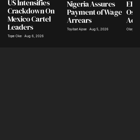
US Intensifies
Nigeria Assures
EFCC
Your E-mail
*
Crackdown On
Payment of Wage
Osu
Mexico Cartel
Arrears
Acc
Save my name, email, and website in this
Leaders
browser for the next time I comment.
Toyibat Ajose · Aug 5, 2026
Olayide 
Tope Oke · Aug 6, 2026
Submit Comment