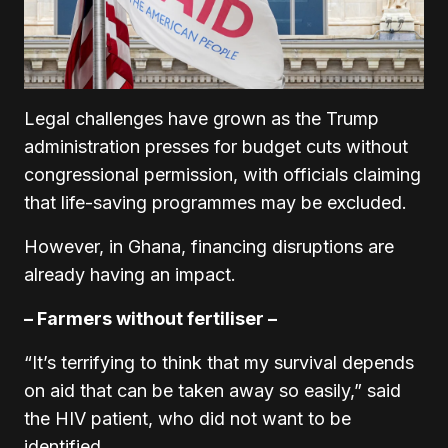
Legal challenges have grown as the Trump
administration presses for budget cuts without
congressional permission, with officials claiming
that life-saving programmes may be excluded.
However, in Ghana, financing disruptions are
already having an impact.
– Farmers without fertiliser –
“It’s terrifying to think that my survival depends
on aid that can be taken away so easily,” said
the HIV patient, who did not want to be
identified.