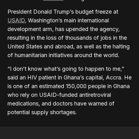
President Donald Trump’s budget freeze at
USAID
, Washington’s main international
development arm, has upended the agency,
resulting in the loss of thousands of jobs in the
United States and abroad, as well as the halting
of humanitarian initiatives around the world.
“I don’t know what’s going to happen to me,”
said an HIV patient in Ghana’s capital, Accra. He
is one of an estimated 150,000 people in Ghana
who rely on USAID-funded antiretroviral
medications, and doctors have warned of
potential supply shortages.