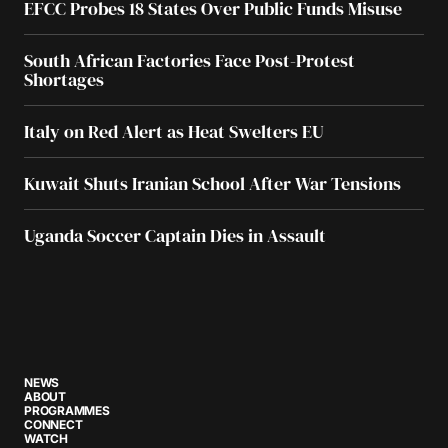
EFCC Probes 18 States Over Public Funds Misuse
South African Factories Face Post-Protest
Shortages
Italy on Red Alert as Heat Swelters EU
Kuwait Shuts Iranian School After War Tensions
Uganda Soccer Captain Dies in Assault
NEWS
ABOUT
PROGRAMMES
CONNECT
WATCH