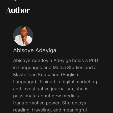
Author
Abisoye Adeyiga
Abisoye Adedoyin Adeyiga holds a PhD
in Languages and Media Studies and a
Master’s in Education (English
Language). Trained in digital marketing
and investigative journalism, she is
passionate about new media’s
transformative power. She enjoys
reading, traveling, and meaningful