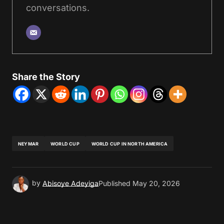
conversations.
Share the Story
NEYMAR
WORLD CUP
WORLD CUP IN NORTH AMERICA
by
Abisoye Adeyiga
Published
May 20, 2026