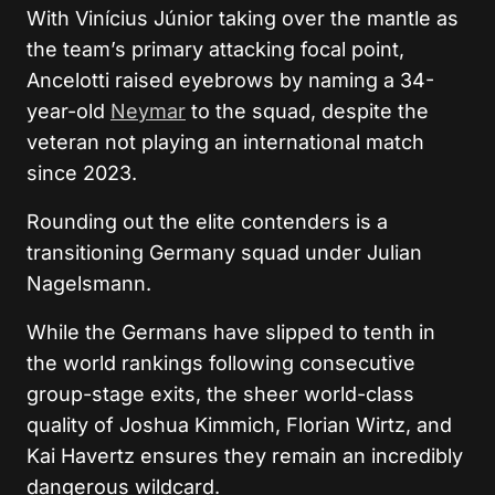
With Vinícius Júnior taking over the mantle as
the team’s primary attacking focal point,
Ancelotti raised eyebrows by naming a 34-
year-old
Neymar
to the squad, despite the
veteran not playing an international match
since 2023.
Rounding out the elite contenders is a
transitioning Germany squad under Julian
Nagelsmann.
While the Germans have slipped to tenth in
the world rankings following consecutive
group-stage exits, the sheer world-class
quality of Joshua Kimmich, Florian Wirtz, and
Kai Havertz ensures they remain an incredibly
dangerous wildcard.