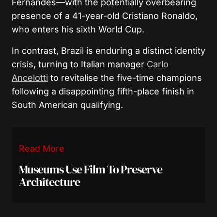
Fernandes—with the potentially overbearing
presence of a 41-year-old Cristiano Ronaldo,
who enters his sixth World Cup.
In contrast, Brazil is enduring a distinct identity
crisis, turning to Italian manager
Carlo
Ancelotti
to revitalise the five-time champions
following a disappointing fifth-place finish in
South American qualifying.
Read More
Museums Use Film To Preserve
Architecture