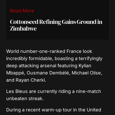
Read More
Cottonseed Refining Gains Ground in
Zimbabwe
World number-one-ranked France look
incredibly formidable, boasting a terrifyingly
deep attacking arsenal featuring Kylian
Mbappé, Ousmane Dembélé, Michael Olise,
and Rayan Cherki.
Les Bleus are currently riding a nine-match
unbeaten streak.
During a recent warm-up tour in the United