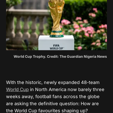
World Cup Trophy. Credit: The Guardian Nigeria News
With the historic, newly expanded 48-team
World Cup
in North America now barely three
weeks away, football fans across the globe
are asking the definitive question: How are
the World Cup favourites shaping up?