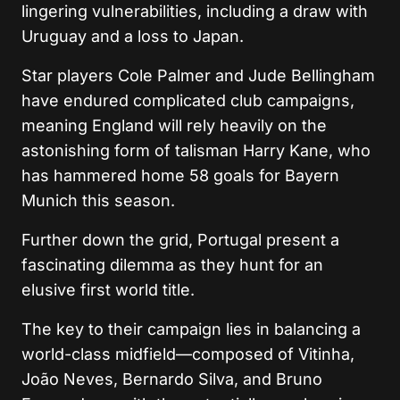
lingering vulnerabilities, including a draw with
Uruguay and a loss to Japan.
Star players Cole Palmer and Jude Bellingham
have endured complicated club campaigns,
meaning England will rely heavily on the
astonishing form of talisman Harry Kane, who
has hammered home 58 goals for Bayern
Munich this season.
Further down the grid, Portugal present a
fascinating dilemma as they hunt for an
elusive first world title.
The key to their campaign lies in balancing a
world-class midfield—composed of Vitinha,
João Neves, Bernardo Silva, and Bruno