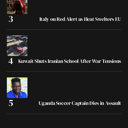
Italy on Red Alert as Heat Swelters EU
Kuwait Shuts Iranian School After War Tensions
Uganda Soccer Captain Dies in Assault