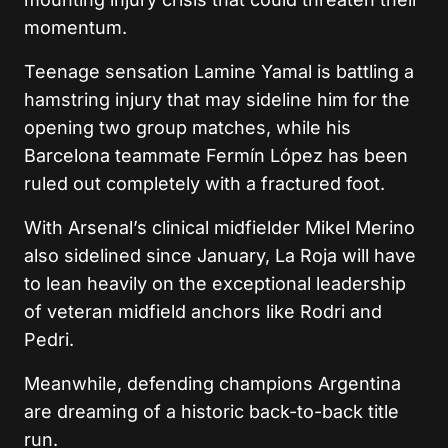
momentum.
Teenage sensation Lamine Yamal is battling a
hamstring injury that may sideline him for the
opening two group matches, while his
Barcelona teammate Fermín López has been
ruled out completely with a fractured foot.
With Arsenal’s clinical midfielder Mikel Merino
also sidelined since January, La Roja will have
to lean heavily on the exceptional leadership
of veteran midfield anchors like Rodri and
Pedri.
Meanwhile, defending champions Argentina
are dreaming of a historic back-to-back title
run.