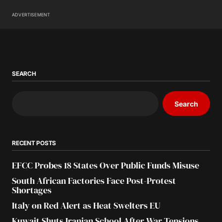
ADVERTISEMENT
SEARCH
Search
RECENT POSTS
EFCC Probes 18 States Over Public Funds Misuse
South African Factories Face Post-Protest
Shortages
Italy on Red Alert as Heat Swelters EU
Kuwait Shuts Iranian School After War Tensions