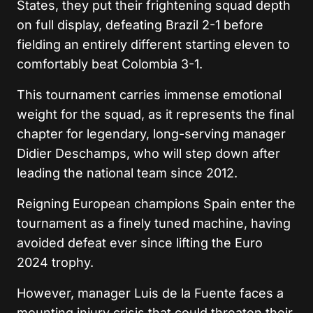
States, they put their frightening squad depth
on full display, defeating Brazil 2-1 before
fielding an entirely different starting eleven to
comfortably beat Colombia 3-1.
This tournament carries immense emotional
weight for the squad, as it represents the final
chapter for legendary, long-serving manager
Didier Deschamps, who will step down after
leading the national team since 2012.
Reigning European champions Spain enter the
tournament as a finely tuned machine, having
avoided defeat ever since lifting the Euro
2024 trophy.
However, manager Luis de la Fuente faces a
mounting injury crisis that could threaten their