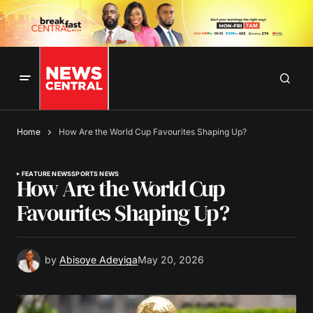
Home
How Are the World Cup Favourites Shaping Up?
FEATURE NEWS
SPORTS NEWS
How Are the World Cup
Favourites Shaping Up?
by
Abisoye Adeyiga
May 20, 2026