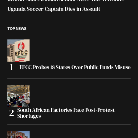
Uganda Soccer Captain Dies in Assault
TOP NEWS
EFCC Probes 18 States Over Public Funds Misuse
South African Factories Face Post-Protest
Shortages