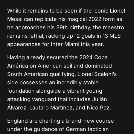
While it remains to be seen if the iconic Lionel
Messi can replicate his magical 2022 form as
he approaches his 39th birthday, the maestro
remains lethal, racking up 12 goals in 13 MLS
appearances for Inter Miami this year.
Having already secured the 2024 Copa
América on American soil and dominated
South American qualifying, Lionel Scaloni’s
side possesses an incredibly stable
foundation alongside a vibrant young
attacking vanguard that includes Julián
Álvarez, Lautaro Martínez, and Nico Paz.
England are charting a brand-new course
under the guidance of German tactician