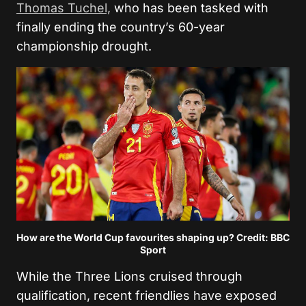
Thomas Tuchel,
who has been tasked with
finally ending the country’s 60-year
championship drought.
How are the World Cup favourites shaping up? Credit: BBC
Sport
While the Three Lions cruised through
qualification, recent friendlies have exposed