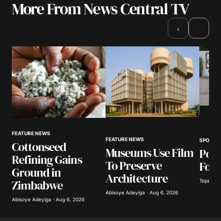
More From News Central TV
›
‹
FEATURE NEWS
FEATURE NEWS
SPORTS
Cottonseed
Museums Use Film
Poli
Refining Gains
To Preserve
Foot
Ground in
Architecture
Zimbabwe
Tope Oke
Abisoye Adeyiga · Aug 6, 2026
Abisoye Adeyiga · Aug 6, 2026