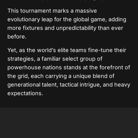
This tournament marks a massive
evolutionary leap for the global game, adding
more fixtures and unpredictability than ever
before.
Yet, as the world’s elite teams fine-tune their
strategies, a familiar select group of
powerhouse nations stands at the forefront of
the grid, each carrying a unique blend of
generational talent, tactical intrigue, and heavy
expectations.