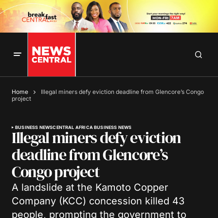
Home
Illegal miners defy eviction deadline from Glencore’s Congo
project
BUSINESS NEWS
CENTRAL AFRICA BUSINESS NEWS
Illegal miners defy eviction
deadline from Glencore’s
Congo project
A landslide at the Kamoto Copper
Company (KCC) concession killed 43
people, prompting the government to