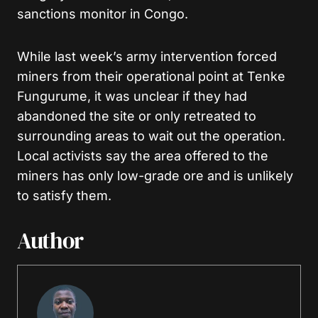
sanctions monitor in Congo.
While last week’s army intervention forced
miners from their operational point at Tenke
Fungurume, it was unclear if they had
abandoned the site or only retreated to
surrounding areas to wait out the operation.
Local activists say the area offered to the
miners has only low-grade ore and is unlikely
to satisfy them.
Author