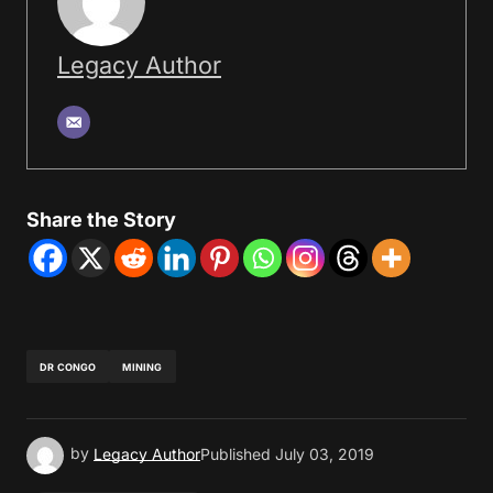
Legacy Author
Share the Story
DR CONGO
MINING
by
Legacy Author
Published
July 03, 2019