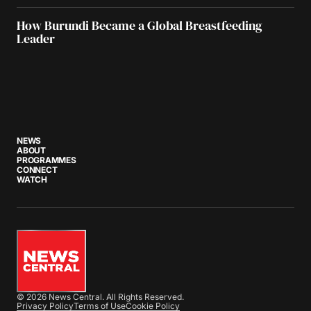
How Burundi Became a Global Breastfeeding
Leader
NEWS
ABOUT
PROGRAMMES
CONNECT
WATCH
© 2026 News Central. All Rights Reserved.
Privacy Policy
Terms of Use
Cookie Policy