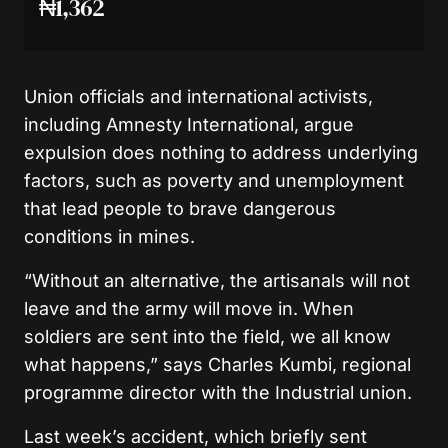
₦1,362
Union officials and international activists,
including Amnesty International, argue
expulsion does nothing to address underlying
factors, such as poverty and unemployment
that lead people to brave dangerous
conditions in mines.
“Without an alternative, the artisanals will not
leave and the army will move in. When
soldiers are sent into the field, we all know
what happens,” says Charles Kumbi, regional
programme director with the Industrial union.
Last week’s accident, which briefly sent