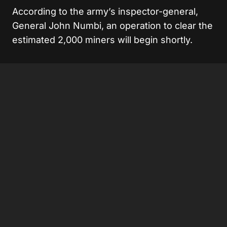
According to the army’s inspector-general,
General John Numbi, an operation to clear the
estimated 2,000 miners will begin shortly.