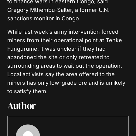
to finance wars in eastern Congo, said
Gregory Mthembu-Salter, a former U.N.
sanctions monitor in Congo.
While last week’s army intervention forced
miners from their operational point at Tenke
Fungurume, it was unclear if they had
abandoned the site or only retreated to
surrounding areas to wait out the operation.
Local activists say the area offered to the
miners has only low-grade ore and is unlikely
to satisfy them.
Author