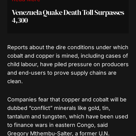
Venezuela Quake Death Toll Surpasses
4,300
Reports about the dire conditions under which
cobalt and copper is mined, including cases of
child labour, have piled pressure on producers
and end-users to prove supply chains are
clean.
Companies fear that copper and cobalt will be
dubbed “conflict” minerals like gold, tin,
tantalum and tungsten, which have been used
to finance wars in eastern Congo, said
Gregory Mthembu-Salter, a former U.N.