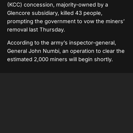
(KCC) concession, majority-owned by a
Glencore subsidiary, killed 43 people,
prompting the government to vow the miners’
removal last Thursday.
According to the army’s inspector-general,
General John Numbi, an operation to clear the
estimated 2,000 miners will begin shortly.