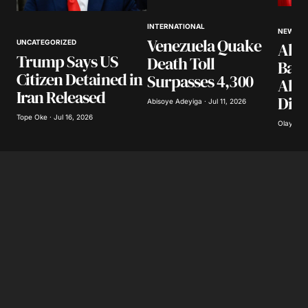
Your Name
*
INTERNATIONAL
NEWS
Venezuela Quake
UNCATEGORIZED
Akpa
Your E-mail
*
Trump Says US
Death Toll
Band
Citizen Detained in
Surpasses 4,300
Abdu
Save my name, email, and website in this
Iran Released
Dist
browser for the next time I comment.
Abisoye Adeyiga · Jul 11, 2026
Tope Oke · Jul 16, 2026
Olayide 
Submit Comment