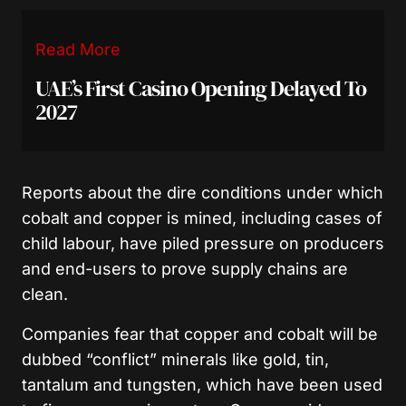
Read More
UAE’s First Casino Opening Delayed To
2027
Reports about the dire conditions under which
cobalt and copper is mined, including cases of
child labour, have piled pressure on producers
and end-users to prove supply chains are
clean.
Companies fear that copper and cobalt will be
dubbed “conflict” minerals like gold, tin,
tantalum and tungsten, which have been used