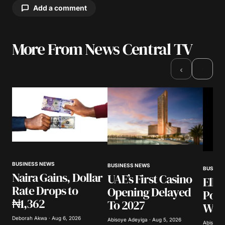
Add a comment
More From News Central TV
Your email address will not be published.
Required fields are marked
*
›
‹
Comment
*
Your Name
*
BUSINESS NEWS
BUSINESS NEWS
BUSINE
Naira Gains, Dollar
UAE’s First Casino
Elli
Your E-mail
*
Rate Drops to
Opening Delayed
Poli
₦1,362
To 2027
Warn
Save my name, email, and website in this
browser for the next time I comment.
Deborah Akwa · Aug 6, 2026
Abisoye Adeyiga · Aug 5, 2026
Abisoye 