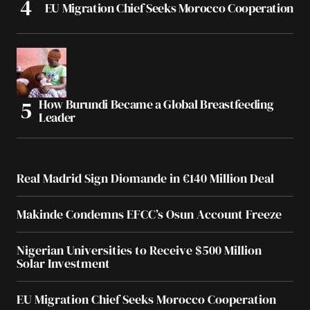
EU Migration Chief Seeks Morocco Cooperation
How Burundi Became a Global Breastfeeding
Leader
Real Madrid Sign Diomande in €140 Million Deal
Makinde Condemns EFCC’s Osun Account Freeze
Nigerian Universities to Receive $500 Million
Solar Investment
EU Migration Chief Seeks Morocco Cooperation