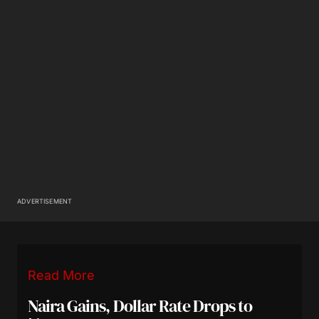
ADVERTISEMENT
Read More
Naira Gains, Dollar Rate Drops to