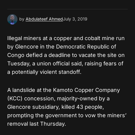
Submit Comment
by
Abdulateef Ahmed
July 3, 2019
Illegal miners at a copper and cobalt mine run
by Glencore in the Democratic Republic of
Congo defied a deadline to vacate the site on
Tuesday, a union official said, raising fears of
a potentially violent standoff.
A landslide at the Kamoto Copper Company
(KCC) concession, majority-owned by a
Glencore subsidiary, killed 43 people,
prompting the government to vow the miners’
removal last Thursday.