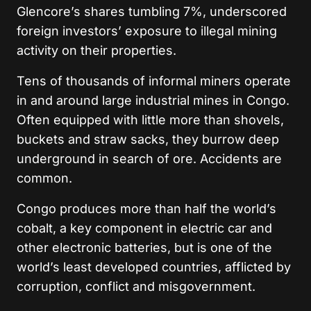
Glencore’s shares tumbling 7%, underscored
foreign investors’ exposure to illegal mining
activity on their properties.
Tens of thousands of informal miners operate
in and around large industrial mines in Congo.
Often equipped with little more than shovels,
buckets and straw sacks, they burrow deep
underground in search of ore. Accidents are
common.
Congo produces more than half the world’s
cobalt, a key component in electric car and
other electronic batteries, but is one of the
world’s least developed countries, afflicted by
corruption, conflict and misgovernment.