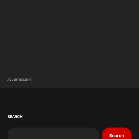
ADVERTISEMENT
SEARCH
Search