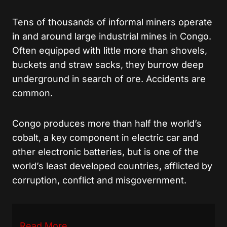
Tens of thousands of informal miners operate
in and around large industrial mines in Congo.
Often equipped with little more than shovels,
buckets and straw sacks, they burrow deep
underground in search of ore. Accidents are
common.
Congo produces more than half the world’s
cobalt, a key component in electric car and
other electronic batteries, but is one of the
world’s least developed countries, afflicted by
corruption, conflict and misgovernment.
Read More