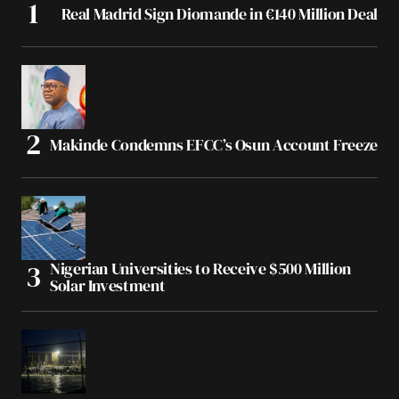
Real Madrid Sign Diomande in €140 Million Deal
Makinde Condemns EFCC’s Osun Account Freeze
Nigerian Universities to Receive $500 Million
Solar Investment