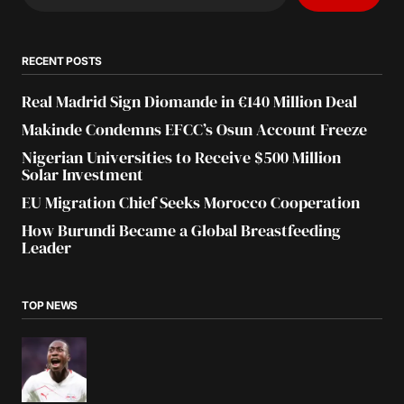
RECENT POSTS
Real Madrid Sign Diomande in €140 Million Deal
Makinde Condemns EFCC’s Osun Account Freeze
Nigerian Universities to Receive $500 Million
Solar Investment
EU Migration Chief Seeks Morocco Cooperation
How Burundi Became a Global Breastfeeding
Leader
TOP NEWS