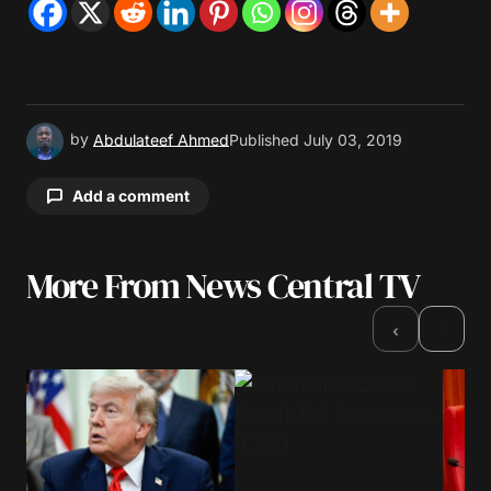
by
Abdulateef Ahmed
Published
July 03, 2019
Add a comment
More From News Central TV
Your email address will not be published.
Required fields are marked
*
›
‹
Comment
*