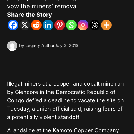
vow the miners’ removal
Share the Story
by
Legacy Author
July 3, 2019
Illegal miners at a copper and cobalt mine run
by Glencore in the Democratic Republic of
Congo defied a deadline to vacate the site on
Tuesday, a union official said, raising fears of
a potentially violent standoff.
A landslide at the Kamoto Copper Company