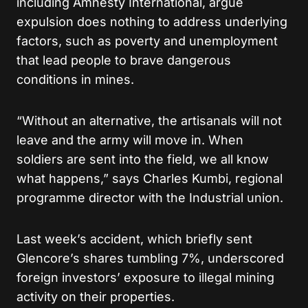
including Amnesty International, argue
expulsion does nothing to address underlying
factors, such as poverty and unemployment
that lead people to brave dangerous
conditions in mines.
“Without an alternative, the artisanals will not
leave and the army will move in. When
soldiers are sent into the field, we all know
what happens,” says Charles Kumbi, regional
programme director with the Industrial union.
Last week’s accident, which briefly sent
Glencore’s shares tumbling 7%, underscored
foreign investors’ exposure to illegal mining
activity on their properties.