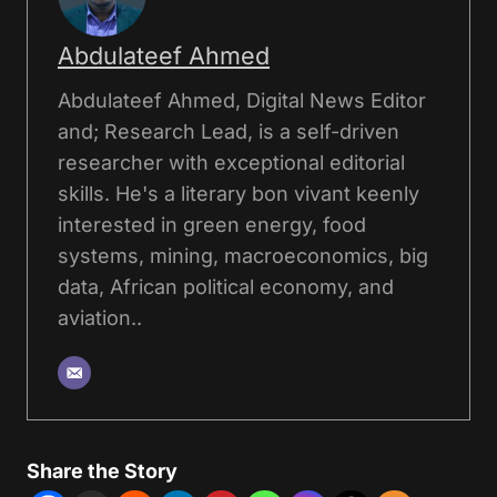
Abdulateef Ahmed
Abdulateef Ahmed, Digital News Editor
and; Research Lead, is a self-driven
researcher with exceptional editorial
skills. He's a literary bon vivant keenly
interested in green energy, food
systems, mining, macroeconomics, big
data, African political economy, and
aviation..
Share the Story