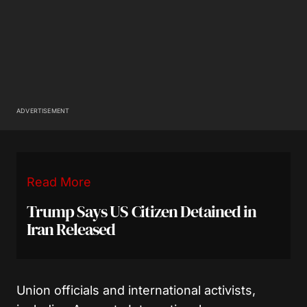
ADVERTISEMENT
Read More
Trump Says US Citizen Detained in
Iran Released
Union officials and international activists,