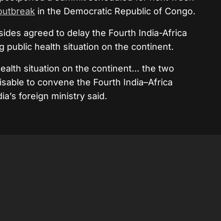
outbreak
in the Democratic Republic of Congo.
 sides agreed to delay the Fourth India-Africa
public health situation on the continent.
ealth situation on the continent… the two
isable to convene the Fourth India–Africa
ia’s foreign ministry said.