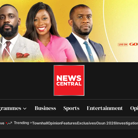
grammes
Business
Sports
Entertainment
Op
ive
Townhall
Opinion
Features
Exclusives
Osun 2026
Investigatio
Trending
>