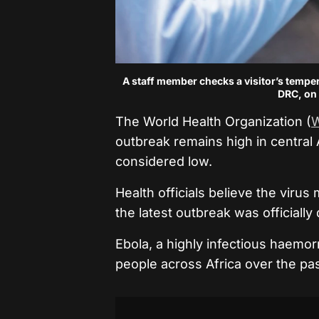
A staff member checks a visitor’s temper
DRC, on 
The World Health Organization (
outbreak remains high in central Af
considered low.
Health officials believe the vir
the latest outbreak was officially
Ebola, a highly infectious haemor
people across Africa over the pa