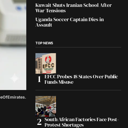
Kuwait Shuts Iranian School After
War Tensions
Uganda Soccer Captain Dies in
Assault
TOP NEWS
EFCC Probes 18 States Over Public
Funds Misuse
iceOfEmirates.
South African Factories Face Post-
Protest Shortages