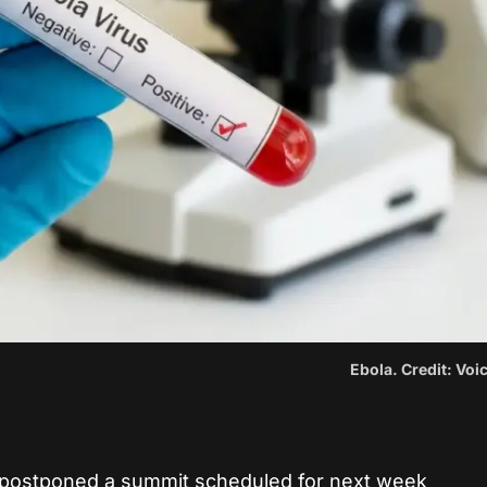
Ebola. Credit: Vo
e postponed a summit scheduled for next week