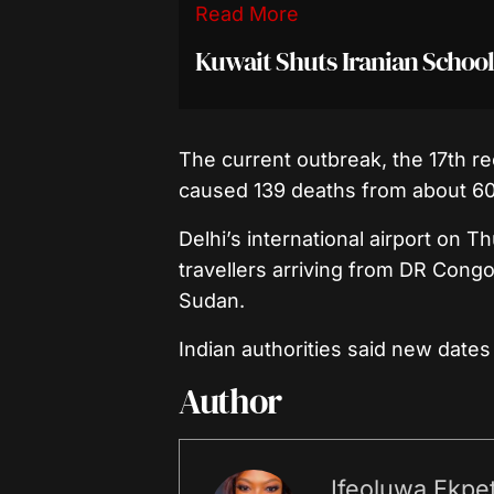
Read More
Kuwait Shuts Iranian School
The current outbreak, the 17th r
caused 139 deaths from about 60
Delhi’s international airport on T
travellers arriving from DR Cong
Sudan.
Indian authorities said new date
Author
Ifeoluwa Ekpet