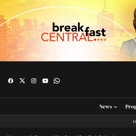
News
Pro
L