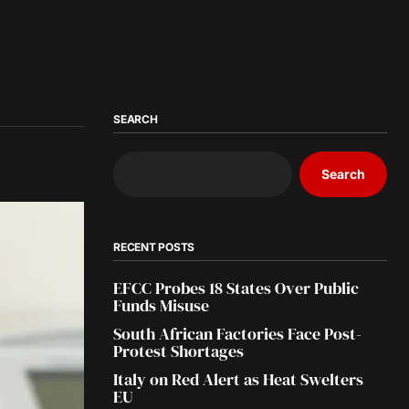
SEARCH
Search
RECENT POSTS
EFCC Probes 18 States Over Public
Funds Misuse
South African Factories Face Post-
Protest Shortages
Italy on Red Alert as Heat Swelters
EU