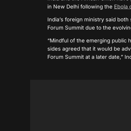
in New Delhi following the
Ebola 
India’s foreign ministry said both
Forum Summit due to the evolving 
“Mindful of the emerging public h
sides agreed that it would be adv
Forum Summit at a later date,” Ind