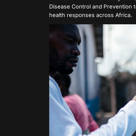
Disease Control and Prevention t
health responses across Africa.