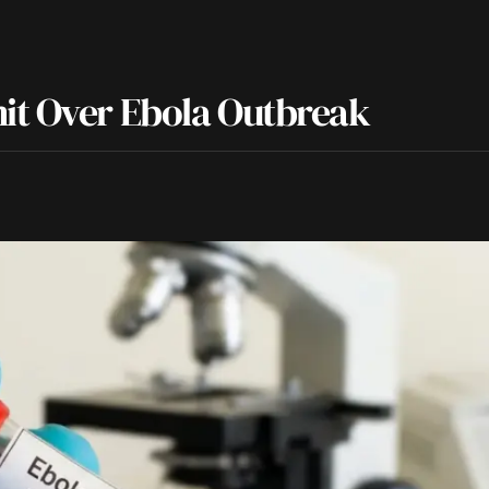
it Over Ebola Outbreak