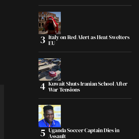
Italy on Red Alert as Heat Swelters
EU
Kuwait Shuts Iranian School After
War Tensions
Uganda Soccer Captain Dies in
Assault