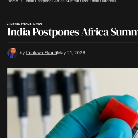
Home
India Postpones Africa Summit Over Ebola Outbreak
INTERNATIONAL
NEWS
India Postpones Africa Summ
by
Ifeoluwa Ekpeti
May 21, 2026