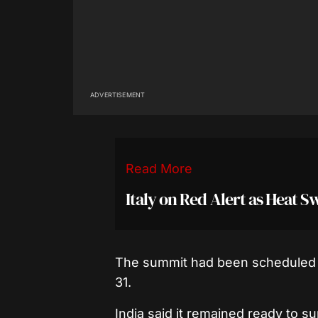
ADVERTISEMENT
Read More
Italy on Red Alert as Heat S
The summit had been scheduled t
31.
India said it remained ready to su