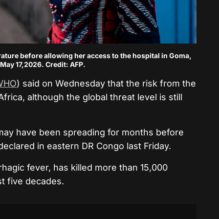
ature before allowing her access to the hospital in Goma,
May 17,2026. Credit: AFP.
WHO
) said on Wednesday that the risk from the
rica, although the global threat level is still
us may have been spreading for months before
 declared in eastern DR Congo last Friday.
rhagic fever, has killed more than 15,000
st five decades.