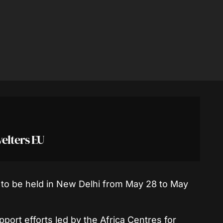
welters EU
o be held in New Delhi from May 28 to May
pport efforts led by the Africa Centres for