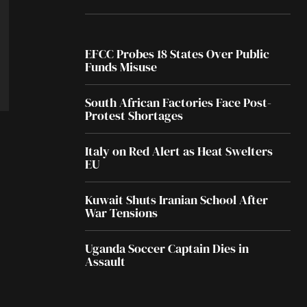
EFCC Probes 18 States Over Public
Funds Misuse
South African Factories Face Post-
Protest Shortages
Italy on Red Alert as Heat Swelters
EU
Kuwait Shuts Iranian School After
War Tensions
Uganda Soccer Captain Dies in
Assault