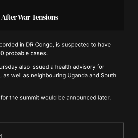
 After War Tensions
ecorded in DR Congo, is suspected to have
0 probable cases.
hursday also issued a health advisory for
o, as well as neighbouring Uganda and South
s for the summit would be announced later.
i