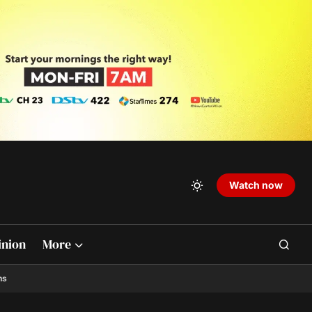
Watch now
inion
More
ns