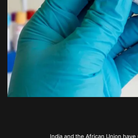
India and the African Union hav