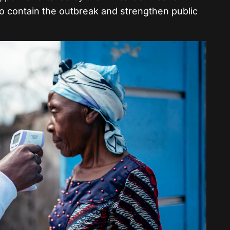
o contain the outbreak and strengthen public