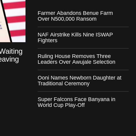
Farmer Abandons Benue Farm
Over N500,000 Ransom
NAF Airstrike Kills Nine ISWAP
Fighters
Waiting
Ruling House Removes Three
eaving
Leaders Over Awujale Selection
Ooni Names Newborn Daughter at
Traditional Ceremony
Super Falcons Face Banyana in
World Cup Play-Off