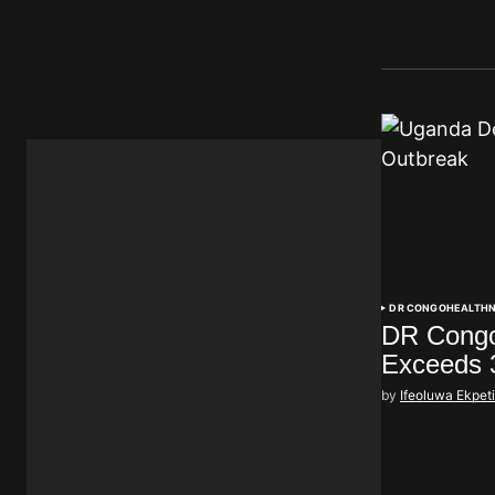
DR CONGO
HEALTH
DR Congo
Exceeds 
by
Ifeoluwa Ekpet