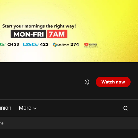
Watch now
inion
More
ns