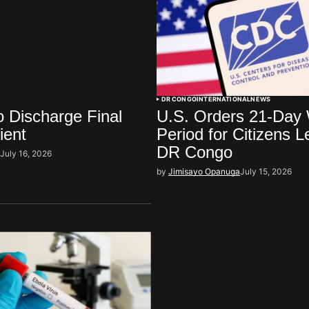
DR CONGO
INTERNATIONAL
NEWS
 Discharge Final
U.S. Orders 21-Day 
ient
Period for Citizens L
DR Congo
i
July 16, 2026
by
Jimisayo Opanuga
July 15, 2026