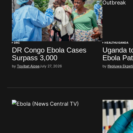
DRC
HEALTH
UGANDA
DR Congo Ebola Cases
Uganda to
Surpass 3,000
Ebola Pat
by
Toyibat Ajose
July 27, 2026
by
Ifeoluwa Ekpet