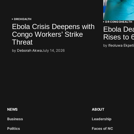
DRC
HEALTH
DR CONGO
HEALTH
Ebola Crisis Deepens with
Ebola Dea
Congo Workers’ Strike
Rises to 
Threat
by
Ifeoluwa Ekpet
by
Deborah Akwa
July 14, 2026
NEWS
ABOUT
Business
Leadership
Politics
Faces of NC