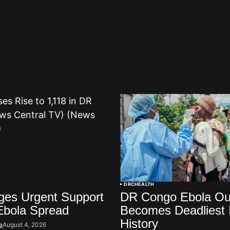
DRC
HEALTH
es Urgent Support
DR Congo Ebola Ou
Ebola Spread
Becomes Deadliest 
History
a
August 4, 2026