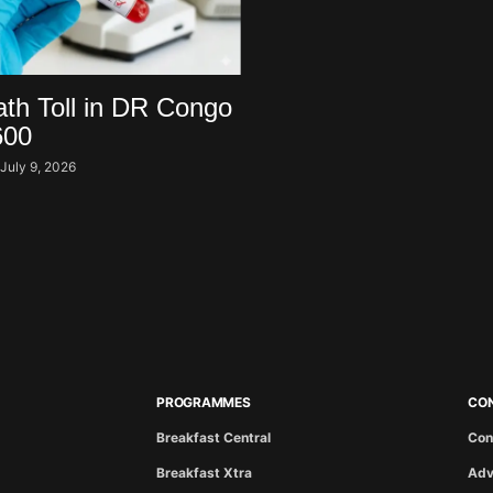
th Toll in DR Congo
600
i
July 9, 2026
PROGRAMMES
CO
Breakfast Central
Con
Breakfast Xtra
Adv