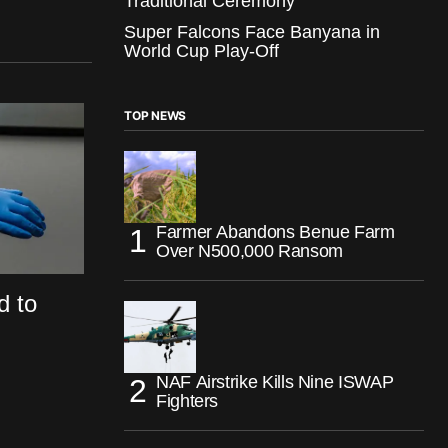
Traditional Ceremony
Super Falcons Face Banyana in
World Cup Play-Off
TOP NEWS
Farmer Abandons Benue Farm
Over N500,000 Ransom
d to
NAF Airstrike Kills Nine ISWAP
Fighters