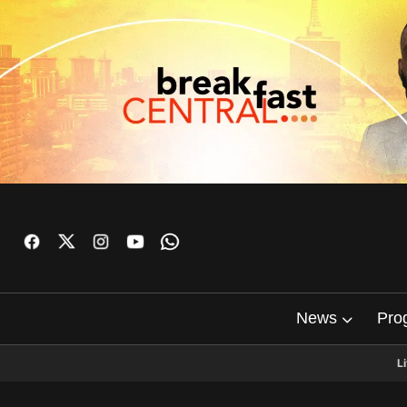
News
Pro
L