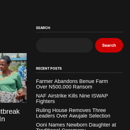
SEARCH
Search
RECENT POSTS
Farmer Abandons Benue Farm
Over N500,000 Ransom
NAF Airstrike Kills Nine ISWAP
Fighters
tbreak
Ruling House Removes Three
Leaders Over Awujale Selection
In
Ooni Names Newborn Daughter at