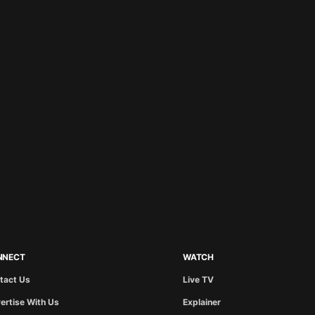
NNECT
WATCH
tact Us
Live TV
ertise With Us
Explainer