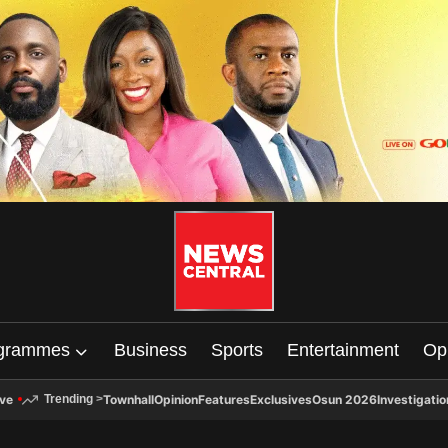
grammes
Business
Sports
Entertainment
Op
ive
Townhall
Opinion
Features
Exclusives
Osun 2026
Investigatio
Trending
>