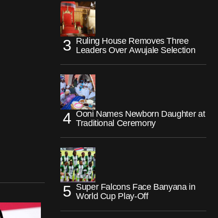
Ruling House Removes Three
Leaders Over Awujale Selection
Ooni Names Newborn Daughter at
Traditional Ceremony
Super Falcons Face Banyana in
World Cup Play-Off