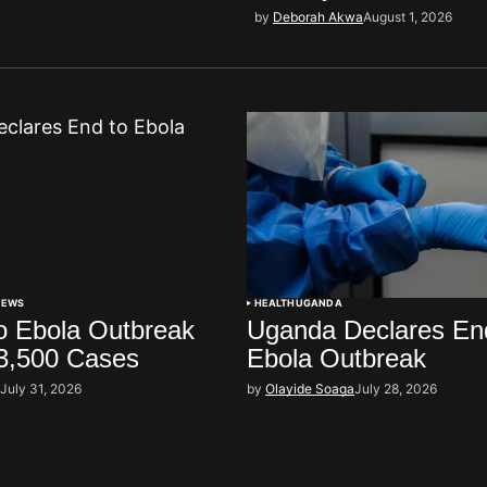
by
Deborah Akwa
August 1, 2026
NEWS
HEALTH
UGANDA
 Ebola Outbreak
Uganda Declares En
3,500 Cases
Ebola Outbreak
i
July 31, 2026
by
Olayide Soaga
July 28, 2026