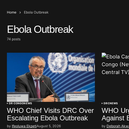
Home
Ebola Outbreak
Ebola Outbreak
74 posts
DR CONGO
NEWS
DRC
NEWS
WHO Chief Visits DRC Over
WHO Urg
Escalating Ebola Outbreak
Against 
by
Ifeoluwa Ekpeti
August 5, 2026
by
Deborah Akw