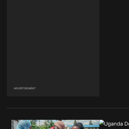
ADVERTISEMENT