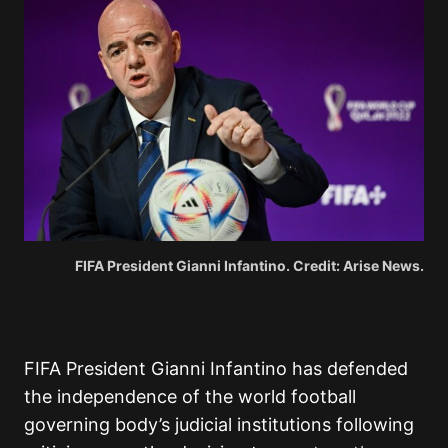
FIFA President Gianni Infantino. Credit: Arise News.
FIFA President Gianni Infantino has defended
the independence of the world football
governing body’s judicial institutions following