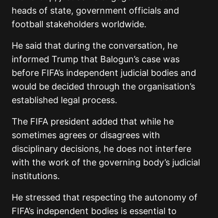
heads of state, government officials and
football stakeholders worldwide.
He said that during the conversation, he
informed Trump that Balogun’s case was
before FIFA’s independent judicial bodies and
would be decided through the organisation’s
established legal process.
The FIFA president added that while he
sometimes agrees or disagrees with
disciplinary decisions, he does not interfere
with the work of the governing body’s judicial
institutions.
He stressed that respecting the autonomy of
FIFA’s independent bodies is essential to