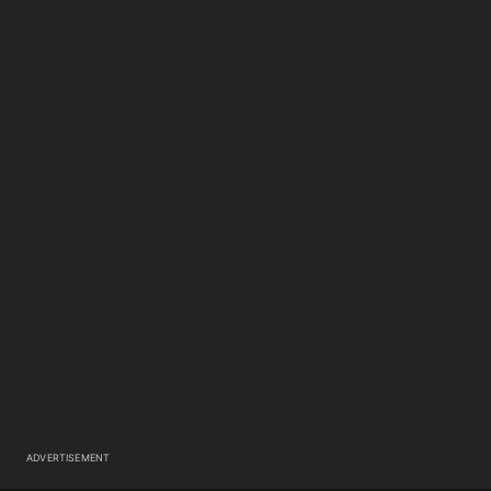
ADVERTISEMENT