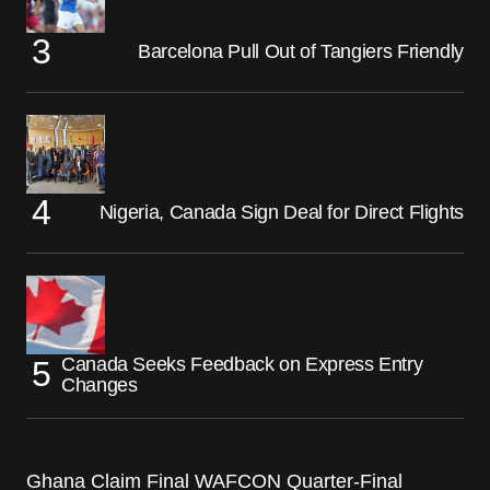
Barcelona Pull Out of Tangiers Friendly
Nigeria, Canada Sign Deal for Direct Flights
Canada Seeks Feedback on Express Entry
Changes
Ghana Claim Final WAFCON Quarter-Final