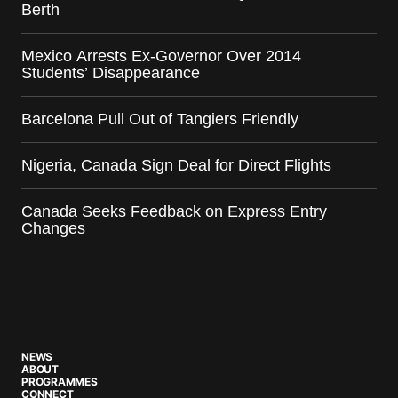
Berth
Mexico Arrests Ex-Governor Over 2014
Students’ Disappearance
Barcelona Pull Out of Tangiers Friendly
Nigeria, Canada Sign Deal for Direct Flights
Canada Seeks Feedback on Express Entry
Changes
NEWS
ABOUT
PROGRAMMES
CONNECT