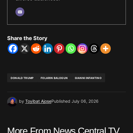
Share the Story
DONALD TRUMP
FOLARIN BALOGUN
GIANNI INFANTINO
by
Toyibat Ajose
Published
July 06, 2026
More From News Central TV