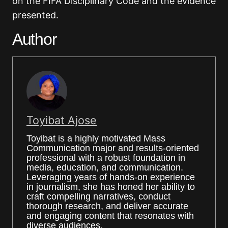
on the FIFA Disciplinary Code and the evidence
presented.
Author
Toyibat Ajose
Toyibat is a highly motivated Mass
Communication major and results-oriented
professional with a robust foundation in
media, education, and communication.
Leveraging years of hands-on experience
in journalism, she has honed her ability to
craft compelling narratives, conduct
thorough research, and deliver accurate
and engaging content that resonates with
diverse audiences.