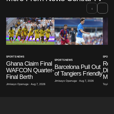
›
‹
SPORTS NEWS
SPORTS
SPORTS NEWS
Ghana Claim Final
Real
Barcelona Pull Out
WAFCON Quarter-
Diom
of Tangiers Friendly
Final Berth
Mill
Jimisayo Opanuga · Aug 7, 2026
Jimisayo Opanuga · Aug 7, 2026
Toyibat A