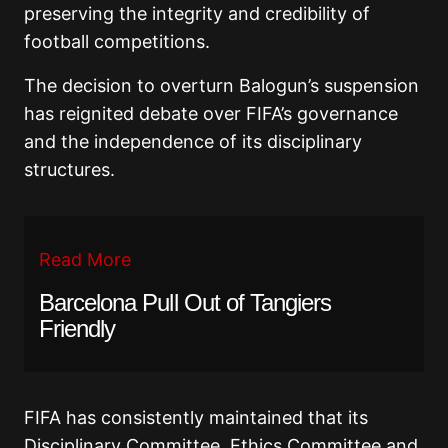
preserving the integrity and credibility of
football competitions.
The decision to overturn Balogun’s suspension
has reignited debate over FIFA’s governance
and the independence of its disciplinary
structures.
Read More
Barcelona Pull Out of Tangiers
Friendly
FIFA has consistently maintained that its
Disciplinary Committee, Ethics Committee and