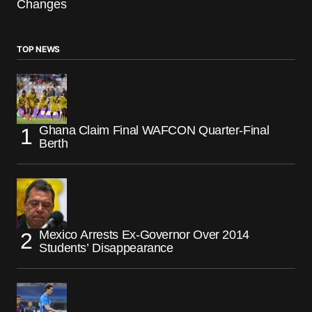
Changes
TOP NEWS
Ghana Claim Final WAFCON Quarter-Final
Berth
Mexico Arrests Ex-Governor Over 2014
Students’ Disappearance