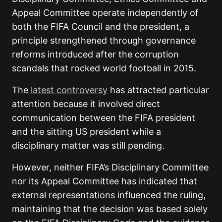
Appeal Committee operate independently of
both the FIFA Council and the president, a
principle strengthened through governance
reforms introduced after the corruption
scandals that rocked world football in 2015.
The
latest controversy
has attracted particular
attention because it involved direct
communication between the FIFA president
and the sitting US president while a
disciplinary matter was still pending.
However, neither FIFA’s Disciplinary Committee
nor its Appeal Committee has indicated that
external representations influenced the ruling,
maintaining that the decision was based solely