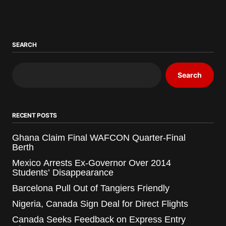
SEARCH
Search
RECENT POSTS
Ghana Claim Final WAFCON Quarter-Final
Berth
Mexico Arrests Ex-Governor Over 2014
Students’ Disappearance
Barcelona Pull Out of Tangiers Friendly
Nigeria, Canada Sign Deal for Direct Flights
Canada Seeks Feedback on Express Entry