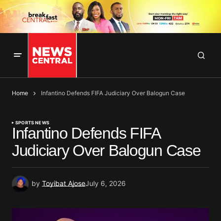
Home
Infantino Defends FIFA Judiciary Over Balogun Case
SPORTS NEWS
Infantino Defends FIFA
Judiciary Over Balogun Case
by
Toyibat Ajose
July 6, 2026