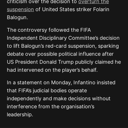
criticism over the decision to
overturn the
suspension
of United States striker Folarin
Balogun.
The controversy followed
the FIFA
Independent Disciplinary Committee’s decision
to lift Balogun’s red-card suspension, sparking
debate over possible political influence after
US President Donald Trump publicly claimed he
had
intervened on the player’s behalf.
In a statement on Monday, Infantino insisted
that FIFA’s judicial bodies operate
independently and make decisions without
interference from the organisation’s
leadership.