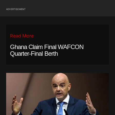
ADVERTISEMENT
Read More
Ghana Claim Final WAFCON
Quarter-Final Berth