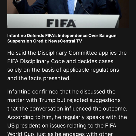
Infantino Defends FIFA’s Independence Over Balogun
Suspension Credit: NewsCentral TV
He said the Disciplinary Committee applies the
FIFA Disciplinary Code and decides cases
solely on the basis of applicable regulations
and the facts presented.
Infantino confirmed that he discussed the
matter with Trump but rejected suggestions
that the conversation influenced the outcome.
According to him, he regularly speaks with the
US president on issues relating to the FIFA
World Cup, just as he engages with other