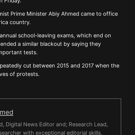
n Friday.
rmist Prime Minister Abiy Ahmed came to office
rica country.
 annual school-leaving exams, which end on
efended a similar blackout by saying they
mportant tests.
repeatedly cut between 2015 and 2017 when the
es of protests.
hmed
, Digital News Editor and; Research Lead,
esearcher with exceptional editorial skills.