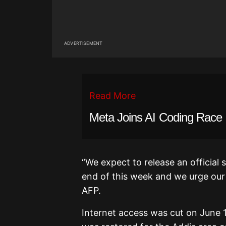
ADVERTISEMENT
Read More
Meta Joins AI Coding Race
“We expect to release an official
end of this week and we urge our u
AFP.
Internet access was cut on June 11