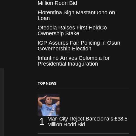
Million Rodri Bid
Fiorentina Sign Mastantuono on
Loan
Otedola Raises First HoldCo
Ownership Stake
IGP Assures Fair Policing in Osun
Governorship Election
Infantino Arrives Colombia for
Presidential Inauguration
TOP NEWS
Man City Reject Barcelona’s £38.5
Million Rodri Bid