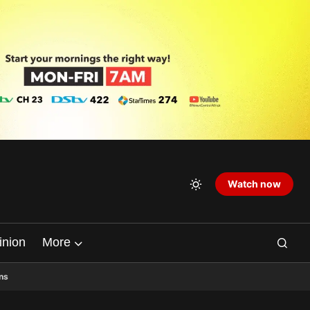
Watch now
inion
More
ns