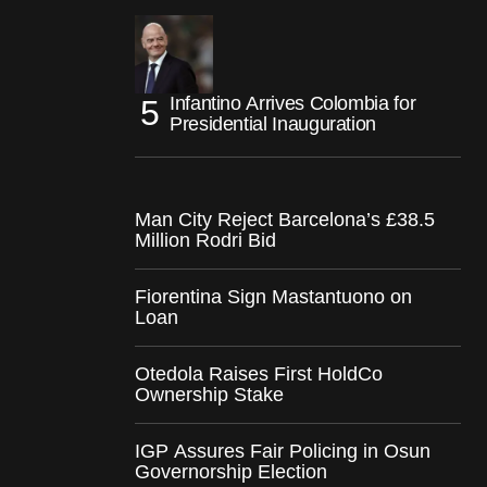
Infantino Arrives Colombia for
Presidential Inauguration
Man City Reject Barcelona’s £38.5
Million Rodri Bid
Fiorentina Sign Mastantuono on
Loan
Otedola Raises First HoldCo
Ownership Stake
IGP Assures Fair Policing in Osun
Governorship Election