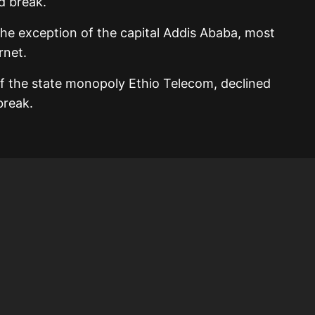
d break.
the exception of the capital Addis Ababa, most
rnet.
 of the state monopoly Ethio Telecom, declined
break.