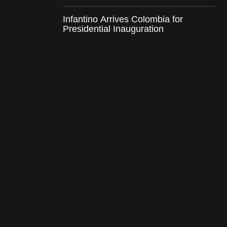
Infantino Arrives Colombia for
Presidential Inauguration