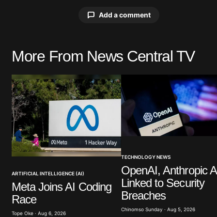
Add a comment
More From News Central TV
Your email address will not be pu
Comment
*
Your Name
*
TECHNOLOGY NEWS
OpenAI, Anthropic A
Save my name, email, and website 
ARTIFICIAL INTELLIGENCE (AI)
Linked to Security
browser for the next time I commen
Meta Joins AI Coding
Breaches
Race
Chinomso Sunday · Aug 5, 2026
Submit Comment
Tope Oke · Aug 6, 2026