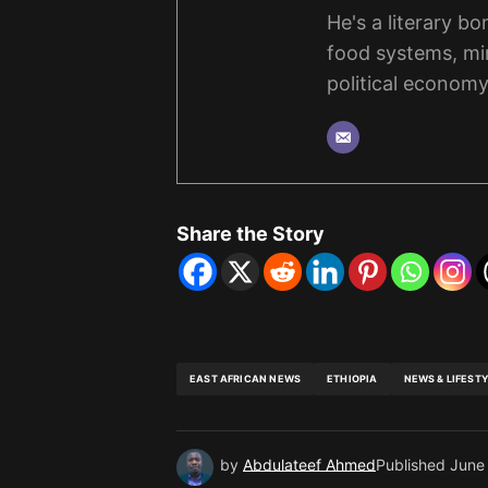
He's a literary b
food systems, mi
political economy
Share the Story
EAST AFRICAN NEWS
ETHIOPIA
NEWS & LIFEST
by
Abdulateef Ahmed
Published
June