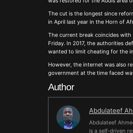
was restored for the Addis area o
The cut is the longest since refo
in April last year in the Horn of Af
The current break coincides with
Friday. In 2017, the authorities d
wanted to limit cheating for the i
However, the internet was also 
government at the time faced wav
Author
Abdulateef A
Abdulateef Ahmed
is a self-driven r