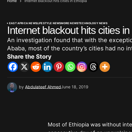
Home
Internet blackout hits cities in Ethiopia
EAST AFRICA NEWS
LIFESTYLE NEWS
MORE NEWS
TECHNOLOGY NEWS
Internet blackout hits cities in
An investigation found that with the exceptio
Ababa, most of the country’s cities had no in
Share the Story
by
Abdulateef Ahmed
June 18, 2019
Most of Ethiopia was without int