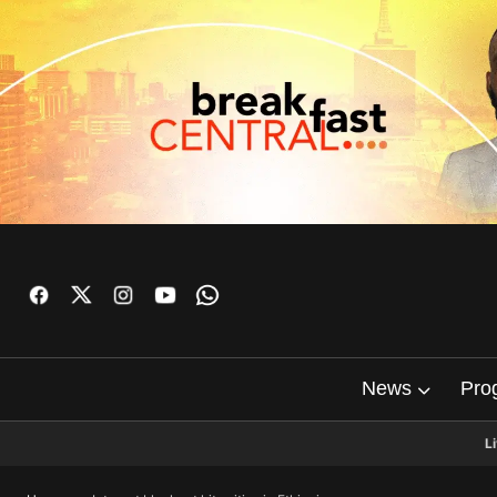
News
Pro
L