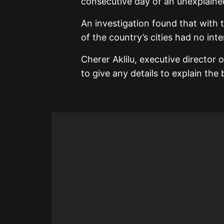
consecutive day of an unexplaine
An investigation found that with 
of the country’s cities had no inte
Cherer Aklilu, executive director
to give any details to explain the 