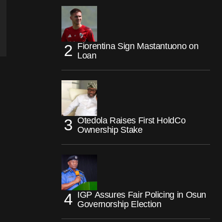
Fiorentina Sign Mastantuono on
Loan
Otedola Raises First HoldCo
Ownership Stake
IGP Assures Fair Policing in Osun
Governorship Election