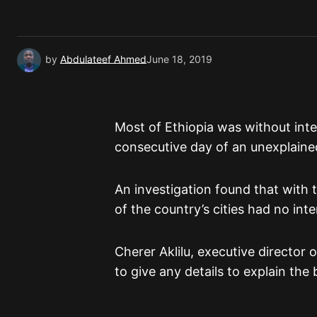
by
Abdulateef Ahmed
June 18, 2019
Most of Ethiopia was without int
consecutive day of an unexplaine
An investigation found that with 
of the country’s cities had no inte
Cherer Aklilu, executive director
to give any details to explain the 