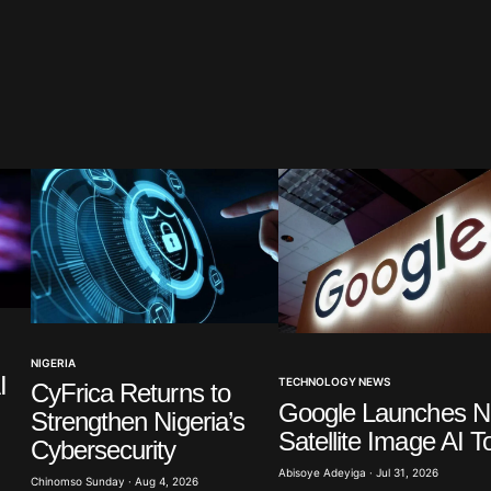
blished.
Required fields are marked
*
Your E-mail
*
NIGERIA
I
TECHNOLOGY NEWS
CyFrica Returns to
in this
Google Launches 
t.
Strengthen Nigeria’s
Satellite Image AI T
Cybersecurity
Abisoye Adeyiga · Jul 31, 2026
Chinomso Sunday · Aug 4, 2026