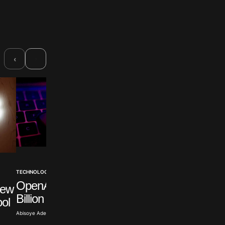
›
‹
NIGERIA
TECHNOLOGY NEWS
Cisco Expands AI
OpenAI Exceeds One
New
Support For Nigeri
Billion Active Users
ool
Farmers
Abisoye Adeyiga · Jul 31, 2026
Olayide Soaga · Jul 30, 2026