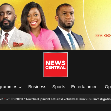
grammes
Business
Sports
Entertainment
Op
ive
Townhall
Opinion
Features
Exclusives
Osun 2026
Investigatio
Trending
>