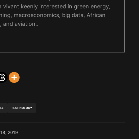
on vivant keenly interested in green energy,
ning, macroeconomics, big data, African
, and aviation..
YLE
TECHNOLOGY
 18, 2019