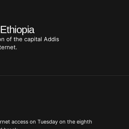
 Ethiopia
n of the capital Addis
ternet.
ernet access on Tuesday on the eighth