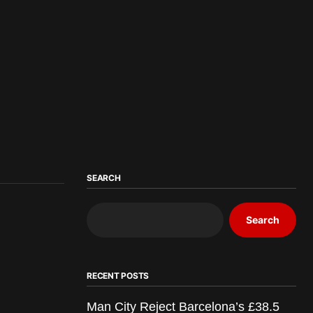
SEARCH
Search
RECENT POSTS
Man City Reject Barcelona’s £38.5