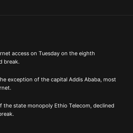
ernet access on Tuesday on the eighth
d break.
the exception of the capital Addis Ababa, most
rnet.
 of the state monopoly Ethio Telecom, declined
break.