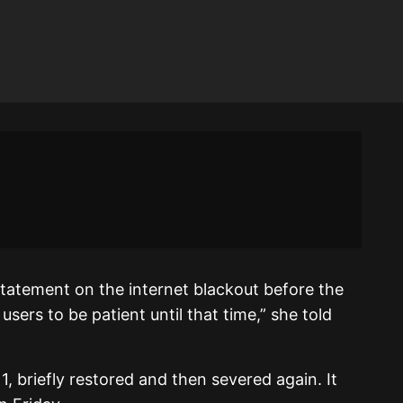
 statement on the internet blackout before the
sers to be patient until that time,” she told
, briefly restored and then severed again. It