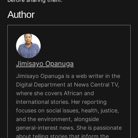
Author
Jimisayo Opanuga
Jimisayo Opanuga is a web writer in the
Digital Department at News Central TV,
where she covers African and
international stories. Her reporting
focuses on social issues, health, justice,
and the environment, alongside
general-interest news. She is passionate
about telling stories that inform the