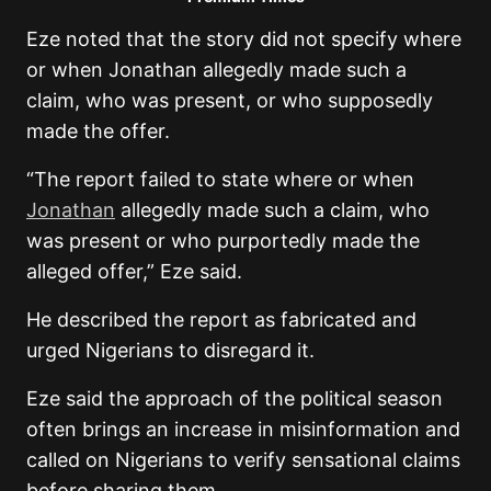
Eze noted that the story did not specify where
or when Jonathan allegedly made such a
claim, who was present, or who supposedly
made the offer.
“The report failed to state where or when
Jonathan
allegedly made such a claim, who
was present or who purportedly made the
alleged offer,” Eze said.
He described the report as fabricated and
urged Nigerians to disregard it.
Eze said the approach of the political season
often brings an increase in misinformation and
called on Nigerians to verify sensational claims
before sharing them.