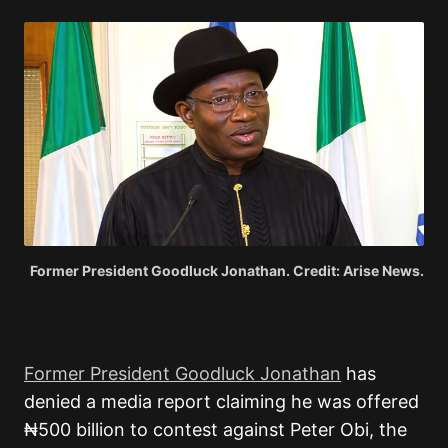
Former President Goodluck Jonathan. Credit: Arise News.
Former President Goodluck Jonathan
has
denied a media report claiming he was offered
₦500 billion to contest against Peter Obi, the