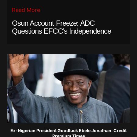
Read More
Osun Account Freeze: ADC
Questions EFCC’s Independence
Ex-Nigerian President Goodluck Ebele Jonathan. Credit
Premium Times