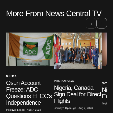
More From News Central TV
›
‹
NIGERIA
INTERNATIONAL
Osun Account
NEWS
Nigeria, Canada
Freeze: ADC
Nige
Sign Deal for Direct
Questions EFCC’s
Ener
Flights
Independence
Toyibat A
Jimisayo Opanuga · Aug 7, 2026
Ifeoluwa Ekpeti · Aug 7, 2026