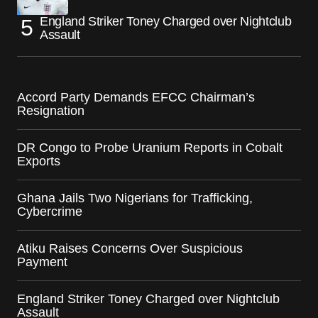
England Striker Toney Charged over Nightclub
Assault
Accord Party Demands EFCC Chairman’s
Resignation
DR Congo to Probe Uranium Reports in Cobalt
Exports
Ghana Jails Two Nigerians for Trafficking,
Cybercrime
Atiku Raises Concerns Over Suspicious
Payment
England Striker Toney Charged over Nightclub
Assault