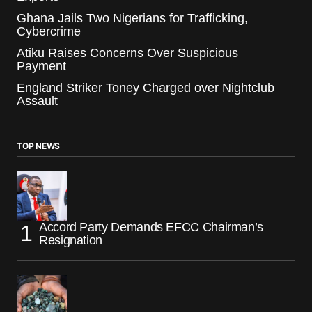
Ghana Jails Two Nigerians for Trafficking,
Cybercrime
Atiku Raises Concerns Over Suspicious
Payment
England Striker Toney Charged over Nightclub
Assault
TOP NEWS
Accord Party Demands EFCC Chairman’s
Resignation