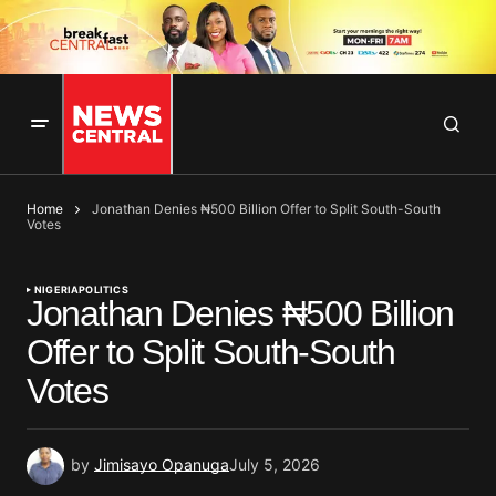
Home
Jonathan Denies ₦500 Billion Offer to Split South-South
Votes
NIGERIA
POLITICS
Jonathan Denies ₦500 Billion
Offer to Split South-South
Votes
by
Jimisayo Opanuga
July 5, 2026