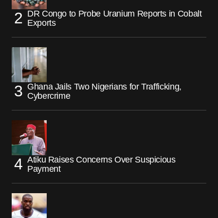
DR Congo to Probe Uranium Reports in Cobalt
Exports
Ghana Jails Two Nigerians for Trafficking,
Cybercrime
Atiku Raises Concerns Over Suspicious
Payment