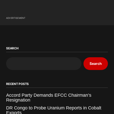
ADVERTISEMENT
SEARCH
Search
RECENT POSTS
Accord Party Demands EFCC Chairman’s
Resignation
DR Congo to Probe Uranium Reports in Cobalt
Exports