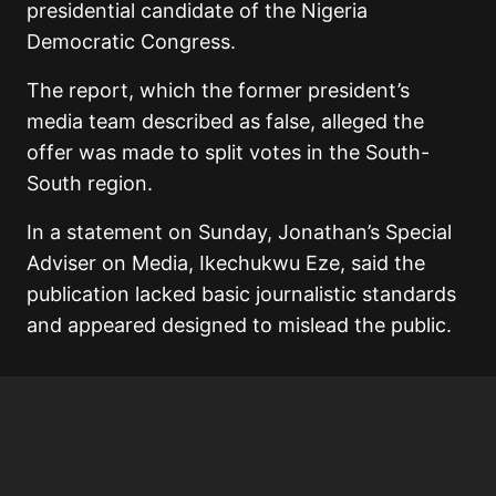
presidential candidate of the Nigeria
Democratic Congress.
The report, which the former president’s
media team described as false, alleged the
offer was made to split votes in the South-
South region.
In a statement on Sunday, Jonathan’s Special
Adviser on Media, Ikechukwu Eze, said the
publication lacked basic journalistic standards
and appeared designed to mislead the public.