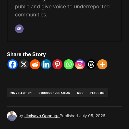
public and give voice to underreported
communities.
Share the Story
2027 ELECTION
GOODLUCK JONATHAN
NDC
PETER OBI
by
Jimisayo Opanuga
Published
July 05, 2026