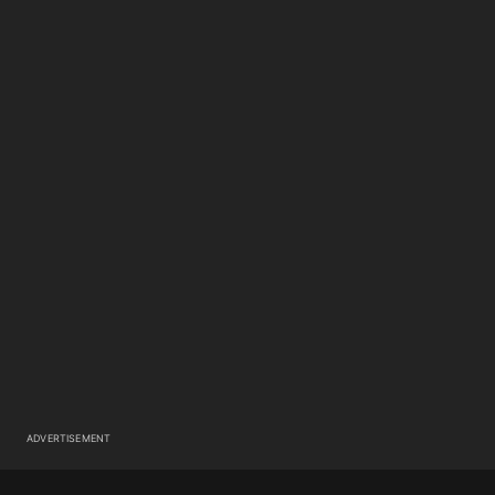
ADVERTISEMENT