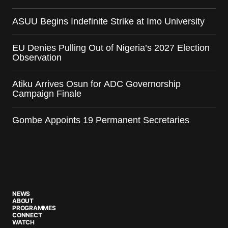
ASUU Begins Indefinite Strike at Imo University
EU Denies Pulling Out of Nigeria’s 2027 Election
Observation
Atiku Arrives Osun for ADC Governorship
Campaign Finale
Gombe Appoints 19 Permanent Secretaries
NEWS
ABOUT
PROGRAMMES
CONNECT
WATCH