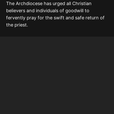
The Archdiocese has urged all Christian
believers and individuals of goodwill to
fervently pray for the swift and safe return of
the priest.