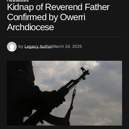
NEWS
NIGERIA
Kidnap of Reverend Father
Confirmed by Owerri
Archdiocese
by
Legacy Author
March 24, 2025