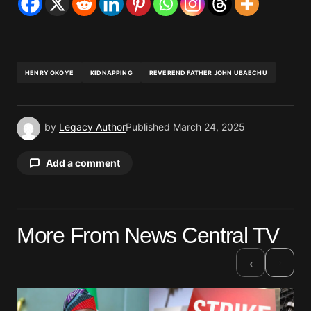
HENRY OKOYE
KIDNAPPING
REVEREND FATHER JOHN UBAECHU
by
Legacy Author
Published
March 24, 2025
Add a comment
Your email address will not be published.
More From News Central TV
Required fields are marked
*
›
‹
Comment
*