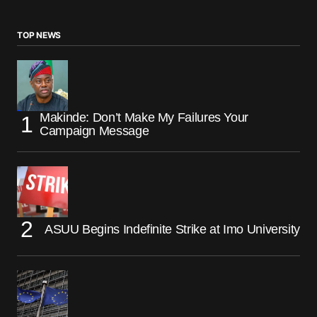
TOP NEWS
Makinde: Don’t Make My Failures Your
Campaign Message
ASUU Begins Indefinite Strike at Imo University