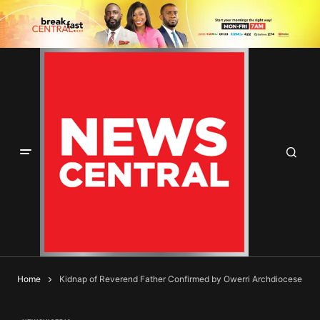
Home
Kidnap of Reverend Father Confirmed by Owerri Archdiocese