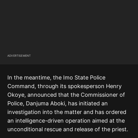
ADVERTISEMENT
In the meantime, the Imo State Police
Command, through its spokesperson Henry
Okoye, announced that the Commissioner of
Police, Danjuma Aboki, has initiated an
investigation into the matter and has ordered
an intelligence-driven operation aimed at the
unconditional rescue and release of the priest.