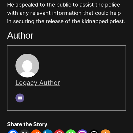
He appealed to the public to assist the police
with any relevant information that could help
in securing the release of the kidnapped priest.
Author
Legacy Author
Share the Story