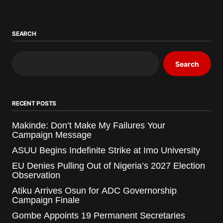
SEARCH
Search
RECENT POSTS
Makinde: Don’t Make My Failures Your
Campaign Message
ASUU Begins Indefinite Strike at Imo University
EU Denies Pulling Out of Nigeria’s 2027 Election
Observation
Atiku Arrives Osun for ADC Governorship
Campaign Finale
Gombe Appoints 19 Permanent Secretaries