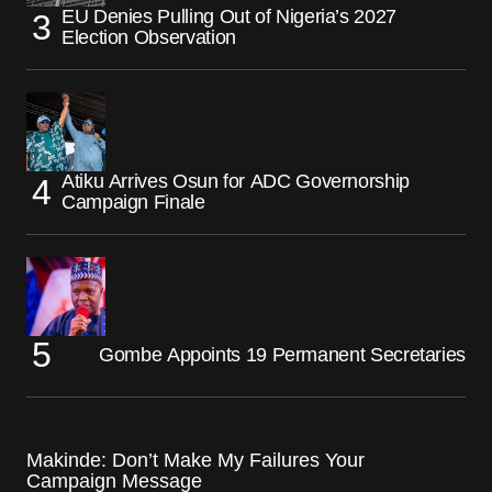
EU Denies Pulling Out of Nigeria’s 2027
Election Observation
Atiku Arrives Osun for ADC Governorship
Campaign Finale
Gombe Appoints 19 Permanent Secretaries
Makinde: Don’t Make My Failures Your
Campaign Message