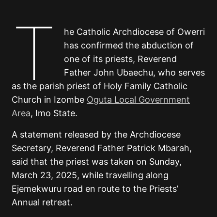
T
he Catholic Archdiocese of Owerri
has confirmed the abduction of
one of its priests, Reverend
Father John Ubaechu, who serves
as the parish priest of Holy Family Catholic
Church in Izombe
Oguta Local Government
Area
, Imo State.
A statement released by the Archdiocese
Secretary, Reverend Father Patrick Mbarah,
said that the priest was taken on Sunday,
March 23, 2025, while travelling along
Ejemekwuru road en route to the Priests’
Annual retreat.