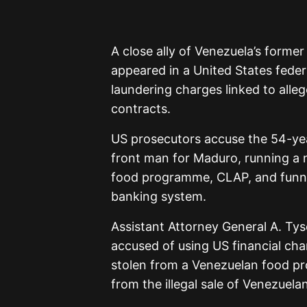
A close ally of Venezuela’s former
appeared in a United States fede
laundering charges linked to alle
contracts.
US prosecutors accuse the 54-ye
front man for Maduro, running a 
food programme, CLAP, and funnel
banking system.
Assistant Attorney General A. Ty
accused of using US financial chan
stolen from a Venezuelan food pr
from the illegal sale of Venezuelan 