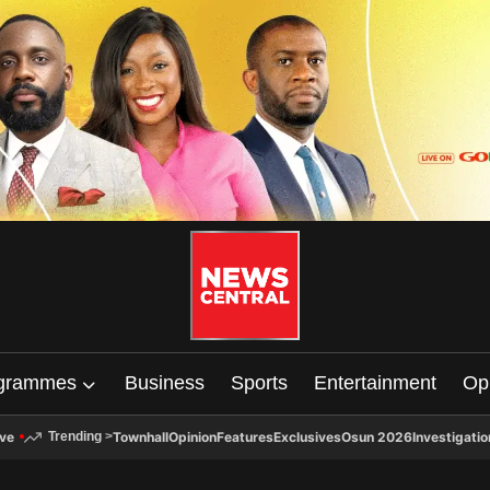
grammes
Business
Sports
Entertainment
Op
ive
Townhall
Opinion
Features
Exclusives
Osun 2026
Investigatio
Trending
>