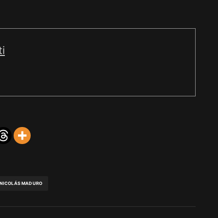
i
NICOLÁS MADURO