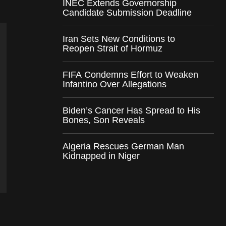
INEC Extends Governorship
Candidate Submission Deadline
Iran Sets New Conditions to
Reopen Strait of Hormuz
FIFA Condemns Effort to Weaken
Infantino Over Allegations
Biden’s Cancer Has Spread to His
Bones, Son Reveals
Algeria Rescues German Man
Kidnapped in Niger