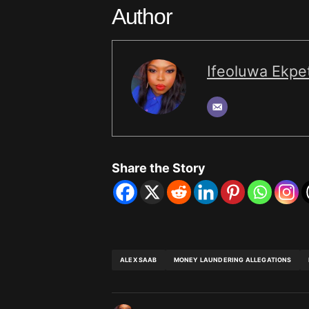
Author
Ifeoluwa Ekpet
Share the Story
ALEX SAAB
MONEY LAUNDERING ALLEGATIONS