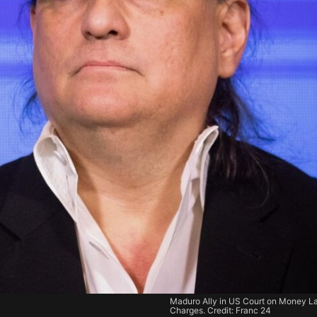
Maduro Ally in US Court on Money L
Charges. Credit: Franc 24