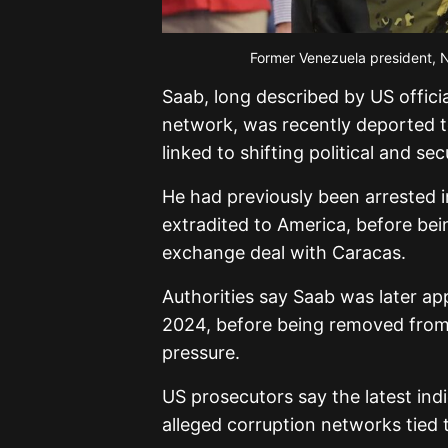
Former Venezuela president, 
Saab, long described by US offici
network, was recently deported 
linked to shifting political and 
He had previously been arrested 
extradited to America, before bei
exchange deal with Caracas.
Authorities say Saab was later app
2024, before being removed from o
pressure.
US prosecutors say the latest ind
alleged corruption networks tied 