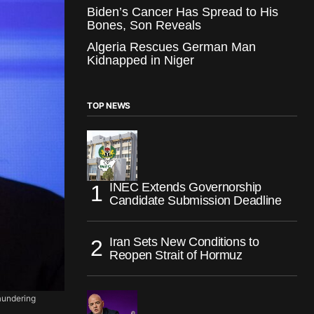
Biden’s Cancer Has Spread to His
Bones, Son Reveals
Algeria Rescues German Man
Kidnapped in Niger
TOP NEWS
INEC Extends Governorship
Candidate Submission Deadline
Iran Sets New Conditions to
Reopen Strait of Hormuz
aundering