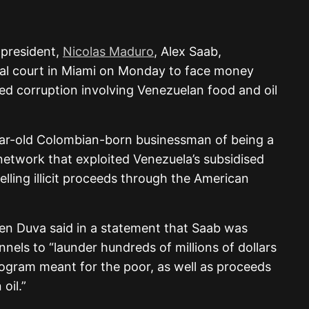
 president,
Nicolas Maduro
, Alex Saab,
ral court in Miami on Monday to face money
ged corruption involving Venezuelan food and oil
ar-old Colombian-born businessman of being a
network that exploited Venezuela’s subsidised
ling illicit proceeds through the American
sen Duva said in a statement that Saab was
nels to “launder hundreds of millions of dollars
ogram meant for the poor, as well as proceeds
oil.”