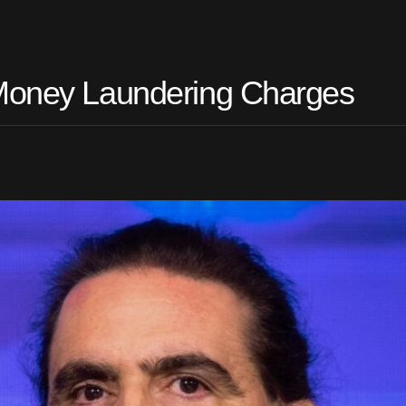
 Money Laundering Charges