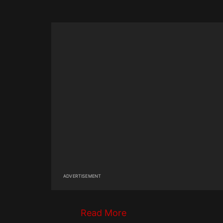
ADVERTISEMENT
Read More