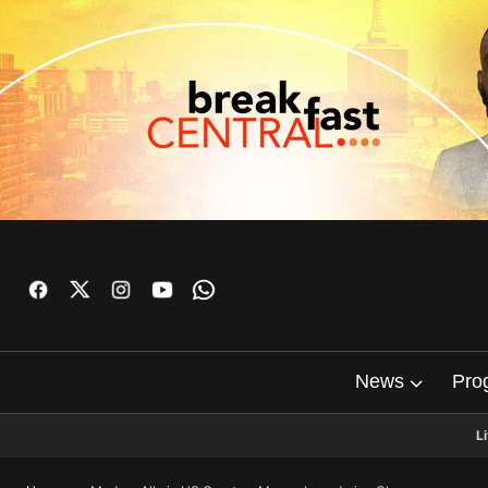
News
Pro
L