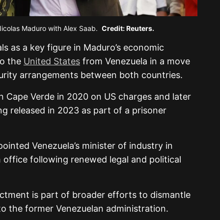
Nicolas Maduro with Alex Saab.
Credit: Reuters.
als as a key figure in Maduro’s economic
to the
United States
from Venezuela in a move
security arrangements between both countries.
in Cape Verde in 2020 on US charges and later
ng released in 2023 as part of a prisoner
ointed Venezuela’s minister of industry in
ffice following renewed legal and political
ictment is part of broader efforts to dismantle
to the former Venezuelan administration.