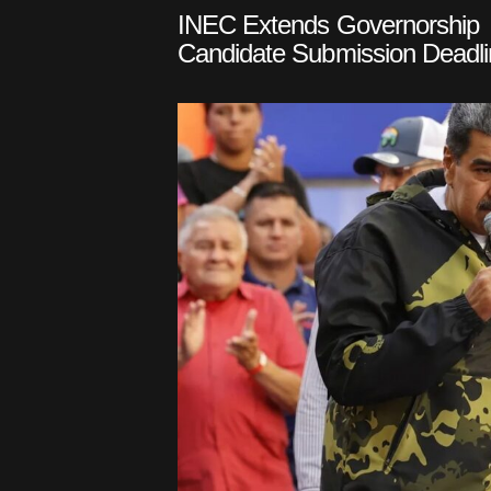
INEC Extends Governorship
Candidate Submission Deadli