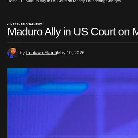
Home
Maduro Ally in US Court on Money Laundering Charges
INTERNATIONAL
NEWS
Maduro Ally in US Court on
by
Ifeoluwa Ekpeti
May 19, 2026