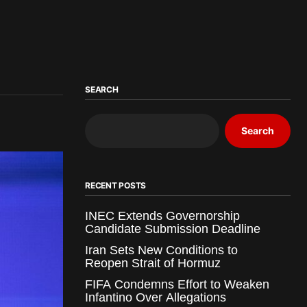
SEARCH
Search
RECENT POSTS
INEC Extends Governorship
Candidate Submission Deadline
Iran Sets New Conditions to
Reopen Strait of Hormuz
FIFA Condemns Effort to Weaken
Infantino Over Allegations