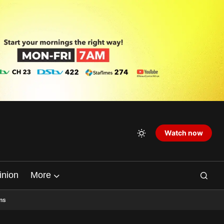
Watch now
inion
More
ns