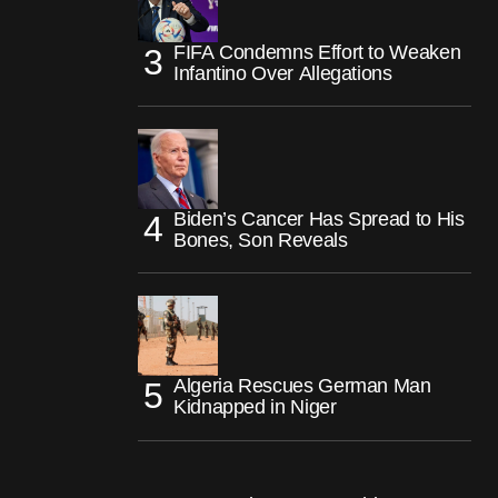
FIFA Condemns Effort to Weaken
Infantino Over Allegations
Biden’s Cancer Has Spread to His
Bones, Son Reveals
Algeria Rescues German Man
Kidnapped in Niger