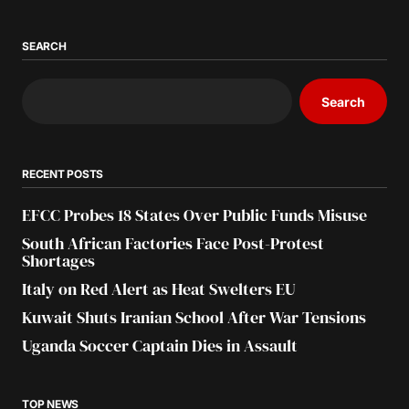
SEARCH
Search
RECENT POSTS
EFCC Probes 18 States Over Public Funds Misuse
South African Factories Face Post-Protest
Shortages
Italy on Red Alert as Heat Swelters EU
Kuwait Shuts Iranian School After War Tensions
Uganda Soccer Captain Dies in Assault
TOP NEWS