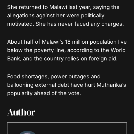
She returned to Malawi last year, saying the
allegations against her were politically
motivated. She has never faced any charges.
About half of Malawi’s 18 million population live
below the poverty line, according to the World
Bank, and the country relies on foreign aid.
Food shortages, power outages and
ballooning external debt have hurt Mutharika’s
popularity ahead of the vote.
Author