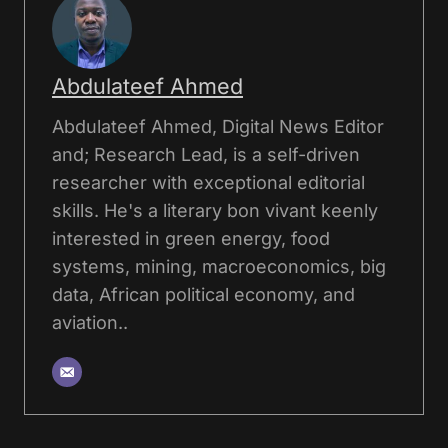
Abdulateef Ahmed
Abdulateef Ahmed, Digital News Editor
and; Research Lead, is a self-driven
researcher with exceptional editorial
skills. He's a literary bon vivant keenly
interested in green energy, food
systems, mining, macroeconomics, big
data, African political economy, and
aviation..