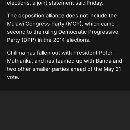
elections, a joint statement said Friday.
The opposition alliance does not include the
Malawi Congress Party (MCP), which came
second to the ruling Democratic Progressive
Party (DPP) in the 2014 elections.
Chilima has fallen out with President Peter
Mutharika, and has teamed up with Banda and
two other smaller parties ahead of the May 21
vote.