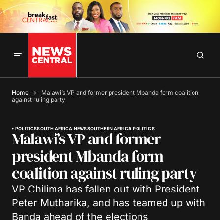
Home
Malawi’s VP and former president Mbanda form coalition
against ruling party
POLITICS
SOUTH AFRICA NEWS
SOUTHERN AFRICA POLITICS
Malawi’s VP and former
president Mbanda form
coalition against ruling party
VP Chilima has fallen out with President
Peter Mutharika, and has teamed up with
Banda ahead of the elections