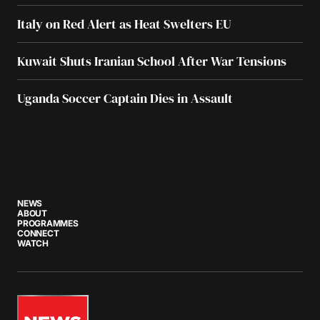
Italy on Red Alert as Heat Swelters EU
Kuwait Shuts Iranian School After War Tensions
Uganda Soccer Captain Dies in Assault
NEWS
ABOUT
PROGRAMMES
CONNECT
WATCH