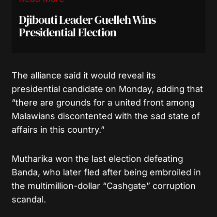
Djibouti Leader Guelleh Wins
Presidential Election
The alliance said it would reveal its
presidential candidate on Monday, adding that
“there are grounds for a united front among
Malawians discontented with the sad state of
affairs in this country.”
Mutharika won the last election defeating
Banda, who later fled after being embroiled in
the multimillion-dollar “Cashgate” corruption
scandal.