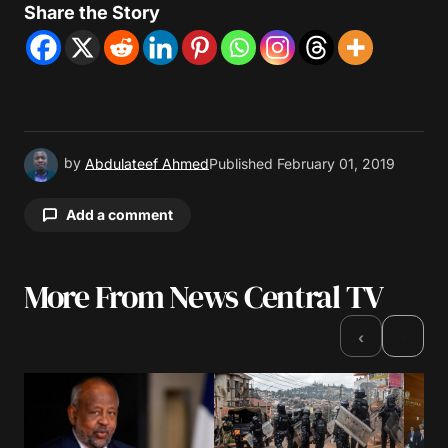
Share the Story
by
Abdulateef Ahmed
Published
February 01, 2019
Add a comment
More From News Central TV
Your email address will not be published.
Required fields are marked
*
›
‹
Comment
*