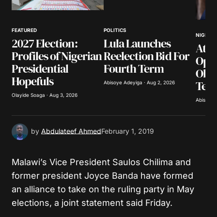
Your Name
*
FEATURED
POLITICS
NIGERIA
2027 Election:
Lula Launches
Atik
Your E-mail
*
Profiles of Nigerian
Reelection Bid For
Opp
Presidential
Fourth Term
Obas
Save my name, email, and website in this
Hopefuls
Ter
browser for the next time I comment.
Abisoye Adeyiga · Aug 2, 2026
Olayide Soaga · Aug 3, 2026
Abisoye 
Submit Comment
by
Abdulateef Ahmed
February 1, 2019
Malawi’s Vice President Saulos Chilima and
former president Joyce Banda have formed
an alliance to take on the ruling party in May
elections, a joint statement said Friday.