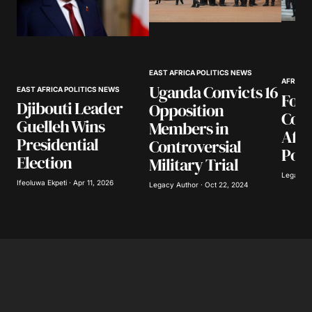
Your Name
*
EAST AFRICA POLITICS NEWS
Your E-mail
*
AFRICA
Uganda Convicts 16
EAST AFRICA POLITICS NEWS
Four
Djibouti Leader
Opposition
Cont
Save my name, email, and website in this
Guelleh Wins
Members in
browser for the next time I comment.
Afri
Presidential
Controversial
Posi
Election
Military Trial
Submit Comment
Legacy A
Ifeoluwa Ekpeti · Apr 11, 2026
Legacy Author · Oct 22, 2024