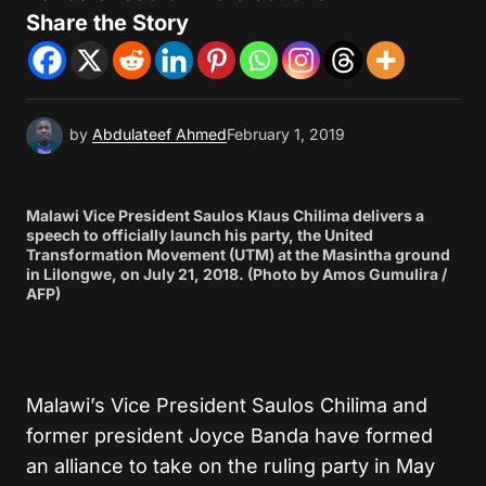
Share the Story
by
Abdulateef Ahmed
February 1, 2019
Malawi Vice President Saulos Klaus Chilima delivers a
speech to officially launch his party, the United
Transformation Movement (UTM) at the Masintha ground
in Lilongwe, on July 21, 2018. (Photo by Amos Gumulira /
AFP)
Malawi’s Vice President Saulos Chilima and
former president Joyce Banda have formed
an alliance to take on the ruling party in May