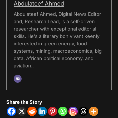
Abdulateef Ahmed
Abdulateef Ahmed, Digital News Editor
and; Research Lead, is a self-driven
researcher with exceptional editorial
skills. He's a literary bon vivant keenly
interested in green energy, food
systems, mining, macroeconomics, big
data, African political economy, and
aviation..
Share the Story