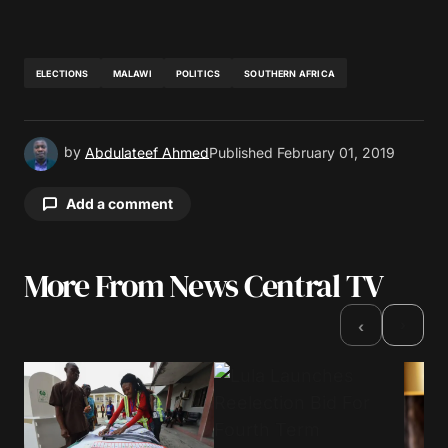
ELECTIONS
MALAWI
POLITICS
SOUTHERN AFRICA
by
Abdulateef Ahmed
Published
February 01, 2019
Add a comment
More From News Central TV
Your email address will not be published.
Required fields are marked
*
›
‹
Comment
*