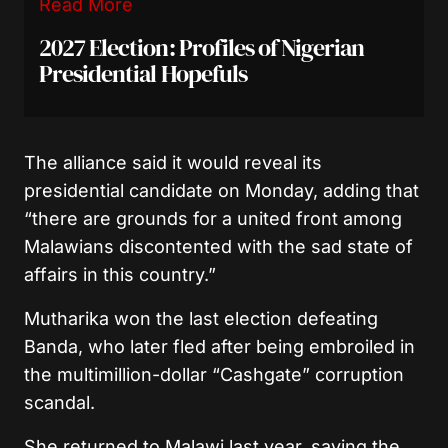
Read More
2027 Election: Profiles of Nigerian
Presidential Hopefuls
The alliance said it would reveal its
presidential candidate on Monday, adding that
“there are grounds for a united front among
Malawians discontented with the sad state of
affairs in this country.”
Mutharika won the last election defeating
Banda, who later fled after being embroiled in
the multimillion-dollar “Cashgate” corruption
scandal.
She returned to Malawi last year, saying the