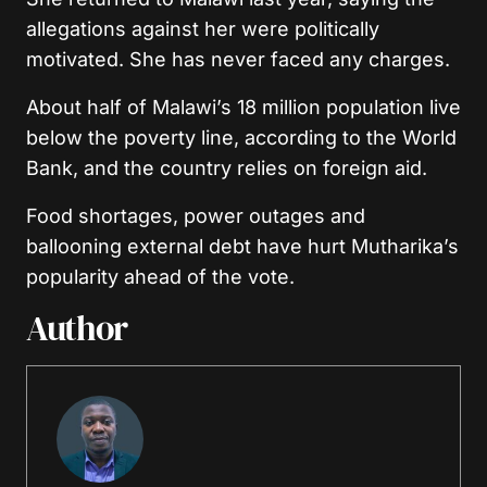
allegations against her were politically
motivated. She has never faced any charges.
About half of Malawi’s 18 million population live
below the poverty line, according to the World
Bank, and the country relies on foreign aid.
Food shortages, power outages and
ballooning external debt have hurt Mutharika’s
popularity ahead of the vote.
Author