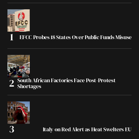
EFCC Probes 18 States Over Public Funds Misuse
South African Factories Face Post-Protest
Shortages
Italy on Red Alert as Heat Swelters EU