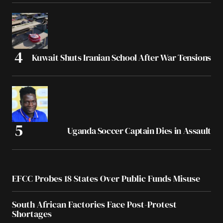
Kuwait Shuts Iranian School After War Tensions
Uganda Soccer Captain Dies in Assault
EFCC Probes 18 States Over Public Funds Misuse
South African Factories Face Post-Protest
Shortages