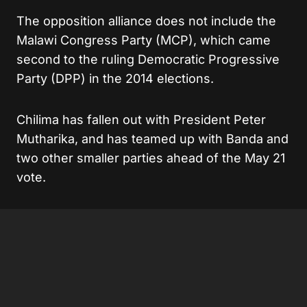
The opposition alliance does not include the
Malawi Congress Party (MCP), which came
second to the ruling Democratic Progressive
Party (DPP) in the 2014 elections.
Chilima has fallen out with President Peter
Mutharika, and has teamed up with Banda and
two other smaller parties ahead of the May 21
vote.