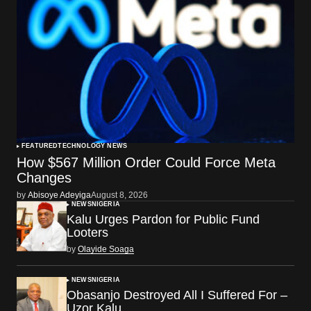
FEATURED
TECHNOLOGY NEWS
How $567 Million Order Could Force Meta
Changes
by
Abisoye Adeyiga
August 8, 2026
NEWS
NIGERIA
Kalu Urges Pardon for Public Fund
Looters
by
Olayide Soaga
NEWS
NIGERIA
Obasanjo Destroyed All I Suffered For –
Uzor Kalu