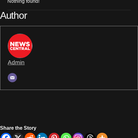
Nothing found!
Author
Admin
Share the Story