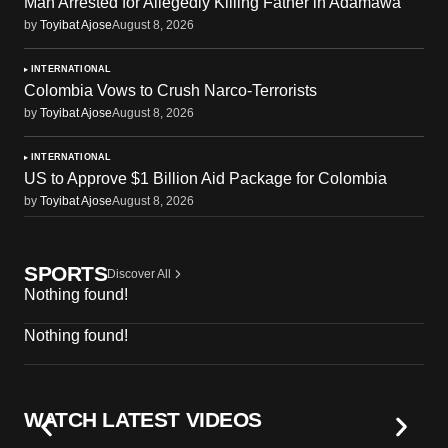
Man Arrested for Allegedly Killing Father in Adamawa
by
Toyibat Ajose
August 8, 2026
INTERNATIONAL
Colombia Vows to Crush Narco-Terrorists
by
Toyibat Ajose
August 8, 2026
INTERNATIONAL
US to Approve $1 Billion Aid Package for Colombia
by
Toyibat Ajose
August 8, 2026
SPORTS
Discover All
Nothing found!
Nothing found!
WATCH LATEST VIDEOS