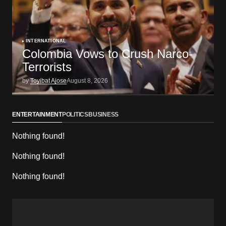
INTERNATIONAL
Colombia Vows to Crush Narco-
Terrorists
by
Toyibat Ajose
August 8, 2026
ENTERTAINMENT
POLITICS
BUSINESS
Nothing found!
Nothing found!
Nothing found!