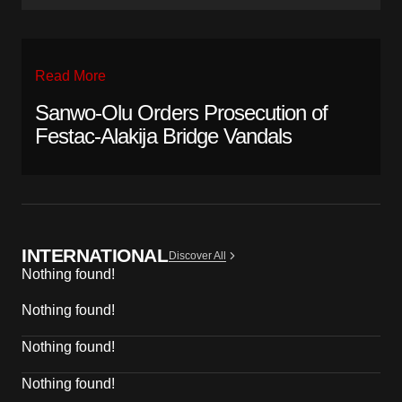
Read More
Sanwo-Olu Orders Prosecution of
Festac-Alakija Bridge Vandals
INTERNATIONAL
Discover All
Nothing found!
Nothing found!
Nothing found!
Nothing found!