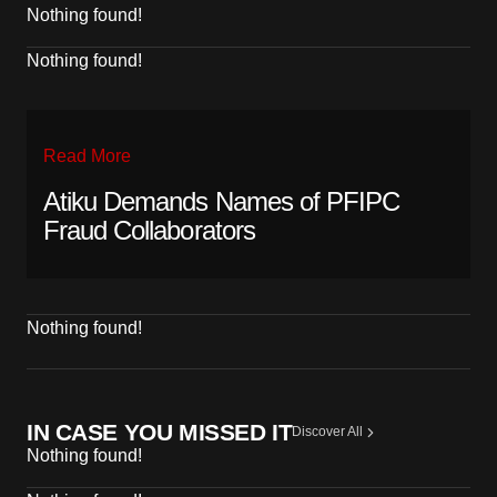
Nothing found!
Nothing found!
Read More
Atiku Demands Names of PFIPC
Fraud Collaborators
Nothing found!
IN CASE YOU MISSED IT
Discover All
Nothing found!