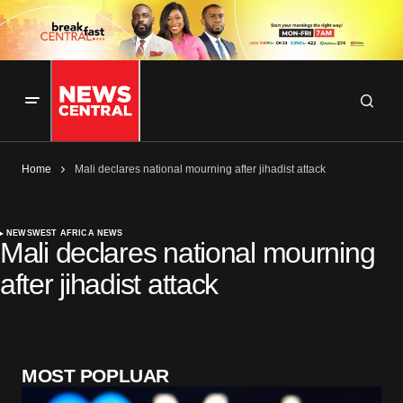
Home
Mali declares national mourning after jihadist attack
NEWS
WEST AFRICA NEWS
Mali declares national mourning
after jihadist attack
MOST POPLUAR