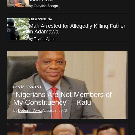
by
Olayide Soaga
NEWS
NIGERIA
Man Arrested for Allegedly Killing Father
in Adamawa
by
Toyibat Ajose
NIGERIA
POLITICS
“Nigerians Are Not Members of
My Constituency” – Kalu
by
Deborah Akwa
August 8, 2026