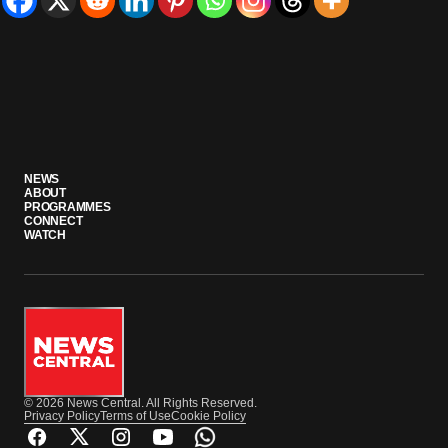
NEWS
ABOUT
PROGRAMMES
CONNECT
WATCH
© 2026 News Central. All Rights Reserved.
Privacy Policy
Terms of Use
Cookie Policy