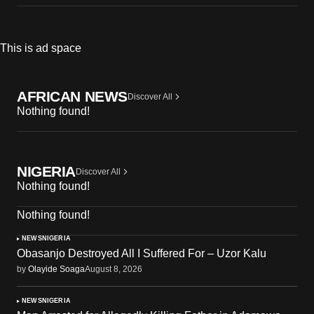
This is ad space
AFRICAN NEWS
Discover All
Nothing found!
NIGERIA
Discover All
Nothing found!
Nothing found!
NEWS
NIGERIA
Obasanjo Destroyed All I Suffered For – Uzor Kalu
by
Olayide Soaga
August 8, 2026
NEWS
NIGERIA