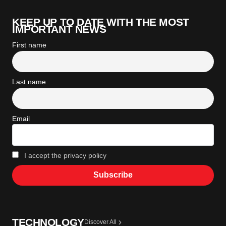
KEEP UP TO DATE WITH THE MOST
IMPORTANT NEWS
First name
Last name
Email
I accept the privacy policy
TECHNOLOGY
Discover All