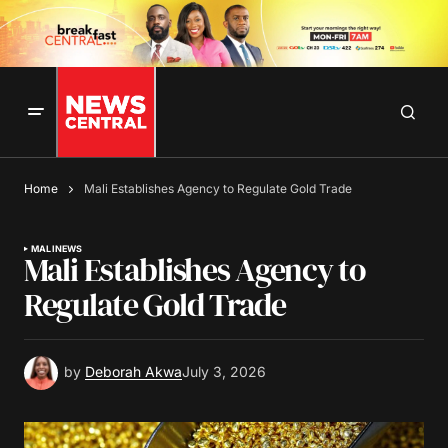
Home
Mali Establishes Agency to Regulate Gold Trade
MALI
NEWS
Mali Establishes Agency to
Regulate Gold Trade
by
Deborah Akwa
July 3, 2026