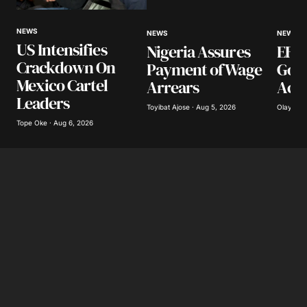
NEWS
NEWS
NEWS
US Intensifies
Nigeria Assures
EFCC
Crackdown On
Payment of Wage
Gov
Mexico Cartel
Arrears
Acco
Leaders
Toyibat Ajose · Aug 5, 2026
Olayide 
Tope Oke · Aug 6, 2026