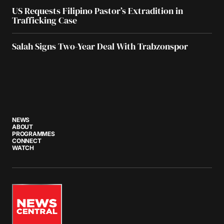
US Requests Filipino Pastor’s Extradition in
Trafficking Case
Salah Signs Two-Year Deal With Trabzonspor
NEWS
ABOUT
PROGRAMMES
CONNECT
WATCH