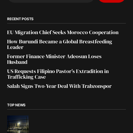
RECENT POSTS
EU Migration Chief Seeks Morocco Cooperation
How Burundi Became a Global Breastfeeding
Leader
Former Finance Minister Adeosun Loses
Husband
US Requests Filipino Pastor’s Extradition in
Trafficking Case
Salah Signs Two-Year Deal With Trabzonspor
TOP NEWS