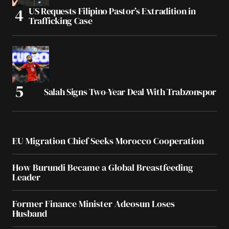
US Requests Filipino Pastor’s Extradition in
Trafficking Case
Salah Signs Two-Year Deal With Trabzonspor
EU Migration Chief Seeks Morocco Cooperation
How Burundi Became a Global Breastfeeding
Leader
Former Finance Minister Adeosun Loses
Husband