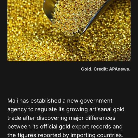
Gold. Credit: APAnews.
Mali has established a new government
agency to regulate its growing artisanal gold
trade after discovering major differences
between its official gold
export
records and
the figures reported by importing countries.