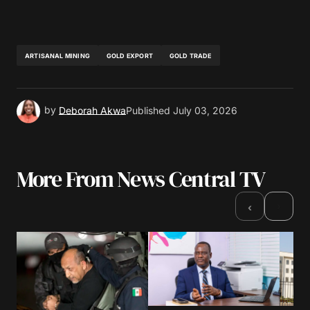
ARTISANAL MINING
GOLD EXPORT
GOLD TRADE
by
Deborah Akwa
Published
July 03, 2026
More From News Central TV
›
‹