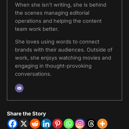
When she isn't writing, she is behind
the scenes managing editorial
operations and helping the content
team work better.
She loves using words to connect
brands with their audiences. Outside of
work, she enjoys watching movies and
engaging in thought-provoking
conversations.
Share the Story