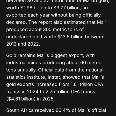
between 30 and 57 metric tons of Malian gold,
worth $1.98 billion to $3.77 billion, are
exported each year without being officially
declared. The report also estimated that
Ma
li
produced about 300 metric tons of
undeclared gold worth $13.5 billion between
2012 and 2022.
Gold remains Mali’s biggest export, with
industrial mines producing about 60 metric
tons annually. Official data from the national
statistics institute, Instat, showed that Mali’s
gold exports increased from 1.61 trillion CFA
francs in 2024 to 2.75 trillion CFA francs
($4.81 billion) in 2025.
South Africa received 60.4% of Mali’s official