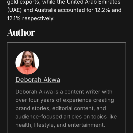
gold exports, while the United Arab Emirates
(UAE) and Australia accounted for 12.2% and
12.1% respectively.
Author
Deborah Akwa
Deborah Akwa is a content writer with
over four years of experience creating
brand stories, editorial content, and
audience-focused articles on topics like
health, lifestyle, and entertainment.