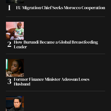
EU Migration Chief Seeks Morocco Cooperation
How Burundi Became a Global Breastfeeding
Leader
Former Finance Minister Adeosun Loses
Husband