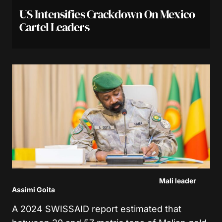
US Intensifies Crackdown On Mexico
Cartel Leaders
Mali leader
Assimi Goita
A 2024 SWISSAID report estimated that