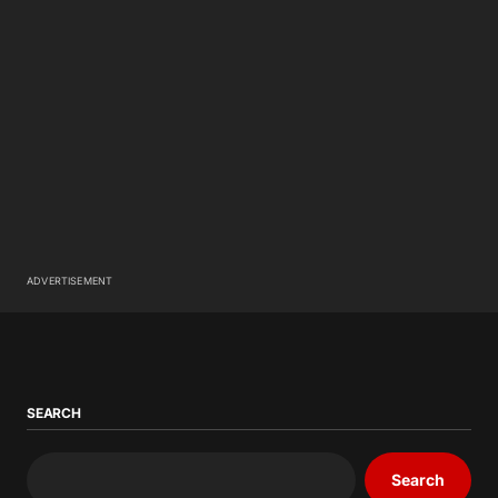
ADVERTISEMENT
SEARCH
Search