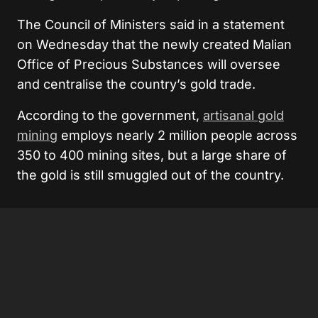
The Council of Ministers said in a statement
on Wednesday that the newly created Malian
Office of Precious Substances will oversee
and centralise the country’s gold trade.
According to the government,
artisanal gold
mining
employs nearly 2 million people across
350 to 400 mining sites, but a large share of
the gold is still smuggled out of the country.