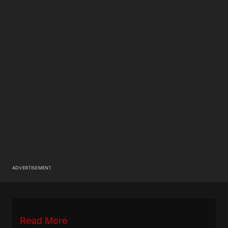
ADVERTISEMENT
Read More