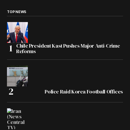
TOP NEWS
Chile President Kast Pushes Major Anti-Crime
Reforms
Police Raid Korea Football Offices