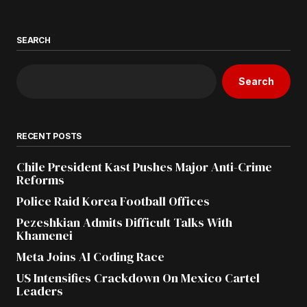
SEARCH
Search
RECENT POSTS
Chile President Kast Pushes Major Anti-Crime
Reforms
Police Raid Korea Football Offices
Pezeshkian Admits Difficult Talks With
Khamenei
Meta Joins AI Coding Race
US Intensifies Crackdown On Mexico Cartel
Leaders