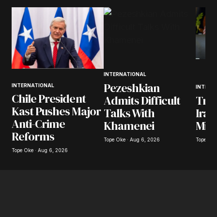
INTERNATIONAL
Pezeshkian
INTERNATIONAL
INTERN
Chile President
Tru
Admits Difficult
Kast Pushes Major
Iran
Talks With
Anti-Crime
Mili
Khamenei
Reforms
Tope Oke
Tope Oke · Aug 6, 2026
Tope Oke · Aug 6, 2026