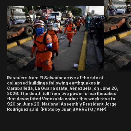
Rescuers from El Salvador arrive at the site of
collapsed buildings following earthquakes in
Caraballeda, La Guaira state, Venezuela, on June 26,
2026. The death toll from two powerful earthquakes
that devastated Venezuela earlier this week rose to
920 on June 26, National Assembly President Jorge
Rodriguez said. (Photo by Juan BARRETO / AFP)