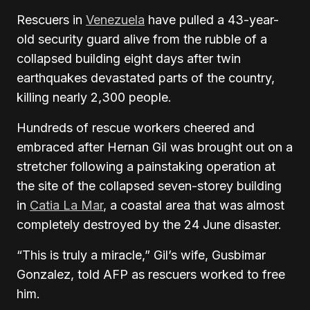
Rescuers in
Venezuela
have pulled a 43-year-
old security guard alive from the rubble of a
collapsed building eight days after twin
earthquakes devastated parts of the country,
killing nearly 2,300 people.
Hundreds of rescue workers cheered and
embraced after Hernan Gil was brought out on a
stretcher following a painstaking operation at
the site of the collapsed seven-storey building
in
Catia La Mar
, a coastal area that was almost
completely destroyed by the 24 June disaster.
“This is truly a miracle,” Gil’s wife, Gusbimar
Gonzalez, told AFP as rescuers worked to free
him.