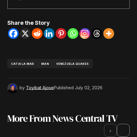
Share the Story
CATIA LA MAR
MAN
VENEZUELA QUAKES
by
Toyibat Ajose
Published
July 02, 2026
More From News Central TV
›
‹