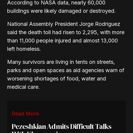
According to NASA data, nearly 60,000
buildings were likely damaged or destroyed.
National Assembly President Jorge Rodriguez
said the death toll had risen to 2,295, with more
than 11,000 people injured and almost 13,000
left homeless.
Many survivors are living in tents on streets,
parks and open spaces as aid agencies warn of
worsening shortages of food, water and
medical care.
Read More
Pezeshkian Admits Difficult Talks