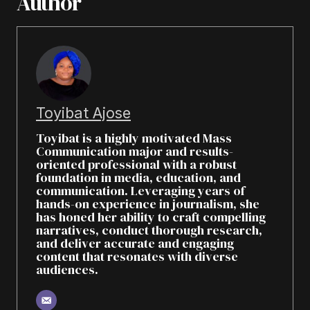
Author
Toyibat Ajose
Toyibat is a highly motivated Mass
Communication major and results-
oriented professional with a robust
foundation in media, education, and
communication. Leveraging years of
hands-on experience in journalism, she
has honed her ability to craft compelling
narratives, conduct thorough research,
and deliver accurate and engaging
content that resonates with diverse
audiences.