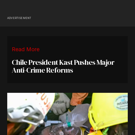
ADVERTISEMENT
Read More
Chile President Kast Pushes Major
Anti-Crime Reforms