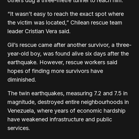
others dug a three-metre tunnel to reach him.
“It wasn’t easy to reach the exact spot where
the victim was located,” Chilean rescue team
leader Cristian Vera said.
Gil’s rescue came after another survivor, a three-
year-old boy, was found alive six days after the
earthquake. However, rescue workers said
hopes of finding more survivors have
diminished.
The twin earthquakes, measuring 7.2 and 7.5 in
magnitude, destroyed entire neighbourhoods in
Venezuela, where years of economic hardship
have weakened infrastructure and public
services.