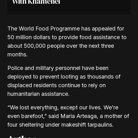
With Khamenei
The World Food Programme has appealed for
50 million dollars to provide food assistance to
about 500,000 people over the next three
months.
Police and military personnel have been
deployed to prevent looting as thousands of
displaced residents continue to rely on
humanitarian assistance.
“We lost everything, except our lives. We’re
even barefoot,” said Maria Arteaga, a mother of
four sheltering under makeshift tarpaulins.