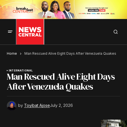
Home
Man Rescued Alive Eight Days After Venezuela Quakes
INTERNATIONAL
Man Rescued Alive Eight Days
After Venezuela Quakes
by
Toyibat Ajose
July 2, 2026