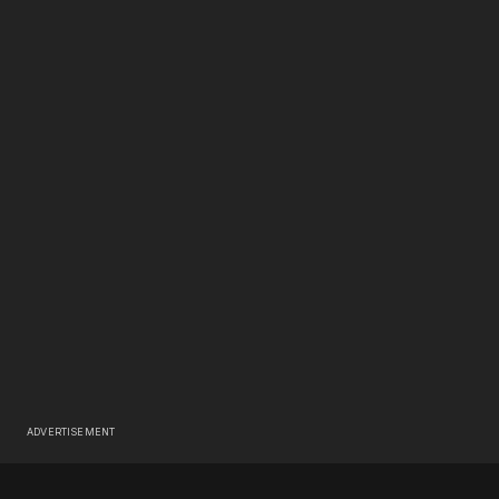
ADVERTISEMENT