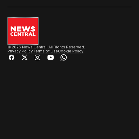
© 2026 News Central. All Rights Reserved.
Privacy Policy
Terms of Use
Cookie Policy