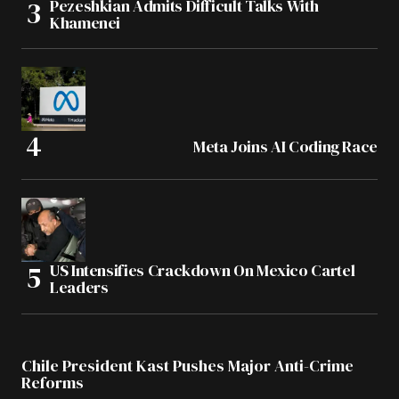
Pezeshkian Admits Difficult Talks With
Khamenei
Meta Joins AI Coding Race
US Intensifies Crackdown On Mexico Cartel
Leaders
Chile President Kast Pushes Major Anti-Crime
Reforms