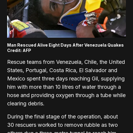
Man Rescued Alive Eight Days After Venezuela Quakes
Credit: AFP
Rescue teams from Venezuela, Chile, the United
States, Portugal, Costa Rica, El Salvador and
Mexico spent three days reaching Gil, supplying
him with more than 10 litres of water through a
hose and providing oxygen through a tube while
clearing debris.
During the final stage of the operation, about
30 rescuers worked to remove rubble as two