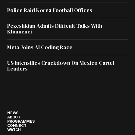
Police Raid Korea Football Offices
Pezeshkian Admits Difficult Talks With
Khamenei
Meta Joins AI Coding Race
US Intensifies Crackdown On Mexico Cartel
Leaders
NEWS
ABOUT
PROGRAMMES
CONNECT
WATCH