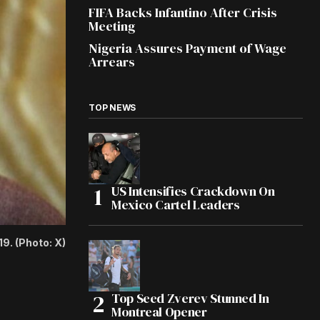
FIFA Backs Infantino After Crisis
Meeting
Nigeria Assures Payment of Wage
Arrears
TOP NEWS
US Intensifies Crackdown On
Mexico Cartel Leaders
9. (Photo: X)
Top Seed Zverev Stunned In
Montreal Opener