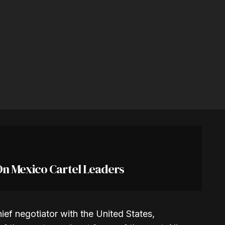
On Mexico Cartel Leaders
ief negotiator with the United States,