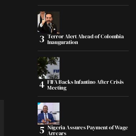
Terror Alert Ahead of Colombia
Inauguration
FIFA Backs Infantino After Crisis
Meeting
Nigeria Assures Payment of Wage
Arrears