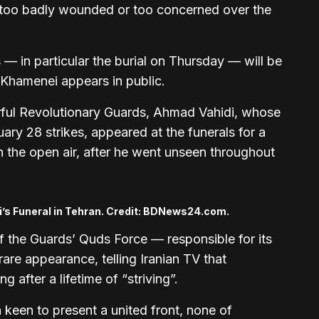
 too badly wounded or too concerned over the
 — in particular the burial on Thursday — will be
 Khamenei appears in public.
ul Revolutionary Guards, Ahmad Vahidi, whose
ary 28 strikes, appeared at the funerals for a
n the open air, after he went unseen throughout
i’s Funeral in Tehran. Credit: BDNews24.com.
 the Guards’ Quds Force — responsible for its
are appearance, telling Iranian TV that
 after a lifetime of “striving”.
 keen to present a united front, none of