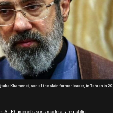
jtaba Khamenei, son of the slain former leader, in Tehran in 201
er Ali Khamenei’s sons made a rare public