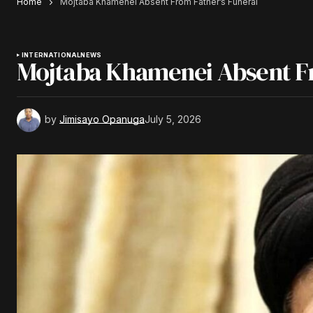
Home
Mojtaba Khamenei Absent From Father’s Funeral
INTERNATIONAL
NEWS
Mojtaba Khamenei Absent Fr
by
Jimisayo Opanuga
July 5, 2026