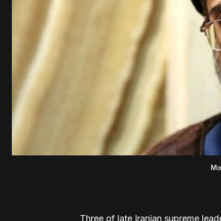
Mo
Three of late Iranian supreme lead