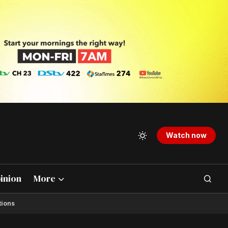
Watch now
inion
More
tions