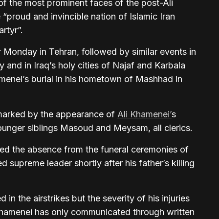
 the most prominent faces of the post-Ali
“proud and invincible nation of Islamic Iran
rtyr”.
r Monday in Tehran, followed by similar events in
 and in Iraq’s holy cities of Najaf and Karbala
menei’s burial in his hometown of Mashhad in
marked by the appearance of
Ali Khamenei’
s
unger siblings Masoud and Meysam, all clerics.
hted the absence from the funeral ceremonies of
upreme leader shortly after his father’s killing
n the airstrikes but the severity of his injuries
Khamenei has only communicated through written