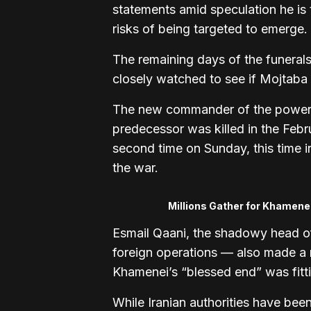
statements amid speculation he is
risks of being targeted to emerge.
The remaining days of the funerals
closely watched to see if Mojtaba
The new commander of the powerf
predecessor was killed in the Febru
second time on Sunday, this time i
the war.
Millions Gather for Khamene
Esmail Qaani, the shadowy head of
foreign operations — also made a r
Khamenei’s “blessed end” was fitting
While Iranian authorities have been