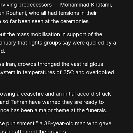
urviving predecessors — Mohammad Khatami,
ouhani, who all had tensions in their
 so far been seen at the ceremonies.
ut the mass mobilisation in support of the
January that rights groups say were quelled by a
ad.
s Iran, crowds thronged the vast religious
 system in temperatures of 35C and overlooked
.
owing a ceasefire and an initial accord struck
 and Tehran have warned they are ready to
nce has been a major theme at the funerals.
face punishment,” a 38-year-old man who gave
as he attended the prayers.