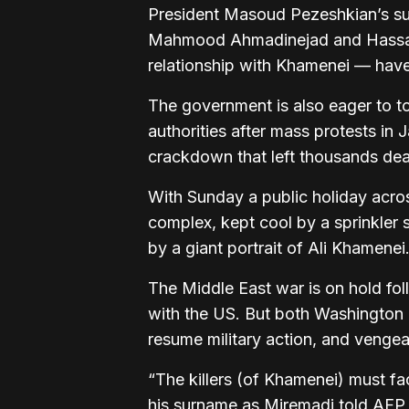
President Masoud Pezeshkian’s s
Mahmood Ahmadinejad and Hassan R
relationship with Khamenei — have
The government is also eager to to
authorities after mass protests in 
crackdown that left thousands de
With Sunday a public holiday acros
complex, kept cool by a sprinkler
by a giant portrait of Ali Khamenei
The Middle East war is on hold foll
with the US. But both Washington
resume military action, and vengea
“The killers (of Khamenei) must 
his surname as Miremadi told AFP 