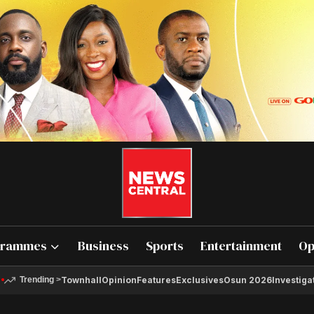
grammes
Business
Sports
Entertainment
Op
Townhall
Opinion
Features
Exclusives
Osun 2026
Investiga
Trending
>