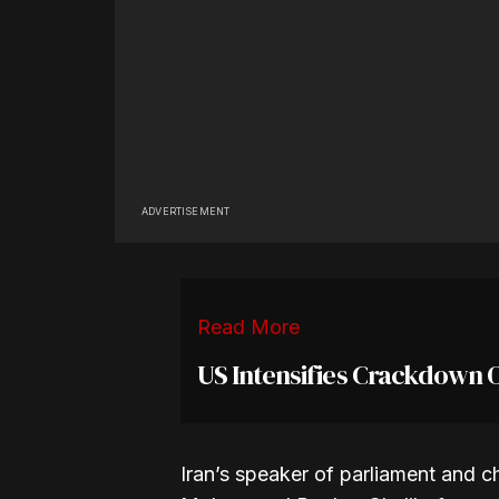
ADVERTISEMENT
Read More
US Intensifies Crackdown 
Iran’s speaker of parliament and ch