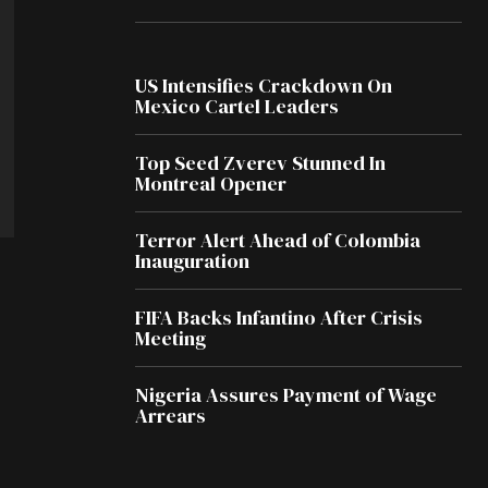
US Intensifies Crackdown On
Mexico Cartel Leaders
Top Seed Zverev Stunned In
Montreal Opener
Terror Alert Ahead of Colombia
Inauguration
FIFA Backs Infantino After Crisis
Meeting
Nigeria Assures Payment of Wage
Arrears