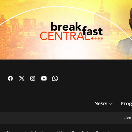
News
Pro
Live