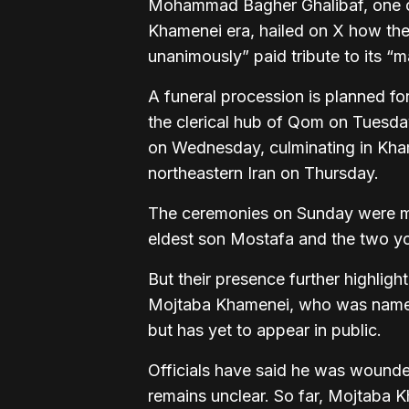
Mohammad Bagher Ghalibaf, one of
Khamenei era, hailed on X how the 
unanimously” paid tribute to its “ma
A funeral procession is planned fo
the clerical hub of Qom on Tuesday
on Wednesday, culminating in Kha
northeastern Iran on Thursday.
The ceremonies on Sunday were 
eldest son Mostafa and the two yo
But their presence further highlig
Mojtaba Khamenei, who was named s
but has yet to appear in public.
Officials have said he was wounded i
remains unclear. So far, Mojtaba 