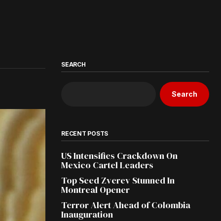
SEARCH
Search
RECENT POSTS
US Intensifies Crackdown On
Mexico Cartel Leaders
Top Seed Zverev Stunned In
Montreal Opener
Terror Alert Ahead of Colombia
Inauguration