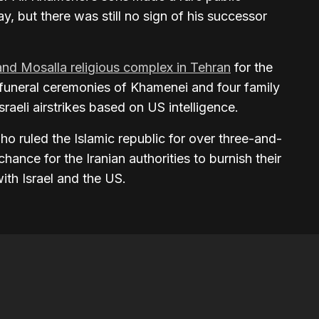
, but there was still no sign of his successor
and Mosalla religious complex in Tehran
for the
 funeral ceremonies of Khamenei and four family
raeli airstrikes based on US intelligence.
ho ruled the Islamic republic for over three-and-
hance for the Iranian authorities to burnish their
with Israel and the US.