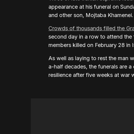
appearance at his funeral on Sunday
and other son, Mojtaba Khamenei.
Crowds of thousands filled the Gr
second day in a row to attend the
members killed on February 28 in Is
As well as laying to rest the man w
a-half decades, the funerals are a c
resilience after five weeks at war 