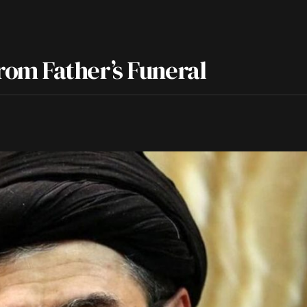
om Father’s Funeral