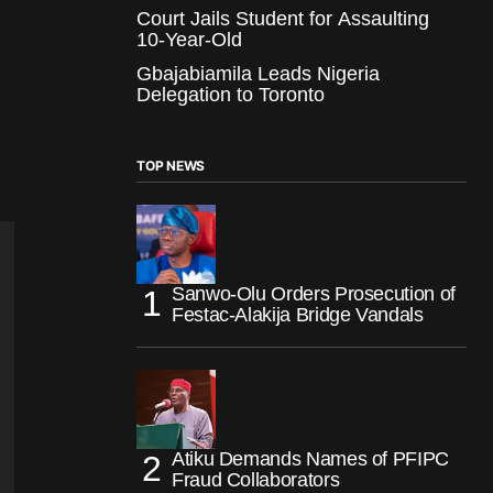
Court Jails Student for Assaulting
10-Year-Old
Gbajabiamila Leads Nigeria
Delegation to Toronto
TOP NEWS
Sanwo-Olu Orders Prosecution of
Festac-Alakija Bridge Vandals
Atiku Demands Names of PFIPC
Fraud Collaborators