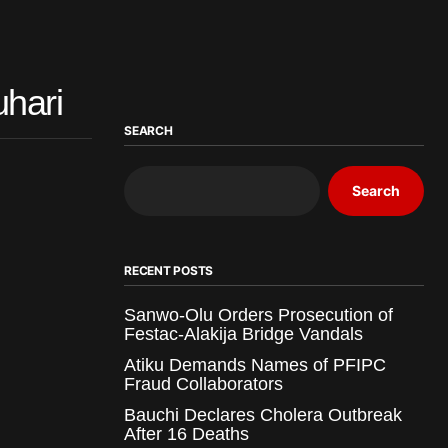
uhari
SEARCH
Search
RECENT POSTS
Sanwo-Olu Orders Prosecution of
Festac-Alakija Bridge Vandals
Atiku Demands Names of PFIPC
Fraud Collaborators
Bauchi Declares Cholera Outbreak
After 16 Deaths