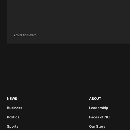
ADVERTISEMENT
NEWS
ABOUT
Business
Leadership
Politics
Faces of NC
Sports
Our Story