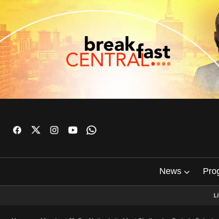
News
Pro
L