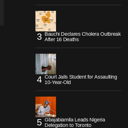
Bauchi Declares Cholera Outbreak
After 16 Deaths
Court Jails Student for Assaulting
10-Year-Old
Gbajabiamila Leads Nigeria
Delegation to Toronto