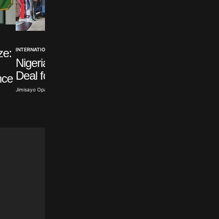
NEWS
INTERNATIONAL
ze:
Nigeria Joins World
Nigeria, Canada Sign
Energy Council
Deal for Direct Flights
nce
Toyibat Ajose · Aug 6, 2026
Jimisayo Opanuga · Aug 7, 2026