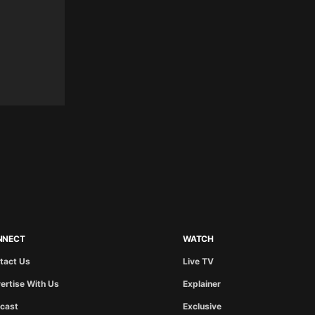
NNECT
WATCH
tact Us
Live TV
ertise With Us
Explainer
cast
Exclusive