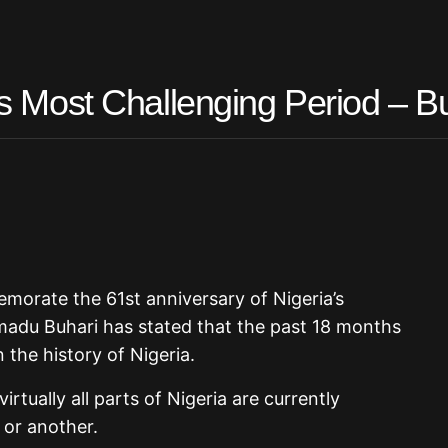
its Most Challenging Period – B
morate the 61st anniversary of Nigeria’s
du Buhari has stated that the past 18 months
 the history of Nigeria.
rtually all parts of Nigeria are currently
 or another.