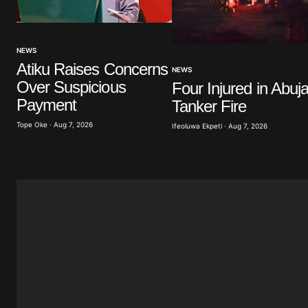
Your Name
*
NEWS
Atiku Raises Concerns
Save my name, email, and website 
NEWS
browser for the next time I commen
Over Suspicious
Four Injured in Abuj
Payment
Tanker Fire
Submit Comment
Tope Oke · Aug 7, 2026
Ifeoluwa Ekpeti · Aug 7, 2026