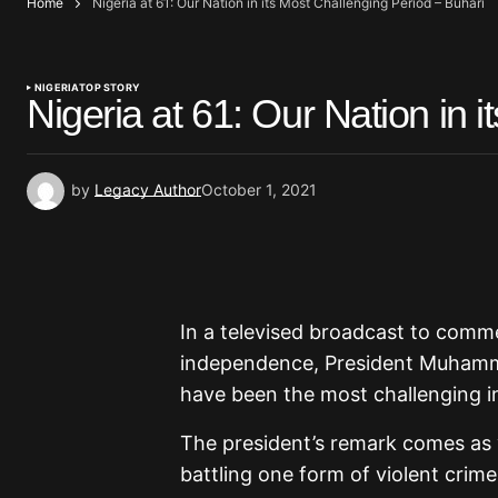
Home
Nigeria at 61: Our Nation in its Most Challenging Period – Buhari
NIGERIA
TOP STORY
Nigeria at 61: Our Nation in 
by
Legacy Author
October 1, 2021
In a televised broadcast to comme
independence, President Muhamma
have been the most challenging in
The president’s remark comes as vi
battling one form of violent crime