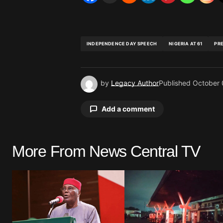
INDEPENDENCE DAY SPEECH
NIGERIA AT 61
PR
by
Legacy Author
Published
October 
Add a comment
More From News Central TV
Your email address will not be pu
Comment
*