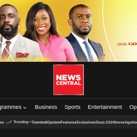
grammes
Business
Sports
Entertainment
Op
ive
Townhall
Opinion
Features
Exclusives
Osun 2026
Investigatio
Trending
>