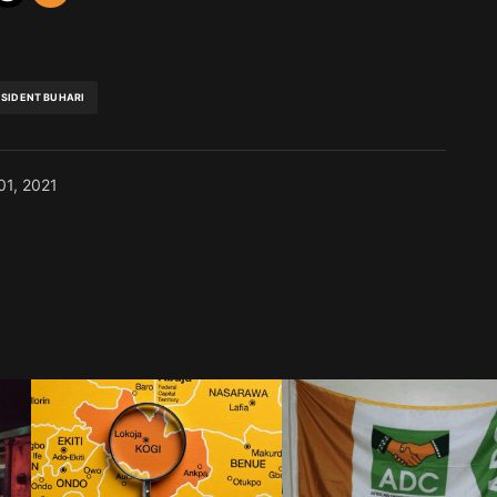
ESIDENT BUHARI
01, 2021
blished.
Required fields are marked
*