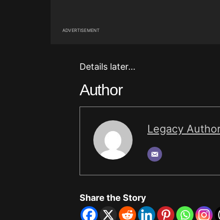
ADVERTISEMENT
Details later…
Author
Legacy Autho
Share the Story