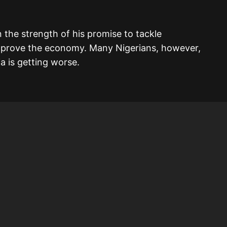
 the strength of his promise to tackle
 improve the economy. Many Nigerians, however,
ia is getting worse.