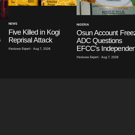
Your E-mail
*
NEWS
NIGERIA
in this
Five Killed in Kogi
Osun Account Free
t.
a
Reprisal Attack
ADC Questions
EFCC’s Independe
Ifeoluwa Ekpeti · Aug 7, 2026
Ifeoluwa Ekpeti · Aug 7, 2026