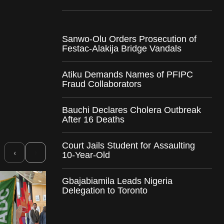
Sanwo-Olu Orders Prosecution of
Festac-Alakija Bridge Vandals
Atiku Demands Names of PFIPC
Fraud Collaborators
Bauchi Declares Cholera Outbreak
After 16 Deaths
Court Jails Student for Assaulting
›
‹
10-Year-Old
Gbajabiamila Leads Nigeria
Delegation to Toronto