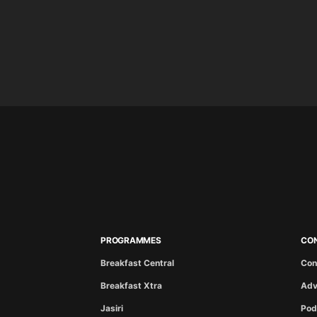
PROGRAMMES
CO
Breakfast Central
Con
Breakfast Xtra
Adv
Jasiri
Pod