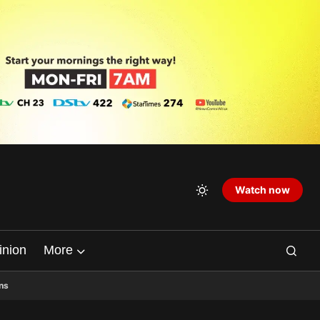
Watch now
inion
More
ns