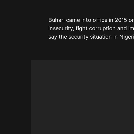
Buhari came into office in 2015 on
insecurity, fight corruption and
say the security situation in Niger