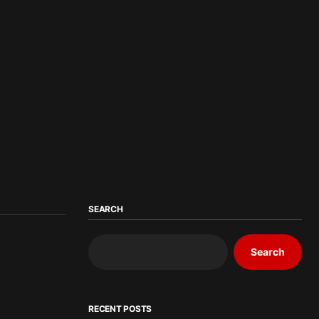
SEARCH
Search
RECENT POSTS