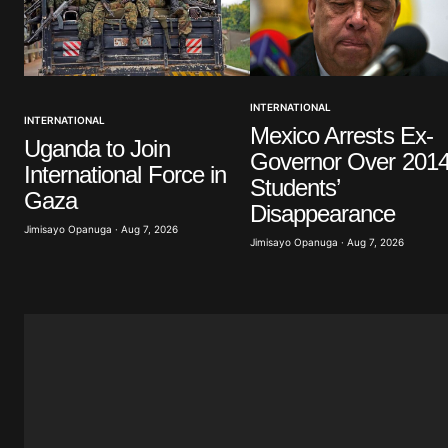
Your Name
*
INTERNATIONAL
INTERNATIONAL
Mexico Arrests Ex-
Save my name, email, and website 
Uganda to Join
browser for the next time I commen
Governor Over 201
International Force in
Students’
Gaza
Submit Comment
Disappearance
Jimisayo Opanuga · Aug 7, 2026
Jimisayo Opanuga · Aug 7, 2026