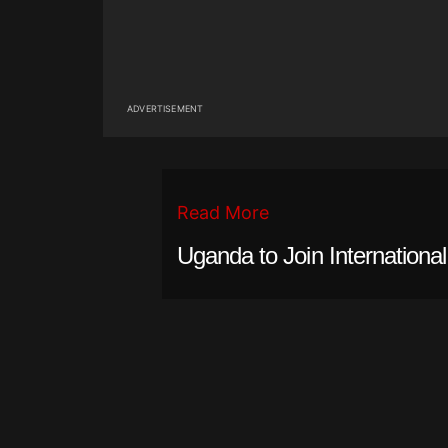
ADVERTISEMENT
Read More
Uganda to Join Internationa