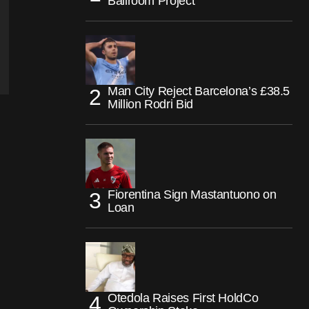
Ballroom Project
Man City Reject Barcelona’s £38.5
Million Rodri Bid
Fiorentina Sign Mastantuono on
Loan
Otedola Raises First HoldCo