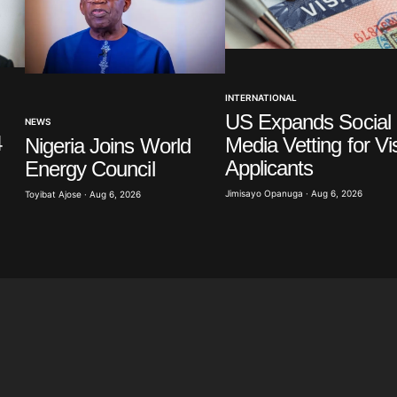
Your E-mail
*
INTERNATIONAL
in this
US Expands Social
NEWS
t.
4
Media Vetting for Vi
Nigeria Joins World
Applicants
Energy Council
Jimisayo Opanuga · Aug 6, 2026
Toyibat Ajose · Aug 6, 2026