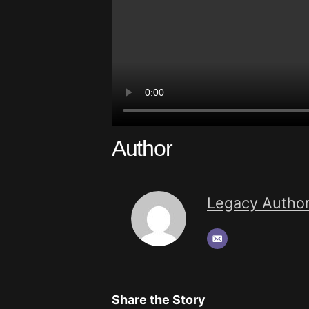
Author
Legacy Autho
Share the Story