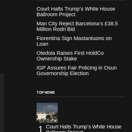
Court Halts Trump’s White House
Ballroom Project
Man City Reject Barcelona’s £38.5
Million Rodri Bid
Fiorentina Sign Mastantuono on
Loan
Otedola Raises First HoldCo
Ownership Stake
IGP Assures Fair Policing in Osun
Governorship Election
TOP NEWS
Court Halts Trump’s White House