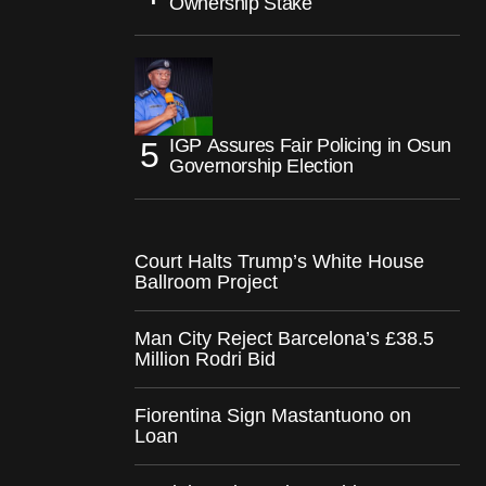
Ownership Stake
IGP Assures Fair Policing in Osun
Governorship Election
Court Halts Trump’s White House
Ballroom Project
Man City Reject Barcelona’s £38.5
Million Rodri Bid
Fiorentina Sign Mastantuono on
Loan