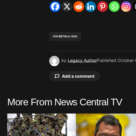
CHIWETALU AGU
by
Legacy Author
Published
October 
Add a comment
More From News Central TV
Your email address will not be pu
Comment
*