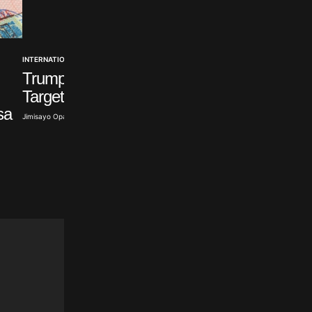
INTERNATIONAL
Trump Signs Order
NEWS
Seven Abducted O
Targeting Birth Tourism
Polytechnic Studen
sa
Jimisayo Opanuga · Aug 6, 2026
Rescued
Olayide Soaga · Aug 6, 2026