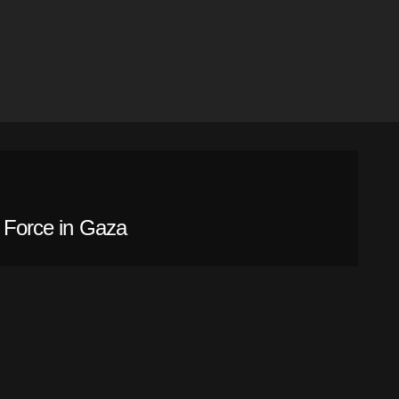
l Force in Gaza