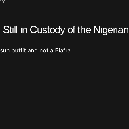
tary
Still in Custody of the Nigerian
 sun outfit and not a Biafra