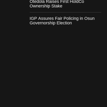
Otedola Raises First HoldCo
Ownership Stake
IGP Assures Fair Policing in Osun
Governorship Election