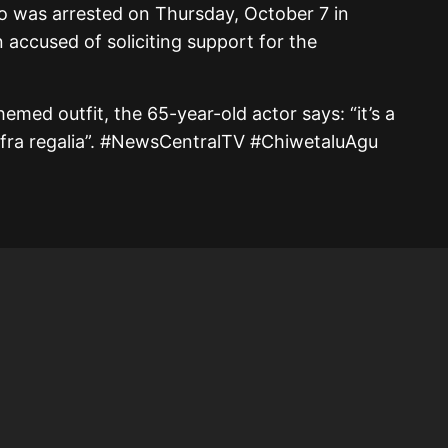
o was arrested on Thursday, October 7 in
accused of soliciting support for the
hemed outfit, the 65-year-old actor says: “it’s a
Biafra regalia”. #NewsCentralTV #ChiwetaluAgu