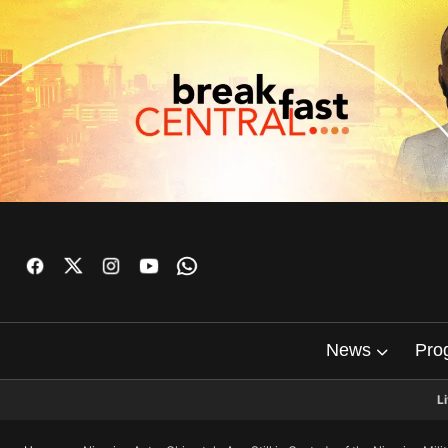
News
Pro
L