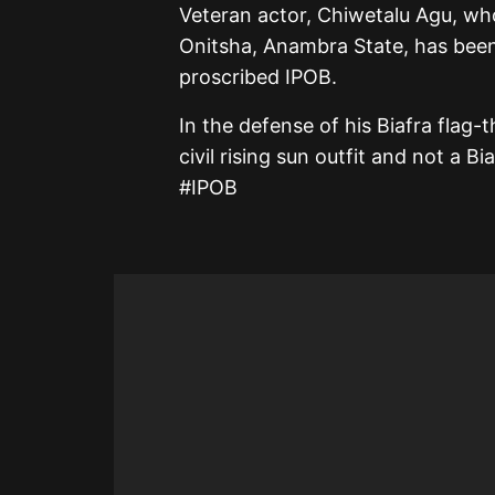
Veteran actor, Chiwetalu Agu, wh
Onitsha, Anambra State, has been 
proscribed IPOB.
In the defense of his Biafra flag-t
civil rising sun outfit and not a 
#IPOB