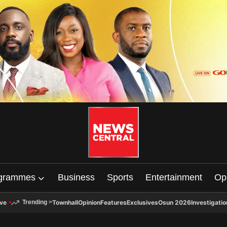
grammes
Business
Sports
Entertainment
Op
ive
Townhall
Opinion
Features
Exclusives
Osun 2026
Investigatio
Trending
>