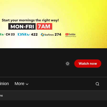
Watch now
inion
More
ns