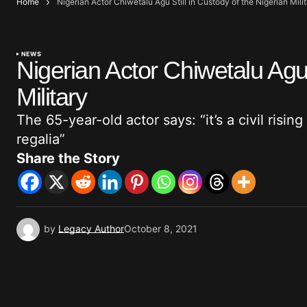
Home
Nigerian Actor Chiwetalu Agu Still in Custody of the Nigerian Mili
NEWS
Nigerian Actor Chiwetalu Agu 
Military
The 65-year-old actor says: “it’s a civil rising
regalia”
Share the Story
by
Legacy Author
October 8, 2021