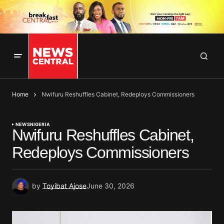
Home
Nwifuru Reshuffles Cabinet, Redeploys Commissioners
NEWS
NIGERIA
Nwifuru Reshuffles Cabinet,
Redeploys Commissioners
by
Toyibat Ajose
June 30, 2026