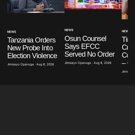
NEWS
NEWS
NEWS
Osun Counsel
Tinu
Tanzania Orders
Says EFCC
Cred
New Probe Into
Served No Order
Conn
Election Violence
– O
Jimisayo Opanuga · Aug 8, 2026
Jimisayo Opanuga · Aug 8, 2026
Jimisayo