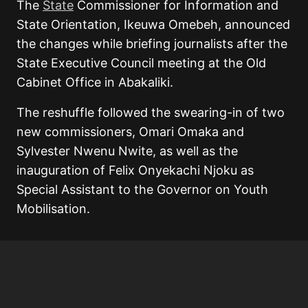
The
State
Commissioner for Information and
State Orientation, Ikeuwa Omebeh, announced
the changes while briefing journalists after the
State Executive Council meeting at the Old
Cabinet Office in Abakaliki.
The reshuffle followed the swearing-in of two
new commissioners, Omari Omaka and
Sylvester Nwenu Nwite, as well as the
inauguration of Felix Onyekachi Njoku as
Special Assistant to the Governor on Youth
Mobilisation.