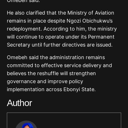
Omebeh said.
He also clarified that the Ministry of Aviation
remains in place despite Ngozi Obichukwu’s
redeployment. According to him, the ministry
will continue to operate under its Permanent
Secretary until further directives are issued.
Omebeh said the administration remains
committed to effective service delivery and
believes the reshuffle will strengthen
governance and improve policy
implementation across Ebonyi State.
Author