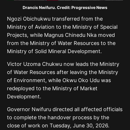
Drancis Nwifuru. Credit: Progressive News
Ngozi Obichukwu transferred from the
Ministry of Aviation to the Ministry of Special
Projects, while Magnus Chinedu Nka moved
from the Ministry of Water Resources to the
Ministry of Solid Mineral Development.
Victor Uzoma Chukwu now leads the Ministry
of Water Resources after leaving the Ministry
of Environment, while Okwu Oko Udu was
redeployed to the Ministry of Market
Development.
Governor Nwifuru directed all affected officials
to complete the handover process by the
close of work on Tuesday, June 30, 2026.