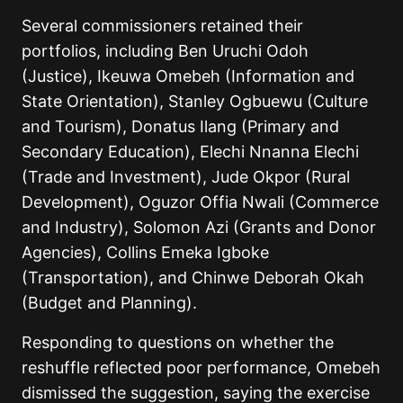
Several commissioners retained their
portfolios, including Ben Uruchi Odoh
(Justice), Ikeuwa Omebeh (Information and
State Orientation), Stanley Ogbuewu (Culture
and Tourism), Donatus Ilang (Primary and
Secondary Education), Elechi Nnanna Elechi
(Trade and Investment), Jude Okpor (Rural
Development), Oguzor Offia Nwali (Commerce
and Industry), Solomon Azi (Grants and Donor
Agencies), Collins Emeka Igboke
(Transportation), and Chinwe Deborah Okah
(Budget and Planning).
Responding to questions on whether the
reshuffle reflected poor performance, Omebeh
dismissed the suggestion, saying the exercise