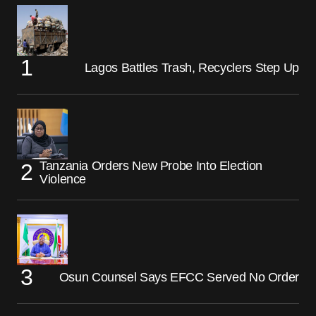
Lagos Battles Trash, Recyclers Step Up
Tanzania Orders New Probe Into Election
Violence
Osun Counsel Says EFCC Served No Order