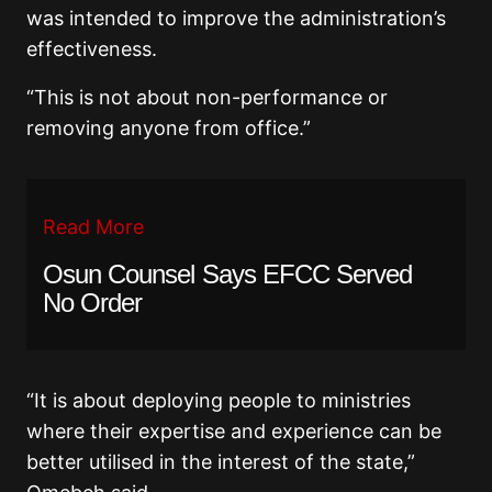
was intended to improve the administration’s
effectiveness.
“This is not about non-performance or
removing anyone from office.”
Read More
Osun Counsel Says EFCC Served
No Order
“It is about deploying people to ministries
where their expertise and experience can be
better utilised in the interest of the state,”