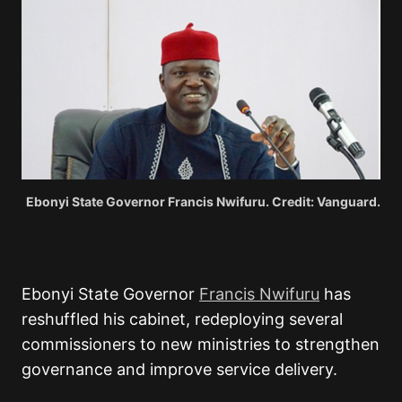
Ebonyi State Governor Francis Nwifuru. Credit: Vanguard.
Ebonyi State Governor
Francis Nwifuru
has
reshuffled his cabinet, redeploying several
commissioners to new ministries to strengthen
governance and improve service delivery.