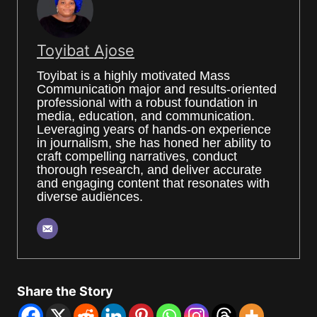
Toyibat Ajose
Toyibat is a highly motivated Mass
Communication major and results-oriented
professional with a robust foundation in
media, education, and communication.
Leveraging years of hands-on experience
in journalism, she has honed her ability to
craft compelling narratives, conduct
thorough research, and deliver accurate
and engaging content that resonates with
diverse audiences.
Share the Story