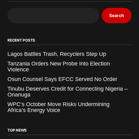
Search
RECENT POSTS
Lagos Battles Trash, Recyclers Step Up
Tanzania Orders New Probe Into Election
Violence
Osun Counsel Says EFCC Served No Order
Tinubu Deserves Credit for Connecting Nigeria –
Onanuga
WPC’s October Move Risks Undermining
Africa’s Energy Voice
TOP NEWS