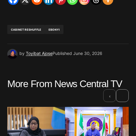
CABINET RESHUFFLE
EBONYI
by
Toyibat Ajose
Published
June 30, 2026
More From News Central TV
›
‹