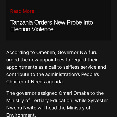
Read More
Tanzania Orders New Probe Into
Election Violence
According to Omebeh, Governor Nwifuru
urged the new appointees to regard their
appointments as a call to selfless service and
contribute to the administration’s People’s
Charter of Needs agenda.
The governor assigned Omari Omaka to the
Ministry of Tertiary Education, while Sylvester
Nwenu Nwite will head the Ministry of
Environment.