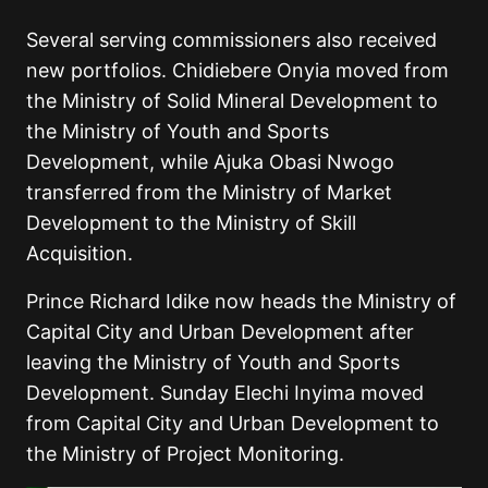
Several serving commissioners also received
new portfolios. Chidiebere Onyia moved from
the Ministry of Solid Mineral Development to
the Ministry of Youth and Sports
Development, while Ajuka Obasi Nwogo
transferred from the Ministry of Market
Development to the Ministry of Skill
Acquisition.
Prince Richard Idike now heads the Ministry of
Capital City and Urban Development after
leaving the Ministry of Youth and Sports
Development. Sunday Elechi Inyima moved
from Capital City and Urban Development to
the Ministry of Project Monitoring.