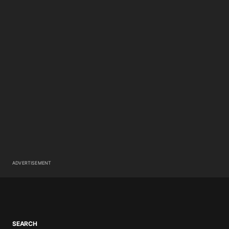
ADVERTISEMENT
SEARCH