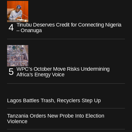
Tinubu Deserves Credit for Connecting Nigeria
– Onanuga
WPC’s October Move Risks Undermining
Africa’s Energy Voice
Lagos Battles Trash, Recyclers Step Up
Tanzania Orders New Probe Into Election
Violence