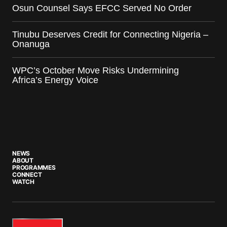
Osun Counsel Says EFCC Served No Order
Tinubu Deserves Credit for Connecting Nigeria –
Onanuga
WPC’s October Move Risks Undermining
Africa’s Energy Voice
NEWS
ABOUT
PROGRAMMES
CONNECT
WATCH