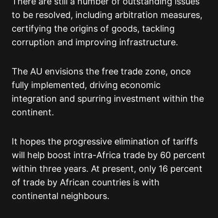
There are still a number of outstanding issues
to be resolved, including arbitration measures,
certifying the origins of goods, tackling
corruption and improving infrastructure.
The AU envisions the free trade zone, once
fully implemented, driving economic
integration and spurring investment within the
continent.
It hopes the progressive elimination of tariffs
will help boost intra-Africa trade by 60 percent
within three years. At present, only 16 percent
of trade by African countries is with
continental neighbours.