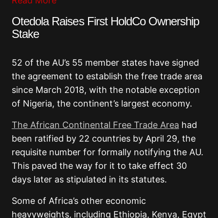
Read More
Otedola Raises First HoldCo Ownership
Stake
52 of the AU’s 55 member states have signed
the agreement to establish the free trade area
since March 2018, with the notable exception
of Nigeria, the continent’s largest economy.
The African Continental Free Trade Area
had
been ratified by 22 countries by April 29, the
requisite number for formally notifying the AU.
This paved the way for it to take effect 30
days later as stipulated in its statutes.
Some of Africa’s other economic
heavyweights, including Ethiopia, Kenya, Egypt