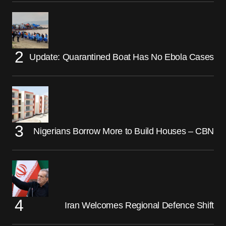
Update: Quarantined Boat Has No Ebola Cases
Nigerians Borrow More to Build Houses – CBN
Iran Welcomes Regional Defence Shift