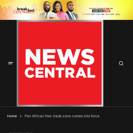
Home
Pan African free-trade zone comes into force