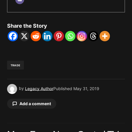
Share the Story
TRADE
by
Legacy Author
Published
May 31, 2019
Add a comment
Your email address will not be published.