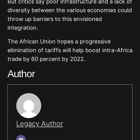
But critics say poor infrastructure and a lack of
diversity between the various economies could
throw up barriers to this envisioned
integration.
The African Union hopes a progressive
elimination of tariffs will help boost intra-Africa
trade by 60 percent by 2022.
Author
Legacy Author