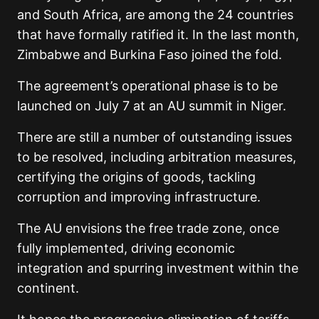
and South Africa, are among the 24 countries
that have formally ratified it. In the last month,
Zimbabwe and Burkina Faso joined the fold.
The agreement’s operational phase is to be
launched on July 7 at an AU summit in Niger.
There are still a number of outstanding issues
to be resolved, including arbitration measures,
certifying the origins of goods, tackling
corruption and improving infrastructure.
The AU envisions the free trade zone, once
fully implemented, driving economic
integration and spurring investment within the
continent.