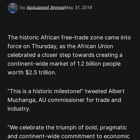
by
Abdulateef Ahmed
May 31, 2019
The historic African free-trade zone came into
force on Thursday, as the African Union
celebrated a closer step towards creating a
continent-wide market of 1.2 billion people
worth $2.5 trillion.
“This is a historic milestone!” tweeted Albert
Muchanga, AU commissioner for trade and
industry.
“We celebrate the triumph of bold, pragmatic
and continent-wide commitment to economic