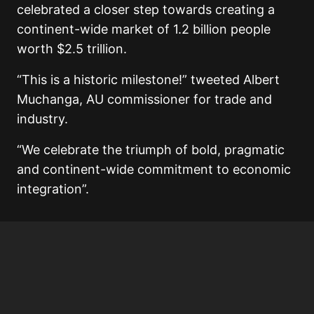
celebrated a closer step towards creating a
continent-wide market of 1.2 billion people
worth $2.5 trillion.
“This is a historic milestone!” tweeted Albert
Muchanga, AU commissioner for trade and
industry.
“We celebrate the triumph of bold, pragmatic
and continent-wide commitment to economic
integration”.