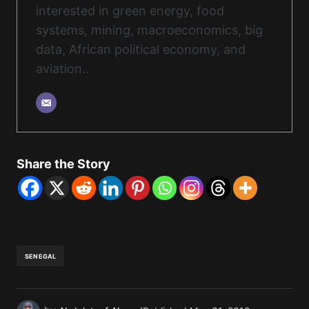
interested in green energy, food
systems, mining, macroeconomics, big
data, African political economy, and
aviation..
Share the Story
SENEGAL