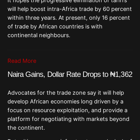
It hopes the progressive elimination of tariffs
will help boost intra-Africa trade by 60 percent
within three years. At present, only 16 percent
of trade by African countries is with
continental neighbours.
Read More
Naira Gains, Dollar Rate Drops to ₦1,362
Advocates for the trade zone say it will help
develop African economies long driven by a
focus on resource exploitation, and provide a
platform for negotiating with markets beyond
the continent.