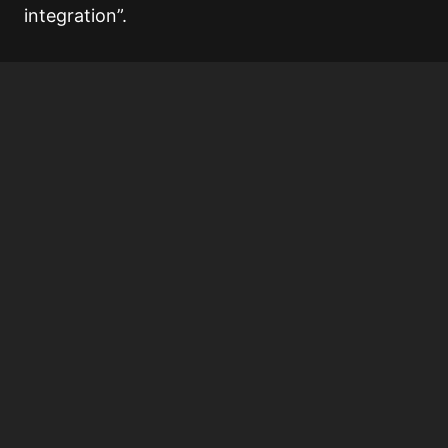
integration”.