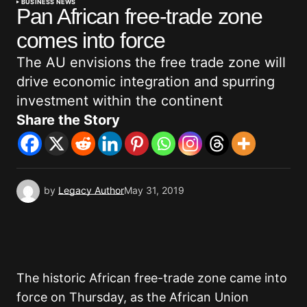
BUSINESS NEWS
Pan African free-trade zone
comes into force
The AU envisions the free trade zone will
drive economic integration and spurring
investment within the continent
Share the Story
by
Legacy Author
May 31, 2019
The historic African free-trade zone came into
force on Thursday, as the African Union