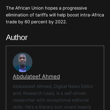
The African Union hopes a progressive
elimination of tariffs will help boost intra-Africa
trade by 60 percent by 2022.
Author
Abdulateef Ahmed
Abdulateef Ahmed, Digital News Editor
and; Research Lead, is a self-driven
researcher with exceptional editorial
skills. He's a literary bon vivant keenly