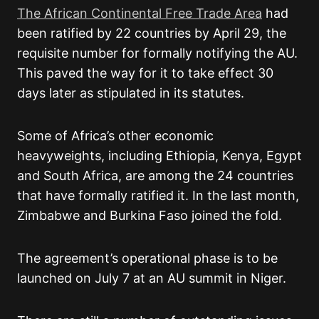
The African Continental Free Trade Area
had
been ratified by 22 countries by April 29, the
requisite number for formally notifying the AU.
This paved the way for it to take effect 30
days later as stipulated in its statutes.
Some of Africa’s other economic
heavyweights, including Ethiopia, Kenya, Egypt
and South Africa, are among the 24 countries
that have formally ratified it. In the last month,
Zimbabwe and Burkina Faso joined the fold.
The agreement’s operational phase is to be
launched on July 7 at an AU summit in Niger.