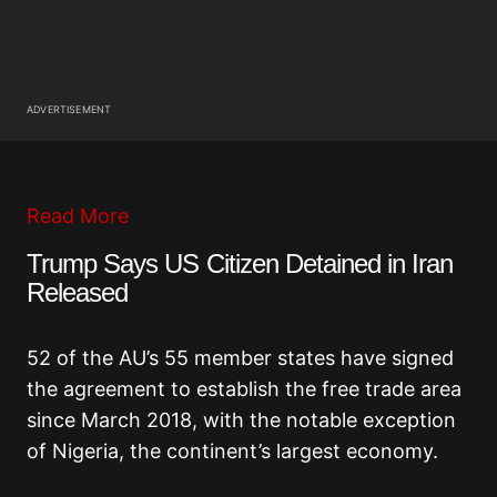
ADVERTISEMENT
Read More
Trump Says US Citizen Detained in Iran
Released
52 of the AU’s 55 member states have signed
the agreement to establish the free trade area
since March 2018, with the notable exception
of Nigeria, the continent’s largest economy.