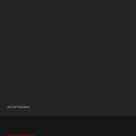
ADVERTISEMENT