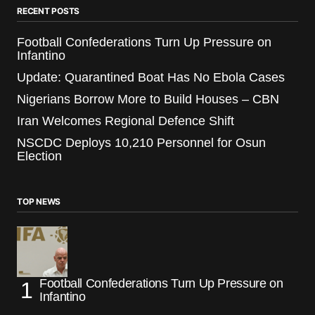
RECENT POSTS
Football Confederations Turn Up Pressure on
Infantino
Update: Quarantined Boat Has No Ebola Cases
Nigerians Borrow More to Build Houses – CBN
Iran Welcomes Regional Defence Shift
NSCDC Deploys 10,210 Personnel for Osun
Election
TOP NEWS
Football Confederations Turn Up Pressure on
Infantino