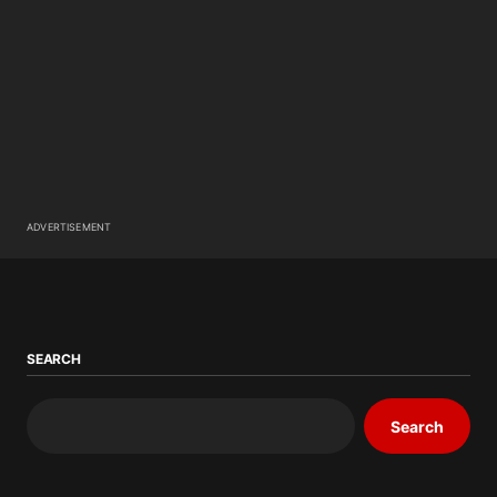
ADVERTISEMENT
SEARCH
Search