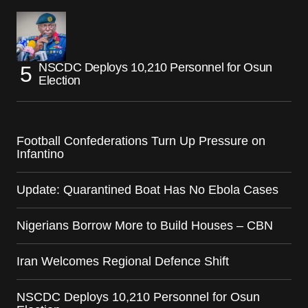
NSCDC Deploys 10,210 Personnel for Osun
Election
Football Confederations Turn Up Pressure on
Infantino
Update: Quarantined Boat Has No Ebola Cases
Nigerians Borrow More to Build Houses – CBN
Iran Welcomes Regional Defence Shift
NSCDC Deploys 10,210 Personnel for Osun