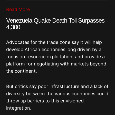
Read More
Venezuela Quake Death Toll Surpasses
4,300
Advocates for the trade zone say it will help
develop African economies long driven by a
focus on resource exploitation, and provide a
platform for negotiating with markets beyond
the continent.
But critics say poor infrastructure and a lack of
diversity between the various economies could
throw up barriers to this envisioned
integration.