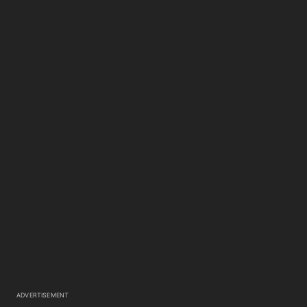
ADVERTISEMENT