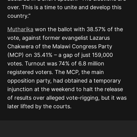
over. This is a time to unite and develop this
country.”
Mutharika
won the ballot with 38.57% of the
vote, against former evangelist Lazarus
Chakwera of the Malawi Congress Party
(MCP) on 35.41% – a gap of just 159,000
votes. Turnout was 74% of 6.8 million
registered voters. The MCP, the main
opposition party, had obtained a temporary
injunction at the weekend to halt the release
of results over alleged vote-rigging, but it was
later lifted by the courts.