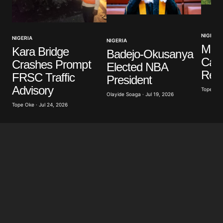
Your Name
*
NIGERIA
NIGERIA
NIGERIA
Your E-mail
*
Mili
Kara Bridge
Badejo-Okusanya
Casu
Crashes Prompt
Elected NBA
Save my name, email, and website in this browser
Resc
FRSC Traffic
President
for the next time I comment.
Advisory
Tope Oke 
Olayide Soaga · Jul 19, 2026
Tope Oke · Jul 24, 2026
Submit Comment