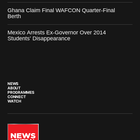
Ghana Claim Final WAFCON Quarter-Final
Berth
Mexico Arrests Ex-Governor Over 2014
Students’ Disappearance
NEWS
ABOUT
PROGRAMMES
CONNECT
WATCH