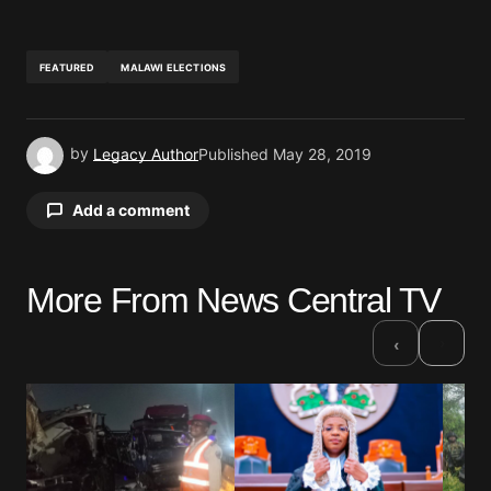
FEATURED
MALAWI ELECTIONS
by
Legacy Author
Published
May 28, 2019
Add a comment
More From News Central TV
Your email address will not be published.
Required fields are marked
*
›
‹
Comment
*