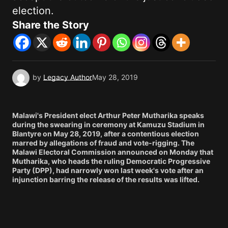
election.
Share the Story
by
Legacy Author
May 28, 2019
Malawi's President elect Arthur Peter Mutharika speaks
during the swearing in ceremony at Kamuzu Stadium in
Blantyre on May 28, 2019, after a contentious election
marred by allegations of fraud and vote-rigging. The
Malawi Electoral Commission announced on Monday that
Mutharika, who heads the ruling Democratic Progressive
Party (DPP), had narrowly won last week's vote after an
injunction barring the release of the results was lifted.