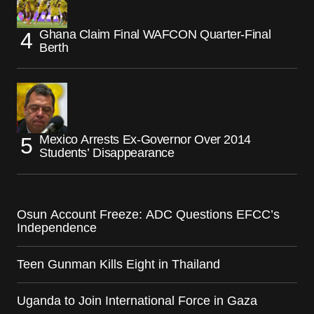
Ghana Claim Final WAFCON Quarter-Final
Berth
Mexico Arrests Ex-Governor Over 2014
Students’ Disappearance
Osun Account Freeze: ADC Questions EFCC’s
Independence
Teen Gunman Kills Eight in Thailand
Uganda to Join International Force in Gaza