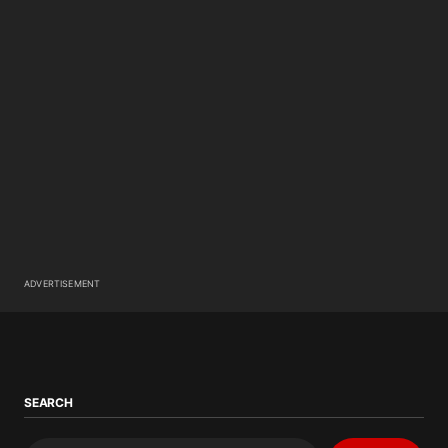
ADVERTISEMENT
SEARCH