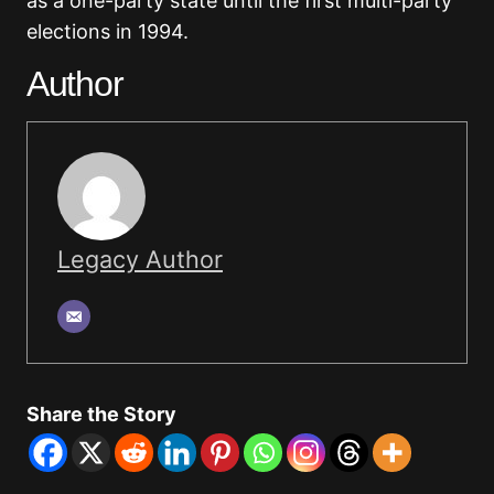
as a one-party state until the first multi-party
elections in 1994.
Author
Legacy Author
Share the Story