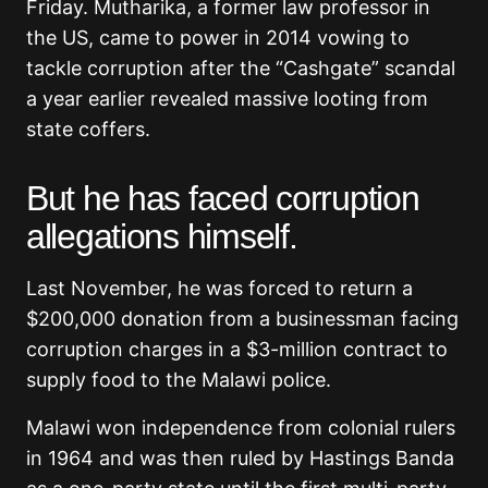
Friday. Mutharika, a former law professor in
the US, came to power in 2014 vowing to
tackle corruption after the “Cashgate” scandal
a year earlier revealed massive looting from
state coffers.
But he has faced corruption
allegations himself.
Last November, he was forced to return a
$200,000 donation from a businessman facing
corruption charges in a $3-million contract to
supply food to the Malawi police.
Malawi won independence from colonial rulers
in 1964 and was then ruled by Hastings Banda