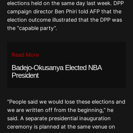
elections held on the same day last week. DPP
campaign director Ben Phiri told AFP that the
election outcome illustrated that the DPP was
the “capable party”.
Read More
Badejo-Okusanya Elected NBA
President
“People said we would lose these elections and
we are written off from the beginning,” he
said. A separate presidential inauguration
ceremony is planned at the same venue on