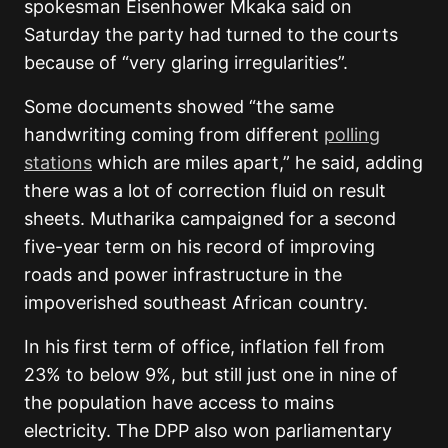
spokesman Eisenhower Mkaka said on
Saturday the party had turned to the courts
because of “very glaring irregularities”.
Some documents showed “the same
handwriting coming from different
polling
stations
which are miles apart,” he said, adding
there was a lot of correction fluid on result
sheets. Mutharika campaigned for a second
five-year term on his record of improving
roads and power infrastructure in the
impoverished southeast African country.
In his first term of office, inflation fell from
23% to below 9%, but still just one in nine of
the population have access to mains
electricity. The DPP also won parliamentary