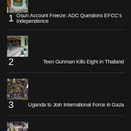
Osun Account Freeze: ADC Questions EFCC’s
Independence
Teen Gunman Kills Eight in Thailand
Uganda to Join International Force in Gaza