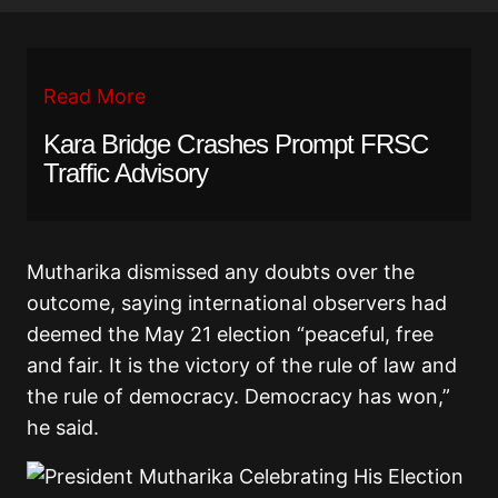
Read More
Kara Bridge Crashes Prompt FRSC
Traffic Advisory
Mutharika dismissed any doubts over the
outcome, saying international observers had
deemed the May 21 election “peaceful, free
and fair. It is the victory of the rule of law and
the rule of democracy. Democracy has won,”
he said.