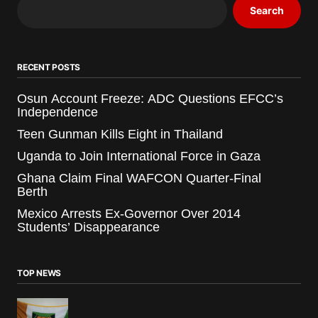
Search
RECENT POSTS
Osun Account Freeze: ADC Questions EFCC’s
Independence
Teen Gunman Kills Eight in Thailand
Uganda to Join International Force in Gaza
Ghana Claim Final WAFCON Quarter-Final
Berth
Mexico Arrests Ex-Governor Over 2014
Students’ Disappearance
TOP NEWS