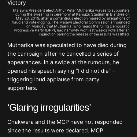
Malawi’s President elect Arthur Peter Mutharika waves to supporters
during the swearing in ceremony at Kamuzu Stadium in Blantyre on
May 28, 2019, after a contentious election marred by allegations of
fraud and vote-rigging. The Malawi Electoral Commission announced
on Monday that Mutharika, who heads the ruling Democratic
Progressive Party (DPP), had narrowly won last week’s vote after an
injunction barring the release of the results was lifted.
Mutharika was speculated to have died during
the campaign after he cancelled a series of
appearances. In a swipe at the rumours, he
opened his speech saying “I did not die” –
triggering loud applause from party
supporters.
‘Glaring irregularities’
Chakwera and the MCP have not responded
since the results were declared. MCP