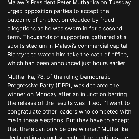
Malawi’s President Peter Mutharika on Tuesday
urged opposition parties to accept the
outcome of an election clouded by fraud
allegations as he was sworn in for a second
term. Thousands of supporters gathered at a
sports stadium in Malawi’s commercial capital,
Blantyre to watch him take the oath of office,
which had been announced just hours earlier.
Mutharika, 78, of the ruling Democratic
Progressive Party (DPP), was declared the
winner on Monday after an injunction barring
the release of the results was lifted. “I want to
congratulate other leaders who competed with
me in these elections. But they have to accept
that there can only be one winner,” Mutharika
declared in a short speech. “The elections are