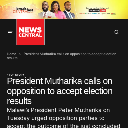
Home
President Mutharika calls on opposition to accept election
results
TOP STORY
President Mutharika calls on
opposition to accept election
results
Malawi’s President Peter Mutharika on
Tuesday urged opposition parties to
accept the outcome of the just concluded