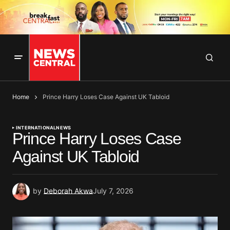
Home
Prince Harry Loses Case Against UK Tabloid
INTERNATIONAL
NEWS
Prince Harry Loses Case
Against UK Tabloid
by
Deborah Akwa
July 7, 2026