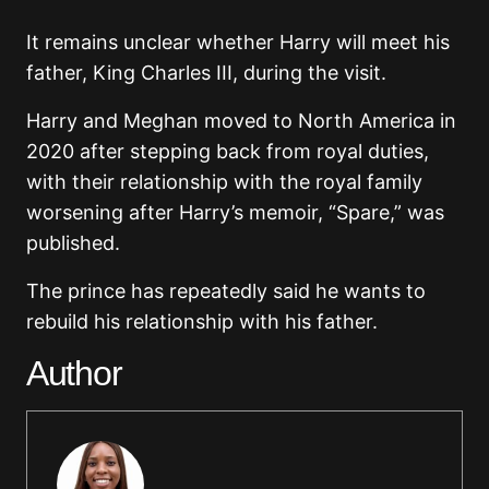
It remains unclear whether Harry will meet his
father, King Charles III, during the visit.
Harry and Meghan moved to North America in
2020 after stepping back from royal duties,
with their relationship with the royal family
worsening after Harry’s memoir, “Spare,” was
published.
The prince has repeatedly said he wants to
rebuild his relationship with his father.
Author