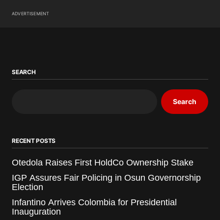
ADVERTISEMENT
SEARCH
Search
RECENT POSTS
Otedola Raises First HoldCo Ownership Stake
IGP Assures Fair Policing in Osun Governorship
Election
Infantino Arrives Colombia for Presidential
Inauguration