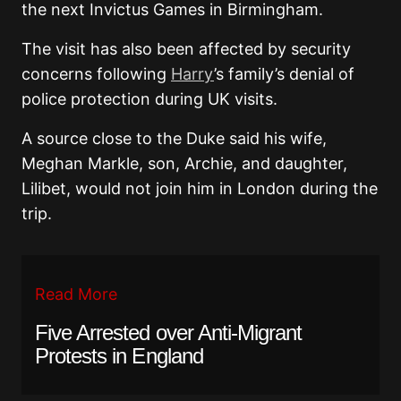
the next Invictus Games in Birmingham.
The visit has also been affected by security
concerns following
Harry
’s family’s denial of
police protection during UK visits.
A source close to the Duke said his wife,
Meghan Markle, son, Archie, and daughter,
Lilibet, would not join him in London during the
trip.
Read More
Five Arrested over Anti-Migrant
Protests in England