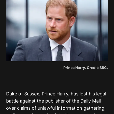
Prince Harry. Credit: BBC.
Duke of Sussex, Prince Harry, has lost his legal
battle against the publisher of the Daily Mail
over claims of unlawful information gathering,