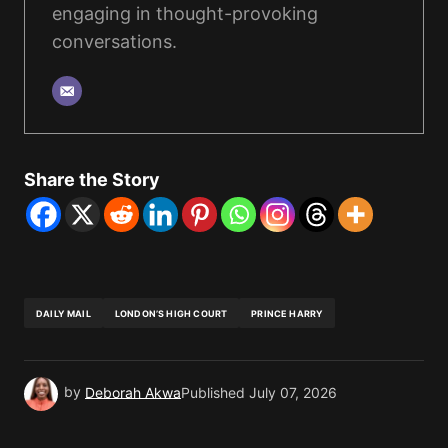
engaging in thought-provoking
conversations.
Share the Story
DAILY MAIL
LONDON’S HIGH COURT
PRINCE HARRY
by
Deborah Akwa
Published
July 07, 2026