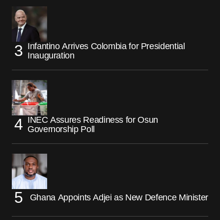
Infantino Arrives Colombia for Presidential
Inauguration
INEC Assures Readiness for Osun
Governorship Poll
Ghana Appoints Adjei as New Defence Minister