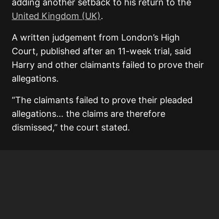
adding another setback to his return to the
United Kingdom (UK)
.
A written judgement from London’s High
Court, published after an 11-week trial, said
Harry and other claimants failed to prove their
allegations.
“The claimants failed to prove their pleaded
allegations… the claims are therefore
dismissed,” the court stated.