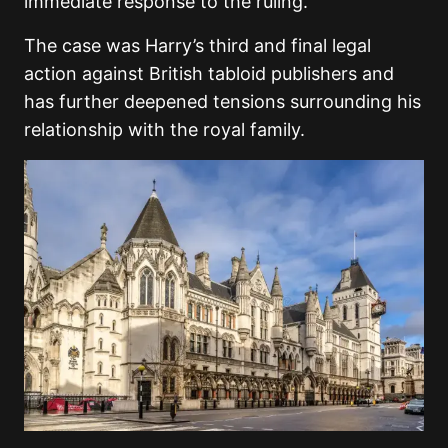
immediate response to the ruling.
The case was Harry’s third and final legal
action against British tabloid publishers and
has further deepened tensions surrounding his
relationship with the royal family.