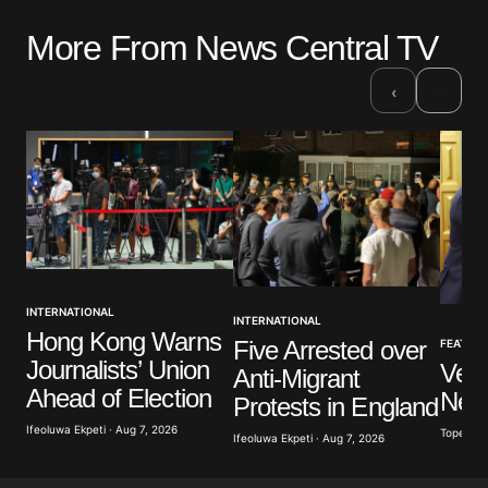
More From News Central TV
›
‹
INTERNATIONAL
INTERNATIONAL
Hong Kong Warns
Five Arrested over
FEATUR
Journalists’ Union
Vene
Anti-Migrant
Ahead of Election
New
Protests in England
Ifeoluwa Ekpeti · Aug 7, 2026
Tope Oke
Ifeoluwa Ekpeti · Aug 7, 2026