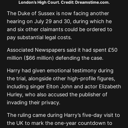
London’s High Court. Credit: Dreamstime.com.
The Duke of Sussex is now facing another
hearing on July 29 and 30, during which he
and six other claimants could be ordered to
pay substantial legal costs.
Associated Newspapers said it had spent £50
million ($66 million) defending the case.
Harry had given emotional testimony during
the trial, alongside other high-profile figures,
including singer Elton John and actor Elizabeth
Hurley, who also accused the publisher of
invading their privacy.
The ruling came during Harry’s five-day visit to
the UK to mark the one-year countdown to