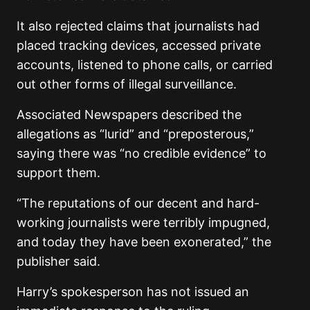
It also rejected claims that journalists had
placed tracking devices, accessed private
accounts, listened to phone calls, or carried
out other forms of illegal surveillance.
Associated Newspapers described the
allegations as “lurid” and “preposterous,”
saying there was “no credible evidence” to
support them.
“The reputations of our decent and hard-
working journalists were terribly impugned,
and today they have been exonerated,” the
publisher said.
Harry’s spokesperson has not issued an