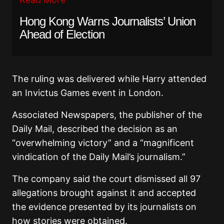
Hong Kong Warns Journalists’ Union
Ahead of Election
The ruling was delivered while Harry attended
an Invictus Games event in London.
Associated Newspapers, the publisher of the
Daily Mail, described the decision as an
“overwhelming victory” and a “magnificent
vindication of the Daily Mail’s journalism.”
The company said the court dismissed all 97
allegations brought against it and accepted
the evidence presented by its journalists on
how stories were obtained.