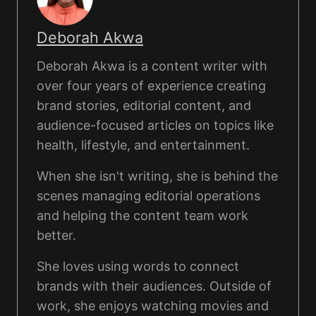
Deborah Akwa
Deborah Akwa is a content writer with
over four years of experience creating
brand stories, editorial content, and
audience-focused articles on topics like
health, lifestyle, and entertainment.
When she isn't writing, she is behind the
scenes managing editorial operations
and helping the content team work
better.
She loves using words to connect
brands with their audiences. Outside of
work, she enjoys watching movies and