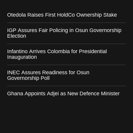
Otedola Raises First HoldCo Ownership Stake
IGP Assures Fair Policing in Osun Governorship
Election
Infantino Arrives Colombia for Presidential
Inauguration
INEC Assures Readiness for Osun
Governorship Poll
Ghana Appoints Adjei as New Defence Minister