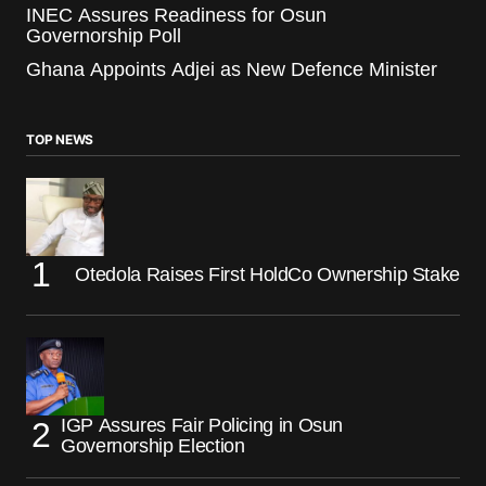
INEC Assures Readiness for Osun
Governorship Poll
Ghana Appoints Adjei as New Defence Minister
TOP NEWS
Otedola Raises First HoldCo Ownership Stake
IGP Assures Fair Policing in Osun
Governorship Election