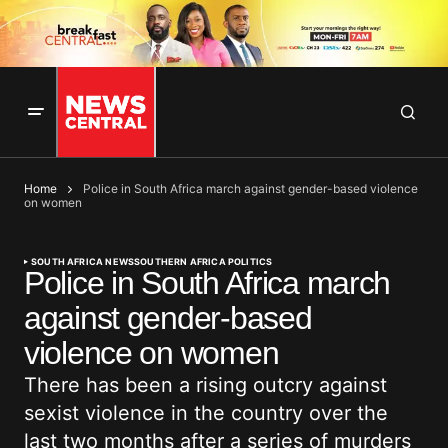
Home
Police in South Africa march against gender-based violence
on women
SOUTH AFRICA NEWS
SOUTHERN AFRICA POLITICS
Police in South Africa march
against gender-based
violence on women
There has been a rising outcry against
sexist violence in the country over the
last two months after a series of murders