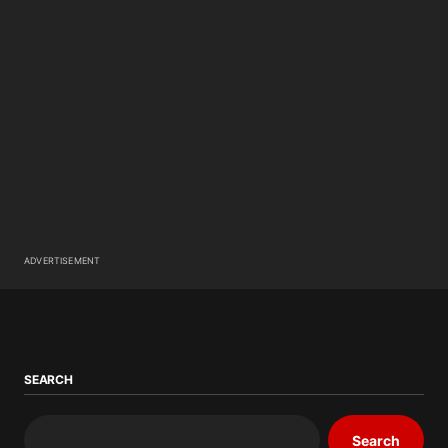
ADVERTISEMENT
SEARCH
Search