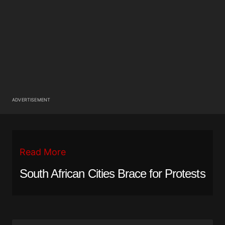
ADVERTISEMENT
Read More
South African Cities Brace for Protests