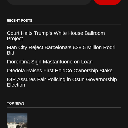
RECENT POSTS
Court Halts Trump’s White House Ballroom
Project
Man City Reject Barcelona’s £38.5 Million Rodri
Bid
Fiorentina Sign Mastantuono on Loan
Otedola Raises First HoldCo Ownership Stake
IGP Assures Fair Policing in Osun Governorship
Election
TOP NEWS