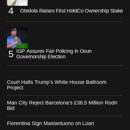
Otedola Raises First HoldCo Ownership Stake
IGP Assures Fair Policing in Osun
Governorship Election
Court Halts Trump’s White House Ballroom
Project
Man City Reject Barcelona’s £38.5 Million Rodri
Bid
Fiorentina Sign Mastantuono on Loan