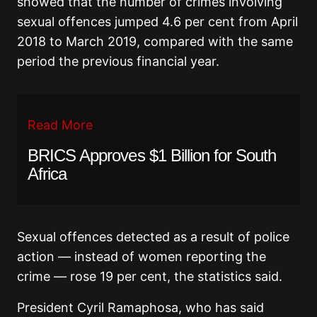
showed that the number of crimes involving
sexual offences jumped 4.6 per cent from April
2018 to March 2019, compared with the same
period the previous financial year.
Read More
BRICS Approves $1 Billion for South
Africa
Sexual offences detected as a result of police
action — instead of women reporting the
crime — rose 19 per cent, the statistics said.
President Cyril Ramaphosa, who has said