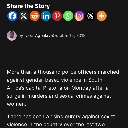
Share the Story
by
Nasir Agbalaya
October 15, 2019
More than a thousand police officers marched
against gender-based violence in South
Africa’s capital Pretoria on Monday after a
surge in murders and sexual crimes against
women.
There has been a rising outcry against sexist
violence in the country over the last two