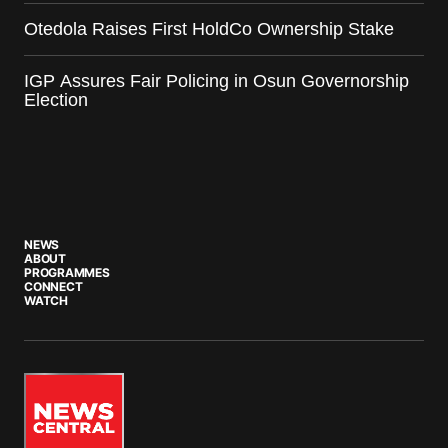
Otedola Raises First HoldCo Ownership Stake
IGP Assures Fair Policing in Osun Governorship
Election
NEWS
ABOUT
PROGRAMMES
CONNECT
WATCH