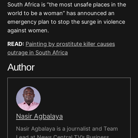
South Africa is “the most unsafe places in the
world to be a woman” has announced an
emergency plan to stop the surge in violence
against women.
READ:
Painting by prostitute killer causes
outrage in South Africa
Author
Nasir Agbalaya
Nasir Agbalaya is a journalist and Team
Lead at News Central TV’s Business