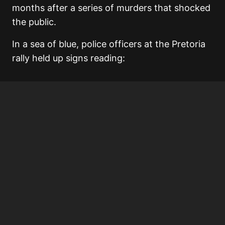
months after a series of murders that shocked
the public.
In a sea of blue, police officers at the Pretoria
rally held up signs reading: