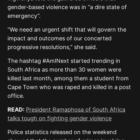
gender-based violence was in “a dire state of
emergency”.
“We need an urgent shift that will govern the
impact and outcomes of our concerted
progressive resolutions,” she said.
The hashtag #AmINext started trending in
South Africa as more than 30 women were
killed last month, among them a student from
Cape Town who was raped and killed in a post
office.
READ:
President Ramaphosa of South Africa
talks tough on fighting gender violence
Police statistics released on the weekend