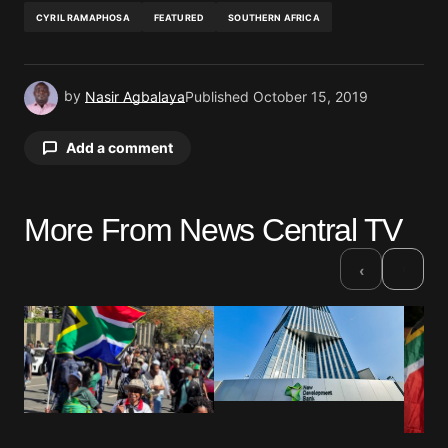
CYRIL RAMAPHOSA
FEATURED
SOUTHERN AFRICA
by
Nasir Agbalaya
Published
October 15, 2019
Add a comment
More From News Central TV
Your email address will not be published.
Required fields are marked
*
›
‹
Comment
*
Your Name
*