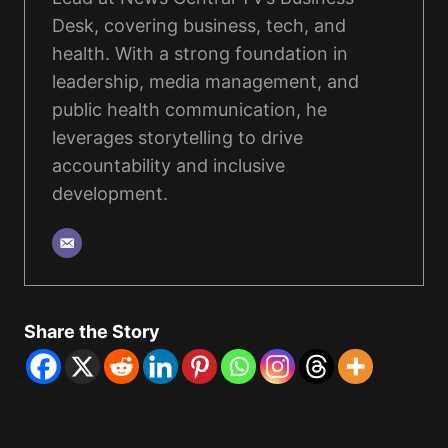
Desk, covering business, tech, and
health. With a strong foundation in
leadership, media management, and
public health communication, he
leverages storytelling to drive
accountability and inclusive
development.
Share the Story