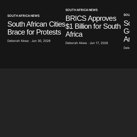
SOUTH AFRICA NEWS
Your E-mail
*
SOUTH A
SOUTH AFRICA NEWS
BRICS Approves
Sout
South African Cities
$1 Billion for South
Gov
Brace for Protests
Save my name, email, and website in this browser
Africa
for the next time I comment.
Anti
Deborah Akwa · Jun 30, 2026
Deborah Akwa · Jun 17, 2026
Deborah 
Submit Comment