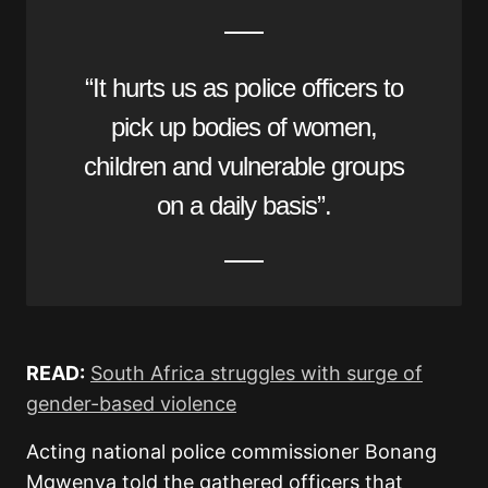
“It hurts us as police officers to
pick up bodies of women,
children and vulnerable groups
on a daily basis”.
READ:
South Africa struggles with surge of
gender-based violence
Acting national police commissioner Bonang
Mgwenya told the gathered officers that