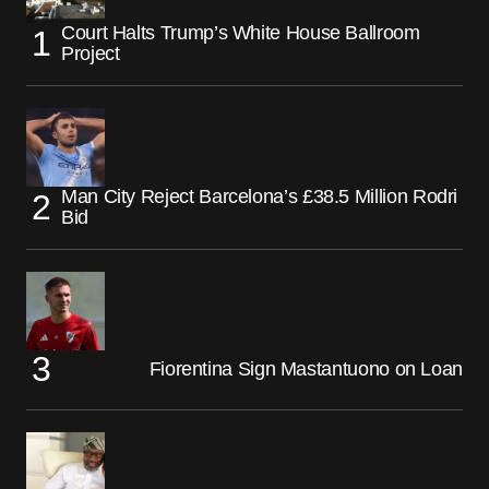
Court Halts Trump’s White House Ballroom
Project
Man City Reject Barcelona’s £38.5 Million Rodri
Bid
Fiorentina Sign Mastantuono on Loan